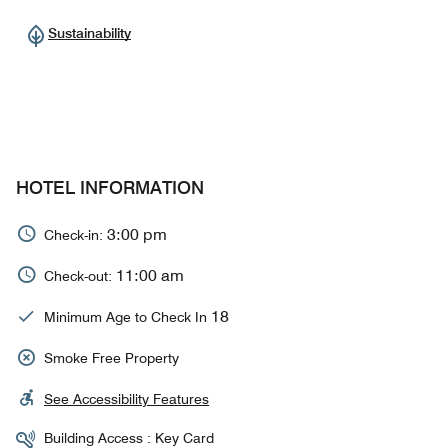
Sustainability
HOTEL INFORMATION
3:00 pm
Check-in:
11:00 am
Check-out:
18
Minimum Age to Check In
Smoke Free Property
See Accessibility Features
Building Access : Key Card