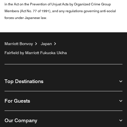
in the Act on the Prevention of Unjust Acts by Organized Crime Group
Members (Act No. 77 of 1991), and any regulations governing anti-social
forces under Japanese law.
Marriott Bonvoy
Japan
Fairfield by Marriott Fukuoka Ukiha
Top Destinations
For Guests
Our Company