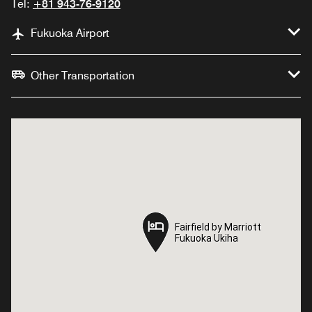
Tel:
+81 943-76-9120
Fukuoka Airport
Other Transportation
Fairfield by Marriott
Fairfield by Marriott
Fukuoka Ukiha
Fukuoka Ukiha