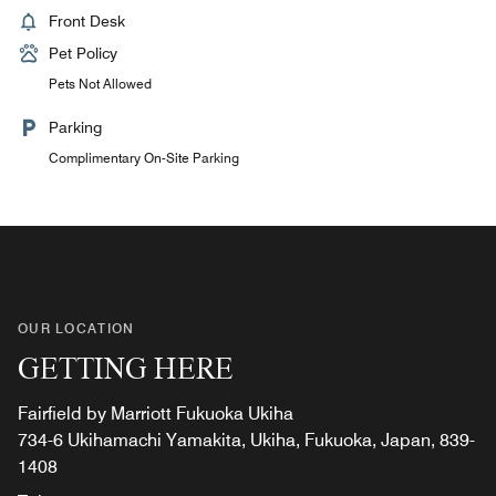
Front Desk
Pet Policy
Pets Not Allowed
Parking
Complimentary On-Site Parking
OUR LOCATION
GETTING HERE
Fairfield by Marriott Fukuoka Ukiha
734-6 Ukihamachi Yamakita, Ukiha, Fukuoka, Japan, 839-
1408