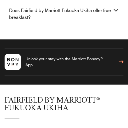
Does Fairfield by Marriott Fukuoka Ukiha offer free
breakfast?
Unlock your stay with the Marriott Bonvoy™
App
FAIRFIELD BY MARRIOTT®
FUKUOKA UKIHA