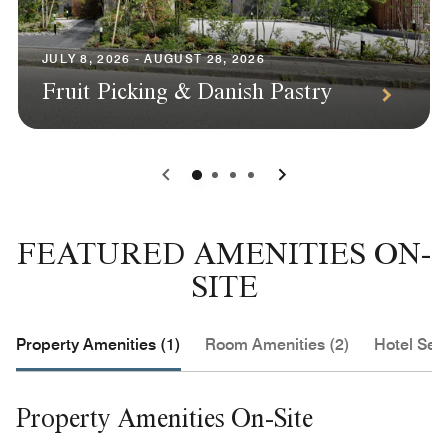
JULY 8, 2026 - AUGUST 28, 2026
Fruit Picking & Danish Pastry
0
1
2
3
FEATURED AMENITIES ON-
SITE
Property Amenities (1)
Room Amenities (2)
Hotel Serv
Property Amenities On-Site