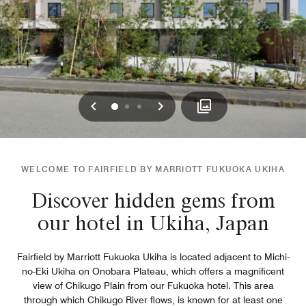
Previous
Next
0
1
2
WELCOME TO FAIRFIELD BY MARRIOTT FUKUOKA UKIHA
Discover hidden gems from
our hotel in Ukiha, Japan
Fairfield by Marriott Fukuoka Ukiha is located adjacent to Michi-
no-Eki Ukiha on Onobara Plateau, which offers a magnificent
view of Chikugo Plain from our Fukuoka hotel. This area
through which Chikugo River flows, is known for at least one