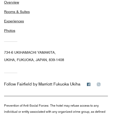
Overview
Rooms & Suites
Experiences
Photos
734-6 UKIHAMACHI YAMAKITA,
UKIHA, FUKUOKA, JAPAN, 839-1408
Facebook
Instag
Follow
Fairfield by Marriott Fukuoka Ukiha
Prevention of Anti-Social Forces:
The hotel may refuse access to any
individual or entity associated with any organized crime group, as defined