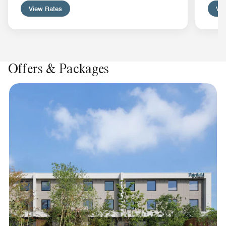
View Rates
Vie
Offers & Packages