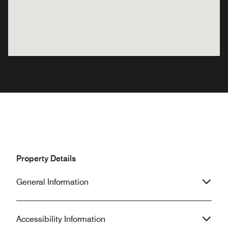
Property Details
General Information
Accessibility Information