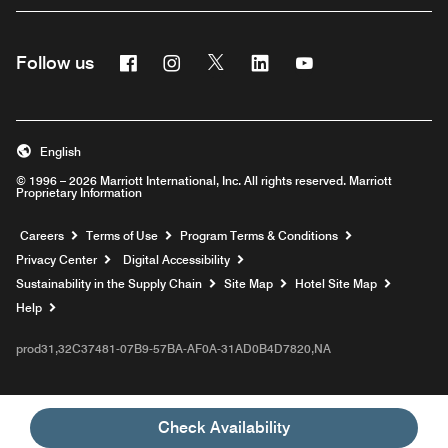
Facebook
Instagram
Twitter
Linkedin
Youtube
Follow us
English
© 1996 – 2026 Marriott International, Inc. All rights reserved. Marriott
Proprietary Information
Opens a new window
Careers
Terms of Use
Program Terms & Conditions
Privacy Center
Digital Accessibility
Sustainability in the Supply Chain
Site Map
Hotel Site Map
Opens a new window
Help
prod31,32C37481-07B9-57BA-AF0A-31AD0B4D7820,NA
Check Availability