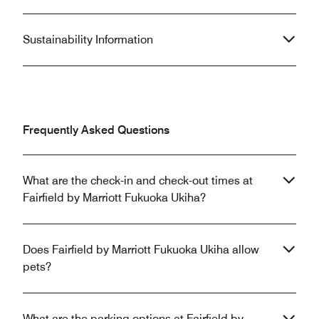
Sustainability Information
Frequently Asked Questions
What are the check-in and check-out times at
Fairfield by Marriott Fukuoka Ukiha?
Does Fairfield by Marriott Fukuoka Ukiha allow
pets?
What are the parking options at Fairfield by