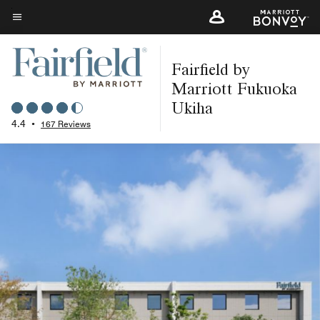
Skip
to
Menu text
main
Fairfield by
content
Marriott Fukuoka
Ukiha
4.4
•
167 Reviews