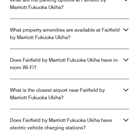
Marriott Fukuoka Ukiha?
What property amenities are available at Fairfield
by Marriott Fukuoka Ukiha?
Does Fairfield by Marriott Fukuoka Ukiha have in-
room Wi-Fi?
What is the closest airport near Fairfield by
Marriott Fukuoka Ukiha?
Does Fairfield by Marriott Fukuoka Ukiha have
electric vehicle charging stations?