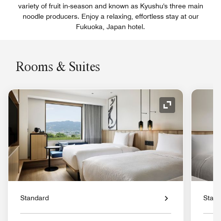
variety of fruit in-season and known as Kyushu's three main
noodle producers. Enjoy a relaxing, effortless stay at our
Fukuoka, Japan hotel.
Rooms & Suites
Expand Icon
Standard
Stan