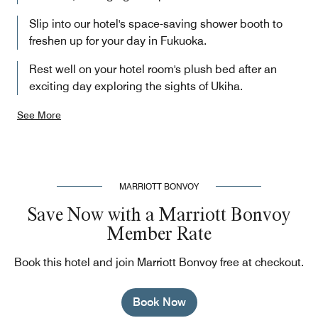
Slip into our hotel's space-saving shower booth to
freshen up for your day in Fukuoka.
Rest well on your hotel room's plush bed after an
exciting day exploring the sights of Ukiha.
See More
MARRIOTT BONVOY
Save Now with a Marriott Bonvoy
Member Rate
Book this hotel and join Marriott Bonvoy free at checkout.
Book Now