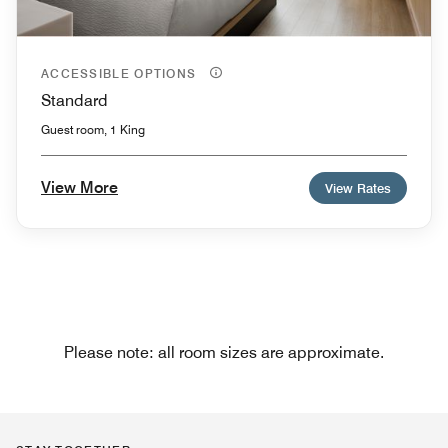
ACCESSIBLE OPTIONS
Standard
Guest room, 1 King
View More
View Rates
Please note: all room sizes are approximate.