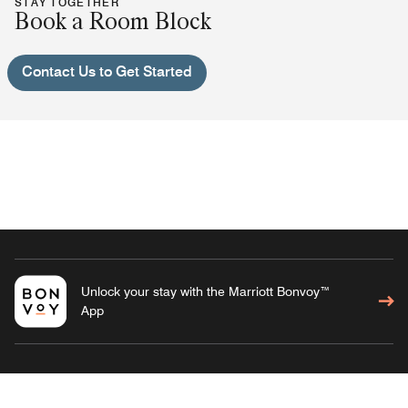
STAY TOGETHER
Book a Room Block
Contact Us to Get Started
Unlock your stay with the Marriott Bonvoy™
App