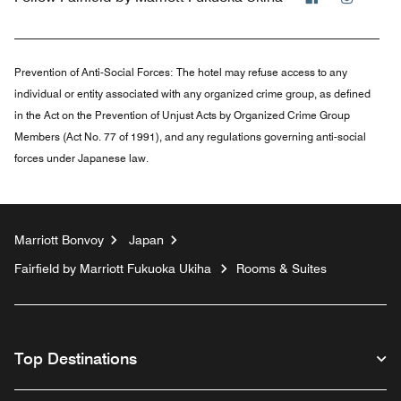
Prevention of Anti-Social Forces:
The hotel may refuse access to any
individual or entity associated with any organized crime group, as defined
in the Act on the Prevention of Unjust Acts by Organized Crime Group
Members (Act No. 77 of 1991), and any regulations governing anti-social
forces under Japanese law.
Marriott Bonvoy
Japan
Fairfield by Marriott Fukuoka Ukiha
Rooms & Suites
Top Destinations