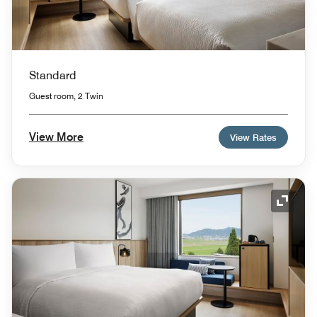
Standard
Guest room, 2 Twin
View More
View Rates
Expand