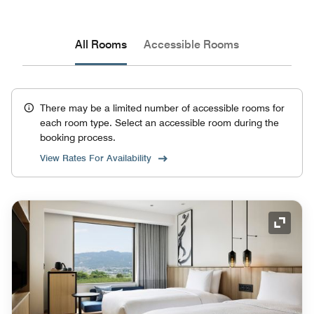
All Rooms
Accessible Rooms
There may be a limited number of accessible rooms for
each room type. Select an accessible room during the
booking process.
View Rates For Availability
Expand