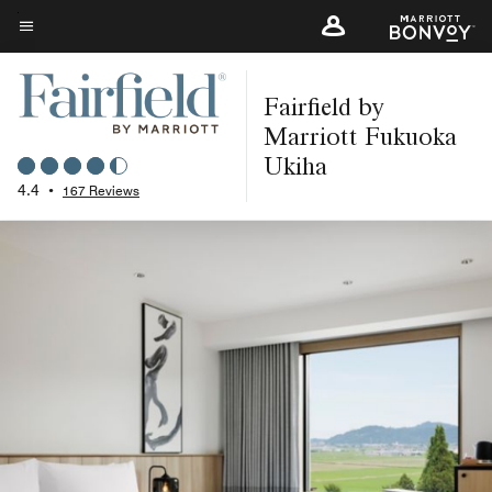
Skip
to
Menu text
main
Fairfield by
content
Marriott Fukuoka
Ukiha
4.4
•
167 Reviews