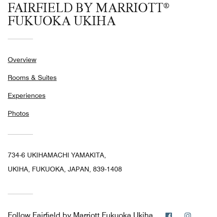
FAIRFIELD BY MARRIOTT®
FUKUOKA UKIHA
Overview
Rooms & Suites
Experiences
Photos
734-6 UKIHAMACHI YAMAKITA,
UKIHA, FUKUOKA, JAPAN, 839-1408
Facebook
Instag
Follow
Fairfield by Marriott Fukuoka Ukiha