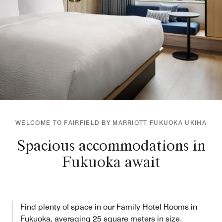
WELCOME TO FAIRFIELD BY MARRIOTT FUKUOKA UKIHA
Spacious accommodations in
Fukuoka await
Find plenty of space in our Family Hotel Rooms in
Fukuoka, averaging 25 square meters in size.