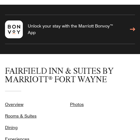
Unlock your stay with the Marriott Bonvoy™
App
FAIRFIELD INN & SUITES BY
MARRIOTT® FORT WAYNE
Overview
Photos
Rooms & Suites
Dining
Experiences