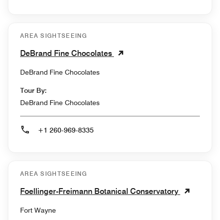
AREA SIGHTSEEING
DeBrand Fine Chocolates
DeBrand Fine Chocolates
Tour By:
DeBrand Fine Chocolates
+1 260-969-8335
AREA SIGHTSEEING
Foellinger-Freimann Botanical Conservatory
Fort Wayne