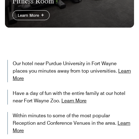
Fitness Room
Learn More
Our hotel near Purdue University in Fort Wayne​
places you minutes away from top universities.
Learn
More
Have a day of fun with the entire family at our hotel
near Fort Wayne Zoo.
Learn More
Within minutes to some of the most popular
Reception and Conference Venues in the area.
Learn
More