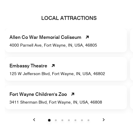
LOCAL ATTRACTIONS
Allen Co War Memorial Coliseum
4000 Parnell Ave, Fort Wayne, IN, USA, 46805
Embassy Theatre
125 W Jefferson Blvd, Fort Wayne, IN, USA, 46802
Fort Wayne Children's Zoo
3411 Sherman Blvd, Fort Wayne, IN, USA, 46808
Previous
Next