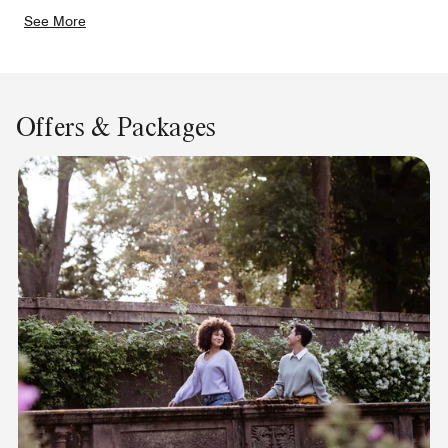
See More
Offers & Packages