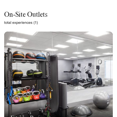
On-Site Outlets
total experiences (1)