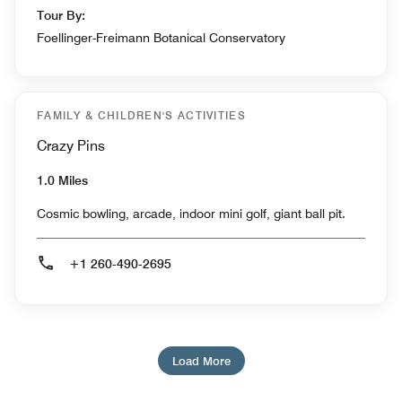
Tour By:
Foellinger-Freimann Botanical Conservatory
FAMILY & CHILDREN'S ACTIVITIES
Crazy Pins
1.0 Miles
Cosmic bowling, arcade, indoor mini golf, giant ball pit.
+1 260-490-2695
Load More