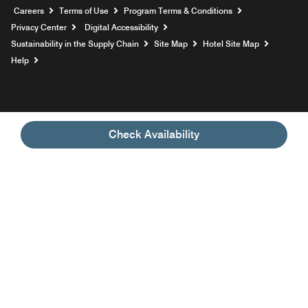
Opens a new window
Careers
Terms of Use
Program Terms & Conditions
Privacy Center
Digital Accessibility
Sustainability in the Supply Chain
Site Map
Hotel Site Map
Opens a new window
Help
Check Availability