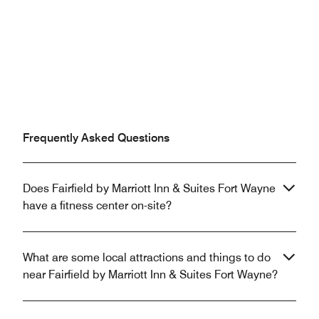
Frequently Asked Questions
Does Fairfield by Marriott Inn & Suites Fort Wayne
have a fitness center on-site?
What are some local attractions and things to do
near Fairfield by Marriott Inn & Suites Fort Wayne?