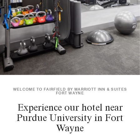
WELCOME TO FAIRFIELD BY MARRIOTT INN & SUITES
FORT WAYNE
Experience our hotel near
Purdue University in Fort
Wayne​