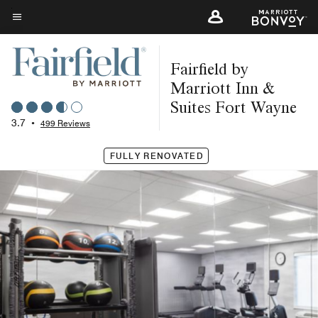
Skip
to
Menu text
main
Fairfield by
content
Marriott Inn &
Suites Fort Wayne
3.7
•
499 Reviews
FULLY RENOVATED