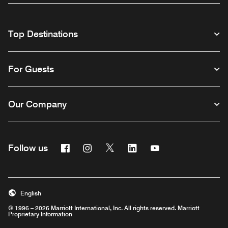
Top Destinations
For Guests
Our Company
Facebook
Instagram
Twitter
Linkedin
Youtube
Follow us
English
© 1996 – 2026 Marriott International, Inc. All rights reserved. Marriott
Proprietary Information