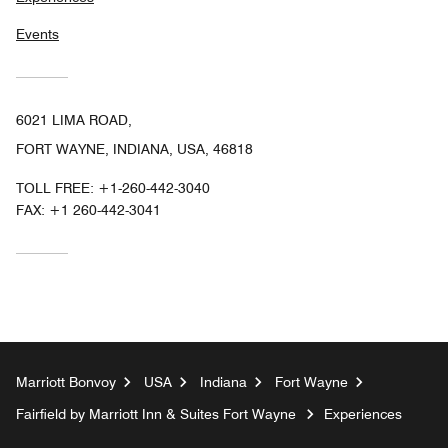
Events
6021 LIMA ROAD,
FORT WAYNE, INDIANA, USA, 46818
TOLL FREE:
+1-260-442-3040
FAX:
+1 260-442-3041
Marriott Bonvoy
USA
Indiana
Fort Wayne
Fairfield by Marriott Inn & Suites Fort Wayne
Experiences