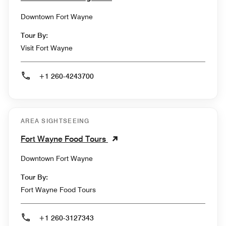
Downtown Fort Wayne
Tour By:
Visit Fort Wayne
+1 260-4243700
AREA SIGHTSEEING
Fort Wayne Food Tours
Downtown Fort Wayne
Tour By:
Fort Wayne Food Tours
+1 260-3127343