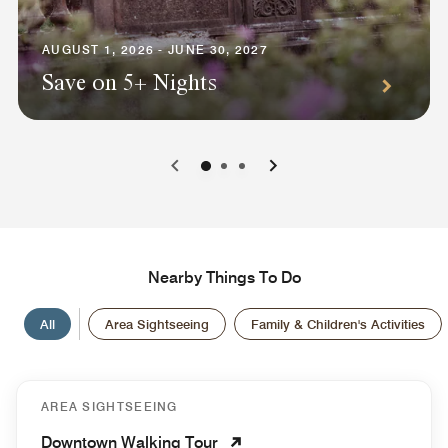
AUGUST 1, 2026 - JUNE 30, 2027
Save on 5+ Nights
0
1
2
Nearby Things To Do
All
Area Sightseeing
Family & Children's Activities
AREA SIGHTSEEING
Downtown Walking Tour