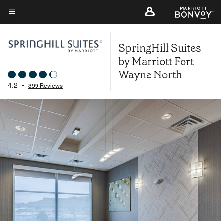
Skip
to
Menu text
main
SpringHill Suites
content
by Marriott Fort
Wayne North
4.2
•
399 Reviews