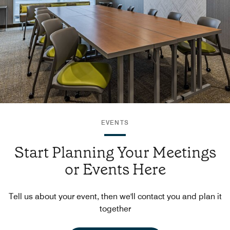
EVENTS
Start Planning Your Meetings
or Events Here
Tell us about your event, then we'll contact you and plan it
together