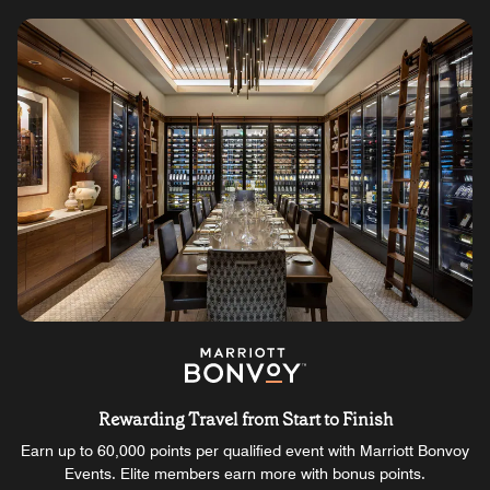
Rewarding Travel from Start to Finish
Earn up to 60,000 points per qualified event with Marriott Bonvoy
Events. Elite members earn more with bonus points.