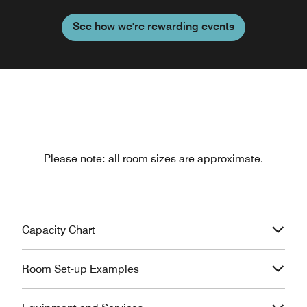
See how we're rewarding events
Please note: all room sizes are approximate.
Capacity Chart
Room Set-up Examples