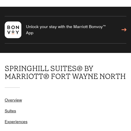
Unlock your stay with the Marriott Bonvoy™
App
SPRINGHILL SUITES® BY
MARRIOTT® FORT WAYNE NORTH
Overview
Suites
Experiences