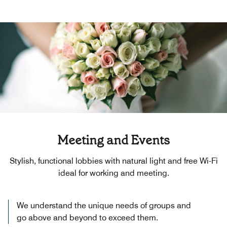
Meeting and Events
Stylish, functional lobbies with natural light and free Wi-Fi
ideal for working and meeting.
We understand the unique needs of groups and
go above and beyond to exceed them.