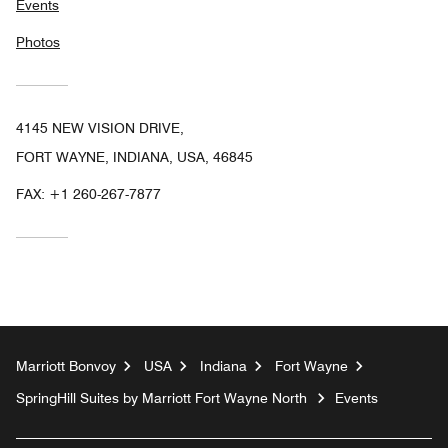
Events
Photos
4145 NEW VISION DRIVE,
FORT WAYNE, INDIANA, USA, 46845
FAX:
+1 260-267-7877
Marriott Bonvoy
USA
Indiana
Fort Wayne
SpringHill Suites by Marriott Fort Wayne North
Events