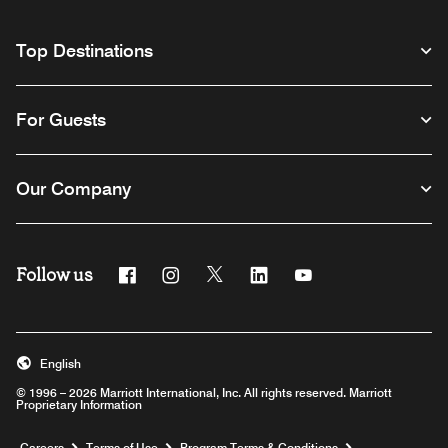
Top Destinations
For Guests
Our Company
Follow us
Facebook
Instagram
Twitter
Linkedin
Youtube
English
© 1996 – 2026 Marriott International, Inc. All rights reserved. Marriott
Proprietary Information
Opens a new window
Careers
Terms of Use
Program Terms & Conditions