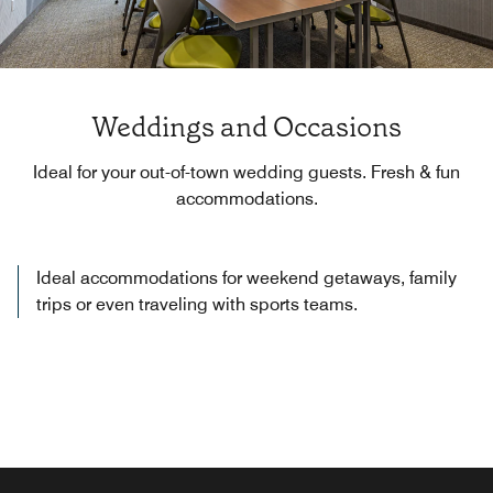
Weddings and Occasions
Ideal for your out-of-town wedding guests. Fresh & fun
accommodations.
Ideal accommodations for weekend getaways, family
trips or even traveling with sports teams.