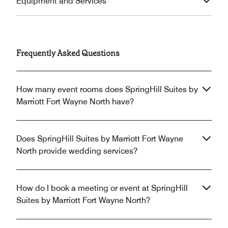
Equipment and Services
Frequently Asked Questions
How many event rooms does SpringHill Suites by
Marriott Fort Wayne North have?
Does SpringHill Suites by Marriott Fort Wayne
North provide wedding services?
How do I book a meeting or event at SpringHill
Suites by Marriott Fort Wayne North?