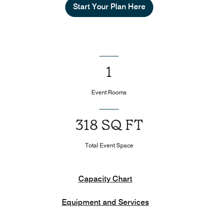
Start Your Plan Here
1
Event Rooms
318 SQ FT
Total Event Space
Capacity Chart
Equipment and Services