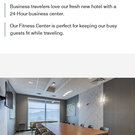
Business travelers love our fresh new hotel with a
24-Hour business center.
Our Fitness Center is perfect for keeping our busy
guests fit while traveling.