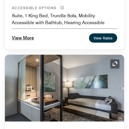
ACCESSIBLE OPTIONS
Suite, 1 King Bed, Trundle Sofa, Mobility
Accessible with Bathtub, Hearing Accessible
View More
View Rates
Expand