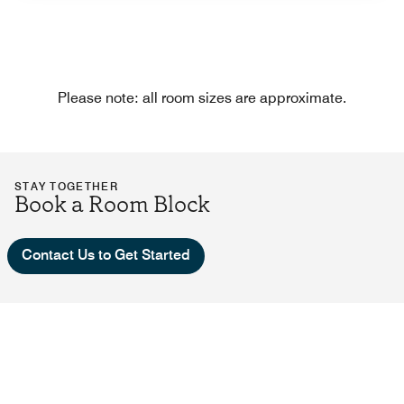
Please note: all room sizes are approximate.
STAY TOGETHER
Book a Room Block
Contact Us to Get Started