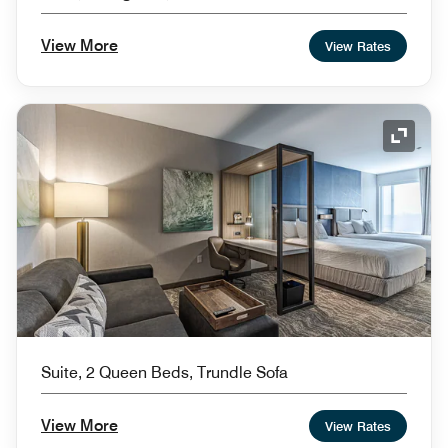
View More
View Rates
Expand
Suite, 2 Queen Beds, Trundle Sofa
View More
View Rates