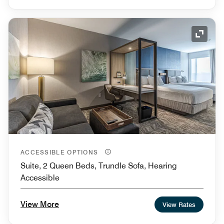
Expand
ACCESSIBLE OPTIONS
Suite, 2 Queen Beds, Trundle Sofa, Hearing
Accessible
View More
View Rates