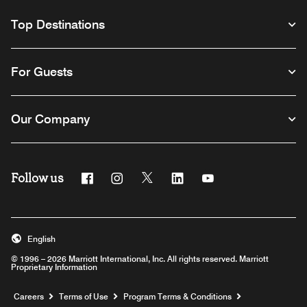
Top Destinations
For Guests
Our Company
Follow us
Facebook
Instagram
Twitter
Linkedin
Youtube
English
© 1996 – 2026 Marriott International, Inc. All rights reserved. Marriott
Proprietary Information
Opens a new window
Careers
Terms of Use
Program Terms & Conditions