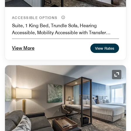
ACCESSIBLE OPTIONS
Suite, 1 King Bed, Trundle Sofa, Hearing
Accessible, Mobility Accessible with Transfer
Shower
View More
View Rates
Expand