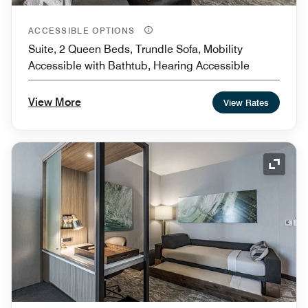
ACCESSIBLE OPTIONS
Suite, 2 Queen Beds, Trundle Sofa, Mobility
Accessible with Bathtub, Hearing Accessible
View More
View Rates
Expand