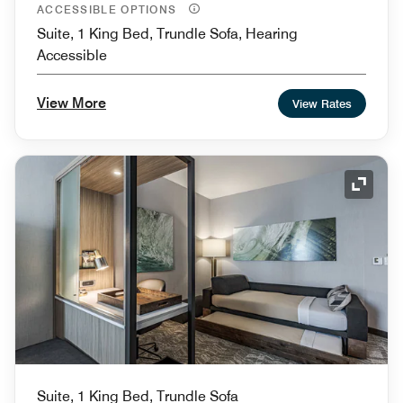
ACCESSIBLE OPTIONS
Suite, 1 King Bed, Trundle Sofa, Hearing
Accessible
View More
View Rates
Expand
Suite, 1 King Bed, Trundle Sofa