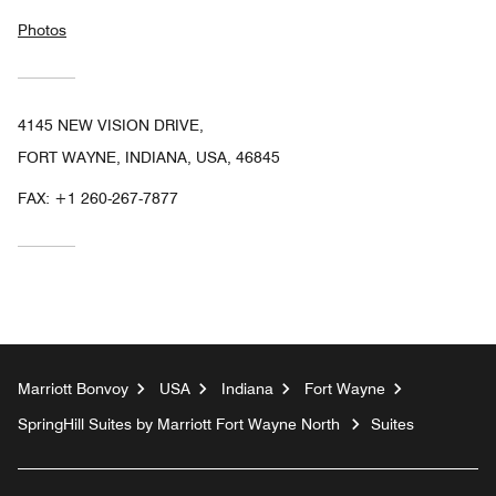
Photos
4145 NEW VISION DRIVE,
FORT WAYNE, INDIANA, USA, 46845
FAX:
+1 260-267-7877
Marriott Bonvoy
USA
Indiana
Fort Wayne
SpringHill Suites by Marriott Fort Wayne North
Suites