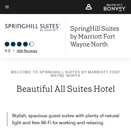
Skip
to
Menu text
main
SpringHill Suites
content
by Marriott Fort
Wayne North
4.2
•
399 Reviews
WELCOME TO SPRINGHILL SUITES BY MARRIOTT FORT
WAYNE NORTH
Beautiful All Suites Hotel
Stylish, spacious guest suites with plenty of natural
light and free Wi-Fi for working and relaxing.