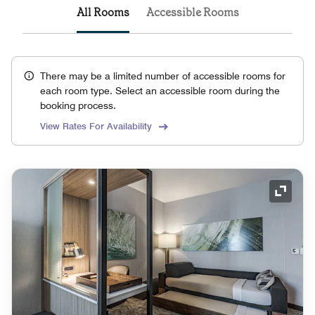
All Rooms
Accessible Rooms
There may be a limited number of accessible rooms for
each room type. Select an accessible room during the
booking process.
View Rates For Availability
Expand