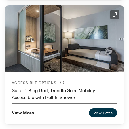
Expand
ACCESSIBLE OPTIONS
Suite, 1 King Bed, Trundle Sofa, Mobility
Accessible with Roll-In Shower
View More
View Rates