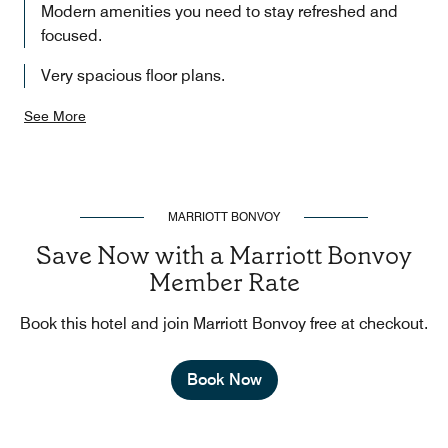
Modern amenities you need to stay refreshed and
focused.
Very spacious floor plans.
See More
MARRIOTT BONVOY
Save Now with a Marriott Bonvoy
Member Rate
Book this hotel and join Marriott Bonvoy free at checkout.
Book Now