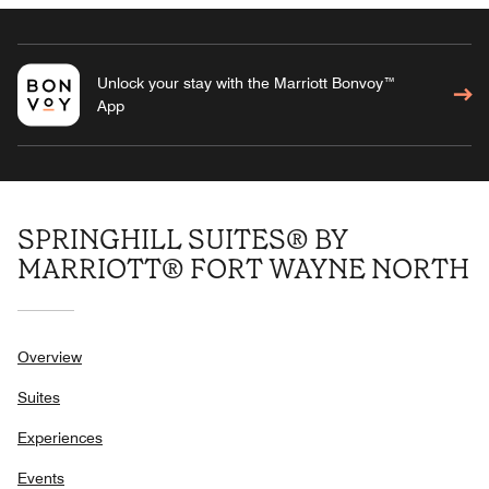
Unlock your stay with the Marriott Bonvoy™
App
SPRINGHILL SUITES® BY
MARRIOTT® FORT WAYNE NORTH
Overview
Suites
Experiences
Events