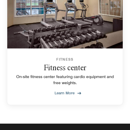
FITNESS
Fitness center
On-site fitness center featuring cardio equipment and
free weights.
Learn More