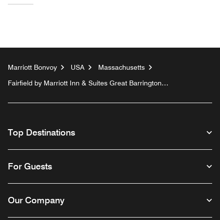
Marriott Bonvoy
USA
Massachusetts
Fairfield by Marriott Inn & Suites Great Barrington
Lenox/Berkshires
Top Destinations
For Guests
Our Company