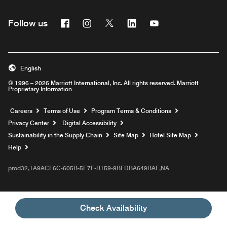
Facebook
Instagram
Twitter
Linkedin
Youtube
Follow us
English
© 1996 – 2026 Marriott International, Inc. All rights reserved. Marriott
Proprietary Information
Opens a new window
Careers
Terms of Use
Program Terms & Conditions
Privacy Center
Digital Accessibility
Sustainability in the Supply Chain
Site Map
Hotel Site Map
Opens a new window
Help
prod32,1A9ACF6C-605B-5E7F-B159-9BFDBA649BAF,NA
Check Availability