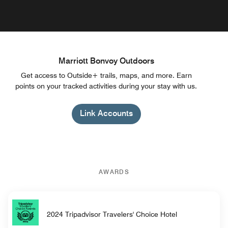
Marriott Bonvoy Outdoors
Get access to Outside+ trails, maps, and more. Earn
points on your tracked activities during your stay with us.
Link Accounts
AWARDS
2024 Tripadvisor Travelers' Choice Hotel