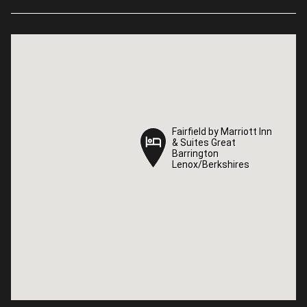
Fairfield by Marriott Inn
Fairfield by Marriott Inn
& Suites Great
& Suites Great
Barrington
Barrington
Lenox/Berkshires
Lenox/Berkshires