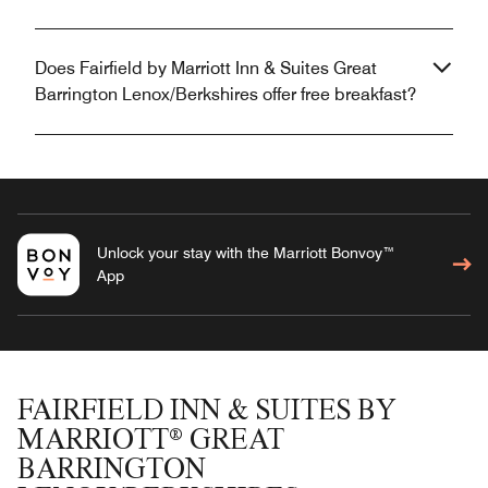
Does Fairfield by Marriott Inn & Suites Great
Barrington Lenox/Berkshires offer free breakfast?
Unlock your stay with the Marriott Bonvoy™
App
FAIRFIELD INN & SUITES BY
MARRIOTT® GREAT
BARRINGTON