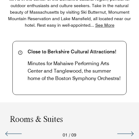
outdoor enthusiasts and culture seekers. Take in the natural
beauty of Massachusetts by visiting Ski Butternut, Monument
Mountain Reservation and Lake Mansfield, all located near our
hotel. Rest easy in well-appointed
...
See More
Close to Berkshire Cultural Attractions!
Minutes for Mahaiwe Performing Arts
Center and Tanglewood, the summer
home of the Boston Symphony Orchestra!
Rooms & Suites
01
/
09