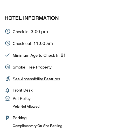
HOTEL INFORMATION
3:00 pm
Check-in:
11:00 am
Check-out:
21
Minimum Age to Check In
Smoke Free Property
See Accessibility Features
Front Desk
Pet Policy
Pets Not Allowed
Parking
Complimentary On-Site Parking