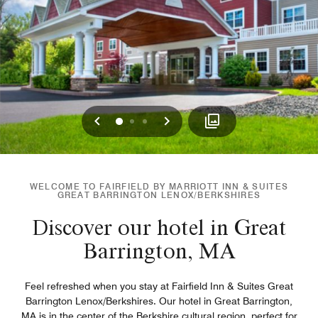
Previous
Next
0
1
2
WELCOME TO FAIRFIELD BY MARRIOTT INN & SUITES
GREAT BARRINGTON LENOX/BERKSHIRES
Discover our hotel in Great
Barrington, MA
Feel refreshed when you stay at Fairfield Inn & Suites Great
Barrington Lenox/Berkshires. Our hotel in Great Barrington,
MA is in the center of the Berkshire cultural region, perfect for