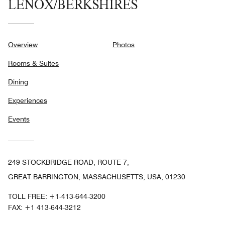
LENOX/BERKSHIRES
Overview
Photos
Rooms & Suites
Dining
Experiences
Events
249 STOCKBRIDGE ROAD, ROUTE 7,
GREAT BARRINGTON, MASSACHUSETTS, USA, 01230
TOLL FREE:
+1-413-644-3200
FAX:
+1 413-644-3212