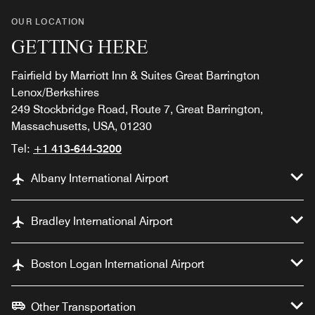
OUR LOCATION
GETTING HERE
Fairfield by Marriott Inn & Suites Great Barrington
Lenox/Berkshires
249 Stockbridge Road, Route 7, Great Barrington,
Massachusetts, USA, 01230
Tel:
+1 413-644-3200
Albany International Airport
Bradley International Airport
Boston Logan International Airport
Other Transportation