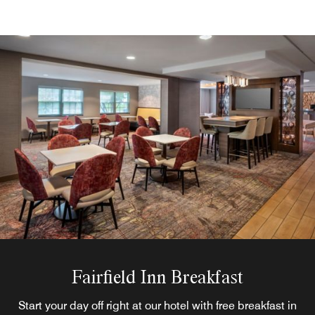
Fairfield Inn Breakfast
Start your day off right at our hotel with free breakfast in