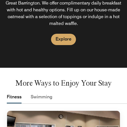
Great Barrington. We offer complimentary daily breakfast
with hot and healthy options. Fill up on our house-made
oatmeal with a selection of toppings or indulge in a hot
malted waffle.
Explore
More Ways to Enjoy Your Stay
Fitness
Swimming