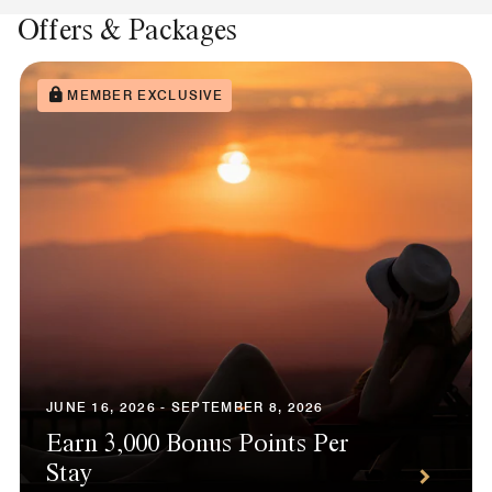
Offers & Packages
MEMBER EXCLUSIVE
JUNE 16, 2026 - SEPTEMBER 8, 2026
Earn 3,000 Bonus Points Per
Stay