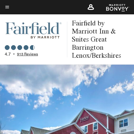
Skip
to
Menu text
main
Fairfield by
content
Marriott Inn &
Suites Great
Barrington
Lenox/Berkshires
4.7
•
913 Reviews