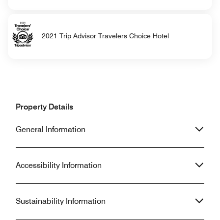
2021 Trip Advisor Travelers Choice Hotel
Property Details
General Information
Accessibility Information
Sustainability Information