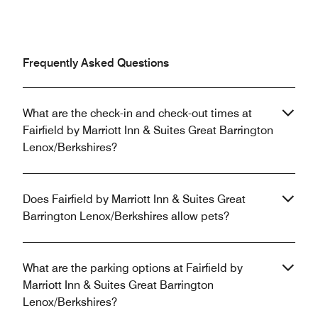
Frequently Asked Questions
What are the check-in and check-out times at
Fairfield by Marriott Inn & Suites Great Barrington
Lenox/Berkshires?
Does Fairfield by Marriott Inn & Suites Great
Barrington Lenox/Berkshires allow pets?
What are the parking options at Fairfield by
Marriott Inn & Suites Great Barrington
Lenox/Berkshires?