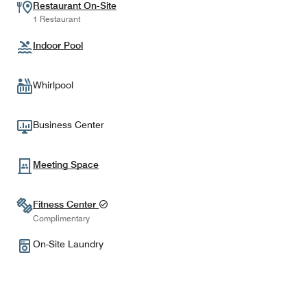
Restaurant On-Site
1 Restaurant
Indoor Pool
Whirlpool
Business Center
Meeting Space
Fitness Center
Complimentary
On-Site Laundry