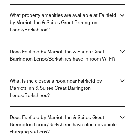
What property amenities are available at Fairfield
by Marriott Inn & Suites Great Barrington
Lenox/Berkshires?
Does Fairfield by Marriott Inn & Suites Great
Barrington Lenox/Berkshires have in-room Wi-Fi?
What is the closest airport near Fairfield by
Marriott Inn & Suites Great Barrington
Lenox/Berkshires?
Does Fairfield by Marriott Inn & Suites Great
Barrington Lenox/Berkshires have electric vehicle
charging stations?