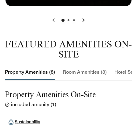
0
1
2
FEATURED AMENITIES ON-
SITE
Property Amenities (8)
Room Amenities (3)
Hotel Serv
Property Amenities On-Site
included amenity
(
1
)
Sustainability