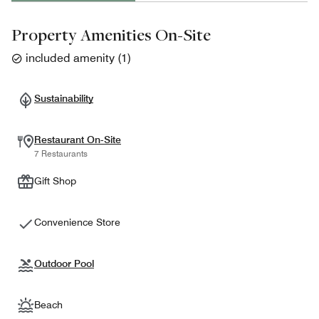
Property Amenities On-Site
included amenity
(
1
)
Sustainability
Restaurant On-Site
7 Restaurants
Gift Shop
Convenience Store
Outdoor Pool
Beach