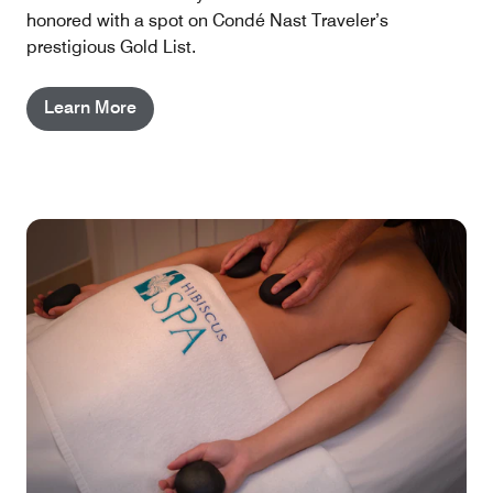
honored with a spot on Condé Nast Traveler’s
prestigious Gold List.
Learn More