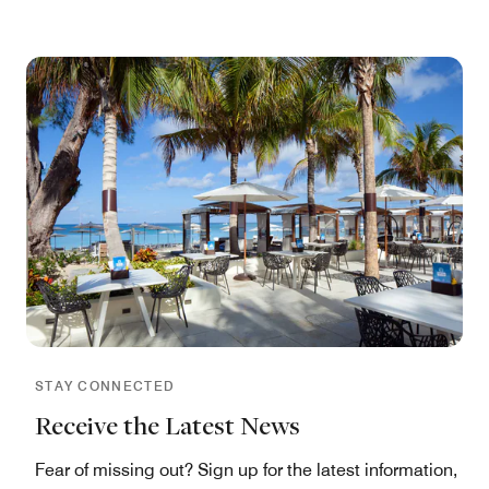
STAY CONNECTED
Receive the Latest News
Fear of missing out? Sign up for the latest information,