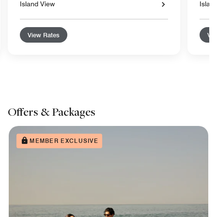
Island View
Islan
View Rates
Vie
Offers & Packages
MEMBER EXCLUSIVE