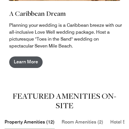
A Caribbean Dream
Planning your wedding is a Caribbean breeze with our
all-inclusive Love Well wedding package. Host a
picturesque "Toes in the Sand" wedding on
spectacular Seven Mile Beach.
Learn More
FEATURED AMENITIES ON-
SITE
Property Amenities (12)
Room Amenities (2)
Hotel Se