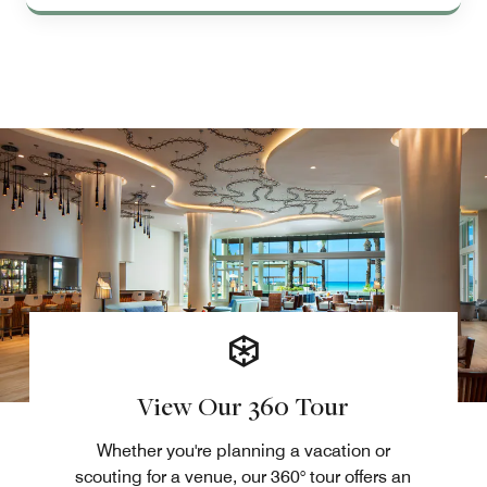
View Our 360 Tour
Whether you're planning a vacation or
scouting for a venue, our 360° tour offers an