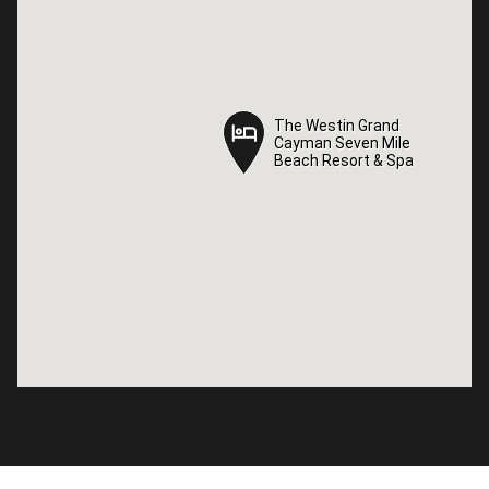
The Westin Grand
The Westin Grand
Cayman Seven Mile
Cayman Seven Mile
Beach Resort & Spa
Beach Resort & Spa