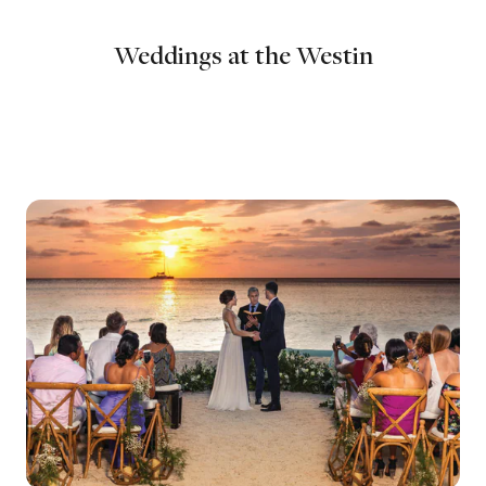
Weddings at the Westin