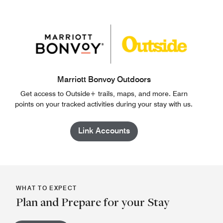
Marriott Bonvoy Outdoors
Get access to Outside+ trails, maps, and more. Earn
points on your tracked activities during your stay with us.
Link Accounts
WHAT TO EXPECT
Plan and Prepare for your Stay