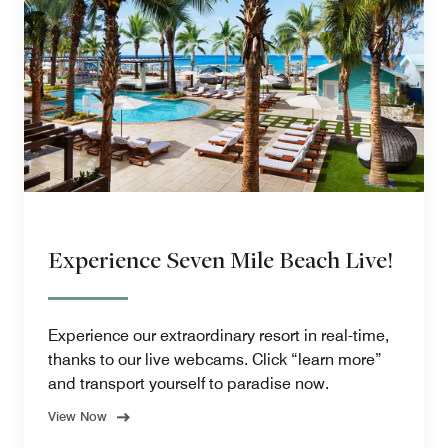
Experience Seven Mile Beach Live!
Experience our extraordinary resort in real-time,
thanks to our live webcams. Click “learn more”
and transport yourself to paradise now.
View Now