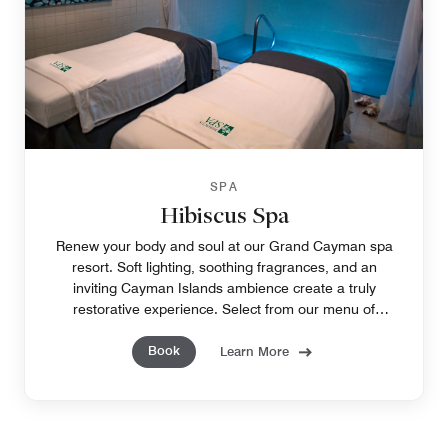
SPA
Hibiscus Spa
Renew your body and soul at our Grand Cayman spa
resort. Soft lighting, soothing fragrances, and an
inviting Cayman Islands ambience create a truly
restorative experience. Select from our menu of
tempting treatments to pamper yourself, from head to
Book
toe.
Learn More