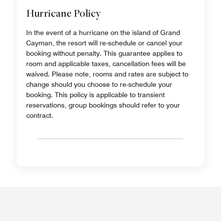
Hurricane Policy
In the event of a hurricane on the island of Grand
Cayman, the resort will re-schedule or cancel your
booking without penalty. This guarantee applies to
room and applicable taxes, cancellation fees will be
waived. Please note, rooms and rates are subject to
change should you choose to re-schedule your
booking. This policy is applicable to transient
reservations, group bookings should refer to your
contract.