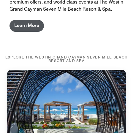
premium offers, and world class events at The Westin
Grand Cayman Seven Mile Beach Resort & Spa.
Learn More
EXPLORE THE WESTIN GRAND CAYMAN SEVEN MILE BEACH
RESORT AND SPA