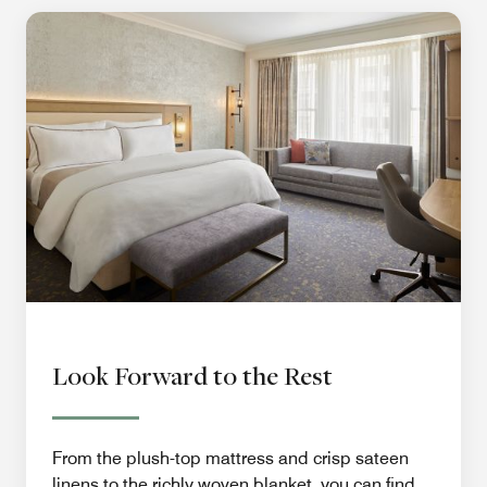
Look Forward to the Rest
From the plush-top mattress and crisp sateen
linens to the richly woven blanket, you can find