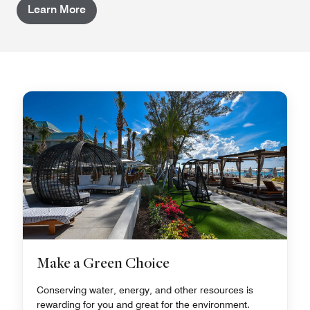
Learn More
Make a Green Choice
Conserving water, energy, and other resources is
rewarding for you and great for the environment.