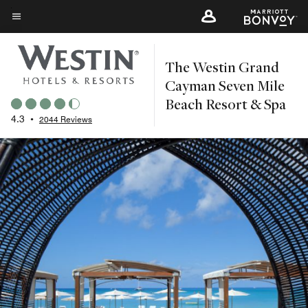
Skip
to
Menu text
main
The Westin Grand
content
Cayman Seven Mile
Beach Resort & Spa
4.3
•
2044 Reviews