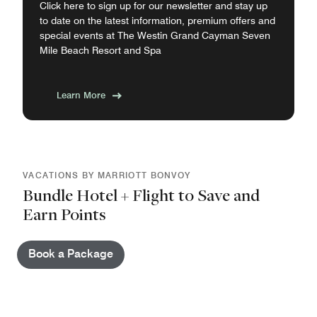
Click here to sign up for our newsletter and stay up
to date on the latest information, premium offers and
special events at The Westin Grand Cayman Seven
Mile Beach Resort and Spa
Learn More
VACATIONS BY MARRIOTT BONVOY
Bundle Hotel + Flight to Save and
Earn Points
Book a Package