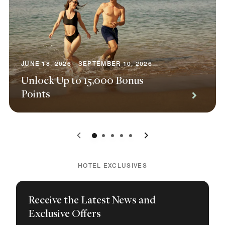
JUNE 18, 2026 - SEPTEMBER 10, 2026
Unlock Up to 15,000 Bonus
Points
0
1
2
3
4
HOTEL EXCLUSIVES
Receive the Latest News and
Exclusive Offers