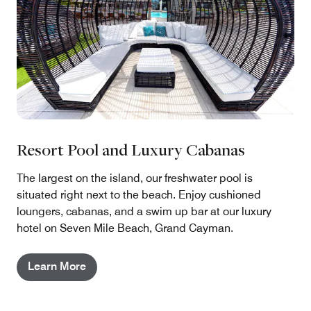
Resort Pool and Luxury Cabanas
The largest on the island, our freshwater pool is
situated right next to the beach. Enjoy cushioned
loungers, cabanas, and a swim up bar at our luxury
hotel on Seven Mile Beach, Grand Cayman.
Learn More