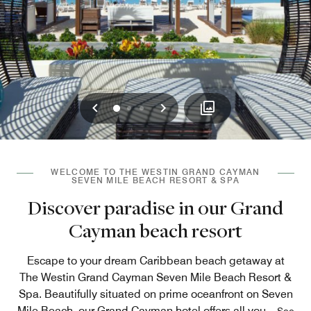
Previous
Next
0
1
2
WELCOME TO THE WESTIN GRAND CAYMAN
SEVEN MILE BEACH RESORT & SPA
Discover paradise in our Grand
Cayman beach resort
Escape to your dream Caribbean beach getaway at
The Westin Grand Cayman Seven Mile Beach Resort &
Spa. Beautifully situated on prime oceanfront on Seven
Mile Beach, our Grand Cayman hotel offers all you
...
See