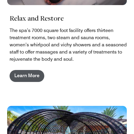
Relax and Restore
The spa’s 7000 square foot facility offers thirteen
treatment rooms, two steam and sauna rooms,
women’s whirlpool and vichy showers and a seasoned
staff to offer massages and a variety of treatments to
rejuvenate the body and soul.
Learn More