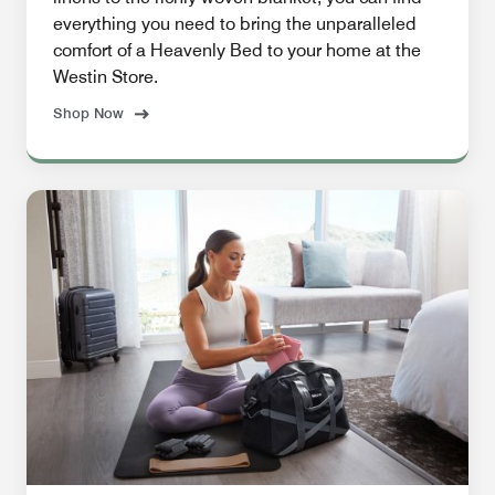
everything you need to bring the unparalleled
comfort of a Heavenly Bed to your home at the
Westin Store.
Shop Now