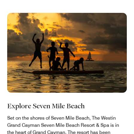
Explore Seven Mile Beach
Set on the shores of Seven Mile Beach, The Westin
Grand Cayman Seven Mile Beach Resort & Spa is in
the heart of Grand Cayman. The resort has been