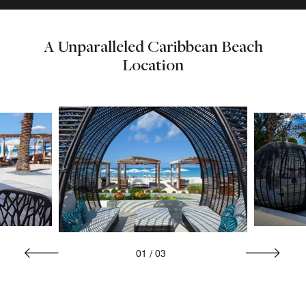
A Unparalleled Caribbean Beach
Location
01
/
03