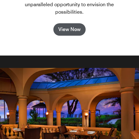
unparalleled opportunity to envision the
possibilities.
View Now