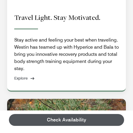
Travel Light. Stay Motivated.
Stay active and feeling your best when traveling.
Westin has teamed up with Hyperice and Bala to
bring you innovative recovery products and total
body strength training equipment during your
stay.
Explore
Check Availability