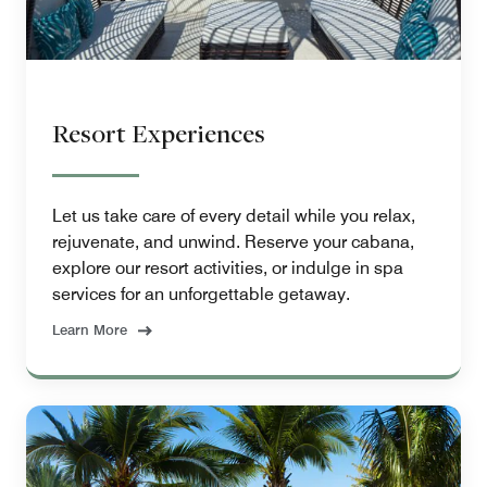
Resort Experiences
Let us take care of every detail while you relax,
rejuvenate, and unwind. Reserve your cabana,
explore our resort activities, or indulge in spa
services for an unforgettable getaway.
Learn More