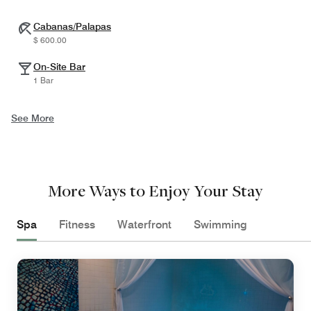
Cabanas/Palapas
$ 600.00
On-Site Bar
1 Bar
See More
More Ways to Enjoy Your Stay
Spa
Fitness
Waterfront
Swimming