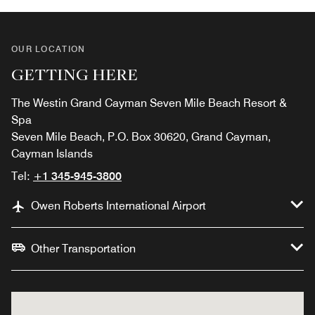
OUR LOCATION
GETTING HERE
The Westin Grand Cayman Seven Mile Beach Resort &
Spa
Seven Mile Beach, P.O. Box 30620, Grand Cayman,
Cayman Islands
Tel:
+1 345-945-3800
Owen Roberts International Airport
Other Transportation