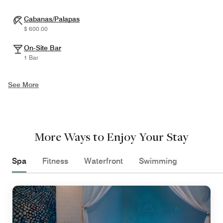
Cabanas/Palapas
$ 600.00
On-Site Bar
1 Bar
See More
More Ways to Enjoy Your Stay
Spa
Fitness
Waterfront
Swimming