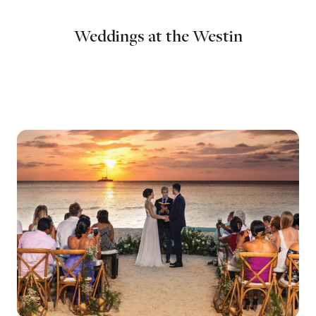
Weddings at the Westin