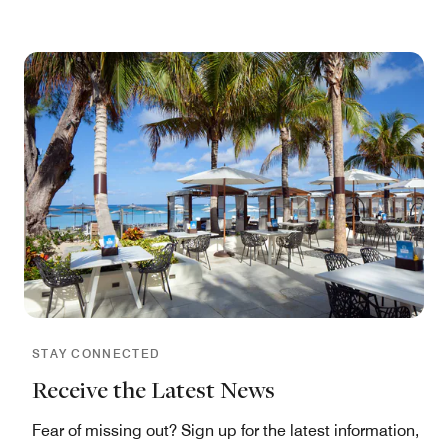
STAY CONNECTED
Receive the Latest News
Fear of missing out? Sign up for the latest information,