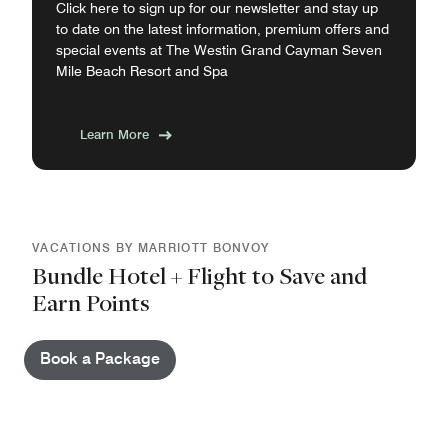
Click here to sign up for our newsletter and stay up
to date on the latest information, premium offers and
special events at The Westin Grand Cayman Seven
Mile Beach Resort and Spa
Learn More
VACATIONS BY MARRIOTT BONVOY
Bundle Hotel + Flight to Save and
Earn Points
Book a Package