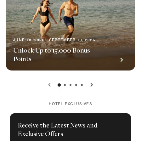
JUNE 18, 2026 - SEPTEMBER 10, 2026
Unlock Up to 15,000 Bonus
Points
0
1
2
3
4
HOTEL EXCLUSIVES
Receive the Latest News and
Exclusive Offers