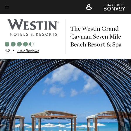
Skip
to
Menu text
main
The Westin Grand
content
Cayman Seven Mile
Beach Resort & Spa
4.3
•
2042 Reviews