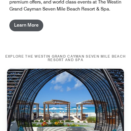
premium offers, and world class events at The Westin
Grand Cayman Seven Mile Beach Resort & Spa.
Learn More
EXPLORE THE WESTIN GRAND CAYMAN SEVEN MILE BEACH
RESORT AND SPA