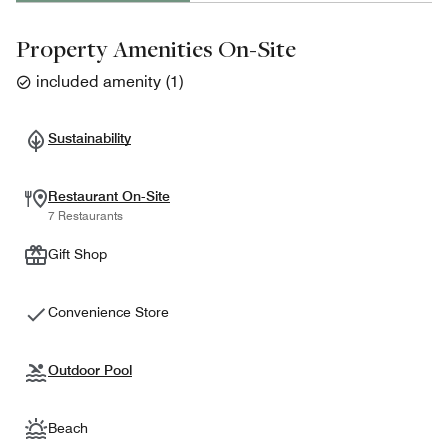
Property Amenities On-Site
included amenity
(
1
)
Sustainability
Restaurant On-Site
7 Restaurants
Gift Shop
Convenience Store
Outdoor Pool
Beach