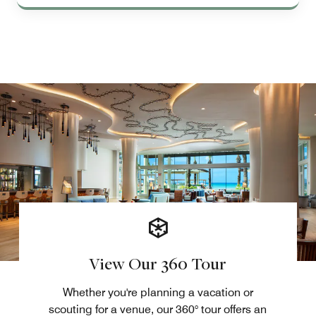
View Our 360 Tour
Whether you're planning a vacation or
scouting for a venue, our 360° tour offers an