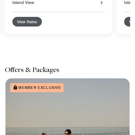
Island View
Islan
View Rates
Vie
Offers & Packages
MEMBER EXCLUSIVE