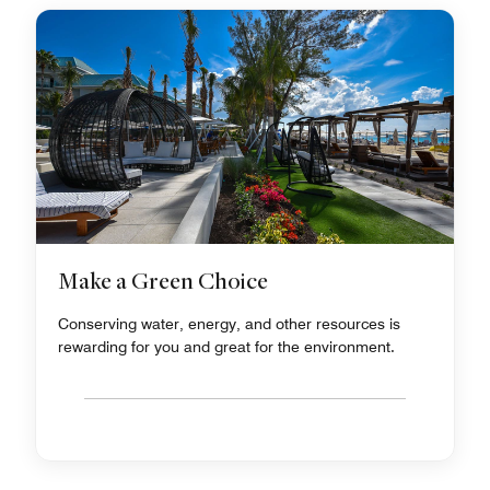
Make a Green Choice
Conserving water, energy, and other resources is
rewarding for you and great for the environment.