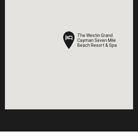
The Westin Grand
The Westin Grand
Cayman Seven Mile
Cayman Seven Mile
Beach Resort & Spa
Beach Resort & Spa