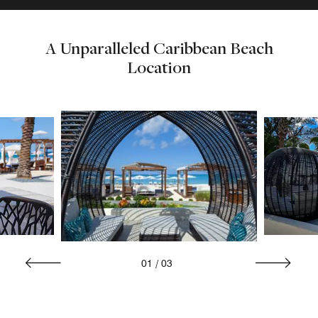
A Unparalleled Caribbean Beach
Location
01
/
03