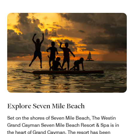
Explore Seven Mile Beach
Set on the shores of Seven Mile Beach, The Westin
Grand Cayman Seven Mile Beach Resort & Spa is in
the heart of Grand Cayman. The resort has been