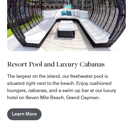
Resort Pool and Luxury Cabanas
The largest on the island, our freshwater pool is
situated right next to the beach. Enjoy cushioned
loungers, cabanas, and a swim up bar at our luxury
hotel on Seven Mile Beach, Grand Cayman.
Learn More