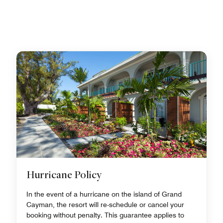
Hurricane Policy
In the event of a hurricane on the island of Grand
Cayman, the resort will re-schedule or cancel your
booking without penalty. This guarantee applies to