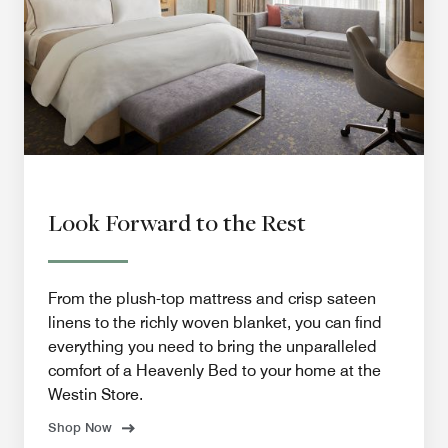
Look Forward to the Rest
From the plush-top mattress and crisp sateen
linens to the richly woven blanket, you can find
everything you need to bring the unparalleled
comfort of a Heavenly Bed to your home at the
Westin Store.
Shop Now