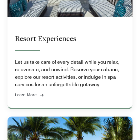
Resort Experiences
Let us take care of every detail while you relax,
rejuvenate, and unwind. Reserve your cabana,
explore our resort activities, or indulge in spa
services for an unforgettable getaway.
Learn More