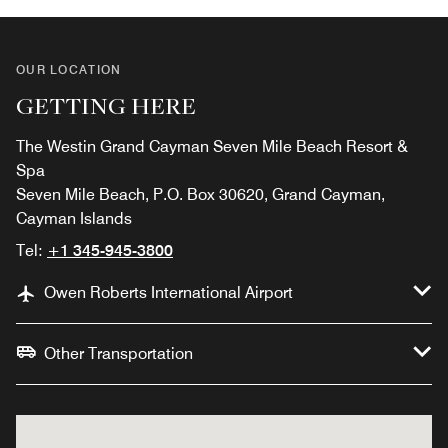
OUR LOCATION
GETTING HERE
The Westin Grand Cayman Seven Mile Beach Resort &
Spa
Seven Mile Beach, P.O. Box 30620, Grand Cayman,
Cayman Islands
Tel:
+1 345-945-3800
Owen Roberts International Airport
Other Transportation