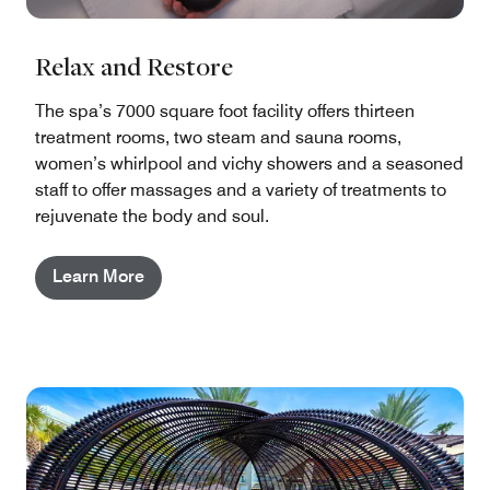
Relax and Restore
The spa’s 7000 square foot facility offers thirteen
treatment rooms, two steam and sauna rooms,
women’s whirlpool and vichy showers and a seasoned
staff to offer massages and a variety of treatments to
rejuvenate the body and soul.
Learn More