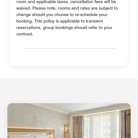
room and applicable taxes, cancellation fees will be
waived. Please note, rooms and rates are subject to
change should you choose to re-schedule your
booking. This policy is applicable to transient
reservations, group bookings should refer to your
contract.