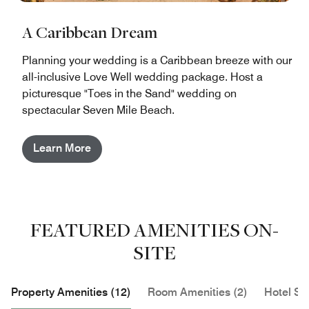
A Caribbean Dream
Planning your wedding is a Caribbean breeze with our
all-inclusive Love Well wedding package. Host a
picturesque "Toes in the Sand" wedding on
spectacular Seven Mile Beach.
Learn More
FEATURED AMENITIES ON-
SITE
Property Amenities (12)
Room Amenities (2)
Hotel Se