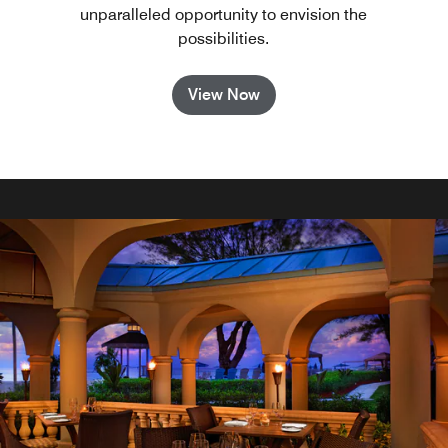
unparalleled opportunity to envision the
possibilities.
View Now