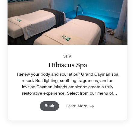
SPA
Hibiscus Spa
Renew your body and soul at our Grand Cayman spa
resort. Soft lighting, soothing fragrances, and an
inviting Cayman Islands ambience create a truly
restorative experience. Select from our menu of
tempting treatments to pamper yourself, from head to
Book
toe.
Learn More