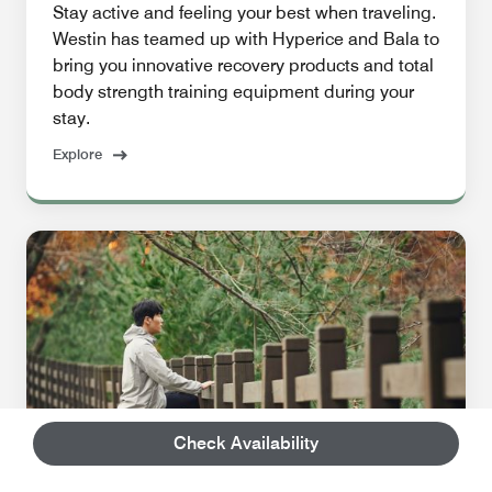
Stay active and feeling your best when traveling.
Westin has teamed up with Hyperice and Bala to
bring you innovative recovery products and total
body strength training equipment during your
stay.
Explore
Check Availability