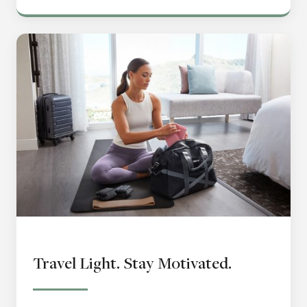
Travel Light. Stay Motivated.