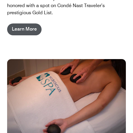
honored with a spot on Condé Nast Traveler’s
prestigious Gold List.
Learn More