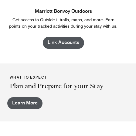
Marriott Bonvoy Outdoors
Get access to Outside+ trails, maps, and more. Earn
points on your tracked activities during your stay with us.
Link Accounts
WHAT TO EXPECT
Plan and Prepare for your Stay
Learn More