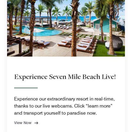
Experience Seven Mile Beach Live!
Experience our extraordinary resort in real-time,
thanks to our live webcams. Click “learn more”
and transport yourself to paradise now.
View Now