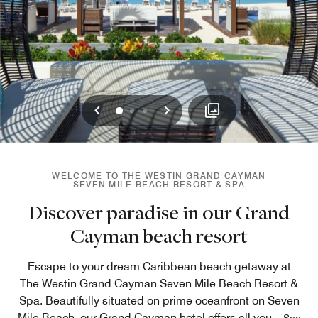
Previous
Next
0
1
2
WELCOME TO THE WESTIN GRAND CAYMAN
SEVEN MILE BEACH RESORT & SPA
Discover paradise in our Grand
Cayman beach resort
Escape to your dream Caribbean beach getaway at
The Westin Grand Cayman Seven Mile Beach Resort &
Spa. Beautifully situated on prime oceanfront on Seven
Mile Beach, our Grand Cayman hotel offers all you
...
See