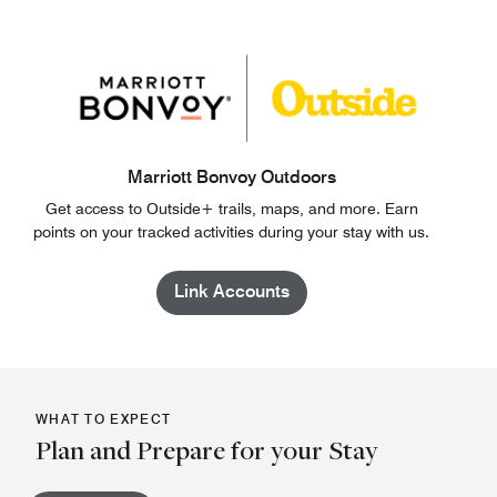
Marriott Bonvoy Outdoors
Get access to Outside+ trails, maps, and more. Earn
points on your tracked activities during your stay with us.
Link Accounts
WHAT TO EXPECT
Plan and Prepare for your Stay