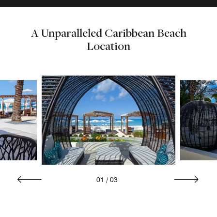
A Unparalleled Caribbean Beach
Location
01
/
03