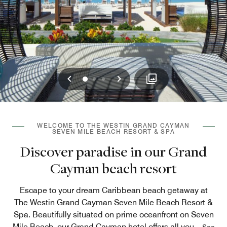
Previous
Next
0
1
2
WELCOME TO THE WESTIN GRAND CAYMAN
SEVEN MILE BEACH RESORT & SPA
Discover paradise in our Grand
Cayman beach resort
Escape to your dream Caribbean beach getaway at
The Westin Grand Cayman Seven Mile Beach Resort &
Spa. Beautifully situated on prime oceanfront on Seven
Mile Beach, our Grand Cayman hotel offers all you
...
See