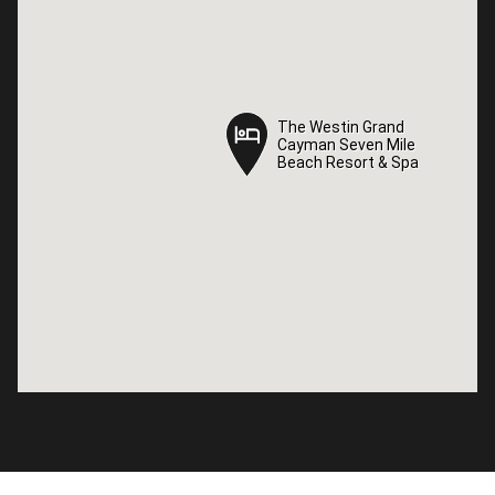
The Westin Grand
The Westin Grand
Cayman Seven Mile
Cayman Seven Mile
Beach Resort & Spa
Beach Resort & Spa