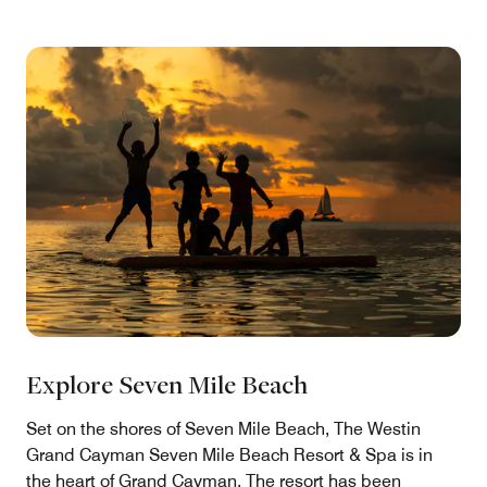
Explore Seven Mile Beach
Set on the shores of Seven Mile Beach, The Westin
Grand Cayman Seven Mile Beach Resort & Spa is in
the heart of Grand Cayman. The resort has been