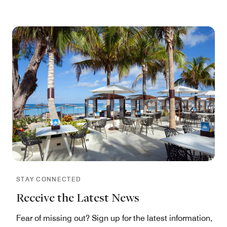
STAY CONNECTED
Receive the Latest News
Fear of missing out? Sign up for the latest information,