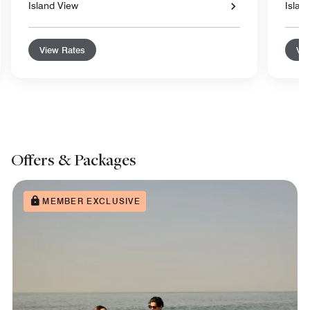
Island View
Islan
View Rates
Vie
Offers & Packages
MEMBER EXCLUSIVE