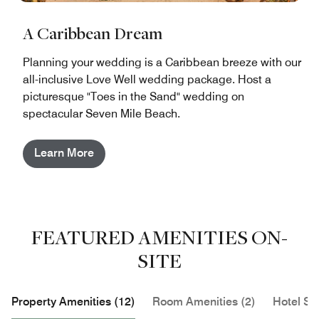
A Caribbean Dream
Planning your wedding is a Caribbean breeze with our
all-inclusive Love Well wedding package. Host a
picturesque "Toes in the Sand" wedding on
spectacular Seven Mile Beach.
Learn More
FEATURED AMENITIES ON-
SITE
Property Amenities (12)
Room Amenities (2)
Hotel Se