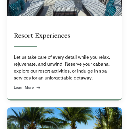
Resort Experiences
Let us take care of every detail while you relax,
rejuvenate, and unwind. Reserve your cabana,
explore our resort activities, or indulge in spa
services for an unforgettable getaway.
Learn More