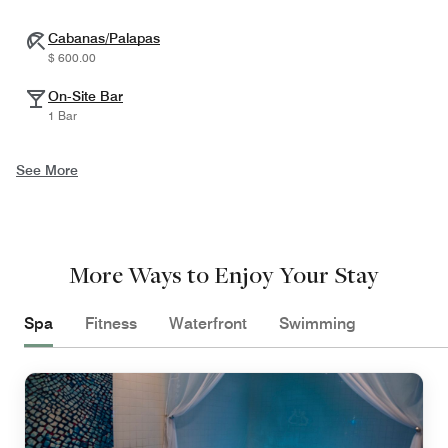
Cabanas/Palapas
$ 600.00
On-Site Bar
1 Bar
See More
More Ways to Enjoy Your Stay
Spa
Fitness
Waterfront
Swimming