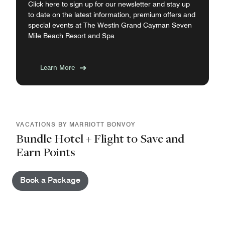
Click here to sign up for our newsletter and stay up
to date on the latest information, premium offers and
special events at The Westin Grand Cayman Seven
Mile Beach Resort and Spa
Learn More
VACATIONS BY MARRIOTT BONVOY
Bundle Hotel + Flight to Save and
Earn Points
Book a Package