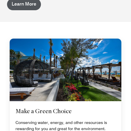
Learn More
Make a Green Choice
Conserving water, energy, and other resources is
rewarding for you and great for the environment.