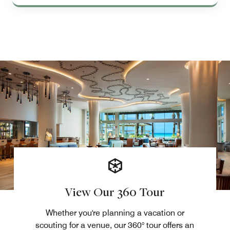
View Our 360 Tour
Whether you're planning a vacation or
scouting for a venue, our 360° tour offers an