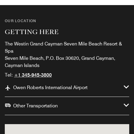
OUR LOCATION
GETTING HERE
The Westin Grand Cayman Seven Mile Beach Resort &
Spa
Seven Mile Beach, P.O. Box 30620, Grand Cayman,
Cayman Islands
Tel:
+1 345-945-3800
Owen Roberts International Airport
Other Transportation