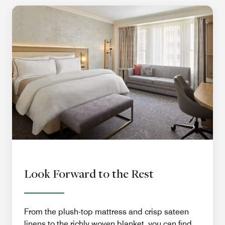
Look Forward to the Rest
From the plush-top mattress and crisp sateen
linens to the richly woven blanket, you can find