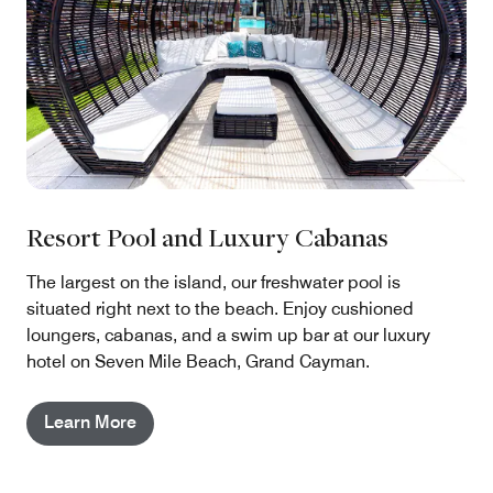
Resort Pool and Luxury Cabanas
The largest on the island, our freshwater pool is
situated right next to the beach. Enjoy cushioned
loungers, cabanas, and a swim up bar at our luxury
hotel on Seven Mile Beach, Grand Cayman.
Learn More