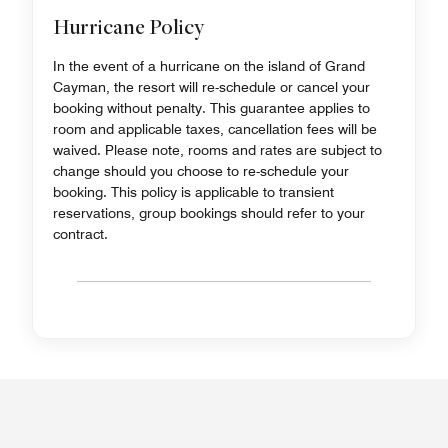
Hurricane Policy
In the event of a hurricane on the island of Grand
Cayman, the resort will re-schedule or cancel your
booking without penalty. This guarantee applies to
room and applicable taxes, cancellation fees will be
waived. Please note, rooms and rates are subject to
change should you choose to re-schedule your
booking. This policy is applicable to transient
reservations, group bookings should refer to your
contract.