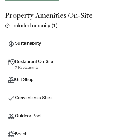
Property Amenities On-Site
included amenity
(
1
)
Sustainability
Restaurant On-Site
7 Restaurants
Gift Shop
Convenience Store
Outdoor Pool
Beach