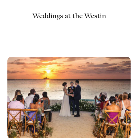
Weddings at the Westin