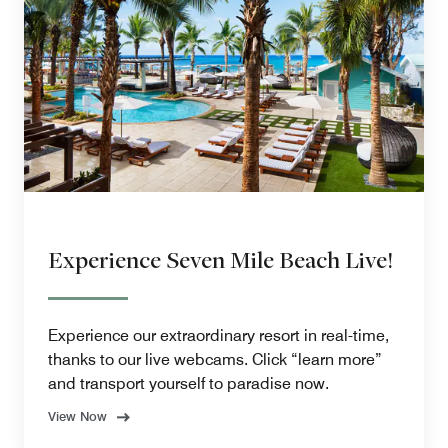
Experience Seven Mile Beach Live!
Experience our extraordinary resort in real-time,
thanks to our live webcams. Click “learn more”
and transport yourself to paradise now.
View Now