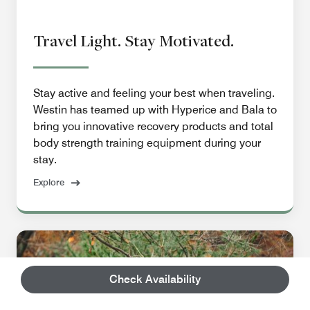
Travel Light. Stay Motivated.
Stay active and feeling your best when traveling.
Westin has teamed up with Hyperice and Bala to
bring you innovative recovery products and total
body strength training equipment during your
stay.
Explore
Check Availability