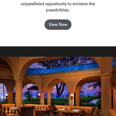
unparalleled opportunity to envision the
possibilities.
View Now