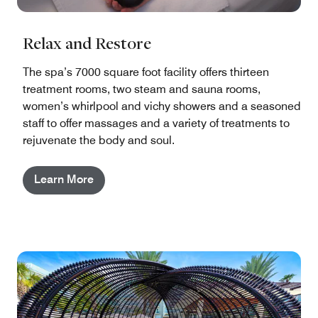
Relax and Restore
The spa’s 7000 square foot facility offers thirteen
treatment rooms, two steam and sauna rooms,
women’s whirlpool and vichy showers and a seasoned
staff to offer massages and a variety of treatments to
rejuvenate the body and soul.
Learn More