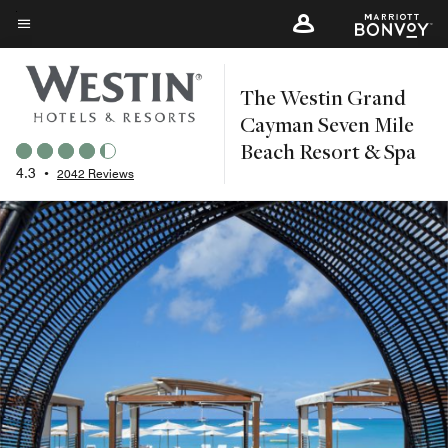
Skip
to
Menu text
main
The Westin Grand
content
Cayman Seven Mile
Beach Resort & Spa
4.3
•
2042 Reviews