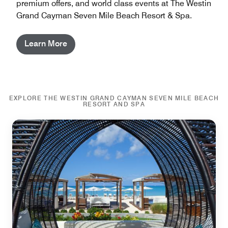
premium offers, and world class events at The Westin
Grand Cayman Seven Mile Beach Resort & Spa.
Learn More
EXPLORE THE WESTIN GRAND CAYMAN SEVEN MILE BEACH
RESORT AND SPA