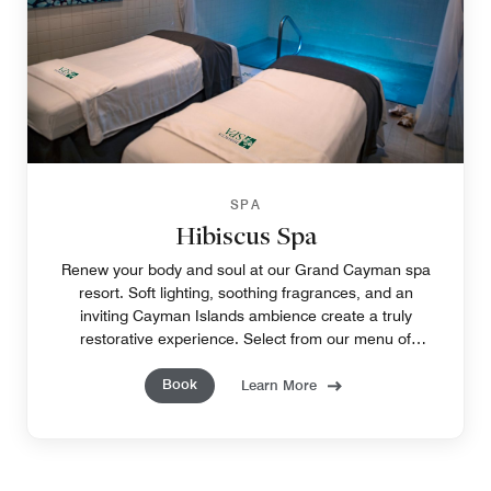
SPA
Hibiscus Spa
Renew your body and soul at our Grand Cayman spa
resort. Soft lighting, soothing fragrances, and an
inviting Cayman Islands ambience create a truly
restorative experience. Select from our menu of
tempting treatments to pamper yourself, from head to
Book
toe.
Learn More