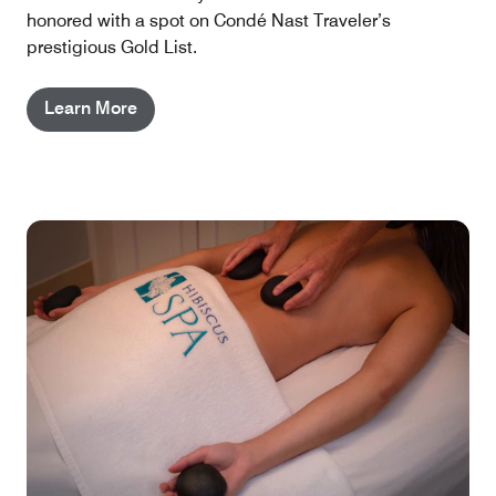
honored with a spot on Condé Nast Traveler’s
prestigious Gold List.
Learn More