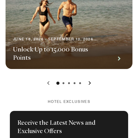
JUNE 18, 2026 - SEPTEMBER 10, 2026
Unlock Up to 15,000 Bonus
Points
0
1
2
3
4
HOTEL EXCLUSIVES
Receive the Latest News and
Exclusive Offers