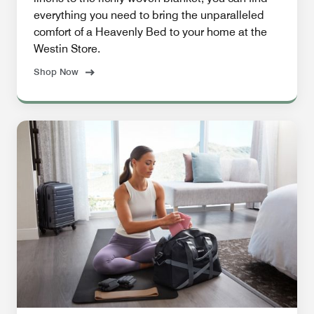
everything you need to bring the unparalleled
comfort of a Heavenly Bed to your home at the
Westin Store.
Shop Now