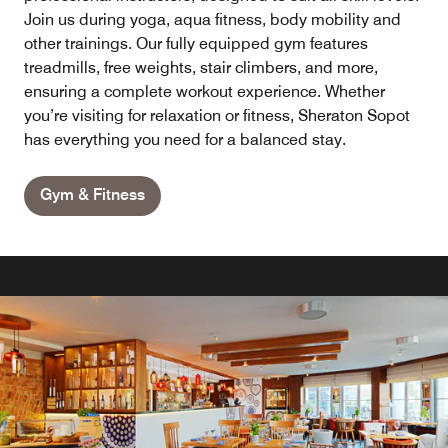
Join us during yoga, aqua fitness, body mobility and
other trainings. Our fully equipped gym features
treadmills, free weights, stair climbers, and more,
ensuring a complete workout experience. Whether
you’re visiting for relaxation or fitness, Sheraton Sopot
has everything you need for a balanced stay.
Gym & Fitness