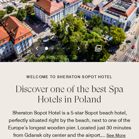
Previous
Next
0
1
2
3
4
WELCOME TO SHERATON SOPOT HOTEL
Discover one of the best Spa
Hotels in Poland
Sheraton Sopot Hotel is a 5-star Sopot beach hotel,
perfectly situated right by the beach, next to one of the
Europe’s longest wooden pier. Located just 30 minutes
from Gdansk city center and the airport,
...
See More