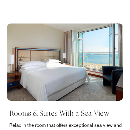
Rooms & Suites With a Sea View
Relax in the room that offers exceptional sea view and