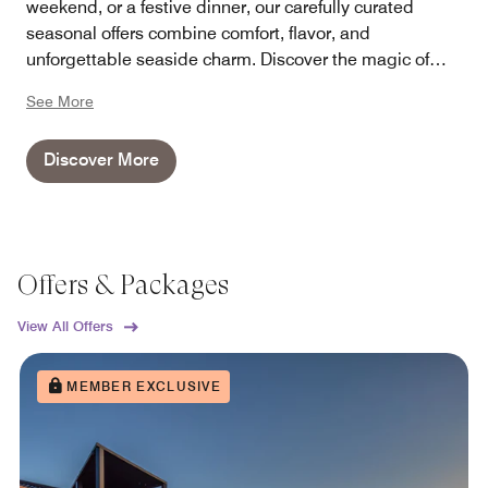
weekend, or a festive dinner, our carefully curated
seasonal offers combine comfort, flavor, and
unforgettable seaside charm. Discover the magic of
every season at Sheraton Sopot – where every occasion
See More
becomes a memorable experience.
Discover More
Offers & Packages
View All Offers
MEMBER EXCLUSIVE