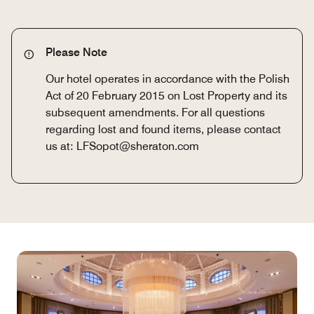
Please Note
Our hotel operates in accordance with the Polish
Act of 20 February 2015 on Lost Property and its
subsequent amendments. For all questions
regarding lost and found items, please contact
us at: LFSopot@sheraton.com