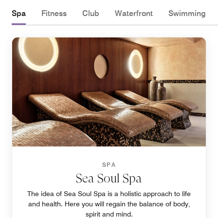
Spa
Fitness
Club
Waterfront
Swimming
SPA
Sea Soul Spa
The idea of Sea Soul Spa is a holistic approach to life
and health. Here you will regain the balance of body,
spirit and mind.