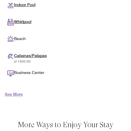
Indoor Pool
Whirlpool
Beach
Cabanas/Palapas
zł 1500.00
Business Center
See More
More Ways to Enjoy Your Stay