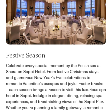
Festive Season
Celebrate every special moment by the Polish sea at
Sheraton Sopot Hotel. From festive Christmas stays
and glamorous New Year’s Eve celebrations to
romantic Valentine’s escapes and joyful Easter breaks
– each season brings a reason to visit this luxurious spa
hotel in Sopot. Indulge in elegant dining, relaxing spa
experiences, and breathtaking views of the Sopot Pier.
Whether you’re planning a family getaway, a romantic