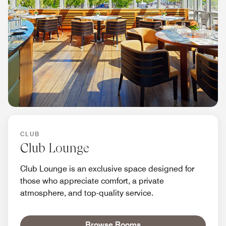
CLUB
Club Lounge
Club Lounge is an exclusive space designed for
those who appreciate comfort, a private
atmosphere, and top-quality service.
Browse Rooms