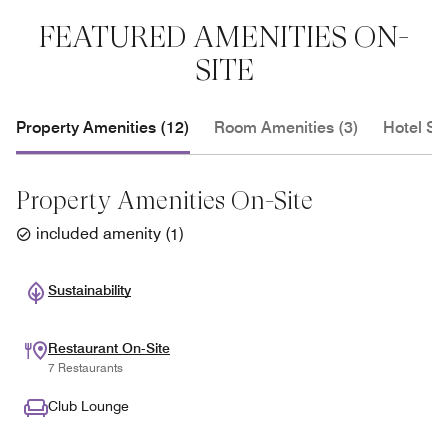
FEATURED AMENITIES ON-
SITE
Property Amenities (12)
Room Amenities (3)
Hotel Se
Property Amenities On-Site
included amenity
(
1
)
Sustainability
Restaurant On-Site
7 Restaurants
Club Lounge