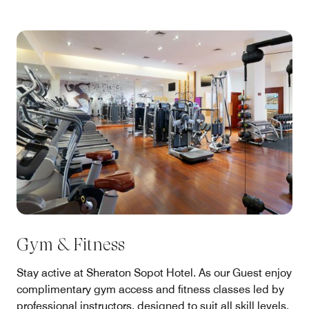
Gym & Fitness
Stay active at Sheraton Sopot Hotel. As our Guest enjoy
complimentary gym access and fitness classes led by
professional instructors, designed to suit all skill levels.