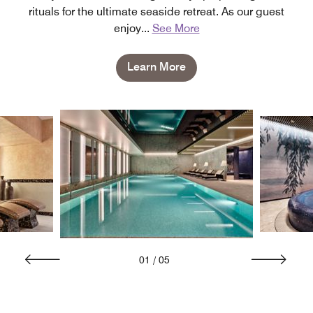
rituals for the ultimate seaside retreat. As our guest
enjoy
...
See More
Learn More
01
/
05