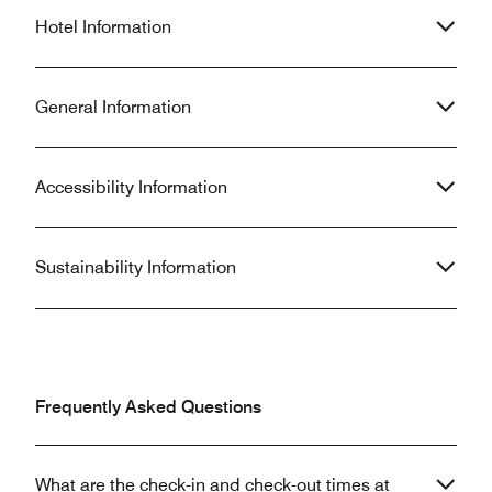
Hotel Information
General Information
Accessibility Information
Sustainability Information
Frequently Asked Questions
What are the check-in and check-out times at