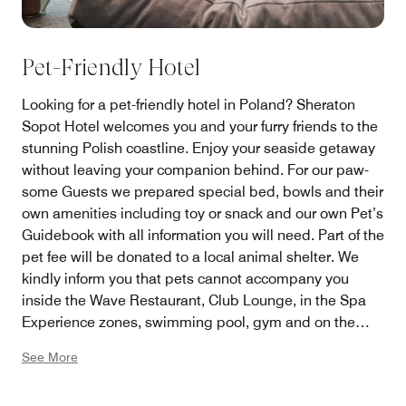
Pet-Friendly Hotel
Looking for a pet-friendly hotel in Poland? Sheraton
Sopot Hotel welcomes you and your furry friends to the
stunning Polish coastline. Enjoy your seaside getaway
without leaving your companion behind. For our paw-
some Guests we prepared special bed, bowls and their
own amenities including toy or snack and our own Pet’s
Guidebook with all information you will need. Part of the
pet fee will be donated to a local animal shelter. We
kindly inform you that pets cannot accompany you
inside the Wave Restaurant, Club Lounge, in the Spa
Experience zones, swimming pool, gym and on the
beach.
See More