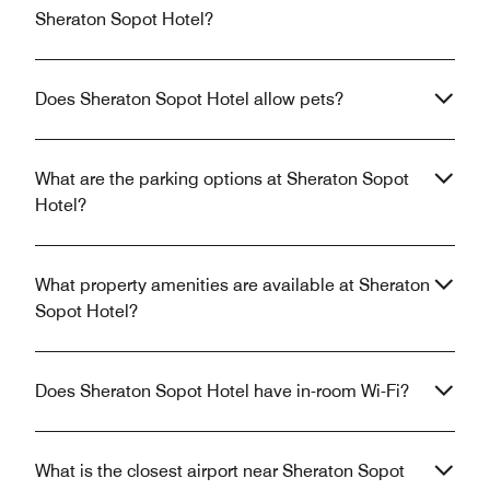
Sheraton Sopot Hotel?
Does Sheraton Sopot Hotel allow pets?
What are the parking options at Sheraton Sopot
Hotel?
What property amenities are available at Sheraton
Sopot Hotel?
Does Sheraton Sopot Hotel have in-room Wi-Fi?
What is the closest airport near Sheraton Sopot