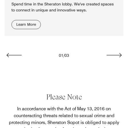
Spend time in the Sheraton lobby. We've created spaces
to connect in unique and innovative ways.
Learn More
01
/
03
Previous
Next
Please Note
In accordance with the Act of May 13, 2016 on
counteracting threats related to sexual crime and
protecting minors, Sheraton Sopot is obliged to apply