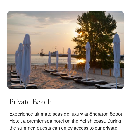
Private Beach
Experience ultimate seaside luxury at Sheraton Sopot
Hotel, a premier spa hotel on the Polish coast. During
the summer, guests can enjoy access to our private