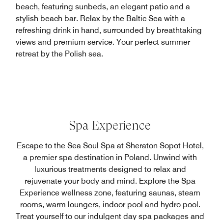
beach, featuring sunbeds, an elegant patio and a
stylish beach bar. Relax by the Baltic Sea with a
refreshing drink in hand, surrounded by breathtaking
views and premium service. Your perfect summer
retreat by the Polish sea.
Spa Experience
Escape to the Sea Soul Spa at Sheraton Sopot Hotel,
a premier spa destination in Poland. Unwind with
luxurious treatments designed to relax and
rejuvenate your body and mind. Explore the Spa
Experience wellness zone, featuring saunas, steam
rooms, warm loungers, indoor pool and hydro pool.
Treat yourself to our indulgent day spa packages and