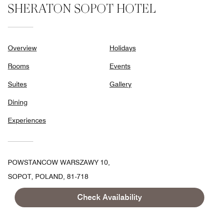
SHERATON SOPOT HOTEL
Overview
Holidays
Rooms
Events
Suites
Gallery
Dining
Experiences
POWSTANCOW WARSZAWY 10,
SOPOT, POLAND, 81-718
TOLL FREE:
+48-58-7671600
Check Availability
FAX:
+48 58-7671001