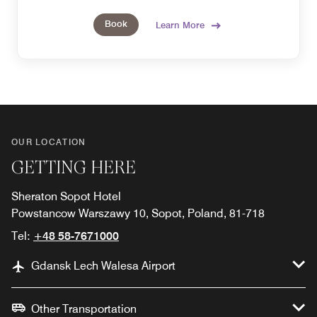
Book
Learn More
OUR LOCATION
GETTING HERE
Sheraton Sopot Hotel
Powstancow Warszawy 10, Sopot, Poland, 81-718
Tel:
+48 58-7671000
Gdansk Lech Walesa Airport
Other Transportation