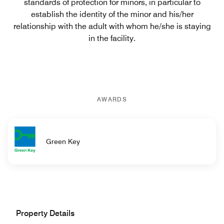
standards of protection for minors, in particular to
establish the identity of the minor and his/her
relationship with the adult with whom he/she is staying
in the facility.
AWARDS
Green Key
Property Details