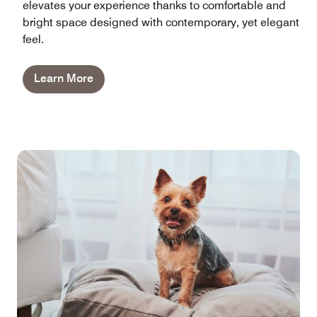
elevates your experience thanks to comfortable and
bright space designed with contemporary, yet elegant
feel.
Learn More