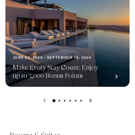
JUNE 23, 2026 - SEPTEMBER 15, 2026
Make Every Stay Count: Enjoy
up to 5,000 Bonus Points
0
1
2
3
4
5