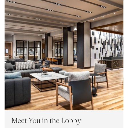
Meet You in the Lobby