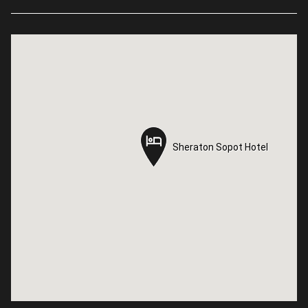
Sheraton Sopot Hotel
Sheraton Sopot Hotel