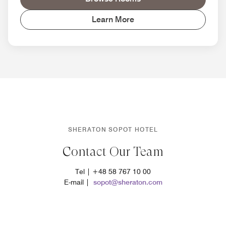
Learn More
SHERATON SOPOT HOTEL
Contact Our Team
Tel | +48 58 767 10 00
E-mail |
sopot@sheraton.com