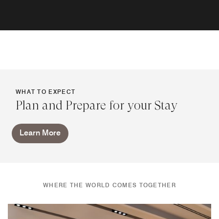
WHAT TO EXPECT
Plan and Prepare for your Stay
Learn More
WHERE THE WORLD COMES TOGETHER