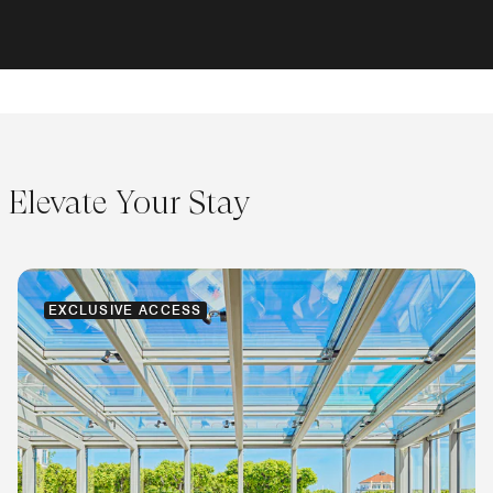
Elevate Your Stay
EXCLUSIVE ACCESS