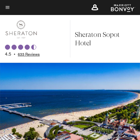
Skip
to
Menu text
main
content
Sheraton Sopot
Hotel
4.5
•
633 Reviews