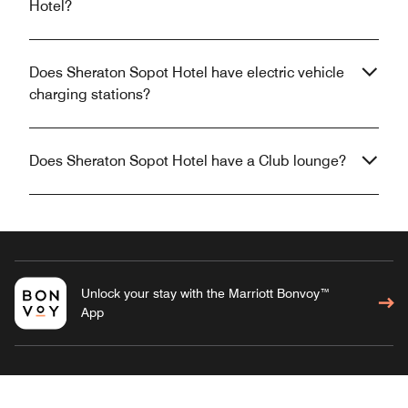
Hotel?
Does Sheraton Sopot Hotel have electric vehicle
charging stations?
Does Sheraton Sopot Hotel have a Club lounge?
Unlock your stay with the Marriott Bonvoy™
App