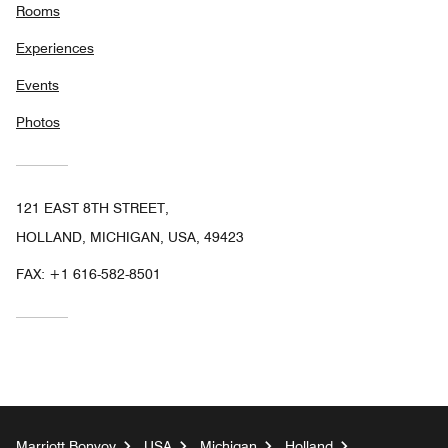
Rooms
Experiences
Events
Photos
121 EAST 8TH STREET,
HOLLAND, MICHIGAN, USA, 49423
FAX:
+1 616-582-8501
Marriott Bonvoy
USA
Michigan
Holland