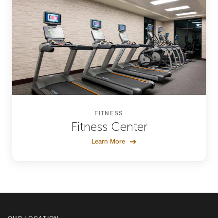
FITNESS
Fitness Center
Learn More