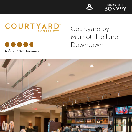
Skip
to
Menu text
main
Courtyard by
content
Marriott Holland
Downtown
4.8
•
1341 Reviews