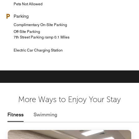
Pets Not Allowed
Parking
Complimentary On-Site Parking
Off-Site Parking
7th Street Parking ramp 0.1 Miles
Electric Car Charging Station
More Ways to Enjoy Your Stay
Fitness
Swimming