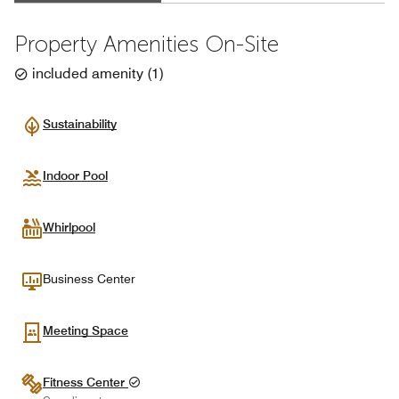
Property Amenities On-Site
included amenity
(
1
)
Sustainability
Indoor Pool
Whirlpool
Business Center
Meeting Space
Fitness Center