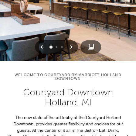
Previous
Next
0
1
2
WELCOME TO COURTYARD BY MARRIOTT HOLLAND
DOWNTOWN
Courtyard Downtown
Holland, MI
The new state-of-the-art lobby at the Courtyard Holland
Downtown, provides greater flexibility and choices for our
guests. At the center of it all is The Bistro - Eat. Drink.