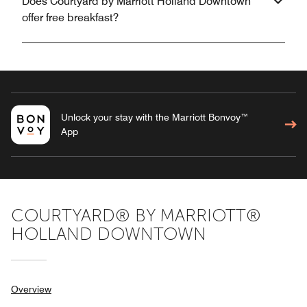
Does Courtyard by Marriott Holland Downtown
offer free breakfast?
Unlock your stay with the Marriott Bonvoy™
App
COURTYARD® BY MARRIOTT®
HOLLAND DOWNTOWN
Overview