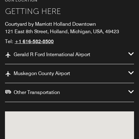
OUR LOCATION
GETTING HERE
Courtyard by Marriott Holland Downtown
121 East 8th Street, Holland, Michigan, USA, 49423
Tel:
+1 616-582-8500
Gerald R Ford International Airport
Muskegon County Airport
Other Transportation