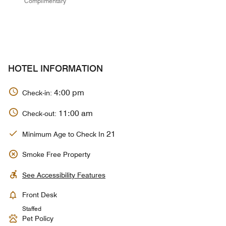
Complimentary
HOTEL INFORMATION
4:00 pm
Check-in:
11:00 am
Check-out:
21
Minimum Age to Check In
Smoke Free Property
See Accessibility Features
Front Desk
Staffed
Pet Policy