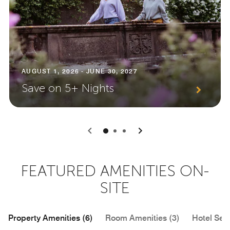
AUGUST 1, 2026 - JUNE 30, 2027
Save on 5+ Nights
0
1
2
FEATURED AMENITIES ON-
SITE
Property Amenities (6)
Room Amenities (3)
Hotel Serv