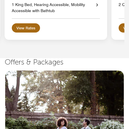
1 King Bed, Hearing Accessible, Mobility
2 Qu
Accessible with Bathtub
View Rates
Vie
Offers & Packages