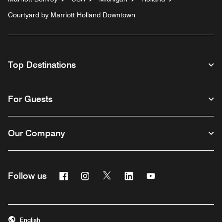
Courtyard by Marriott Holland Downtown
Top Destinations
For Guests
Our Company
Facebook
Instagram
Twitter
Linkedin
Youtube
Follow us
English