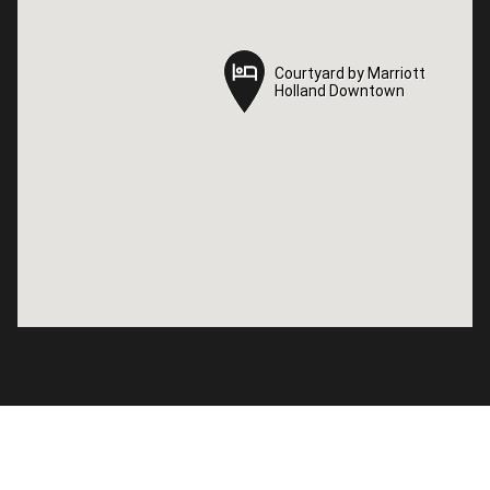
Courtyard by Marriott
Courtyard by Marriott
Holland Downtown
Holland Downtown