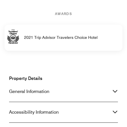
AWARDS
2021 Trip Advisor Travelers Choice Hotel
Property Details
General Information
Accessibility Information