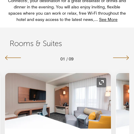
Connect®, your destination for a great breakfast or drinks and
dinner in the evening. You will also enjoy inviting, flexible
spaces where you can work or relax, free Wi-Fi throughout the
hotel and easy access to the latest news,
...
See More
Rooms & Suites
01
/
09
nd Icon
Expand Icon