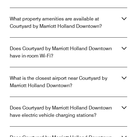
What property amenities are available at
Courtyard by Marriott Holland Downtown?
Does Courtyard by Marriott Holland Downtown
have in-room Wi-Fi?
What is the closest airport near Courtyard by
Marriott Holland Downtown?
Does Courtyard by Marriott Holland Downtown
have electric vehicle charging stations?