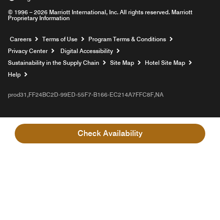
© 1996 – 2026 Marriott International, Inc. All rights reserved. Marriott
Proprietary Information
Opens a new window
Careers
Terms of Use
Program Terms & Conditions
Privacy Center
Digital Accessibility
Sustainability in the Supply Chain
Site Map
Hotel Site Map
Opens a new window
Help
prod31,FF24BC2D-99ED-55F7-B166-EC214A7FFC8F,NA
Check Availability