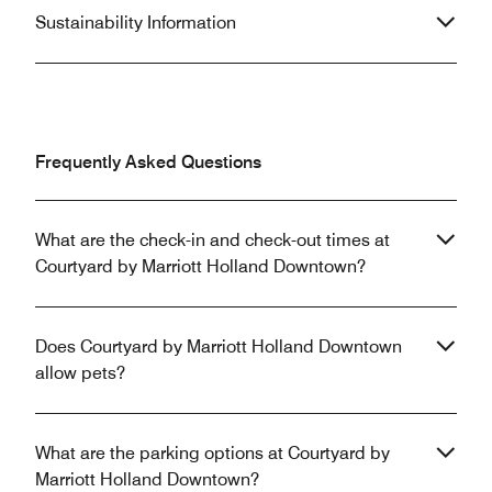
Sustainability Information
Frequently Asked Questions
What are the check-in and check-out times at
Courtyard by Marriott Holland Downtown?
Does Courtyard by Marriott Holland Downtown
allow pets?
What are the parking options at Courtyard by
Marriott Holland Downtown?