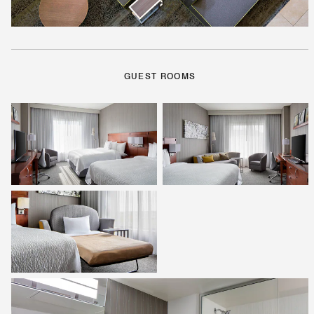
GUEST ROOMS