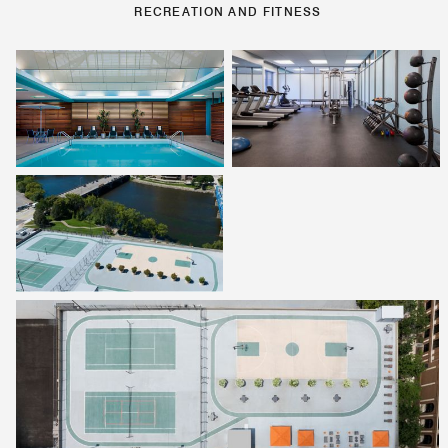
RECREATION AND FITNESS