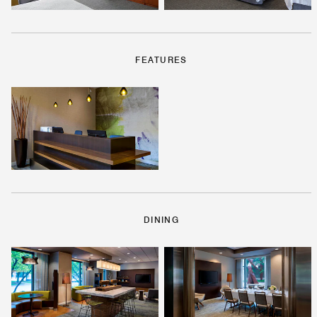
FEATURES
DINING