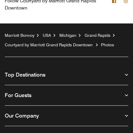
Facebo
In
Follow
Courtyard by Marriott Grand Rapids
Downtown
Marriott Bonvoy
USA
Michigan
Grand Rapids
Courtyard by Marriott Grand Rapids Downtown
Photos
Top Destinations
For Guests
Our Company