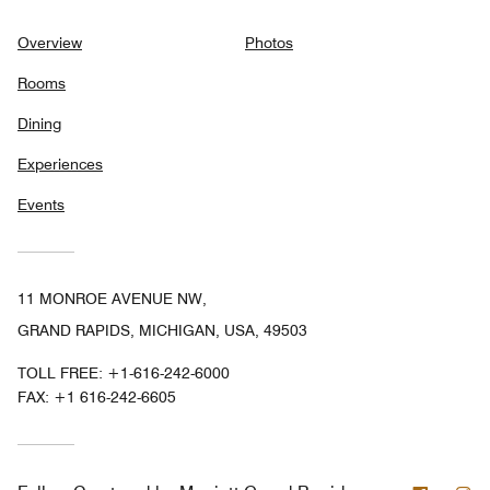
Overview
Photos
Rooms
Dining
Experiences
Events
11 MONROE AVENUE NW,
GRAND RAPIDS, MICHIGAN, USA, 49503
TOLL FREE:
+1-616-242-6000
FAX:
+1 616-242-6605