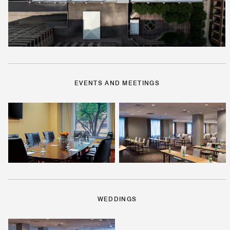
EVENTS AND MEETINGS
WEDDINGS