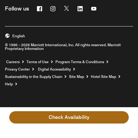
Facebook
Instagram
Twitter
Linkedin
Youtube
Follow us
English
© 1996 – 2026 Marriott International, Inc. All rights reserved. Marriott
Proprietary Information
Opens a new window
Careers
Terms of Use
Program Terms & Conditions
Privacy Center
Digital Accessibility
Sustainability in the Supply Chain
Site Map
Hotel Site Map
Opens a new window
Help
Check Availability