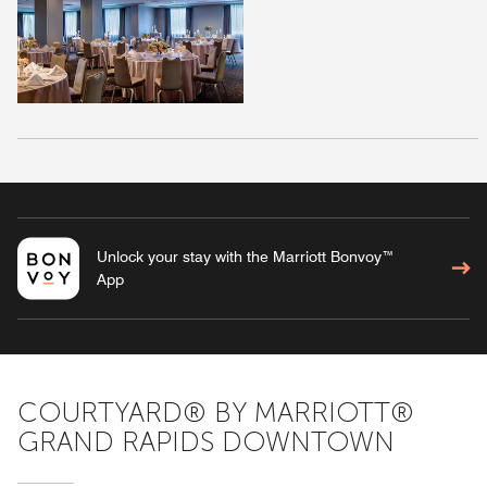
Unlock your stay with the Marriott Bonvoy™
App
COURTYARD® BY MARRIOTT®
GRAND RAPIDS DOWNTOWN