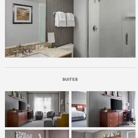
SUITES