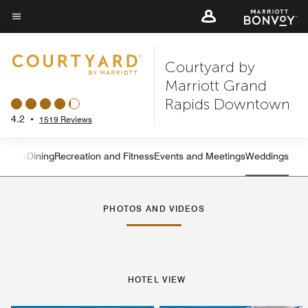
Skip
to
Menu text
main
Courtyard by
content
Marriott Grand
Rapids Downtown
4.2
•
1519 Reviews
atures
Dining
Recreation and Fitness
Events and Meetings
Weddings
Left Arrow
Rig
PHOTOS AND VIDEOS
HOTEL VIEW