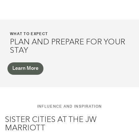
WHAT TO EXPECT
PLAN AND PREPARE FOR YOUR
STAY
Learn More
INFLUENCE AND INSPIRATION
SISTER CITIES AT THE JW
MARRIOTT