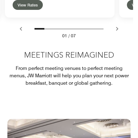
View Rates
Vie
01
/
07
MEETINGS REIMAGINED
From perfect meeting venues to perfect meeting
menus, JW Marriott will help you plan your next power
breakfast, banquet or global gathering.