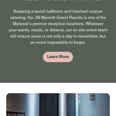
Boasting a lavish ballroom and inspired couture
catering, the JW Marriott Grand Rapids is one of the
Midwest’s premier reception locations. Whatever
your wants, needs, or dreams, our on-site event team
will ensure yours is not only a day to remember, but
an event impossible to forget.
Learn More