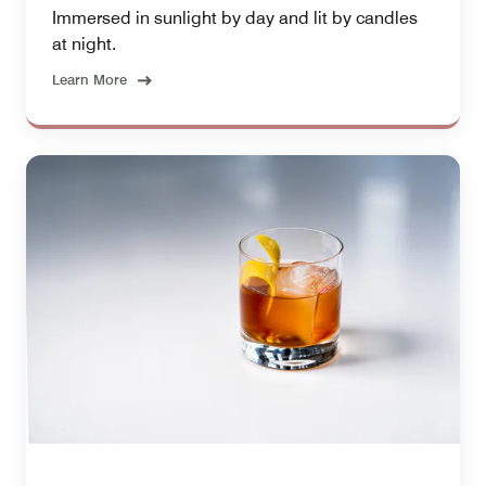
Immersed in sunlight by day and lit by candles
at night.
Learn More