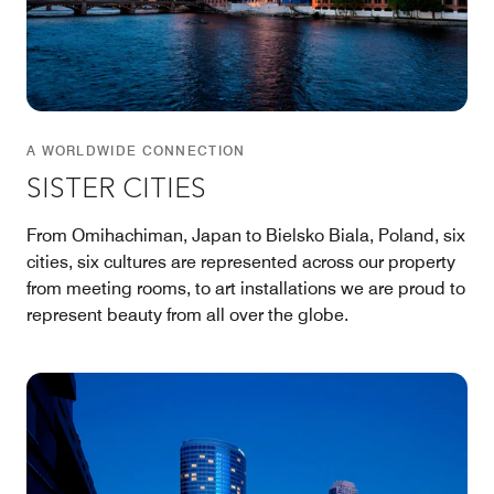
A WORLDWIDE CONNECTION
SISTER CITIES
From Omihachiman, Japan to Bielsko Biala, Poland, six
cities, six cultures are represented across our property
from meeting rooms, to art installations we are proud to
represent beauty from all over the globe.