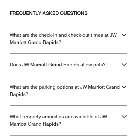
FREQUENTLY ASKED QUESTIONS
What are the check-in and check-out times at JW
Marriott Grand Rapids?
Does JW Marriott Grand Rapids allow pets?
What are the parking options at JW Marriott Grand
Rapids?
What property amenities are available at JW
Marriott Grand Rapids?