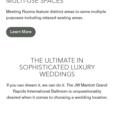
MULTI-USE SPACES
Meeting Rooms feature distinct areas to serve multiple
purposes including relaxed seating areas.
Learn More
THE ULTIMATE IN
SOPHISTICATED LUXURY
WEDDINGS
If you can dream it, we can do it. The JW Marriott Grand
Rapids International Ballroom is unquestionably
desired when it comes to choosing a wedding location.