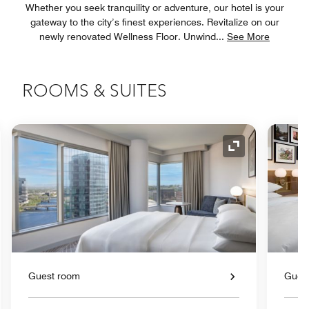
Whether you seek tranquility or adventure, our hotel is your
gateway to the city’s finest experiences. Revitalize on our
newly renovated Wellness Floor. Unwind
...
See More
ROOMS & SUITES
nd Icon
Expand Icon
Guest room
Gues