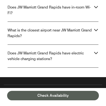
Does JW Marriott Grand Rapids have in-room Wi-
Fi?
What is the closest airport near JW Marriott Grand
Rapids?
Does JW Marriott Grand Rapids have electric
vehicle charging stations?
Unlock your stay with the Marriott Bonvoy™
Check Availability
App