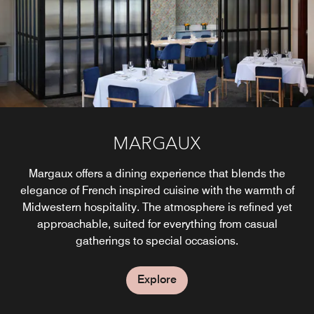
Domes on the Jdek in the winter and open air seating
includes live music on Friday and Saturday evenings.
overlooking the Grand River in the summer.
Explore
Explore
STARBUCKS®
MARGAUX
Margaux offers a dining experience that blends the
Specialty coffees, sandwiches, desserts and more!
elegance of French inspired cuisine with the warmth of
Midwestern hospitality. The atmosphere is refined yet
Explore
approachable, suited for everything from casual
gatherings to special occasions.
Explore