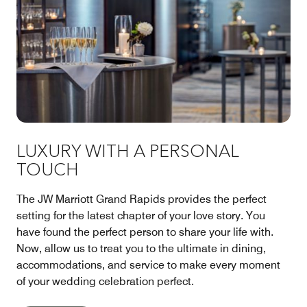
LUXURY WITH A PERSONAL
TOUCH
The JW Marriott Grand Rapids provides the perfect
setting for the latest chapter of your love story. You
have found the perfect person to share your life with.
Now, allow us to treat you to the ultimate in dining,
accommodations, and service to make every moment
of your wedding celebration perfect.