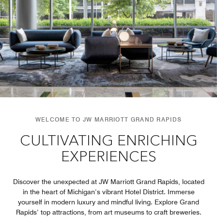
WELCOME TO JW MARRIOTT GRAND RAPIDS
CULTIVATING ENRICHING
EXPERIENCES
Discover the unexpected at JW Marriott Grand Rapids, located
in the heart of Michigan’s vibrant Hotel District. Immerse
yourself in modern luxury and mindful living. Explore Grand
Rapids’ top attractions, from art museums to craft breweries.