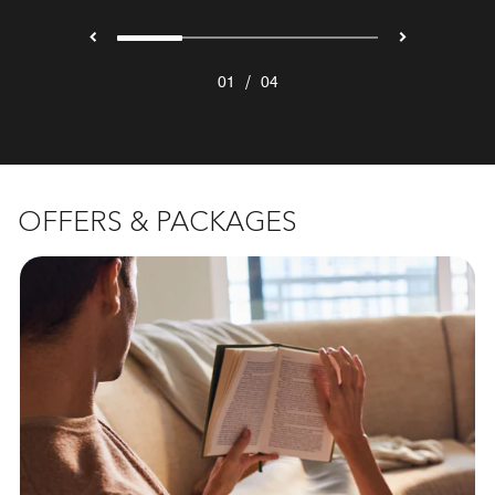
/
01
04
OFFERS & PACKAGES