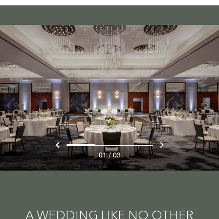
/
01
03
A WEDDING LIKE NO OTHER