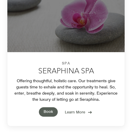
SPA
SERAPHINA SPA
Offering thoughtful, holistic care. Our treatments give
guests time to exhale and the opportunity to heal. So,
enter, breathe deeply, and soak in serenity. Experience
the luxury of letting go at Seraphina.
Book
Learn More