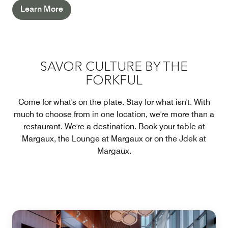
Learn More
SAVOR CULTURE BY THE
FORKFUL
Come for what's on the plate. Stay for what isn't. With
much to choose from in one location, we're more than a
restaurant. We're a destination. Book your table at
Margaux, the Lounge at Margaux or on the Jdek at
Margaux.