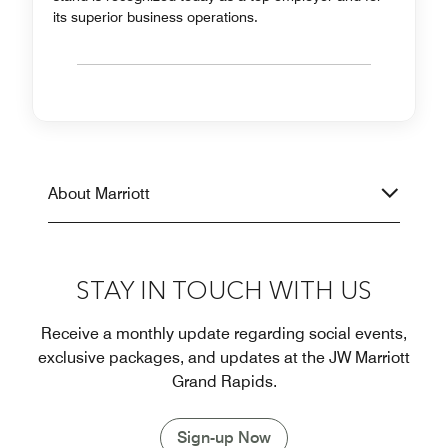
its superior business operations.
About Marriott
STAY IN TOUCH WITH US
Receive a monthly update regarding social events,
exclusive packages, and updates at the JW Marriott
Grand Rapids.
Sign-up Now