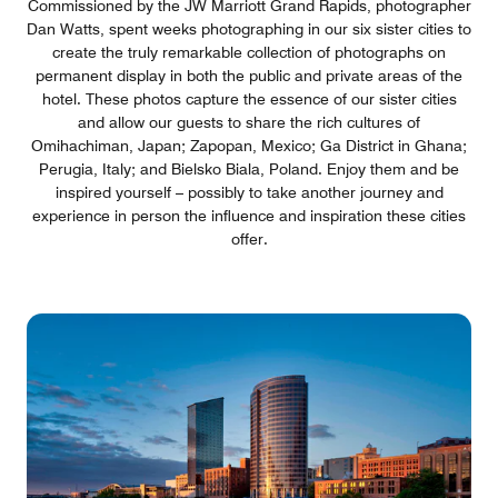
Commissioned by the JW Marriott Grand Rapids, photographer
Dan Watts, spent weeks photographing in our six sister cities to
create the truly remarkable collection of photographs on
permanent display in both the public and private areas of the
hotel. These photos capture the essence of our sister cities
and allow our guests to share the rich cultures of
Omihachiman, Japan; Zapopan, Mexico; Ga District in Ghana;
Perugia, Italy; and Bielsko Biala, Poland. Enjoy them and be
inspired yourself – possibly to take another journey and
experience in person the influence and inspiration these cities
offer.