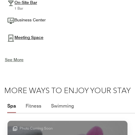
On-Site Bar
1 Bar
Business Center
Meeting Space
See More
MORE WAYS TO ENJOY YOUR STAY
Spa
Fitness
Swimming
Photo Coming Soon