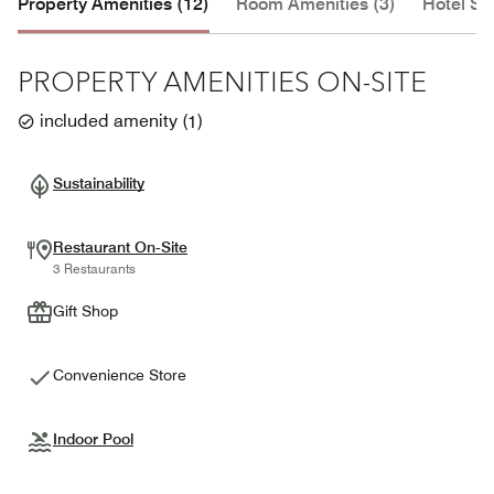
Property Amenities (12)
Room Amenities (3)
Hotel Se
PROPERTY AMENITIES ON-SITE
included amenity
(
1
)
Sustainability
Restaurant On-Site
3 Restaurants
Gift Shop
Convenience Store
Indoor Pool