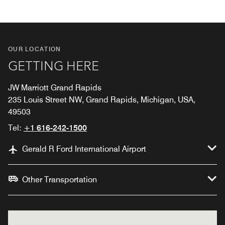
OUR LOCATION
GETTING HERE
JW Marriott Grand Rapids
235 Louis Street NW, Grand Rapids, Michigan, USA,
49503
Tel:
+1 616-242-1500
Gerald R Ford International Airport
Other Transportation