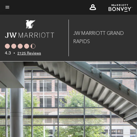
Skip
to
Menu text
main
content
JW MARRIOTT GRAND
RAPIDS
4.3
•
2125 Reviews