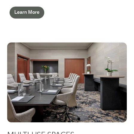
Learn More