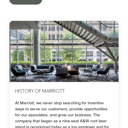
HISTORY OF MARRIOTT
At Marriott, we never stop searching for inventive
ways to serve our customers, provide opportunities
for our associates, and grow our business. The
company that began as a nine-seat A&W root beer
stand is recognized today as a top employer and for