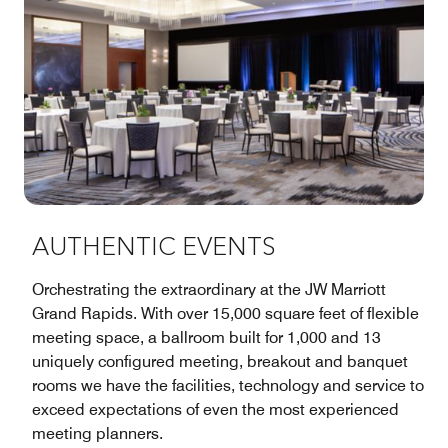
AUTHENTIC EVENTS
Orchestrating the extraordinary at the JW Marriott
Grand Rapids. With over 15,000 square feet of flexible
meeting space, a ballroom built for 1,000 and 13
uniquely configured meeting, breakout and banquet
rooms we have the facilities, technology and service to
exceed expectations of even the most experienced
meeting planners.