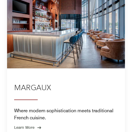
MARGAUX
Where modern sophistication meets traditional
French cuisine.
Learn More