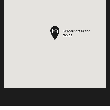
JW Marriott Grand
JW Marriott Grand
Rapids
Rapids