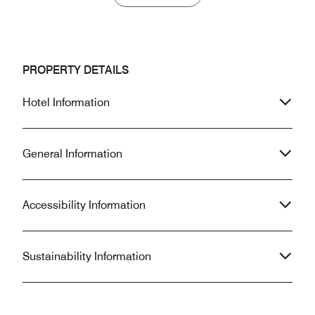
PROPERTY DETAILS
Hotel Information
General Information
Accessibility Information
Sustainability Information