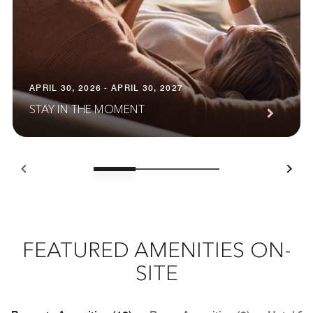
APRIL 30, 2026 - APRIL 30, 2027
STAY IN THE MOMENT
FEATURED AMENITIES ON-
SITE