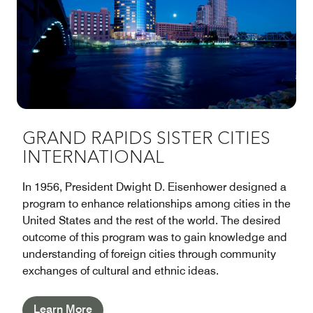
GRAND RAPIDS SISTER CITIES
INTERNATIONAL
In 1956, President Dwight D. Eisenhower designed a
program to enhance relationships among cities in the
United States and the rest of the world. The desired
outcome of this program was to gain knowledge and
understanding of foreign cities through community
exchanges of cultural and ethnic ideas.
Learn More