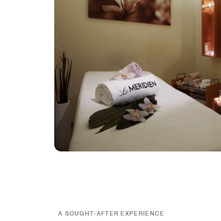
A SOUGHT-AFTER EXPERIENCE