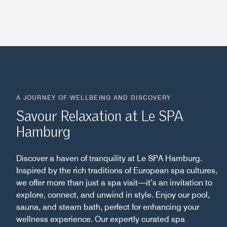
A JOURNEY OF WELLBEING AND DISCOVERY
Savour Relaxation at Le SPA
Hamburg
Discover a haven of tranquility at Le SPA Hamburg.
Inspired by the rich traditions of European spa cultures,
we offer more than just a spa visit—it’s an invitation to
explore, connect, and unwind in style. Enjoy our pool,
sauna, and steam bath, perfect for enhancing your
wellness experience. Our expertly curated spa