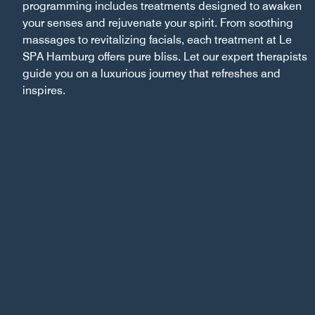
programming includes treatments designed to awaken
your senses and rejuvenate your spirit. From soothing
massages to revitalizing facials, each treatment at Le
SPA Hamburg offers pure bliss. Let our expert therapists
guide you on a luxurious journey that refreshes and
inspires.