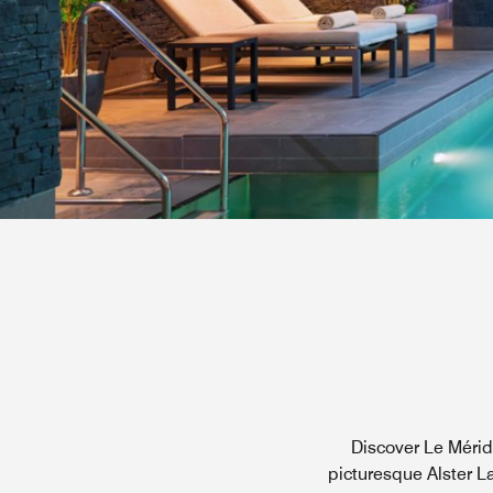
Discover Le Méridi
picturesque Alster La