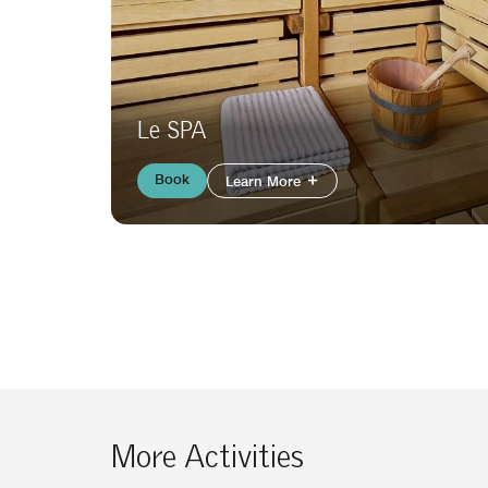
Le SPA
Book
Learn More
More Activities