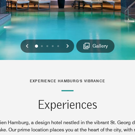
Previous
Next
0
1
2
3
4
Gallery
EXPERIENCE HAMBURG'S VIBRANCE
Experiences
en Hamburg, a design hotel nestled in the vibrant St. Georg dis
ke. Our prime location places you at the heart of the city, wit