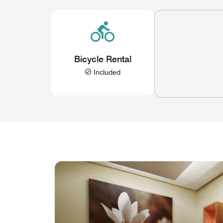
Bicycle Rental
Included