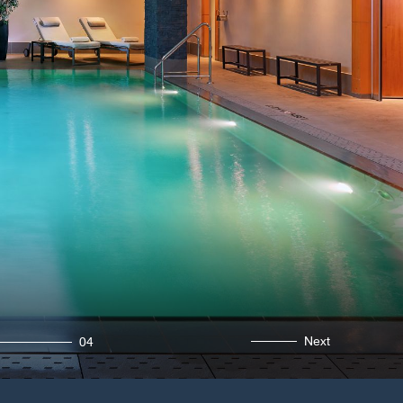
Next
04