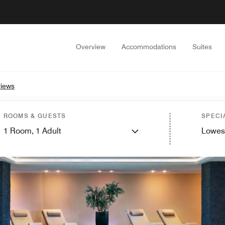
Overview
Accommodations
Suites
iews
ROOMS & GUESTS
SPECI
1
Room,
1
Adult
Lowes