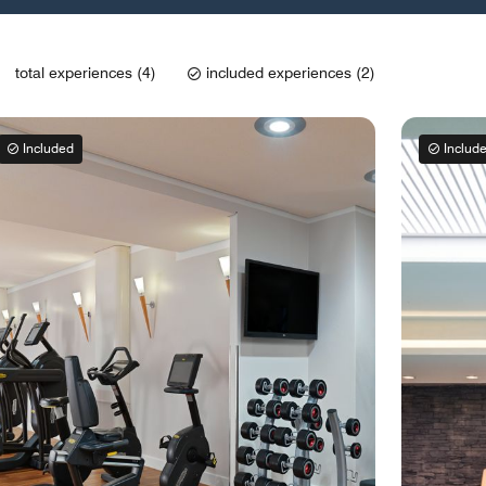
total experiences (4)
included experiences (2)
Included
Includ