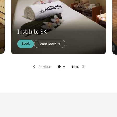
Institute SK
Book
Learn More
Previous
Next