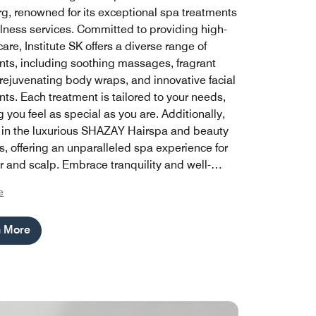
, renowned for its exceptional spa treatments
lness services. Committed to providing high-
care, Institute SK offers a diverse range of
nts, including soothing massages, fragrant
 rejuvenating body wraps, and innovative facial
ts. Each treatment is tailored to your needs,
 you feel as special as you are. Additionally,
 in the luxurious SHAZAY Hairspa and beauty
s, offering an unparalleled spa experience for
r and scalp. Embrace tranquility and well-
th Institute SK's expertly curated spa
e
ming, designed to help you unwind and
your spirit in a serene environment.
n More