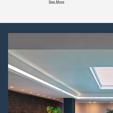
See More