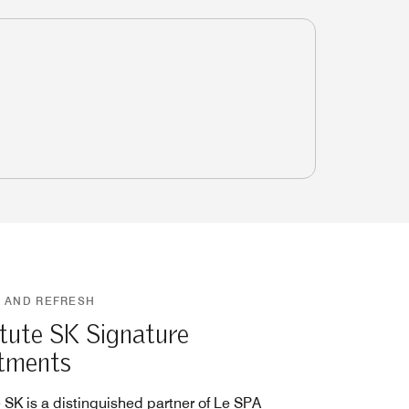
 AND REFRESH
itute SK Signature
tments
e SK is a distinguished partner of Le SPA