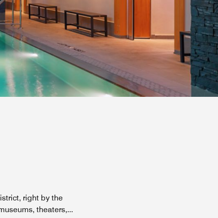
trict, right by the
h museums, theaters,
...