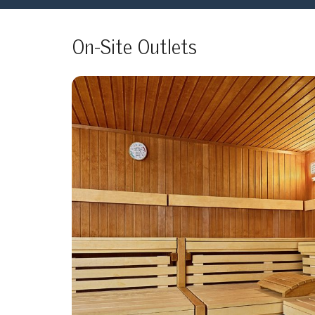
On-Site Outlets