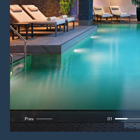
Prev
01