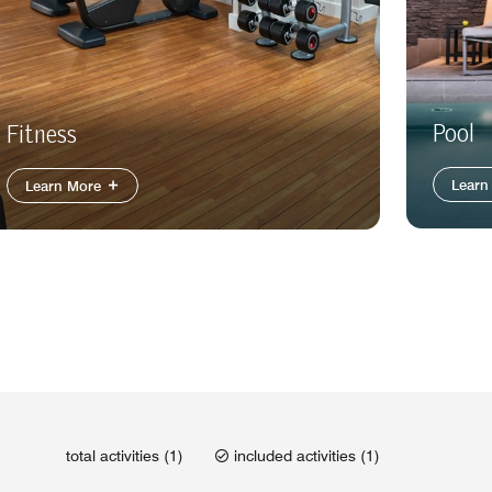
Pool
Fitness
Learn
Learn More
total activities (1)
included activities (1)