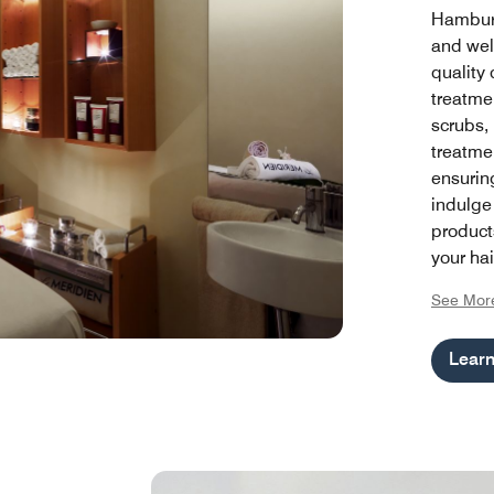
Hamburg
and wel
quality 
treatme
scrubs,
treatmen
ensuring
indulge
product
your hai
being wi
See Mor
program
refresh 
Lear