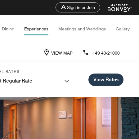
Sign in or Join
Dining
Experiences
Meetings and Weddings
Gallery
VIEW MAP
+49 40-21000
AL RATES
View Rates
t Regular Rate