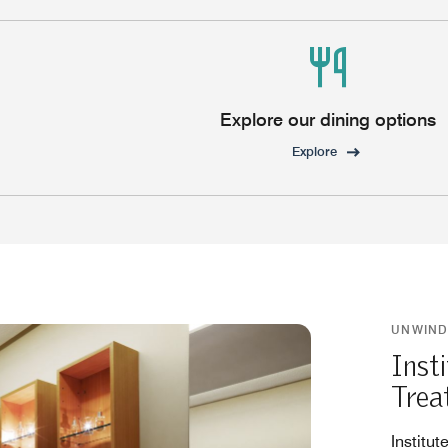
Explore our dining options
Explore
UNWIND
Inst
Trea
Institut