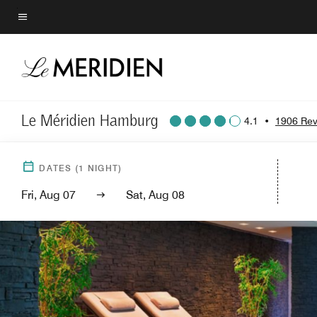
Skip
to
Menu text
main
content
Le Méridien Hamburg
4.1
•
1906 Rev
DATES
(
1
NIGHT)
Fri, Aug 07
Sat, Aug 08