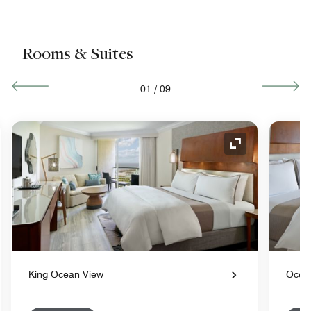
Rooms & Suites
01
/
09
nd Icon
Expand Icon
King Ocean View
Ocea