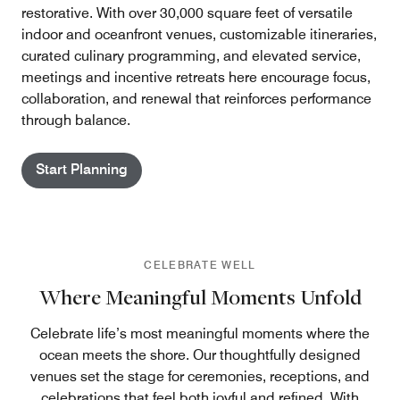
restorative. With over 30,000 square feet of versatile
indoor and oceanfront venues, customizable itineraries,
curated culinary programming, and elevated service,
meetings and incentive retreats here encourage focus,
collaboration, and renewal that reinforces performance
through balance.
Start Planning
CELEBRATE WELL
Where Meaningful Moments Unfold
Celebrate life’s most meaningful moments where the
ocean meets the shore. Our thoughtfully designed
venues set the stage for ceremonies, receptions, and
celebrations that feel both joyful and refined. With