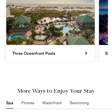
Three Oceanfront Pools
Sip
More Ways to Enjoy Your Stay
Spa
Fitness
Waterfront
Swimming