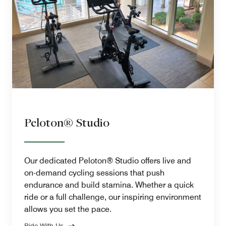
Peloton® Studio
Our dedicated Peloton® Studio offers live and
on-demand cycling sessions that push
endurance and build stamina. Whether a quick
ride or a full challenge, our inspiring environment
allows you set the pace.
Ride With Us