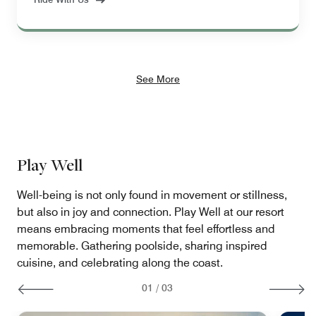
See More
Play Well
Well-being is not only found in movement or stillness,
but also in joy and connection. Play Well at our resort
means embracing moments that feel effortless and
memorable. Gathering poolside, sharing inspired
cuisine, and celebrating along the coast.
01
/
03