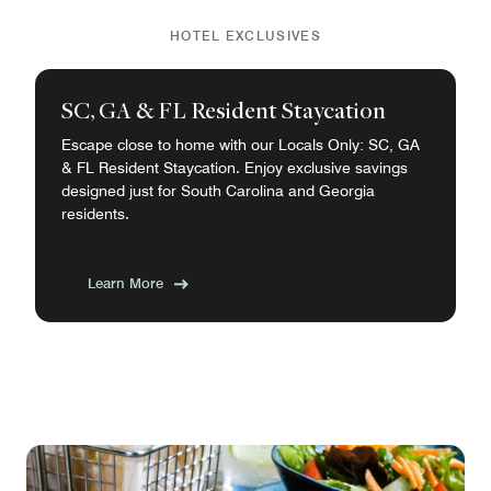
HOTEL EXCLUSIVES
SC, GA & FL Resident Staycation
Escape close to home with our Locals Only: SC, GA
& FL Resident Staycation. Enjoy exclusive savings
designed just for South Carolina and Georgia
residents.
Learn More