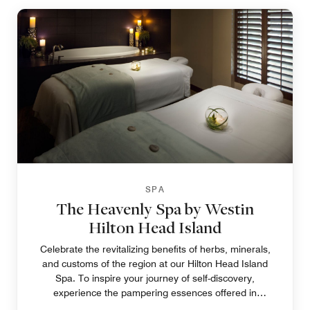
SPA
The Heavenly Spa by Westin
Hilton Head Island
Celebrate the revitalizing benefits of herbs, minerals,
and customs of the region at our Hilton Head Island
Spa. To inspire your journey of self-discovery,
experience the pampering essences offered in
tempting choices to soothe the spirit, body, and soul.