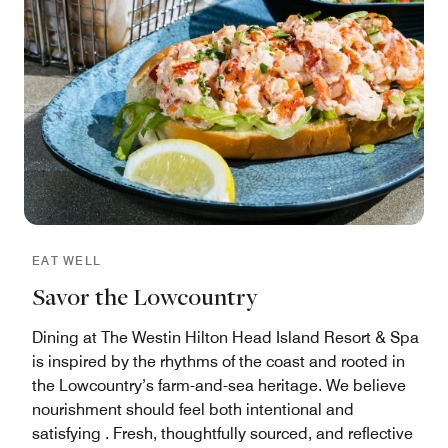
EAT WELL
Savor the Lowcountry
Dining at The Westin Hilton Head Island Resort & Spa
is inspired by the rhythms of the coast and rooted in
the Lowcountry’s farm-and-sea heritage. We believe
nourishment should feel both intentional and
satisfying . Fresh, thoughtfully sourced, and reflective