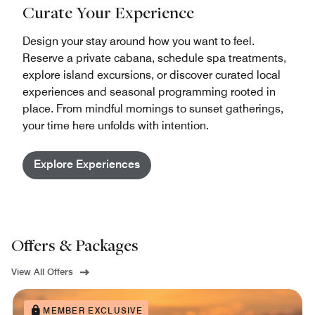
Curate Your Experience
Design your stay around how you want to feel.
Reserve a private cabana, schedule spa treatments,
explore island excursions, or discover curated local
experiences and seasonal programming rooted in
place. From mindful mornings to sunset gatherings,
your time here unfolds with intention.
Explore Experiences
Offers & Packages
View All Offers
MEMBER EXCLUSIVE