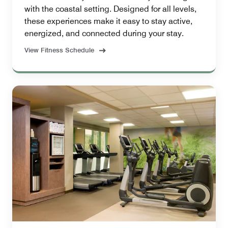
with the coastal setting. Designed for all levels,
these experiences make it easy to stay active,
energized, and connected during your stay.
View Fitness Schedule