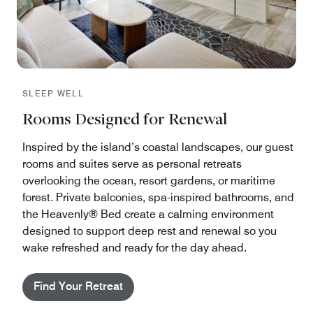
SLEEP WELL
Rooms Designed for Renewal
Inspired by the island’s coastal landscapes, our guest
rooms and suites serve as personal retreats
overlooking the ocean, resort gardens, or maritime
forest. Private balconies, spa-inspired bathrooms, and
the Heavenly® Bed create a calming environment
designed to support deep rest and renewal so you
wake refreshed and ready for the day ahead.
Find Your Retreat