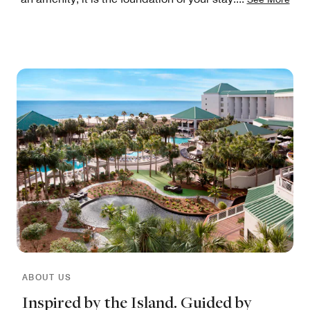
ABOUT US
Inspired by the Island. Guided by