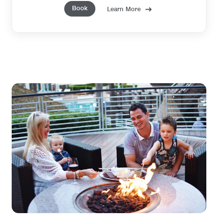
Book
Learn More