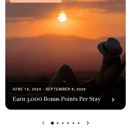
JUNE 16, 2026 - SEPTEMBER 8, 2026
Earn 3,000 Bonus Points Per Stay
0
1
2
3
4
5