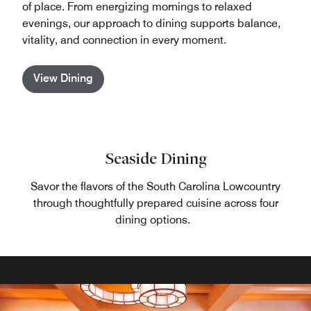
of place. From energizing mornings to relaxed
evenings, our approach to dining supports balance,
vitality, and connection in every moment.
View Dining
Seaside Dining
Savor the flavors of the South Carolina Lowcountry
through thoughtfully prepared cuisine across four
dining options.