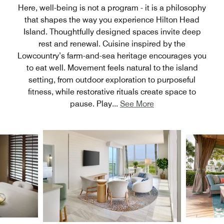
Here, well-being is not a program - it is a philosophy
that shapes the way you experience Hilton Head
Island. Thoughtfully designed spaces invite deep
rest and renewal. Cuisine inspired by the
Lowcountry’s farm-and-sea heritage encourages you
to eat well. Movement feels natural to the island
setting, from outdoor exploration to purposeful
fitness, while restorative rituals create space to
pause. Play
...
See More