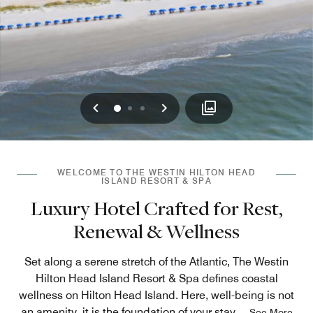
Previous
Next
0
1
2
WELCOME TO THE WESTIN HILTON HEAD
ISLAND RESORT & SPA
Luxury Hotel Crafted for Rest,
Renewal & Wellness
Set along a serene stretch of the Atlantic, The Westin
Hilton Head Island Resort & Spa defines coastal
wellness on Hilton Head Island. Here, well-being is not
an amenity, it is the foundation of your stay.
...
See More