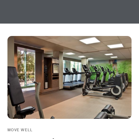
MOVE WELL