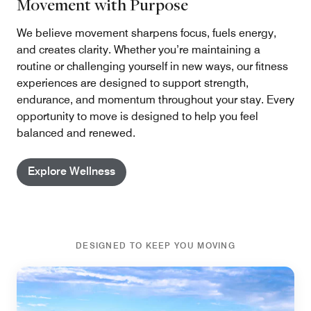
Movement with Purpose
We believe movement sharpens focus, fuels energy,
and creates clarity. Whether you’re maintaining a
routine or challenging yourself in new ways, our fitness
experiences are designed to support strength,
endurance, and momentum throughout your stay. Every
opportunity to move is designed to help you feel
balanced and renewed.
Explore Wellness
DESIGNED TO KEEP YOU MOVING