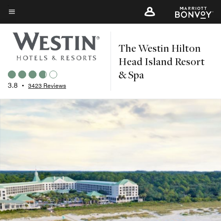
Skip
to
Menu text
main
The Westin Hilton
content
Head Island Resort
& Spa
3.8
•
3423 Reviews