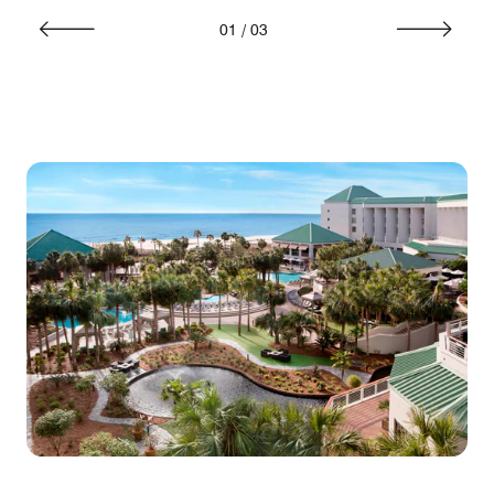
01
/
03