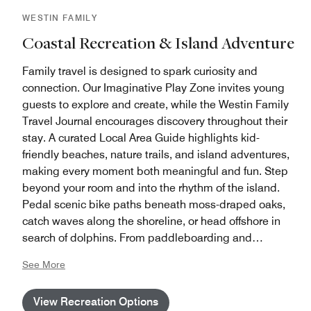
WESTIN FAMILY
Coastal Recreation & Island Adventure
Family travel is designed to spark curiosity and
connection. Our Imaginative Play Zone invites young
guests to explore and create, while the Westin Family
Travel Journal encourages discovery throughout their
stay. A curated Local Area Guide highlights kid-
friendly beaches, nature trails, and island adventures,
making every moment both meaningful and fun. Step
beyond your room and into the rhythm of the island.
Pedal scenic bike paths beneath moss-draped oaks,
catch waves along the shoreline, or head offshore in
search of dolphins. From paddleboarding and
beachcombing to discovering nesting sea turtles and
See More
exploring tidal pools, ocean-inspired adventures
begin right at our doorstep.
View Recreation Options