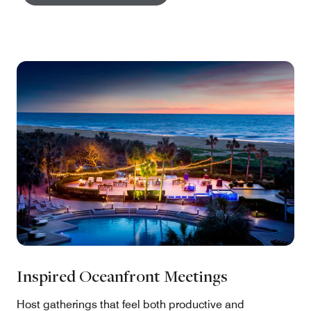
Inspired Oceanfront Meetings
Host gatherings that feel both productive and