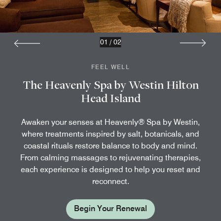
01
/
02
FEEL WELL
The Heavenly Spa by Westin Hilton
Head Island
Awaken your senses at Heavenly® Spa by Westin,
where treatments inspired by salt, botanicals, and
coastal rituals restore balance to body and mind.
From calming massages to rejuvenating therapies,
each experience is designed to help you reset and
reconnect.
Begin Your Renewal