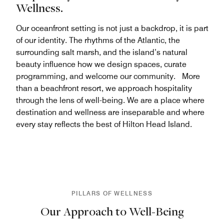
Wellness.
Our oceanfront setting is not just a backdrop, it is part
of our identity. The rhythms of the Atlantic, the
surrounding salt marsh, and the island’s natural
beauty influence how we design spaces, curate
programming, and welcome our community. More
than a beachfront resort, we approach hospitality
through the lens of well-being. We are a place where
destination and wellness are inseparable and where
every stay reflects the best of Hilton Head Island.
PILLARS OF WELLNESS
Our Approach to Well-Being