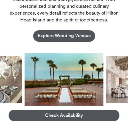
personalized planning and curated culinary
experiences, every detail reflects the beauty of Hilton
Head Island and the spirit of togetherness.
Explore Wedding Venues
01
/
04
Check Availability