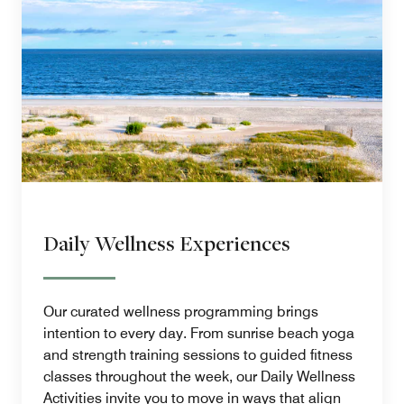
Daily Wellness Experiences
Our curated wellness programming brings
intention to every day. From sunrise beach yoga
and strength training sessions to guided fitness
classes throughout the week, our Daily Wellness
Activities invite you to move in ways that align