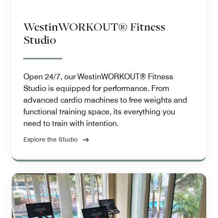
WestinWORKOUT® Fitness
Studio
Open 24/7, our WestinWORKOUT® Fitness
Studio is equipped for performance. From
advanced cardio machines to free weights and
functional training space, its everything you
need to train with intention.
Explore the Studio