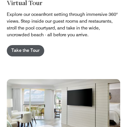
Virtual Tour
Explore our oceanfront setting through immersive 360°
views. Step inside our guest rooms and restaurants,
stroll the pool courtyard, and take in the wide,
uncrowded beach - all before you arrive.
Take the Tour