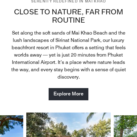
SERENITY REDEFINED IN MAI KHAO
CLOSE TO NATURE, FAR FROM
ROUTINE
Set along the soft sands of Mai Khao Beach and the
lush landscapes of Sirinat National Park, our luxury
beachfront resort in Phuket offers a setting that feels
worlds away — yet is just 20 minutes from Phuket
International Airport. It’s a place where nature leads
the way, and every stay begins with a sense of quiet
discovery.
Explore More