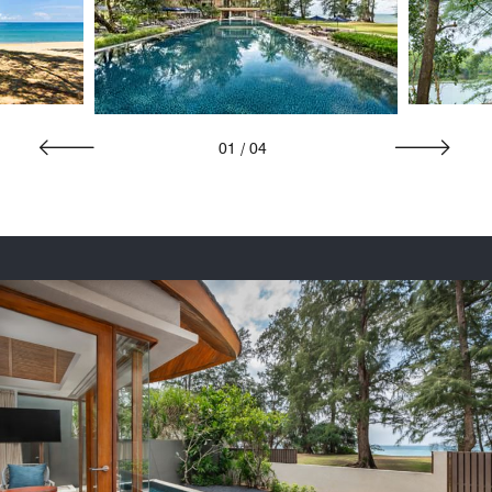
01
/
04