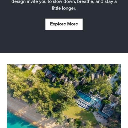
design invite you to slow down, breathe, and stay a
little longer.
Explore More