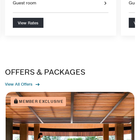
Guest room
Gues
View Rates
Vie
OFFERS & PACKAGES
View All Offers
MEMBER EXCLUSIVE