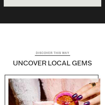
DISCOVER THIS WAY
UNCOVER LOCAL GEMS