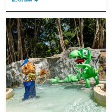
Explore More