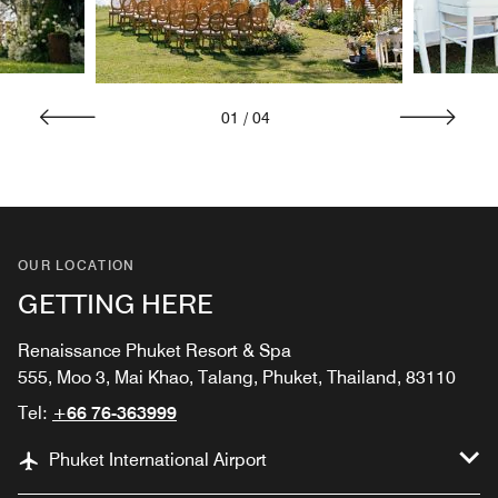
01
/
04
OUR LOCATION
GETTING HERE
Renaissance Phuket Resort & Spa
555, Moo 3, Mai Khao, Talang, Phuket, Thailand, 83110
Tel:
+66 76-363999
Phuket International Airport