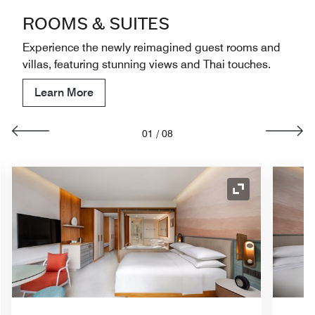
ROOMS & SUITES
Experience the newly reimagined guest rooms and
villas, featuring stunning views and Thai touches.
Learn More
01
/
08
nd Icon
Expand Icon