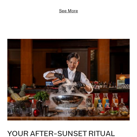
See More
YOUR AFTER-SUNSET RITUAL