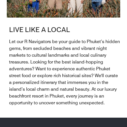
LIVE LIKE A LOCAL
Let our R Navigators be your guide to Phuket’s hidden
gems, from secluded beaches and vibrant night
markets to cultural landmarks and local culinary
treasures. Looking for the best island-hopping
adventures? Want to experience authentic Phuket
street food or explore rich historical sites? We'll curate
a personalized itinerary that immerses you in the
island’s local charm and natural beauty. At our luxury
beachfront resort in Phuket, every journey is an
opportunity to uncover something unexpected.