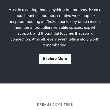
Host in a setting that’s anything but ordinary. From a
beachfront celebration, creative workshop, or
inspired meeting in Phuket, our luxury beach resort
near the airport offers versatile spaces, expert
support, and thoughtful touches that spark
connection. After all, every event tells a story worth
remembering.
Explore More
DREAMS COME TRUE