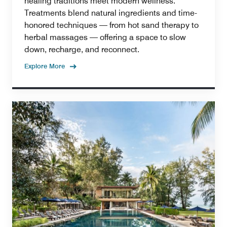
healing traditions meet modern wellness.
Treatments blend natural ingredients and time-
honored techniques — from hot sand therapy to
herbal massages — offering a space to slow
down, recharge, and reconnect.
Explore More