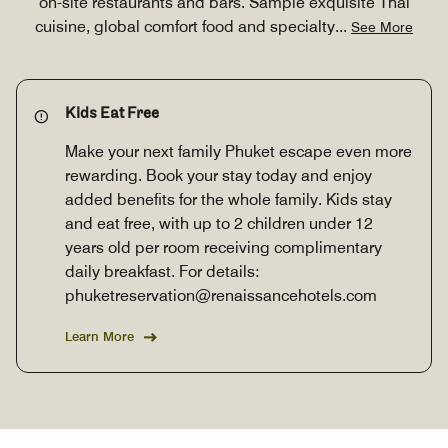
on-site restaurants and bars. Sample exquisite Thai
cuisine, global comfort food and specialty
...
See More
Kids Eat Free
Make your next family Phuket escape even more
rewarding. Book your stay today and enjoy
added benefits for the whole family. Kids stay
and eat free, with up to 2 children under 12
years old per room receiving complimentary
daily breakfast. For details:
phuketreservation@renaissancehotels.com
Learn More