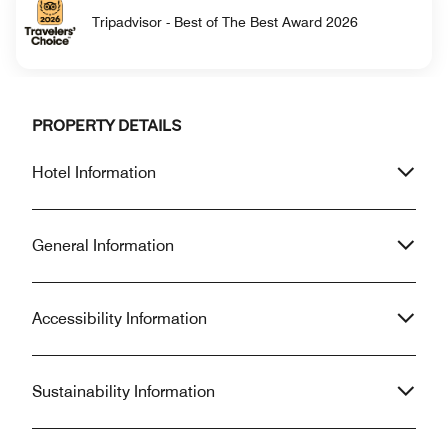
Tripadvisor - Best of The Best Award 2026
PROPERTY DETAILS
Hotel Information
General Information
Accessibility Information
Sustainability Information