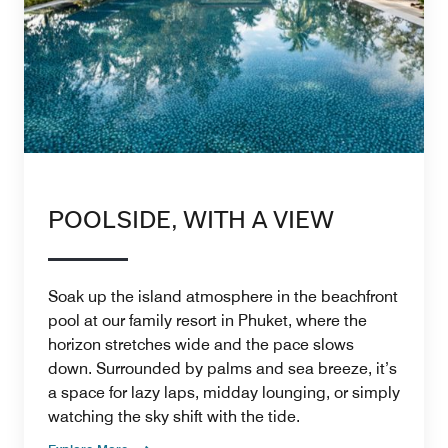
POOLSIDE, WITH A VIEW
Soak up the island atmosphere in the beachfront
pool at our family resort in Phuket, where the
horizon stretches wide and the pace slows
down. Surrounded by palms and sea breeze, it’s
a space for lazy laps, midday lounging, or simply
watching the sky shift with the tide.