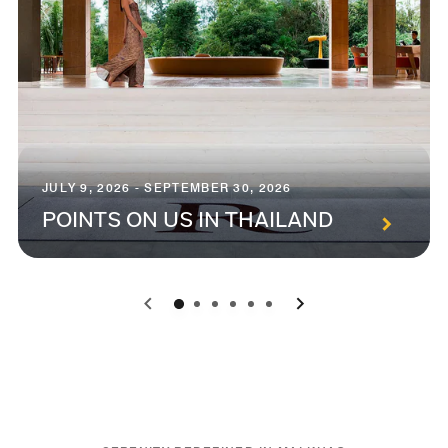
JULY 9, 2026 - SEPTEMBER 30, 2026
POINTS ON US IN THAILAND
0
1
2
3
4
5