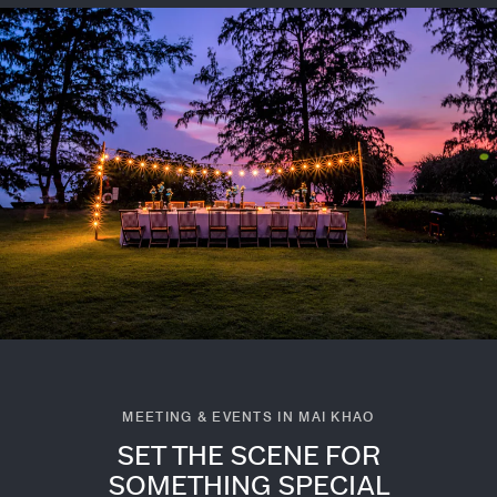
MEETING & EVENTS IN MAI KHAO
SET THE SCENE FOR
SOMETHING SPECIAL