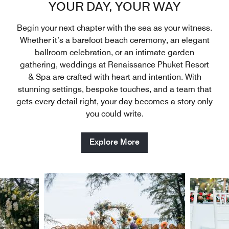
YOUR DAY, YOUR WAY
Begin your next chapter with the sea as your witness.
Whether it’s a barefoot beach ceremony, an elegant
ballroom celebration, or an intimate garden
gathering, weddings at Renaissance Phuket Resort
& Spa are crafted with heart and intention. With
stunning settings, bespoke touches, and a team that
gets every detail right, your day becomes a story only
you could write.
Explore More