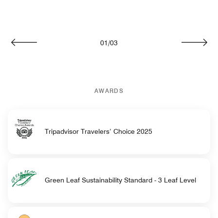
01
/
03
Previous
Next
AWARDS
Tripadvisor Travelers’ Choice 2025
Green Leaf Sustainability Standard - 3 Leaf Level