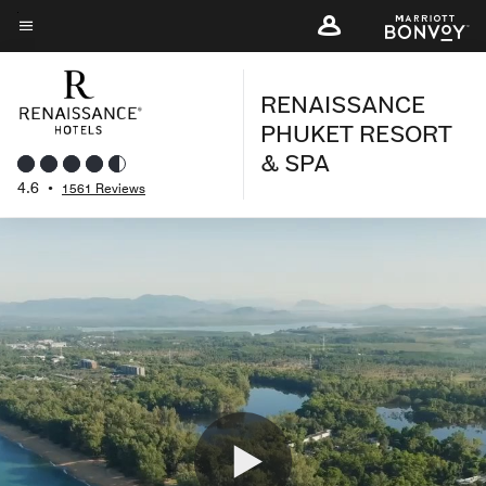
Skip
to
Menu text
main
RENAISSANCE
content
PHUKET RESORT
& SPA
4.6
•
1561 Reviews