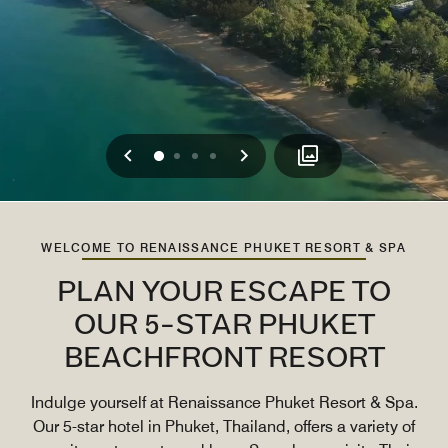
Previous
Next
0
1
2
3
WELCOME TO RENAISSANCE PHUKET RESORT & SPA
PLAN YOUR ESCAPE TO
OUR 5-STAR PHUKET
BEACHFRONT RESORT
Indulge yourself at Renaissance Phuket Resort & Spa.
Our 5-star hotel in Phuket, Thailand, offers a variety of