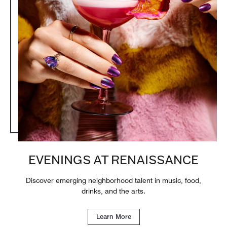
EVENINGS AT RENAISSANCE
Discover emerging neighborhood talent in music, food,
drinks, and the arts.
Learn More