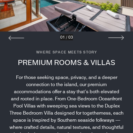
01
/
03
WHERE SPACE MEETS STORY
PREMIUM ROOMS & VILLAS
For those seeking space, privacy, and a deeper
connection to the island, our premium
accommodations offer a stay that’s both elevated
and rooted in place. From One-Bedroom Oceanfront
Pool Villas with sweeping sea views to the Duplex
Three Bedroom Villa designed for togetherness, each
space is inspired by Southern seaside folkways —
where crafted details, natural textures, and thoughtful