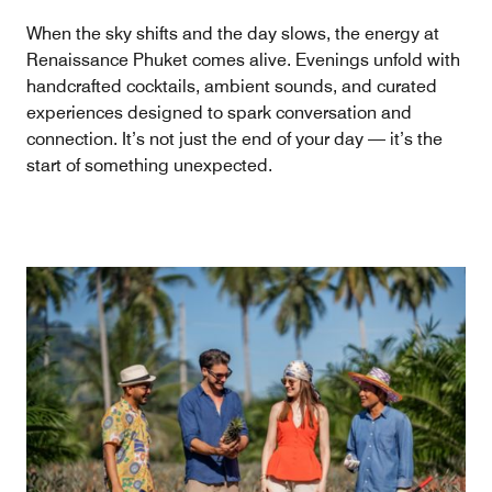
When the sky shifts and the day slows, the energy at
Renaissance Phuket comes alive. Evenings unfold with
handcrafted cocktails, ambient sounds, and curated
experiences designed to spark conversation and
connection. It’s not just the end of your day — it’s the
start of something unexpected.