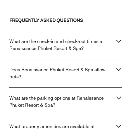
FREQUENTLY ASKED QUESTIONS
What are the check-in and check-out times at
Renaissance Phuket Resort & Spa?
Does Renaissance Phuket Resort & Spa allow
pets?
What are the parking options at Renaissance
Phuket Resort & Spa?
What property amenities are available at