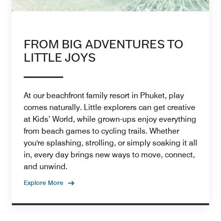
FROM BIG ADVENTURES TO
LITTLE JOYS
At our beachfront family resort in Phuket, play
comes naturally. Little explorers can get creative
at Kids’ World, while grown-ups enjoy everything
from beach games to cycling trails. Whether
you're splashing, strolling, or simply soaking it all
in, every day brings new ways to move, connect,
and unwind.
Explore More