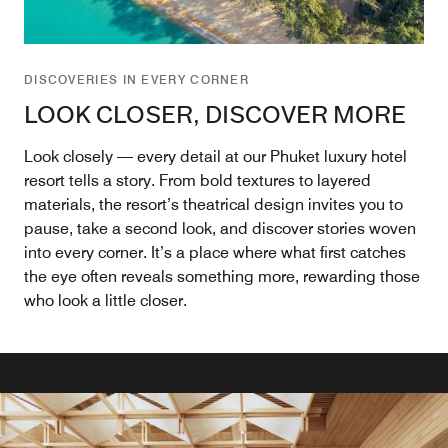
DISCOVERIES IN EVERY CORNER
LOOK CLOSER, DISCOVER MORE
Look closely — every detail at our Phuket luxury hotel
resort tells a story. From bold textures to layered
materials, the resort’s theatrical design invites you to
pause, take a second look, and discover stories woven
into every corner. It’s a place where what first catches
the eye often reveals something more, rewarding those
who look a little closer.