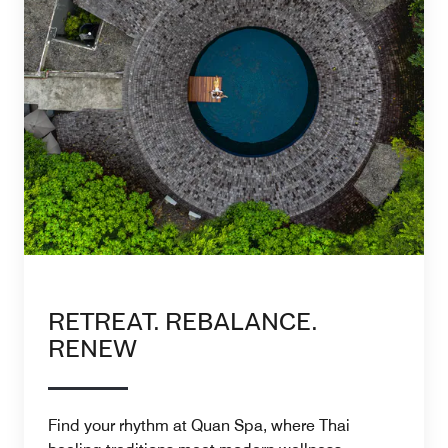
RETREAT. REBALANCE.
RENEW
Find your rhythm at Quan Spa, where Thai