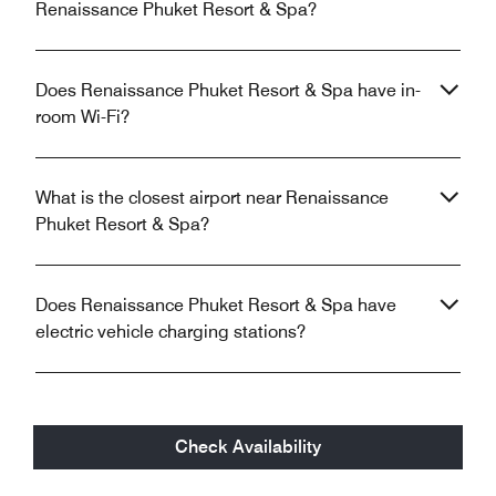
Renaissance Phuket Resort & Spa?
Does Renaissance Phuket Resort & Spa have in-
room Wi-Fi?
What is the closest airport near Renaissance
Phuket Resort & Spa?
Does Renaissance Phuket Resort & Spa have
electric vehicle charging stations?
Check Availability
Unlock your stay with the Marriott Bonvoy™