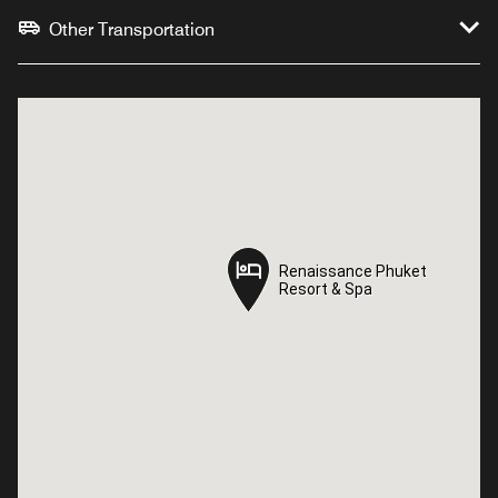
Other Transportation
Renaissance Phuket
Renaissance Phuket
Resort & Spa
Resort & Spa