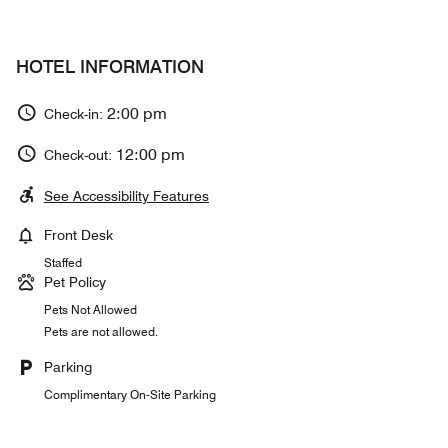
HOTEL INFORMATION
2:00 pm
Check-in:
12:00 pm
Check-out:
See Accessibility Features
Front Desk
Staffed
Pet Policy
Pets Not Allowed
Pets are not allowed.
Parking
Complimentary On-Site Parking