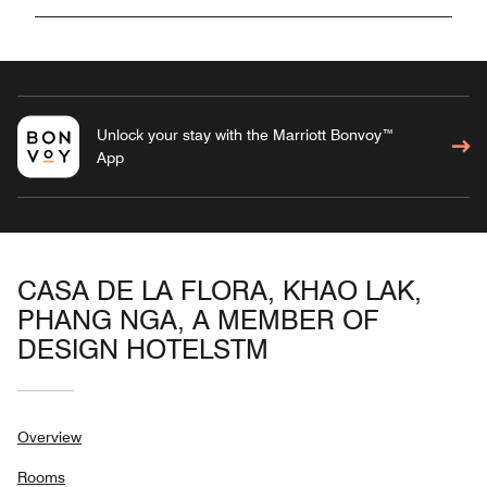
Unlock your stay with the Marriott Bonvoy™
App
CASA DE LA FLORA, KHAO LAK,
PHANG NGA, A MEMBER OF
DESIGN HOTELSTM
Overview
Rooms