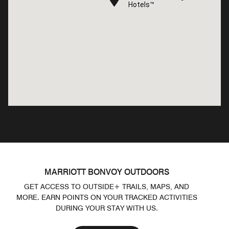
Hotels™
Hotels™
MARRIOTT BONVOY OUTDOORS
GET ACCESS TO OUTSIDE+ TRAILS, MAPS, AND
MORE. EARN POINTS ON YOUR TRACKED ACTIVITIES
DURING YOUR STAY WITH US.