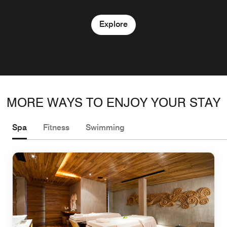
Explore
MORE WAYS TO ENJOY YOUR STAY
Spa
Fitness
Swimming