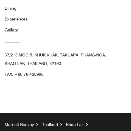
Dining
Experiences
Gallery
67/213 MOO 5, KHUK KHAK, TAKUAPA, PHANG-NGA,
KHAO LAK, THAILAND, 82190
FAX:
+66 76-428998
Marriott Bonvoy
Thailand
Khao Lak