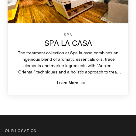
SPA
SPA LA CASA
The treatment collection at Spa la casa combines an
ingenious blend of aromatic essentials oils, trace
elements and marine ingredients with “Ancient
Oriental” techniques and a holistic approach to treat
the individual needs of your body and skin.
Learn More
OUR LOCATION