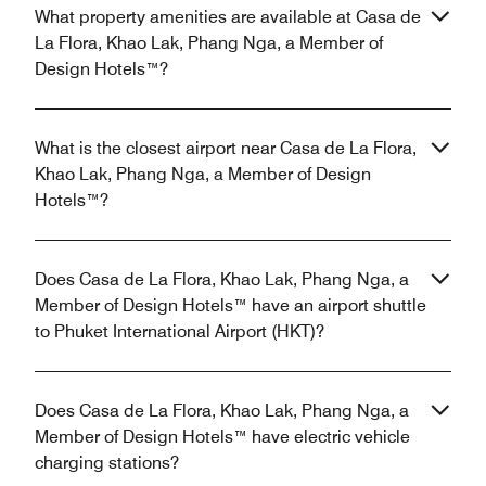
What property amenities are available at Casa de
La Flora, Khao Lak, Phang Nga, a Member of
Design Hotels™?
What is the closest airport near Casa de La Flora,
Khao Lak, Phang Nga, a Member of Design
Hotels™?
Does Casa de La Flora, Khao Lak, Phang Nga, a
Member of Design Hotels™ have an airport shuttle
to Phuket International Airport (HKT)?
Does Casa de La Flora, Khao Lak, Phang Nga, a
Member of Design Hotels™ have electric vehicle
charging stations?