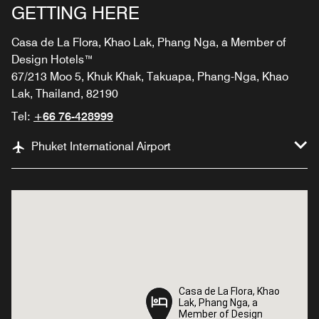
GETTING HERE
Casa de La Flora, Khao Lak, Phang Nga, a Member of
Design Hotels™
67/213 Moo 5, Khuk Khak, Takuapa, Phang-Nga, Khao
Lak, Thailand, 82190
Tel:
+66 76-428999
Phuket International Airport
Casa de La Flora, Khao
Casa de La Flora, Khao
Lak, Phang Nga, a
Lak, Phang Nga, a
Member of Design
Member of Design