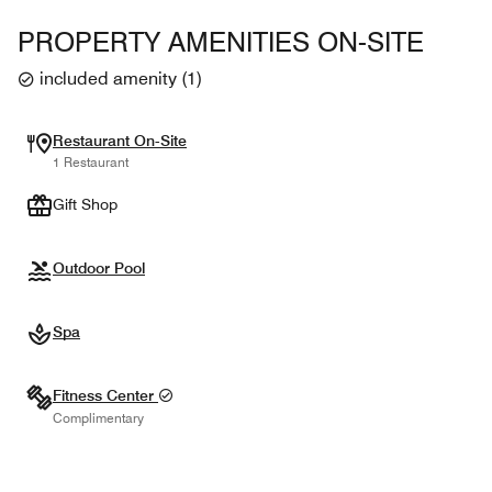
PROPERTY AMENITIES ON-SITE
included amenity
(
1
)
Restaurant On-Site
1 Restaurant
Gift Shop
Outdoor Pool
Spa
Fitness Center
Complimentary