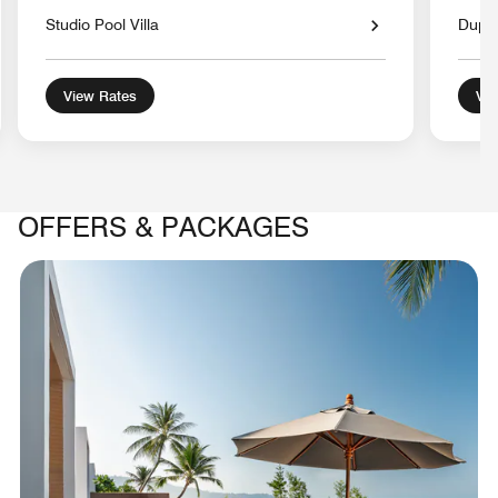
Studio Pool Villa
Duple
View Rates
Vie
OFFERS & PACKAGES