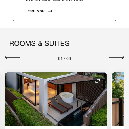
Learn More
ROOMS & SUITES
01
/
06
nd Icon
Expand Icon