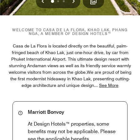
Previous
Next
0
1
2
WELCOME TO CASA DE LA FLORA, KHAO LAK, PHANG
NGA, A MEMBER OF DESIGN HOTELS™
Casa de La Flora is located directly on the beautiful, palm-
fringed beach of Khao Lak, just one-hour drive, by car from
Phuket International Airport. This ultimate design resort with
stunning Andaman views as well as its friendly service warmly
welcome visitors from across the globe.We are proud of being
the first modernist hideaway in Khao Lak, presenting cutting-
edge architecture and unique design
...
See More
Marriott Bonvoy
At Design Hotels™ properties, some
benefits may not be applicable. Please
see the applicable benefits.