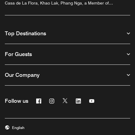
Casa de La Flora, Khao Lak, Phang Nga, a Member of
Design Hotels™
Top Destinations
For Guests
Our Company
Facebook
Instagram
Twitter
Linkedin
Youtube
Follow us
English