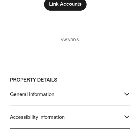
Link Accounts
AWARDS
PROPERTY DETAILS
General Information
Accessibility Information