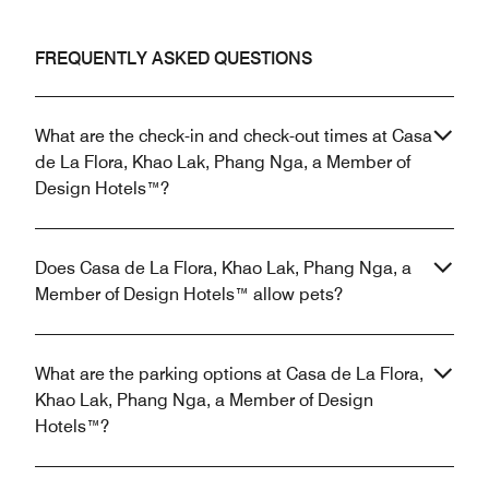
FREQUENTLY ASKED QUESTIONS
What are the check-in and check-out times at Casa
de La Flora, Khao Lak, Phang Nga, a Member of
Design Hotels™?
Does Casa de La Flora, Khao Lak, Phang Nga, a
Member of Design Hotels™ allow pets?
What are the parking options at Casa de La Flora,
Khao Lak, Phang Nga, a Member of Design
Hotels™?