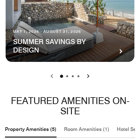
MAY 1, 2026 - AUGUST 31, 2026
SUMMER SAVINGS BY
DESIGN
0
1
2
3
FEATURED AMENITIES ON-
SITE
Property Amenities (5)
Room Amenities (1)
Hotel Serv