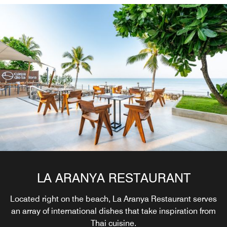
LA ARANYA RESTAURANT
Located right on the beach, La Aranya Restaurant serves
an array of international dishes that take inspiration from
Thai cuisine.