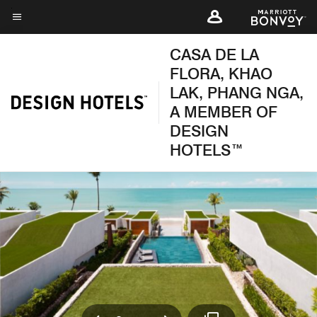
Skip
to
Menu text
main
CASA DE LA
content
FLORA, KHAO
LAK, PHANG NGA,
A MEMBER OF
DESIGN
HOTELS™