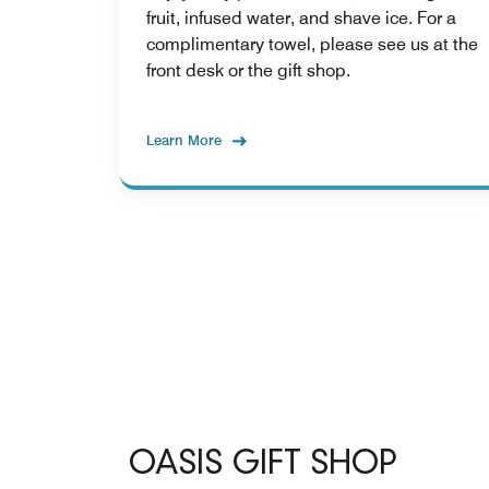
fruit, infused water, and shave ice. For a
complimentary towel, please see us at the
front desk or the gift shop.
Learn More
OASIS GIFT SHOP