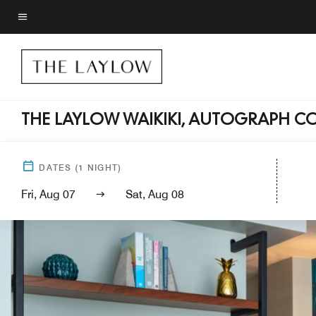
Skip
to
Menu text
main
content
THE LAYLOW WAIKIKI, AUTOGRAPH C
DATES
(
1
NIGHT)
Fri, Aug 07
Sat, Aug 08