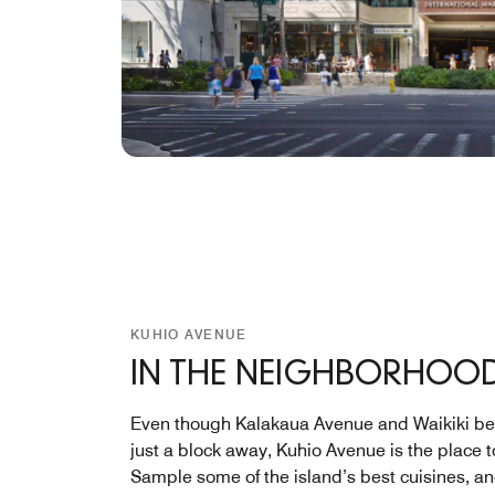
KUHIO AVENUE
IN THE NEIGHBORHOO
Even though Kalakaua Avenue and Waikiki be
just a block away, Kuhio Avenue is the place t
Sample some of the island’s best cuisines, a