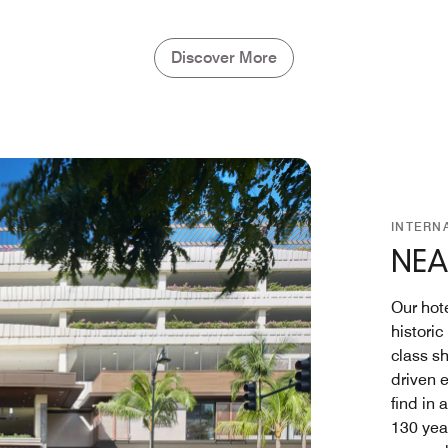
Discover More
INTERN
NEA
Our hote
histori
class s
driven e
find in 
130 yea