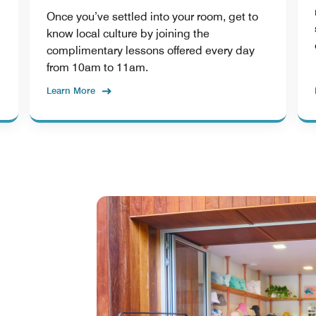
Once you’ve settled into your room, get to
know local culture by joining the
complimentary lessons offered every day
from 10am to 11am.
Learn More