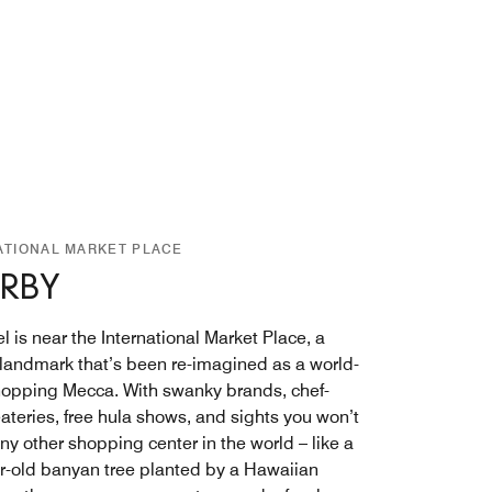
ATIONAL MARKET PLACE
RBY
l is near the International Market Place, a
c landmark that’s been re-imagined as a world-
hopping Mecca. With swanky brands, chef-
ateries, free hula shows, and sights you won’t
any other shopping center in the world – like a
r-old banyan tree planted by a Hawaiian