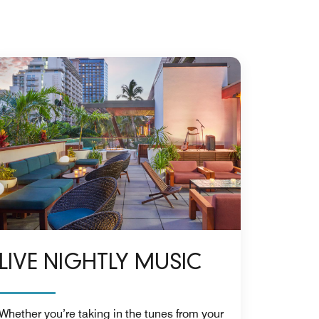
LIVE NIGHTLY MUSIC
Whether you’re taking in the tunes from your