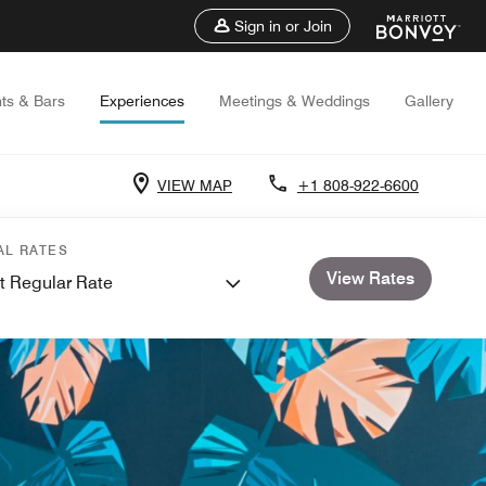
Sign in or Join
ts & Bars
Experiences
Meetings & Weddings
Gallery
VIEW MAP
+1 808-922-6600
AL RATES
View Rates
t Regular Rate