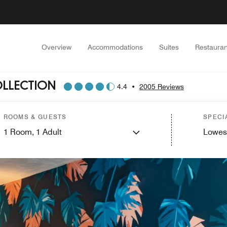
Overview
Accommodations
Suites
Restauran
OLLECTION
4.4
•
2005 Reviews
ROOMS & GUESTS
SPECI
1
Room,
1
Adult
Lowes