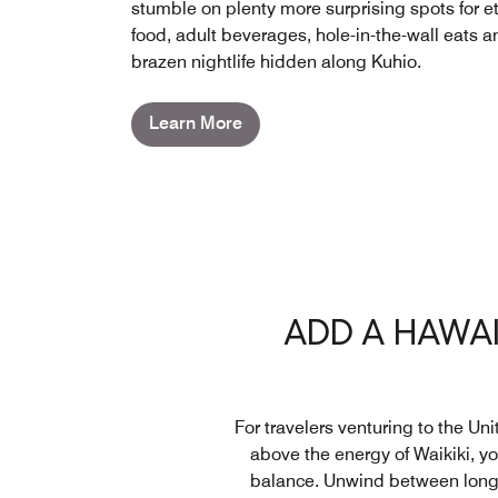
stumble on plenty more surprising spots for e
food, adult beverages, hole-in-the-wall eats a
brazen nightlife hidden along Kuhio.
Learn More
ADD A HAWAI
For travelers venturing to the Un
above the energy of Waikiki, y
balance. Unwind between long t