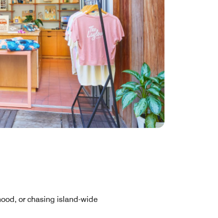
hood, or chasing island-wide