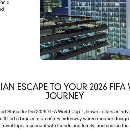
thnic
nd
IAN ESCAPE TO YOUR 2026 FIF
JOURNEY
ited States for the 2026 FIFA World Cup™, Hawaii offers an adv
ou’ll find a breezy mid-century hideaway where modern design a
ravel legs, reconnect with friends and family, and soak in th