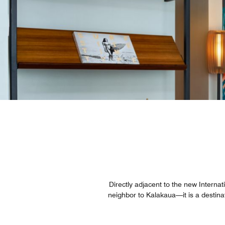
Directly adjacent to the new Interna
neighbor to Kalakaua—it is a destina