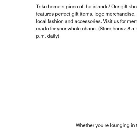
Take home a piece of the islands! Our gift sh
features perfect gift items, logo merchandise,
local fashion and accessories. Visit us for me
made for your whole ohana. (Store hours: 8 a.
p.m. daily)
Whether you’re lounging in 