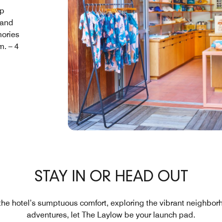
op
 and
mories
m. – 4
STAY IN OR HEAD OUT
the hotel’s sumptuous comfort, exploring the vibrant neighbor
adventures, let The Laylow be your launch pad.