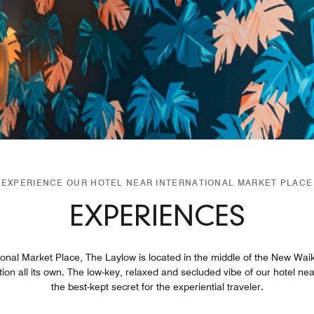
EXPERIENCE OUR HOTEL NEAR INTERNATIONAL MARKET PLACE
EXPERIENCES
tional Market Place, The Laylow is located in the middle of the New Waik
tion all its own. The low-key, relaxed and secluded vibe of our hotel n
the best-kept secret for the experiential traveler.