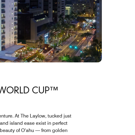
A WORLD CUP™
enture. At The Laylow, tucked just
nd island ease exist in perfect
e beauty of O‘ahu — from golden