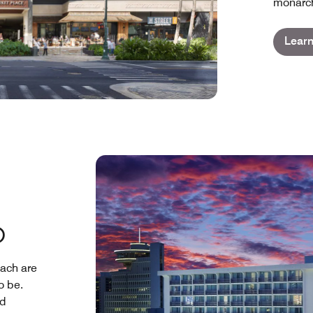
monarch
Lear
D
ach are
o be.
nd