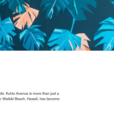
iki. Kuhio Avenue is more than just a
ear Waikiki Beach, Hawaii, has become