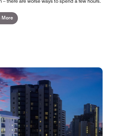
 – there are worse ways to spend a few hours.
n More