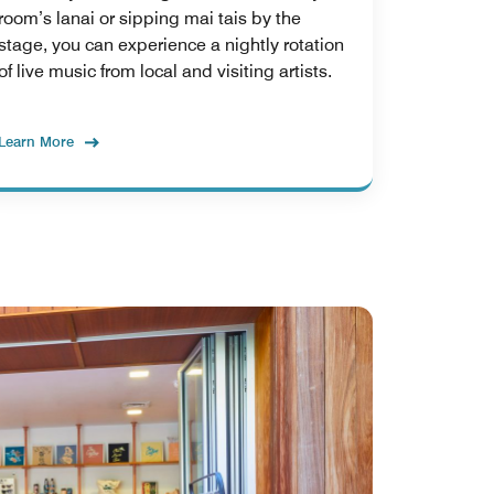
room’s lanai or sipping mai tais by the
stage, you can experience a nightly rotation
of live music from local and visiting artists.
Learn More