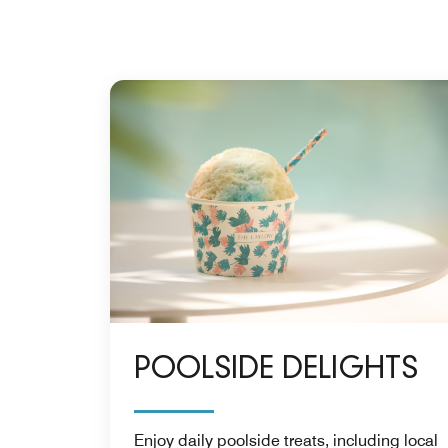
POOLSIDE DELIGHTS
Enjoy daily poolside treats, including local