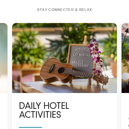
STAY CONNECTED & RELAX
DAILY HOTEL
ACTIVITIES