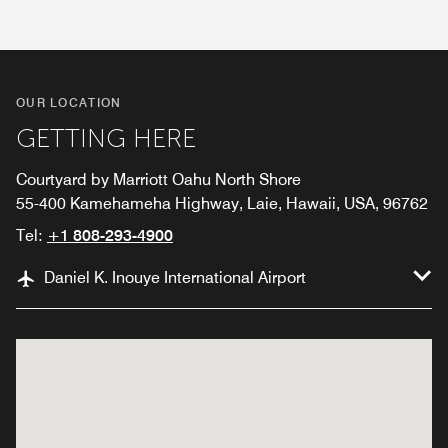
OUR LOCATION
GETTING HERE
Courtyard by Marriott Oahu North Shore
55-400 Kamehameha Highway, Laie, Hawaii, USA, 96762
Tel:
+1 808-293-4900
Daniel K. Inouye International Airport