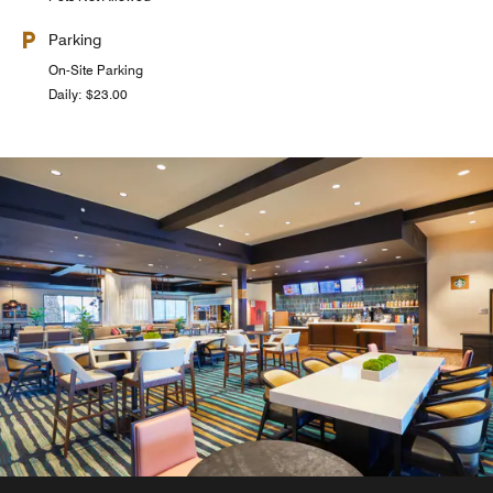
Parking
On-Site Parking
Daily: $23.00