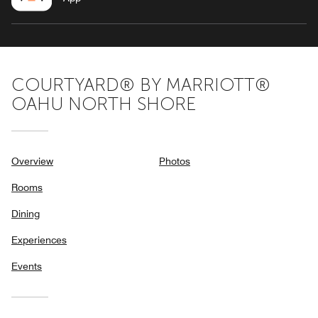
COURTYARD® BY MARRIOTT®
OAHU NORTH SHORE
Overview
Photos
Rooms
Dining
Experiences
Events