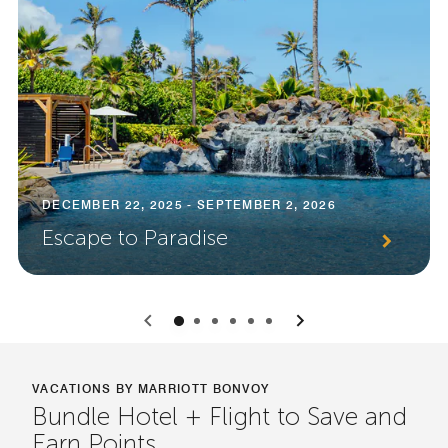
DECEMBER 22, 2025 - SEPTEMBER 2, 2026
Escape to Paradise
0
1
2
3
4
5
VACATIONS BY MARRIOTT BONVOY
Bundle Hotel + Flight to Save and
Earn Points