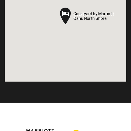
Courtyard by Marriott
Courtyard by Marriott
Oahu North Shore
Oahu North Shore