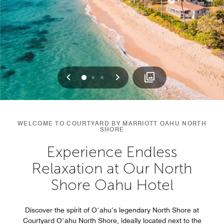
Previous
Next
0
1
2
WELCOME TO COURTYARD BY MARRIOTT OAHU NORTH
SHORE
Experience Endless
Relaxation at Our North
Shore Oahu Hotel
Discover the spirit of Oʻahu’s legendary North Shore at
Courtyard Oʻahu North Shore, ideally located next to the