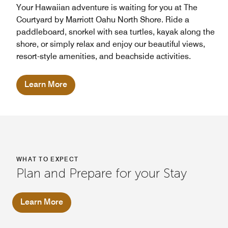
Your Hawaiian adventure is waiting for you at The
Courtyard by Marriott Oahu North Shore. Ride a
paddleboard, snorkel with sea turtles, kayak along the
shore, or simply relax and enjoy our beautiful views,
resort-style amenities, and beachside activities.
Learn More
WHAT TO EXPECT
Plan and Prepare for your Stay
Learn More