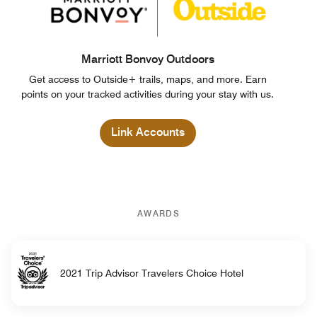
Marriott Bonvoy Outdoors
Get access to Outside+ trails, maps, and more. Earn
points on your tracked activities during your stay with us.
Link Accounts
AWARDS
2021 Trip Advisor Travelers Choice Hotel