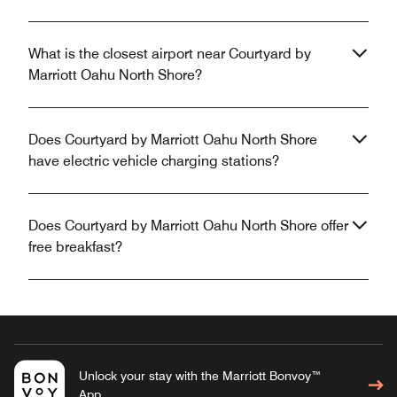
What is the closest airport near Courtyard by
Marriott Oahu North Shore?
Does Courtyard by Marriott Oahu North Shore
have electric vehicle charging stations?
Does Courtyard by Marriott Oahu North Shore offer
free breakfast?
Unlock your stay with the Marriott Bonvoy™
App