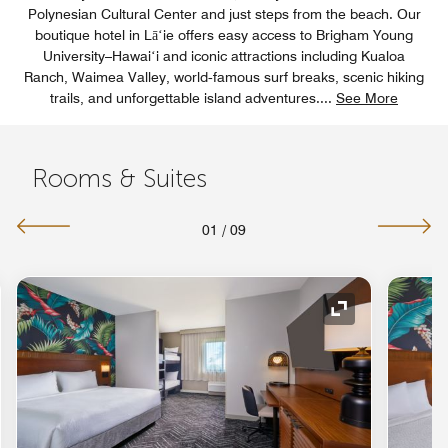
Polynesian Cultural Center and just steps from the beach. Our
boutique hotel in Lāʻie offers easy access to Brigham Young
University–Hawaiʻi and iconic attractions including Kualoa
Ranch, Waimea Valley, world‑famous surf breaks, scenic hiking
trails, and unforgettable island adventures.
...
See More
Rooms & Suites
01
/
09
nd Icon
Expand Icon