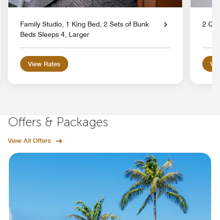
Family Studio, 1 King Bed, 2 Sets of Bunk
2 Qu
Beds Sleeps 4, Larger
View Rates
Vie
Offers & Packages
View All Offers