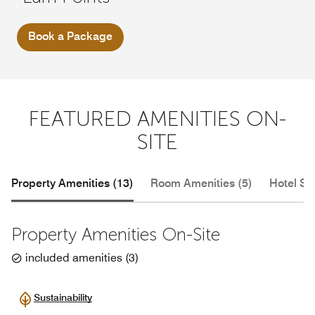
Book a Package
FEATURED AMENITIES ON-
SITE
Property Amenities (13)
Room Amenities (5)
Hotel Se
Property Amenities On-Site
included amenities
(
3
)
Sustainability