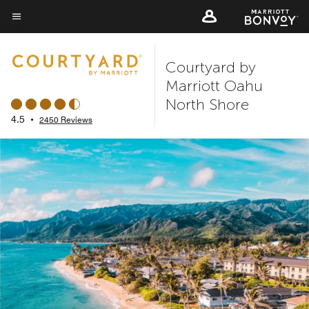
Skip
to
Menu text
main
Courtyard by
content
Marriott Oahu
North Shore
4.5
•
2450 Reviews