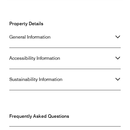
Property Details
General Information
Accessibility Information
Sustainability Information
Frequently Asked Questions