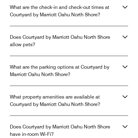
What are the check-in and check-out times at
Courtyard by Marriott Oahu North Shore?
Does Courtyard by Marriott Oahu North Shore
allow pets?
What are the parking options at Courtyard by
Marriott Oahu North Shore?
What property amenities are available at
Courtyard by Marriott Oahu North Shore?
Does Courtyard by Marriott Oahu North Shore
have in-room Wi-Fi?