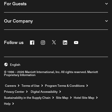
For Guests
Our Company
Facebook
Instagram
Twitter
Linkedin
Youtube
Follow us
English
© 1996 – 2026 Marriott International, Inc. All rights reserved. Marriott
Proprietary Information
Opens a new window
Careers
Terms of Use
Program Terms & Conditions
Privacy Center
Digital Accessibility
Sustainability in the Supply Chain
Site Map
Hotel Site Map
Opens a new window
Help