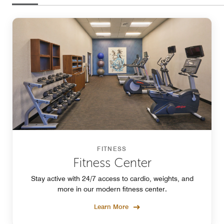
FITNESS
Fitness Center
Stay active with 24/7 access to cardio, weights, and
more in our modern fitness center.
Learn More