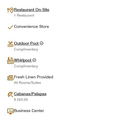
Restaurant On-Site
1 Restaurant
Convenience Store
Outdoor Pool
Complimentary
Whirlpool
Complimentary
Fresh Linen Provided
All Rooms/Suites
Cabanas/Palapas
$ 250.00
Business Center