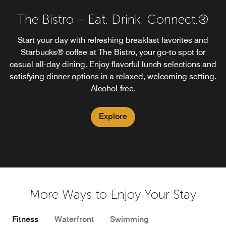
The Bistro – Eat. Drink. Connect.®
Start your day with refreshing breakfast favorites and
Starbucks® coffee at The Bistro, your go-to spot for
casual all-day dining. Enjoy flavorful lunch selections and
satisfying dinner options in a relaxed, welcoming setting.
Alcohol-free.
Explore
More Ways to Enjoy Your Stay
Fitness
Waterfront
Swimming