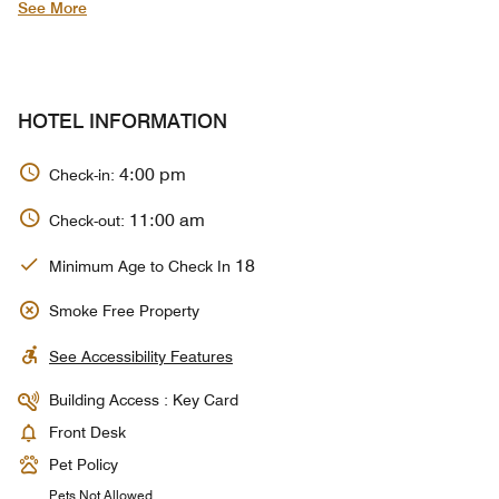
See More
HOTEL INFORMATION
4:00 pm
Check-in:
11:00 am
Check-out:
18
Minimum Age to Check In
Smoke Free Property
See Accessibility Features
Building Access : Key Card
Front Desk
Pet Policy
Pets Not Allowed