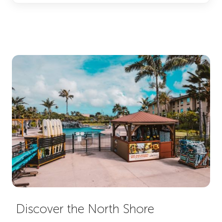
Discover the North Shore