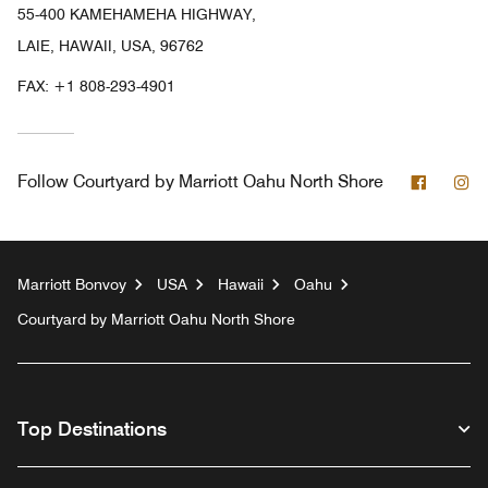
55-400 KAMEHAMEHA HIGHWAY,
LAIE, HAWAII, USA, 96762
FAX:
+1 808-293-4901
Facebo
In
Follow
Courtyard by Marriott Oahu North Shore
Marriott Bonvoy
USA
Hawaii
Oahu
Courtyard by Marriott Oahu North Shore
Top Destinations