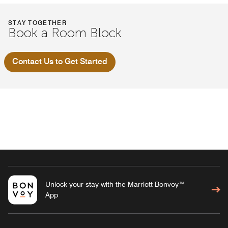
STAY TOGETHER
Book a Room Block
Contact Us to Get Started
Unlock your stay with the Marriott Bonvoy™
App