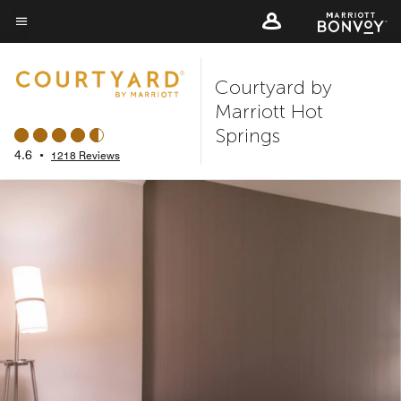
Skip
to
Menu text
main
Courtyard by
content
Marriott Hot
Springs
4.6
•
1218 Reviews