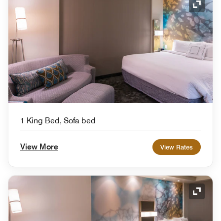
Expand
1 King Bed, Sofa bed
View More
View Rates
Expand