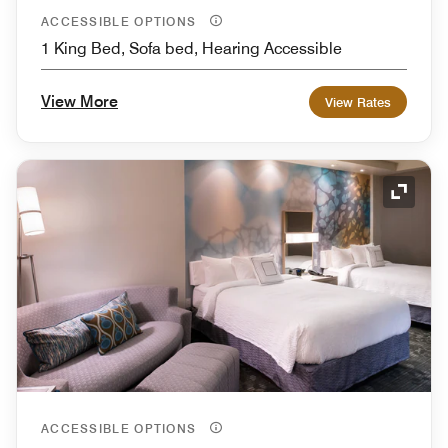
ACCESSIBLE OPTIONS
1 King Bed, Sofa bed, Hearing Accessible
View More
View Rates
Expand
ACCESSIBLE OPTIONS