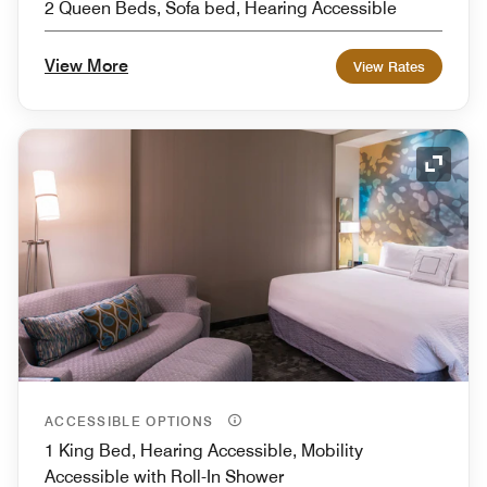
2 Queen Beds, Sofa bed, Hearing Accessible
View More
View Rates
Expand
ACCESSIBLE OPTIONS
1 King Bed, Hearing Accessible, Mobility
Accessible with Roll-In Shower