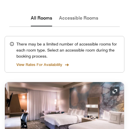
All Rooms
Accessible Rooms
There may be a limited number of accessible rooms for
each room type. Select an accessible room during the
booking process.
View Rates For Availability
Expand