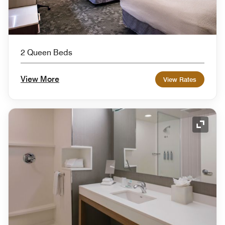
2 Queen Beds
View More
View Rates
Expand