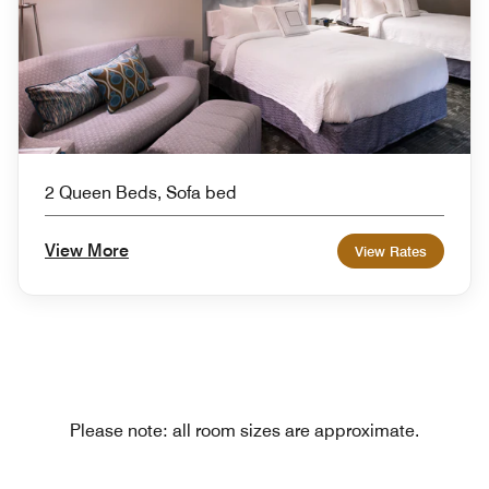
2 Queen Beds, Sofa bed
View More
View Rates
Please note: all room sizes are approximate.