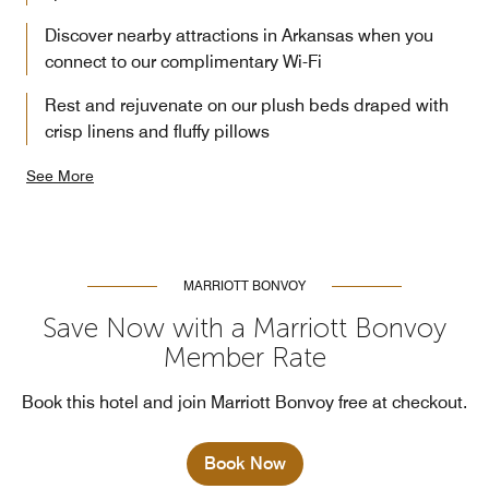
Discover nearby attractions in Arkansas when you
connect to our complimentary Wi-Fi
Rest and rejuvenate on our plush beds draped with
crisp linens and fluffy pillows
See More
MARRIOTT BONVOY
Save Now with a Marriott Bonvoy
Member Rate
Book this hotel and join Marriott Bonvoy free at checkout.
Book Now