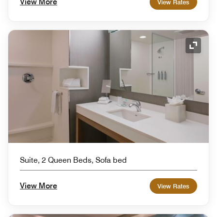
View More
View Rates
Expand
Suite, 2 Queen Beds, Sofa bed
View More
View Rates