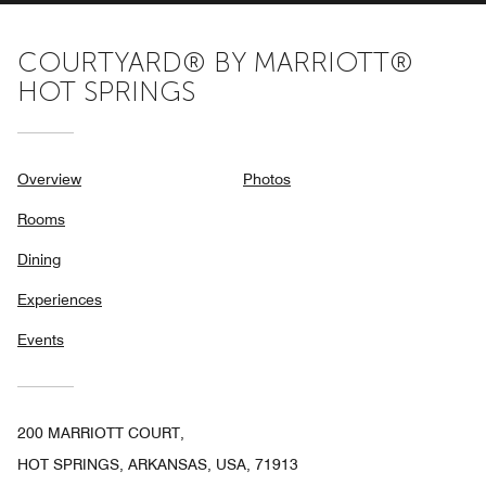
COURTYARD® BY MARRIOTT®
HOT SPRINGS
Overview
Photos
Rooms
Dining
Experiences
Events
200 MARRIOTT COURT,
HOT SPRINGS, ARKANSAS, USA, 71913