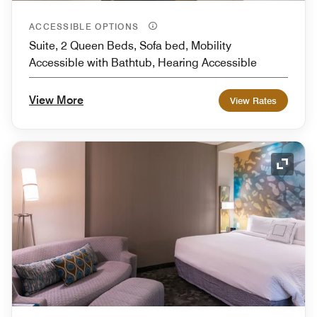
ACCESSIBLE OPTIONS
Suite, 2 Queen Beds, Sofa bed, Mobility
Accessible with Bathtub, Hearing Accessible
View More
View Rates
Expand