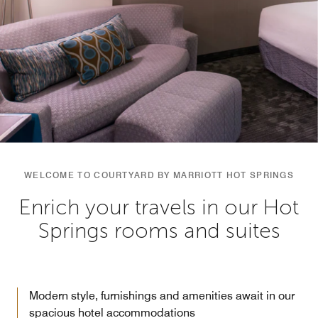
WELCOME TO COURTYARD BY MARRIOTT HOT SPRINGS
Enrich your travels in our Hot
Springs rooms and suites
Modern style, furnishings and amenities await in our
spacious hotel accommodations