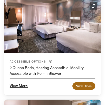
Expand
ACCESSIBLE OPTIONS
2 Queen Beds, Hearing Accessible, Mobility
Accessible with Roll-In Shower
View More
View Rates