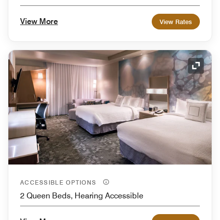
View More
View Rates
Expand
ACCESSIBLE OPTIONS
2 Queen Beds, Hearing Accessible