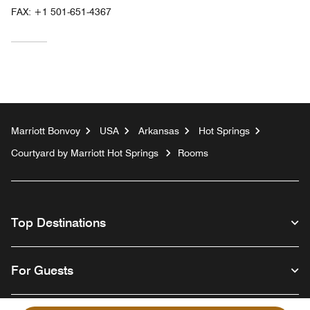
FAX:
+1 501-651-4367
Marriott Bonvoy
USA
Arkansas
Hot Springs
Courtyard by Marriott Hot Springs
Rooms
Top Destinations
For Guests