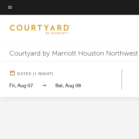
Skip
to
Menu text
main
content
Courtyard by Marriott Houston Northwest
Hotel View
Guest 
DATES
(
1
NIGHT)
Fri, Aug 07
Sat, Aug 08