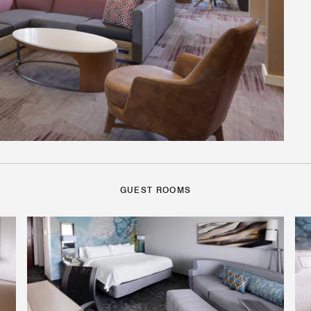
GUEST ROOMS