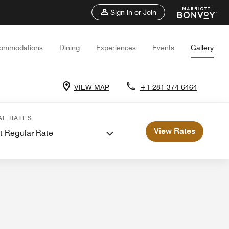
Sign in or Join
ommodations
Dining
Experiences
Events
Gallery
VIEW MAP
+1 281-374-6464
ents and Meetings
AL RATES
View Rates
t Regular Rate