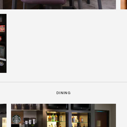
DINING