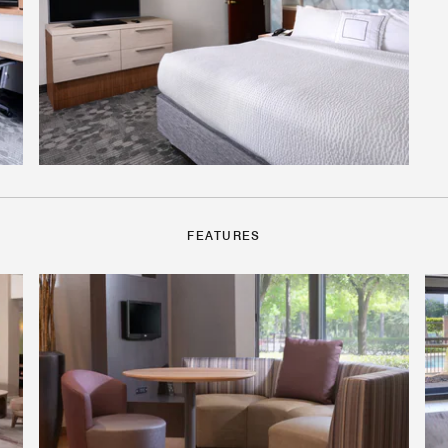
FEATURES