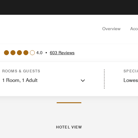
Overview
Acc
4.0
•
603 Reviews
Rooms
Suites
Features
Dining
Recreation and Fitness
Nearby Attractions
Ev
ROOMS & GUESTS
SPECI
1
Room,
1
Adult
Lowes
PHOTOS AND VIDEOS
HOTEL VIEW