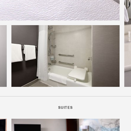
SUITES