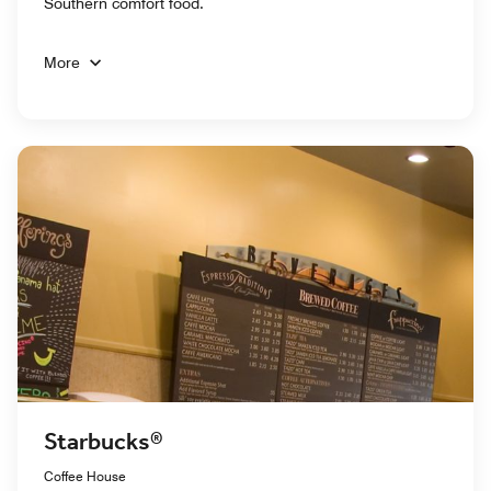
Southern comfort food.
More
Starbucks®
Coffee House