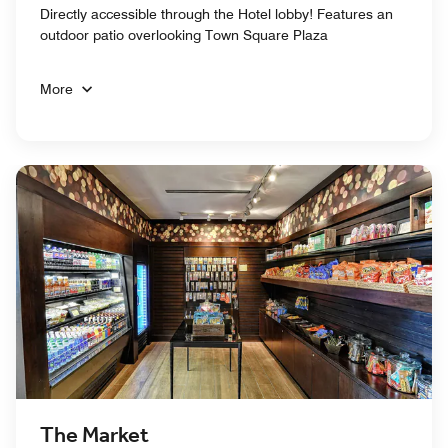
Directly accessible through the Hotel lobby! Features an
outdoor patio overlooking Town Square Plaza
More
The Market