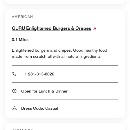
AMERICAN
GURU Enlightened Burgers & Crepes
0.1 Miles
Enlightened burgers and crepes. Good healthy food
made from scratch all with all natural ingredients
+1 281-313-0026
Open for Lunch & Dinner
Dress Code: Casual