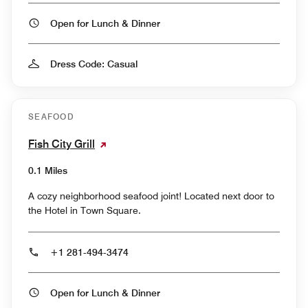
Open for Lunch & Dinner
Dress Code: Casual
SEAFOOD
Fish City Grill
0.1 Miles
A cozy neighborhood seafood joint! Located next door to
the Hotel in Town Square.
+1 281-494-3474
Open for Lunch & Dinner