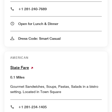
+1 281-240-7689
Open for Lunch & Dinner
Dress Code: Smart Casual
AMERICAN
State Fare
0.1 Miles
Gourmet Sandwiches, Soups, Pastas, Salads in a bistro
setting. Located in Town Square
+1 281-234-1405