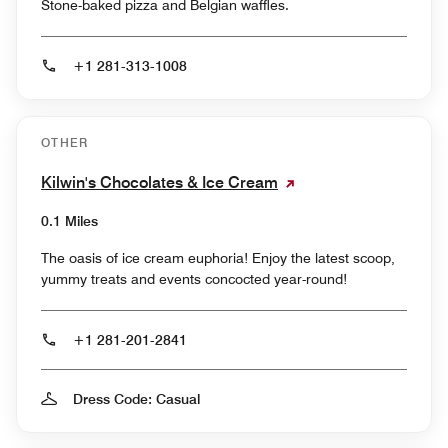
Stone-baked pizza and Belgian waffles.
+1 281-313-1008
OTHER
Kilwin's Chocolates & Ice Cream
0.1 Miles
The oasis of ice cream euphoria! Enjoy the latest scoop,
yummy treats and events concocted year-round!
+1 281-201-2841
Dress Code: Casual