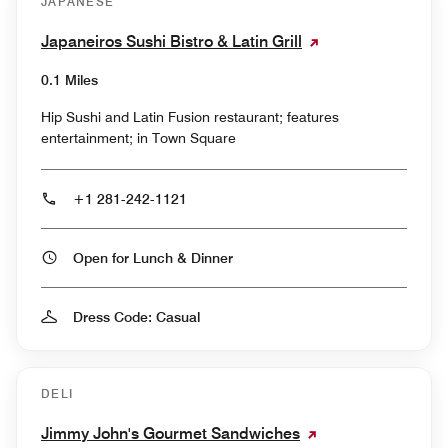
JAPANESE
Japaneiros Sushi Bistro & Latin Grill
0.1 Miles
Hip Sushi and Latin Fusion restaurant; features
entertainment; in Town Square
+1 281-242-1121
Open for Lunch & Dinner
Dress Code: Casual
DELI
Jimmy John's Gourmet Sandwiches