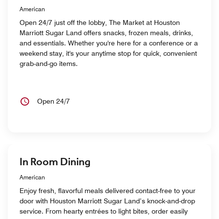
American
Open 24/7 just off the lobby, The Market at Houston
Marriott Sugar Land offers snacks, frozen meals, drinks,
and essentials. Whether you're here for a conference or a
weekend stay, it's your anytime stop for quick, convenient
grab-and-go items.
Open 24/7
In Room Dining
American
Enjoy fresh, flavorful meals delivered contact-free to your
door with Houston Marriott Sugar Land’s knock-and-drop
service. From hearty entrées to light bites, order easily