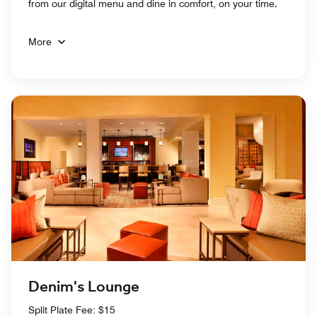
from our digital menu and dine in comfort, on your time.
More
Denim's Lounge
Split Plate Fee: $15