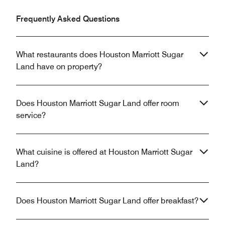
Frequently Asked Questions
What restaurants does Houston Marriott Sugar
Land have on property?
Does Houston Marriott Sugar Land offer room
service?
What cuisine is offered at Houston Marriott Sugar
Land?
Does Houston Marriott Sugar Land offer breakfast?