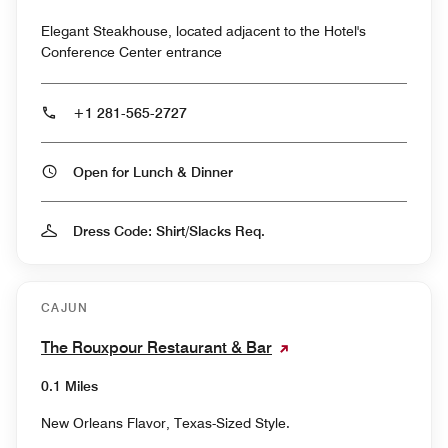
Elegant Steakhouse, located adjacent to the Hotel's
Conference Center entrance
+1 281-565-2727
Open for Lunch & Dinner
Dress Code: Shirt/Slacks Req.
CAJUN
The Rouxpour Restaurant & Bar
0.1 Miles
New Orleans Flavor, Texas-Sized Style.