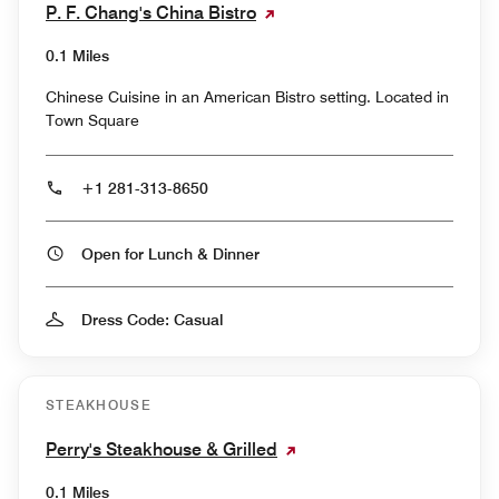
P. F. Chang's China Bistro
0.1 Miles
Chinese Cuisine in an American Bistro setting. Located in
Town Square
+1 281-313-8650
Open for Lunch & Dinner
Dress Code: Casual
STEAKHOUSE
Perry's Steakhouse & Grilled
0.1 Miles