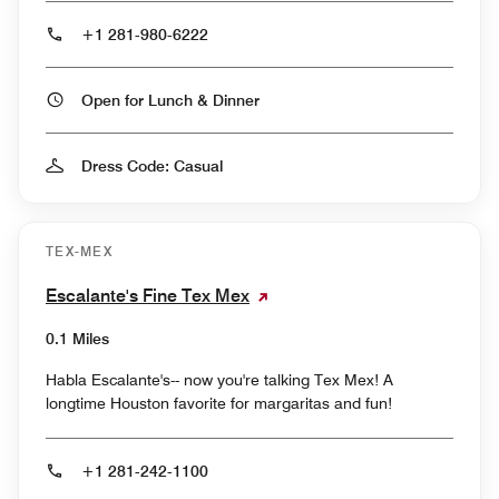
+1 281-980-6222
Open for Lunch & Dinner
Dress Code: Casual
TEX-MEX
Escalante's Fine Tex Mex
0.1 Miles
Habla Escalante's-- now you're talking Tex Mex! A
longtime Houston favorite for margaritas and fun!
+1 281-242-1100