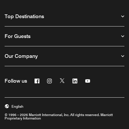
Top Destinations
For Guests
Our Company
Facebook
Instagram
Twitter
Linkedin
Youtube
Follow us
English
© 1996 – 2026 Marriott International, Inc. All rights reserved. Marriott
Proprietary Information