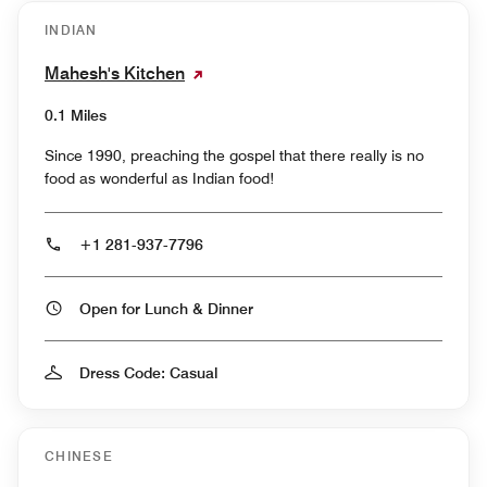
INDIAN
Mahesh's Kitchen
0.1 Miles
Since 1990, preaching the gospel that there really is no
food as wonderful as Indian food!
+1 281-937-7796
Open for Lunch & Dinner
Dress Code: Casual
CHINESE