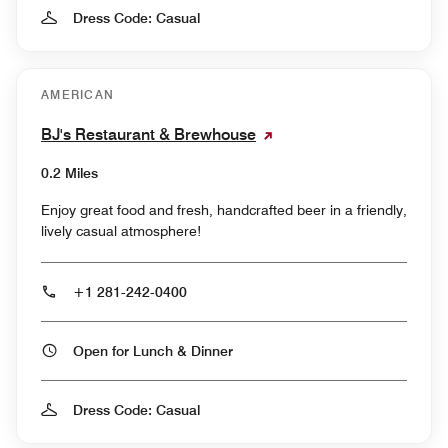
Dress Code: Casual
AMERICAN
BJ's Restaurant & Brewhouse
0.2 Miles
Enjoy great food and fresh, handcrafted beer in a friendly,
lively casual atmosphere!
+1 281-242-0400
Open for Lunch & Dinner
Dress Code: Casual