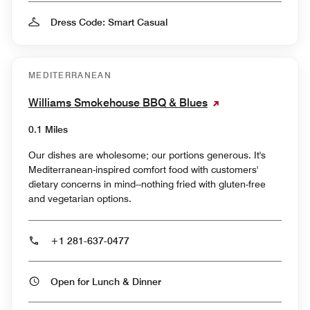
Dress Code: Smart Casual
MEDITERRANEAN
Williams Smokehouse BBQ & Blues
0.1 Miles
Our dishes are wholesome; our portions generous. It's
Mediterranean-inspired comfort food with customers'
dietary concerns in mind--nothing fried with gluten-free
and vegetarian options.
+1 281-637-0477
Open for Lunch & Dinner