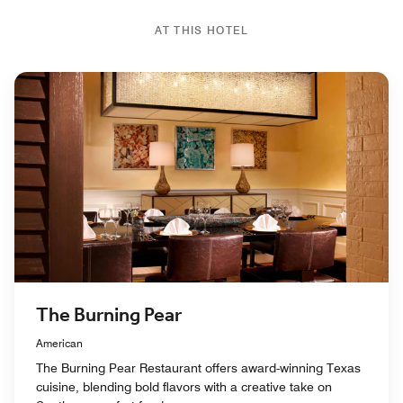
AT THIS HOTEL
The Burning Pear
American
The Burning Pear Restaurant offers award-winning Texas
cuisine, blending bold flavors with a creative take on