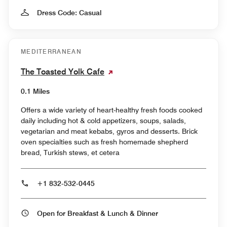
Dress Code: Casual
MEDITERRANEAN
The Toasted Yolk Cafe
0.1 Miles
Offers a wide variety of heart-healthy fresh foods cooked
daily including hot & cold appetizers, soups, salads,
vegetarian and meat kebabs, gyros and desserts. Brick
oven specialties such as fresh homemade shepherd
bread, Turkish stews, et cetera
+1 832-532-0445
Open for Breakfast & Lunch & Dinner