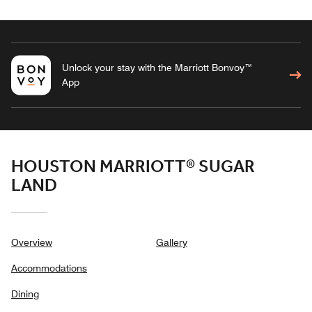
Unlock your stay with the Marriott Bonvoy™
App
HOUSTON MARRIOTT® SUGAR
LAND
Overview
Gallery
Accommodations
Dining