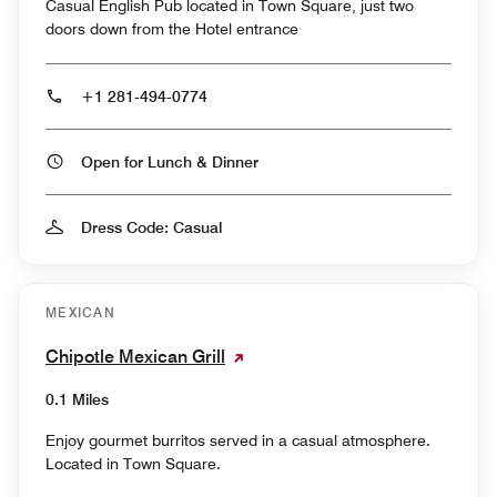
Casual English Pub located in Town Square, just two
doors down from the Hotel entrance
+1 281-494-0774
Open for Lunch & Dinner
Dress Code: Casual
MEXICAN
Chipotle Mexican Grill
0.1 Miles
Enjoy gourmet burritos served in a casual atmosphere.
Located in Town Square.