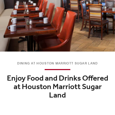
DINING AT HOUSTON MARRIOTT SUGAR LAND
Enjoy Food and Drinks Offered
at Houston Marriott Sugar
Land