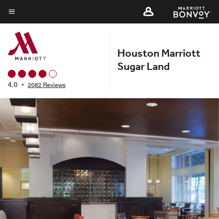
Skip
to
Menu text
main
content
Houston Marriott
Sugar Land
4.0
•
2082 Reviews