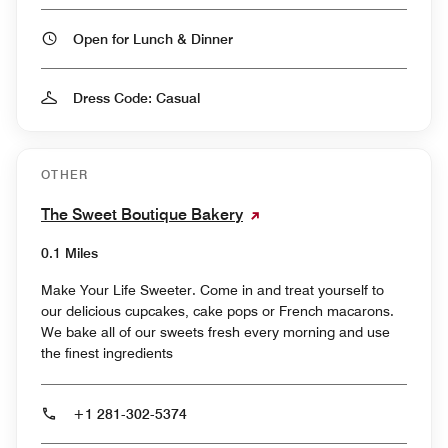
Open for Lunch & Dinner
Dress Code: Casual
OTHER
The Sweet Boutique Bakery
0.1 Miles
Make Your Life Sweeter. Come in and treat yourself to
our delicious cupcakes, cake pops or French macarons.
We bake all of our sweets fresh every morning and use
the finest ingredients
+1 281-302-5374