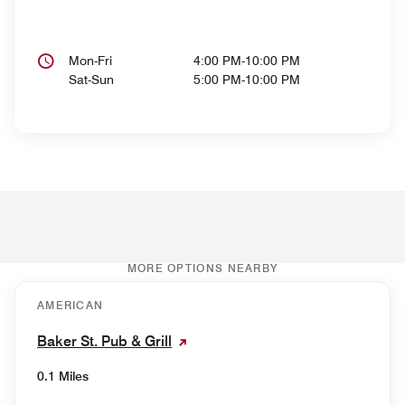
Mon-Fri
4:00 PM-10:00 PM
Sat-Sun
5:00 PM-10:00 PM
MORE OPTIONS NEARBY
AMERICAN
Baker St. Pub & Grill
0.1 Miles