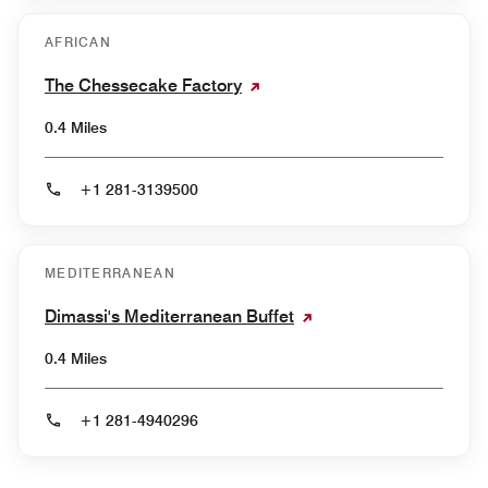
AFRICAN
The Chessecake Factory
0.4 Miles
+1 281-3139500
MEDITERRANEAN
Dimassi's Mediterranean Buffet
0.4 Miles
+1 281-4940296