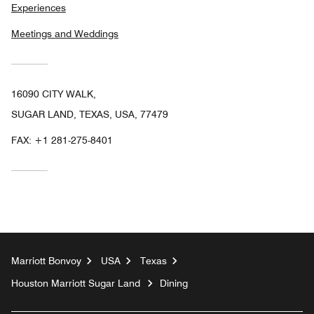
Experiences
Meetings and Weddings
16090 CITY WALK,
SUGAR LAND, TEXAS, USA, 77479
FAX:
+1 281-275-8401
Marriott Bonvoy
USA
Texas
Houston Marriott Sugar Land
Dining