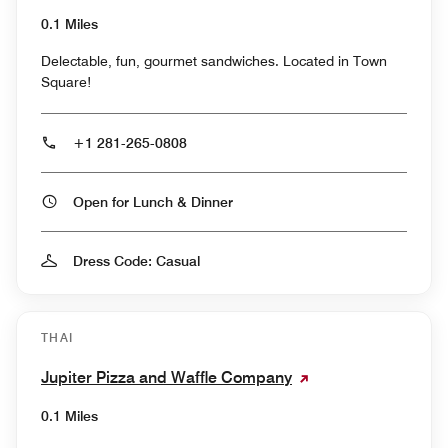
0.1 Miles
Delectable, fun, gourmet sandwiches. Located in Town
Square!
+1 281-265-0808
Open for Lunch & Dinner
Dress Code: Casual
THAI
Jupiter Pizza and Waffle Company
0.1 Miles