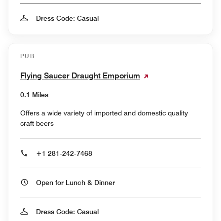
Dress Code: Casual
PUB
Flying Saucer Draught Emporium
0.1 Miles
Offers a wide variety of imported and domestic quality
craft beers
+1 281-242-7468
Open for Lunch & Dinner
Dress Code: Casual