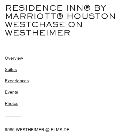
RESIDENCE INN® BY
MARRIOTT® HOUSTON
WESTCHASE ON
WESTHEIMER
Overview
Suites
Experiences
Events
Photos
9965 WESTHEIMER @ ELMSIDE,