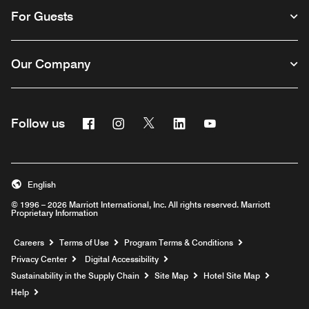
For Guests
Our Company
Facebook
Instagram
Twitter
Linkedin
Youtube
Follow us
English
© 1996 – 2026 Marriott International, Inc. All rights reserved. Marriott
Proprietary Information
Opens a new window
Careers
Terms of Use
Program Terms & Conditions
Privacy Center
Digital Accessibility
Sustainability in the Supply Chain
Site Map
Hotel Site Map
Opens a new window
Help