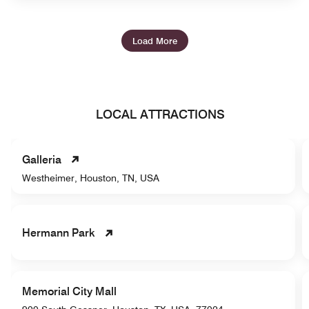
Load More
LOCAL ATTRACTIONS
Galleria
Westheimer, Houston, TN, USA
Hermann Park
Memorial City Mall