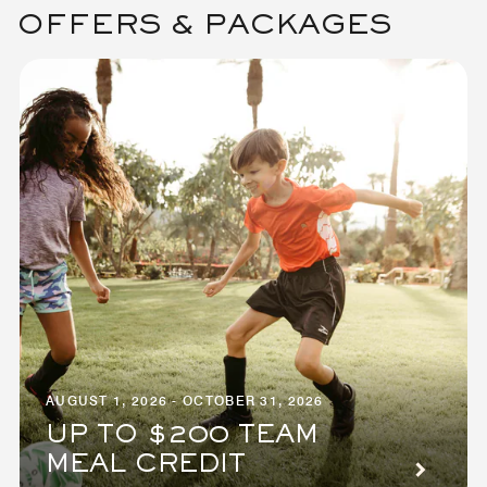
OFFERS & PACKAGES
AUGUST 1, 2026 - OCTOBER 31, 2026
UP TO $200 TEAM
MEAL CREDIT