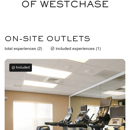
OF WESTCHASE
ON-SITE OUTLETS
total experiences (2)
included experiences (1)
Included