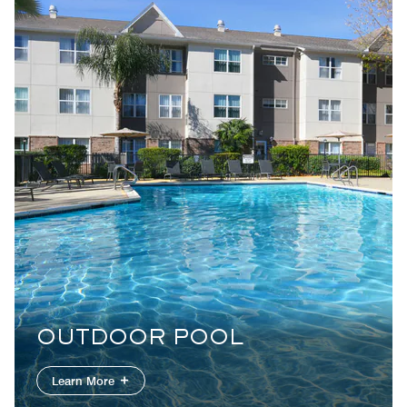
OUTDOOR POOL
Learn More