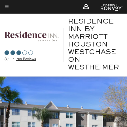
Skip
to
Menu text
main
RESIDENCE
content
INN BY
MARRIOTT
HOUSTON
WESTCHASE
3.1
•
709 Reviews
ON
WESTHEIMER