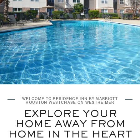
WELCOME TO RESIDENCE INN BY MARRIOTT
HOUSTON WESTCHASE ON WESTHEIMER
EXPLORE YOUR
HOME AWAY FROM
HOME IN THE HEART