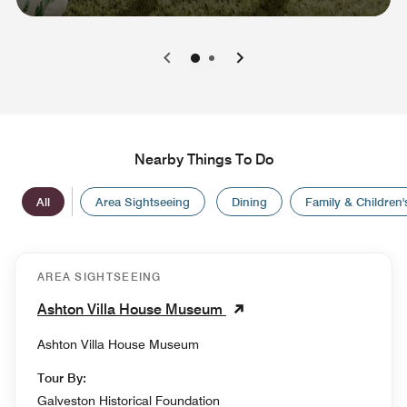
0
1
Nearby Things To Do
All
Area Sightseeing
Dining
Family & Children's
AREA SIGHTSEEING
Ashton Villa House Museum
Ashton Villa House Museum
Tour By:
Galveston Historical Foundation