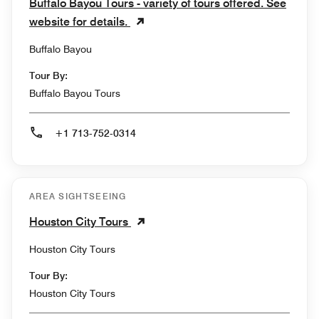
Buffalo Bayou Tours - variety of tours offered. See
website for details.
Buffalo Bayou
Tour By:
Buffalo Bayou Tours
+1 713-752-0314
AREA SIGHTSEEING
Houston City Tours
Houston City Tours
Tour By:
Houston City Tours