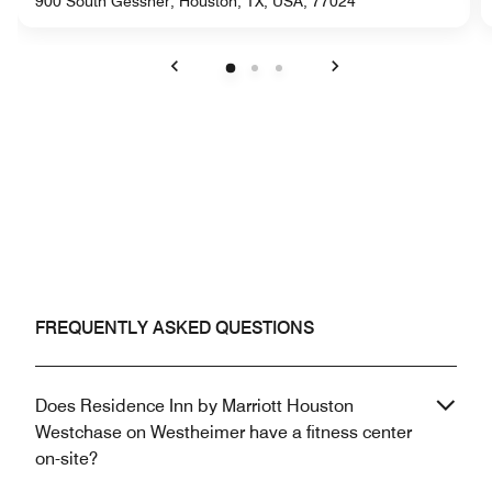
900 South Gessner, Houston, TX, USA, 77024
Previous
Next
FREQUENTLY ASKED QUESTIONS
Does Residence Inn by Marriott Houston
Westchase on Westheimer have a fitness center
on-site?