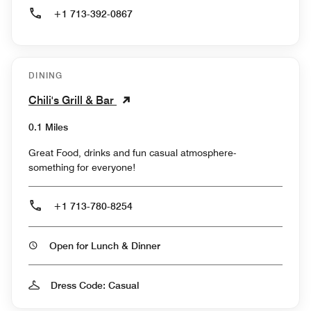
+1 713-392-0867
DINING
Chili's Grill & Bar
0.1 Miles
Great Food, drinks and fun casual atmosphere-
something for everyone!
+1 713-780-8254
Open for Lunch & Dinner
Dress Code: Casual