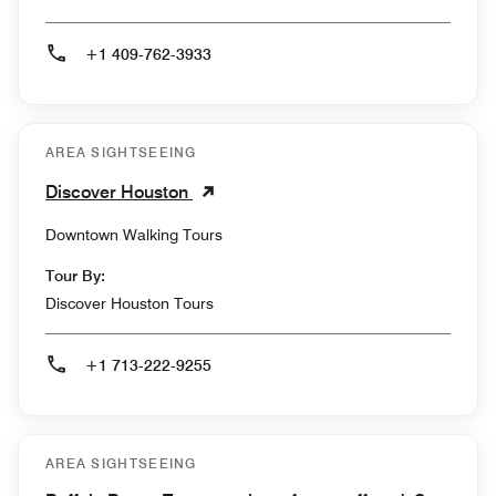
+1 409-762-3933
AREA SIGHTSEEING
Discover Houston
Downtown Walking Tours
Tour By:
Discover Houston Tours
+1 713-222-9255
AREA SIGHTSEEING