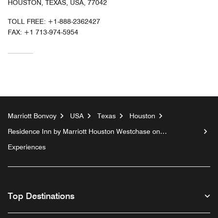
HOUSTON, TEXAS, USA, 77042
TOLL FREE:
+1-888-2362427
FAX:
+1 713-974-5954
Marriott Bonvoy
USA
Texas
Houston
Residence Inn by Marriott Houston Westchase on
Westheimer
Experiences
Top Destinations