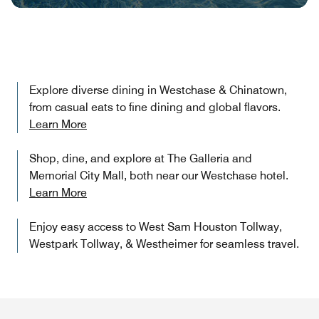
Explore diverse dining in Westchase & Chinatown,
from casual eats to fine dining and global flavors.
Learn More
Shop, dine, and explore at The Galleria and
Memorial City Mall, both near our Westchase hotel.
Learn More
Enjoy easy access to West Sam Houston Tollway,
Westpark Tollway, & Westheimer for seamless travel.