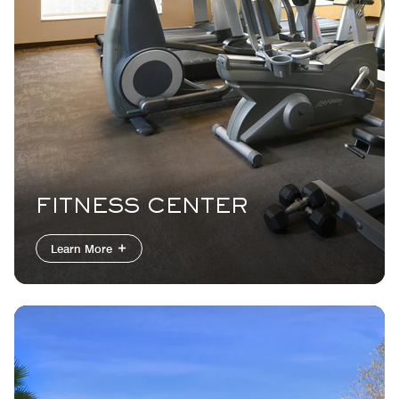
FITNESS CENTER
Learn More