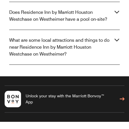
Does Residence Inn by Marriott Houston
Westchase on Westheimer have a pool on-site?
What are some local attractions and things to do
near Residence Inn by Marriott Houston
Westchase on Westheimer?
Unlock your stay with the Marriott Bonvoy™
App