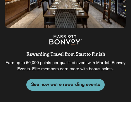
Rewarding Travel from Start to Finish
Earn up to 60,000 points per qualified event with Marriott Bonvoy
Events. Elite members earn more with bonus points.
See how we're rewarding events