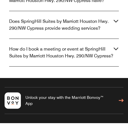
Marriott Houston Hwy. 290/NW Cypress have?
Does SpringHill Suites by Marriott Houston Hwy.
290/NW Cypress provide wedding services?
How do I book a meeting or event at SpringHill
Suites by Marriott Houston Hwy. 290/NW Cypress?
Unlock your stay with the Marriott Bonvoy™
App