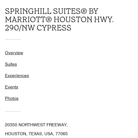
SPRINGHILL SUITES® BY
MARRIOTT® HOUSTON HWY.
290/NW CYPRESS
Overview
Suites
Experiences
Events
Photos
20350 NORTHWEST FREEWAY,
HOUSTON, TEXAS, USA, 77065