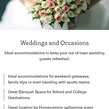
Weddings and Occasions
Ideal accommodations to keep your out-of-town wedding
guests refreshed.
Ideal accommodations for weekend getaways,
family trips or even traveling with sports teams.
Great Banquet Space for School and College
Graduations.
Great location for Homecoming gatherings every