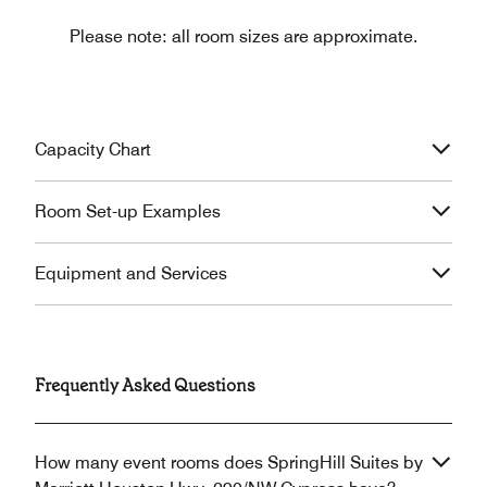
Please note: all room sizes are approximate.
Capacity Chart
Room Set-up Examples
Equipment and Services
Frequently Asked Questions
How many event rooms does SpringHill Suites by