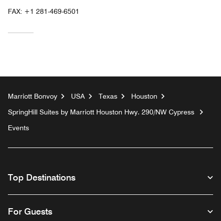
FAX:
+1 281-469-6501
Marriott Bonvoy
USA
Texas
Houston
SpringHill Suites by Marriott Houston Hwy. 290/NW Cypress
Events
Top Destinations
For Guests