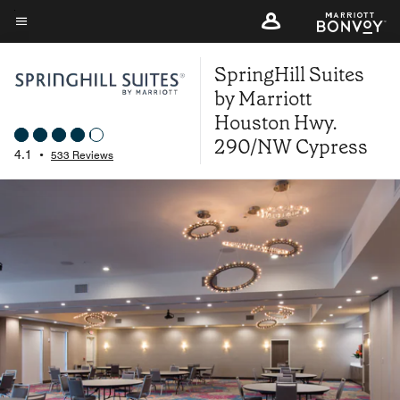
Skip
to
Menu text
main
SpringHill Suites
content
by Marriott
Houston Hwy.
290/NW Cypress
4.1
•
533 Reviews