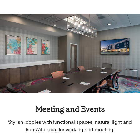
Meeting and Events
Stylish lobbies with functional spaces, natural light and
free WiFi ideal for working and meeting.