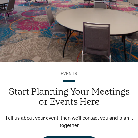
EVENTS
Start Planning Your Meetings
or Events Here
Tell us about your event, then we'll contact you and plan it
together