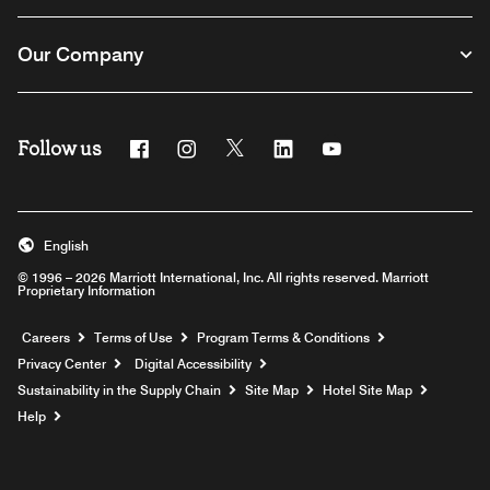
Our Company
Follow us
Facebook
Instagram
Twitter
Linkedin
Youtube
English
© 1996 – 2026 Marriott International, Inc. All rights reserved. Marriott
Proprietary Information
Opens a new window
Careers
Terms of Use
Program Terms & Conditions
Privacy Center
Digital Accessibility
Sustainability in the Supply Chain
Site Map
Hotel Site Map
Opens a new window
Help