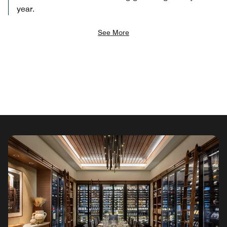
year.
See More