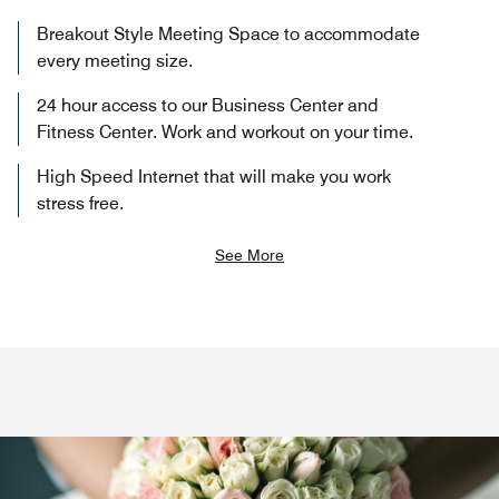
Breakout Style Meeting Space to accommodate
every meeting size.
24 hour access to our Business Center and
Fitness Center. Work and workout on your time.
High Speed Internet that will make you work
stress free.
See More