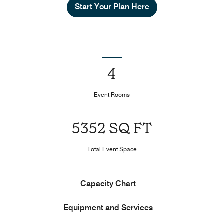
Start Your Plan Here
4
Event Rooms
5352 SQ FT
Total Event Space
Capacity Chart
Equipment and Services