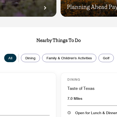
Planning Ahead Pay
Nearby Things To Do
All
Dining
Family & Children's Activities
Golf
DINING
Taste of Texas
7.0 Miles
Open for Lunch & Dinner