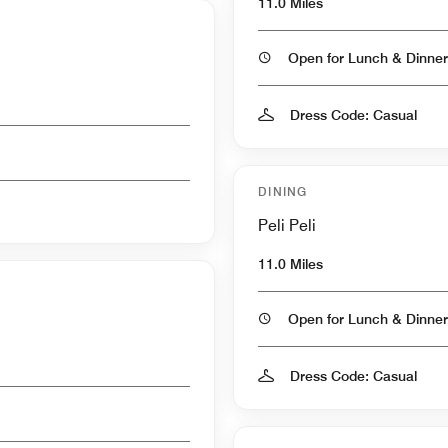
11.0 Miles
Open for Lunch & Dinner
Dress Code: Casual
DINING
Peli Peli
11.0 Miles
Open for Lunch & Dinner
Dress Code: Casual