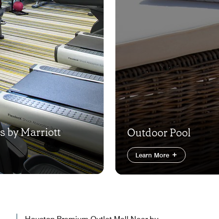
es by Marriott
Outdoor Pool
Learn More