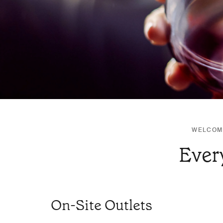
WELCOME
Ever
On-Site Outlets