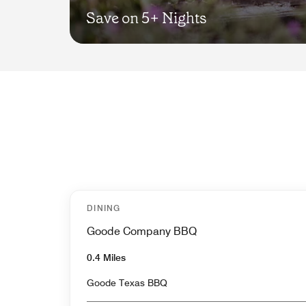
Save on 5+ Nights
DINING
Goode Company BBQ
0.4 Miles
Goode Texas BBQ