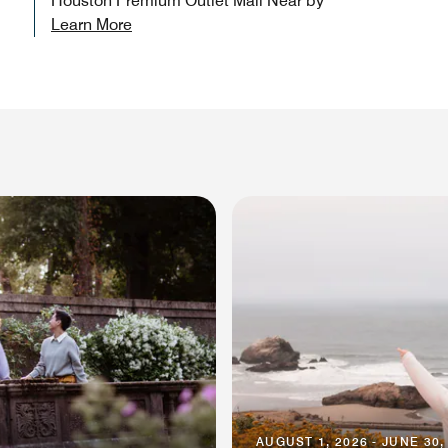
Houston Premium Outlet Mall Near by
Learn More
AUGUST 1, 2026 - JUNE 30,