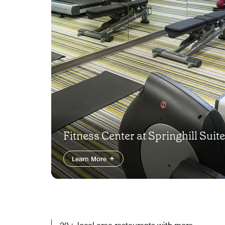
Fitness Center at Springhill Suit
Learn More