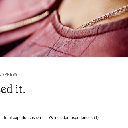
 CYPRESS
d it.
total experiences (2)
included experiences (1)