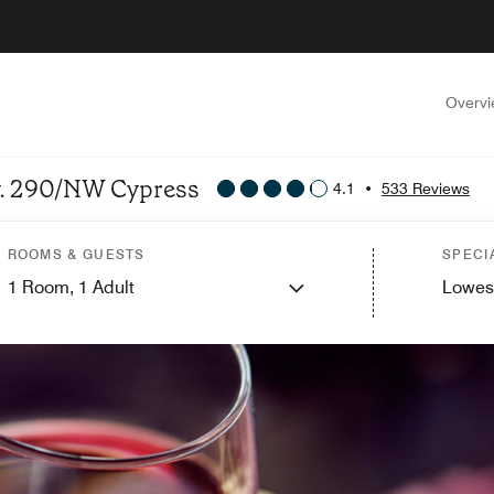
Overv
wy. 290/NW Cypress
4.1
•
533 Reviews
ROOMS & GUESTS
SPECI
1
Room,
1
Adult
Lowes