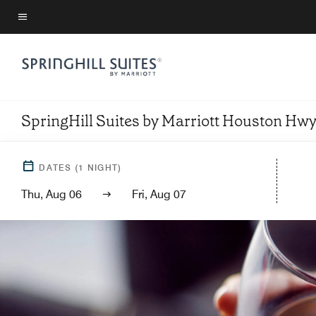
Skip
to
Menu text
main
content
SpringHill Suites by Marriott Houston H
DATES
(
1
NIGHT)
Thu, Aug 06
Fri, Aug 07