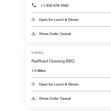
+1 832-678-3562
Open for Lunch & Dinner
Dress Code: Casual
DINING
RailRoad Crossing BBQ
1.0 Miles
Open for Lunch & Dinner
Dress Code: Casual