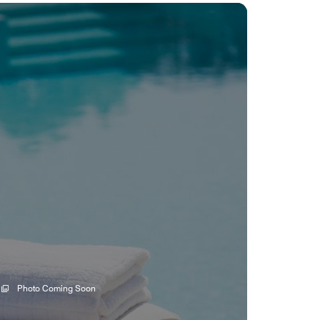
Photo Coming Soon