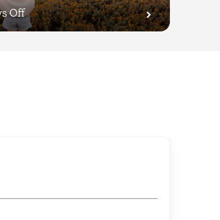
s Off