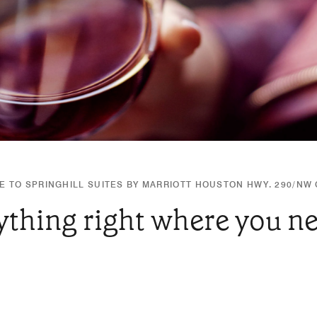
 TO SPRINGHILL SUITES BY MARRIOTT HOUSTON HWY. 290/NW
ything right where you nee