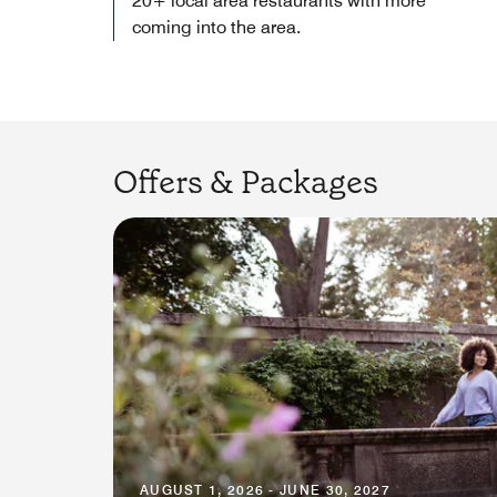
20+ local area restaurants with more
coming into the area.
Offers & Packages
AUGUST 1, 2026 - JUNE 30, 2027