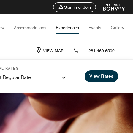
Sign in or Join
iew
Accommodations
Experiences
Events
Gallery
VIEW MAP
+1 281-469-6500
AL RATES
View Rates
t Regular Rate