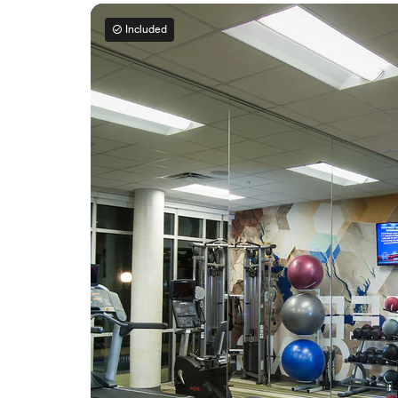
Included