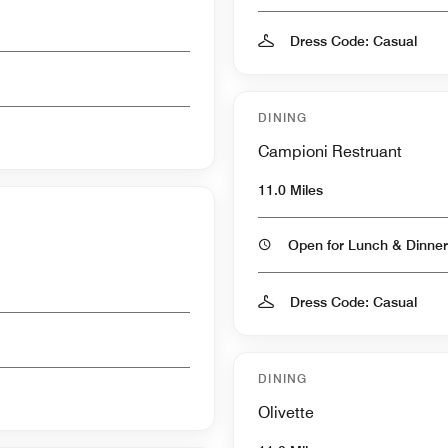
Dress Code: Casual
DINING
Campioni Restruant
11.0 Miles
Open for Lunch & Dinner
Dress Code: Casual
DINING
Olivette