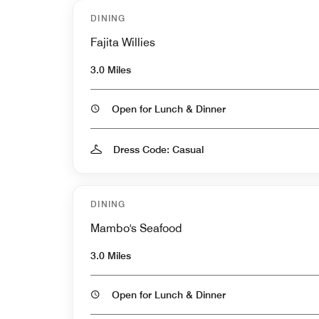
DINING
Fajita Willies
3.0 Miles
Open for Lunch & Dinner
Dress Code: Casual
DINING
Mambo's Seafood
3.0 Miles
Open for Lunch & Dinner