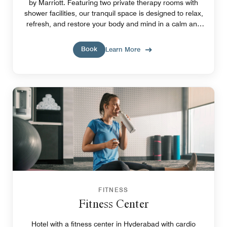
by Marriott. Featuring two private therapy rooms with
shower facilities, our tranquil space is designed to relax,
refresh, and restore your body and mind in a calm and
soothing setting.
Book
Learn More
FITNESS
Fitness Center
Hotel with a fitness center in Hyderabad with cardio