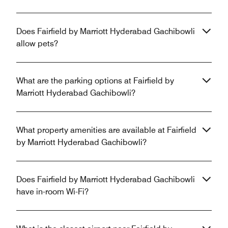
Does Fairfield by Marriott Hyderabad Gachibowli
allow pets?
What are the parking options at Fairfield by
Marriott Hyderabad Gachibowli?
What property amenities are available at Fairfield
by Marriott Hyderabad Gachibowli?
Does Fairfield by Marriott Hyderabad Gachibowli
have in-room Wi-Fi?