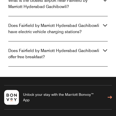
What is the closest airport near Fairfield by
Marriott Hyderabad Gachibowli?
Does Fairfield by Marriott Hyderabad Gachibowli
have electric vehicle charging stations?
Does Fairfield by Marriott Hyderabad Gachibowli
offer free breakfast?
Unlock your stay with the Marriott Bonvoy™
App