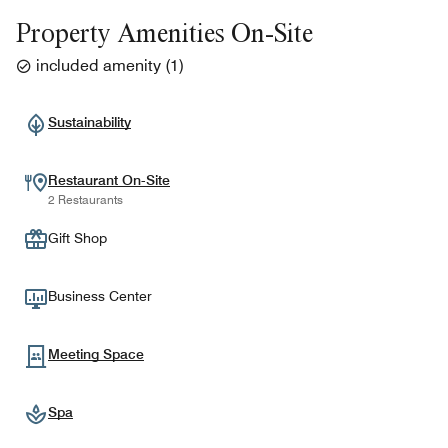
Property Amenities On-Site
included amenity
(
1
)
Sustainability
Restaurant On-Site
2 Restaurants
Gift Shop
Business Center
Meeting Space
Spa