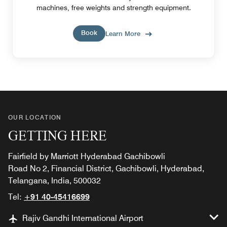
machines, free weights and strength equipment.
Book
Learn More
OUR LOCATION
GETTING HERE
Fairfield by Marriott Hyderabad Gachibowli
Road No 2, Financial District, Gachibowli, Hyderabad,
Telangana, India, 500032
Tel:
+91 40-45416699
Rajiv Gandhi International Airport