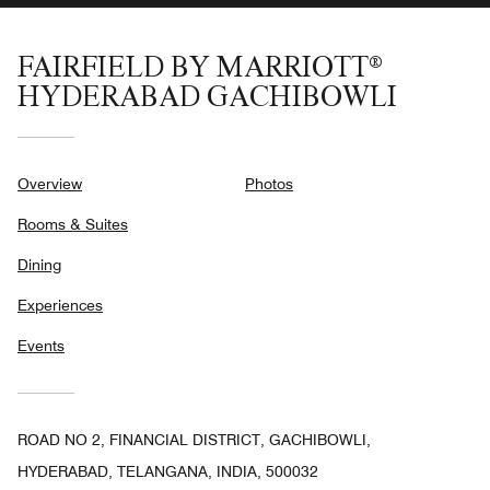
FAIRFIELD BY MARRIOTT®
HYDERABAD GACHIBOWLI
Overview
Photos
Rooms & Suites
Dining
Experiences
Events
ROAD NO 2, FINANCIAL DISTRICT, GACHIBOWLI,
HYDERABAD, TELANGANA, INDIA, 500032