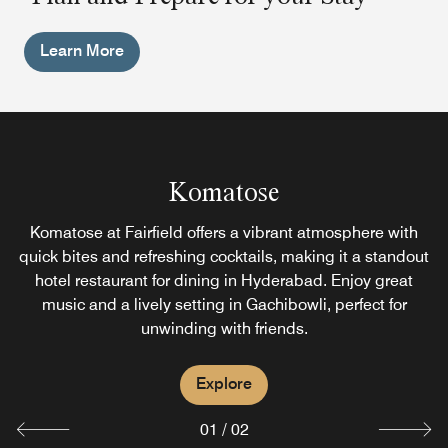
Learn More
Jonathan's Kitchen
Komatose
Jonathan’s Kitchen offers a diverse multi‑cuisine menu
Komatose at Fairfield offers a vibrant atmosphere with
and a famed Sunday brunch, making it a standout among
quick bites and refreshing cocktails, making it a standout
hotel restaurant for dining in Hyderabad. Enjoy great
restaurants in Gachibowli, Hyderabad. Enjoy vibrant
music and a lively setting in Gachibowli, perfect for
flavors with family and friends in a warm, relaxed
unwinding with friends.
atmosphere.
Explore
Explore
01
/
02