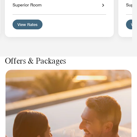
Superior Room
Supe
View Rates
Vie
Offers & Packages