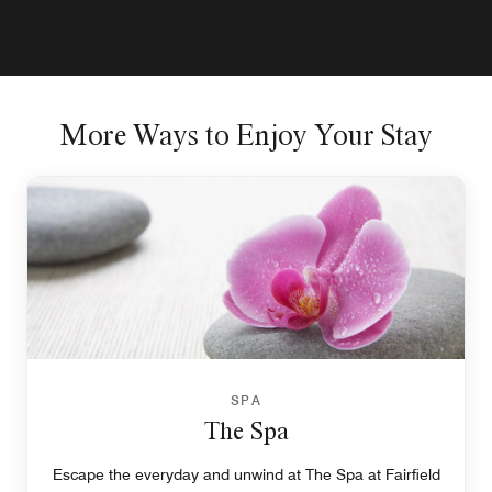
More Ways to Enjoy Your Stay
SPA
The Spa
Escape the everyday and unwind at The Spa at Fairfield