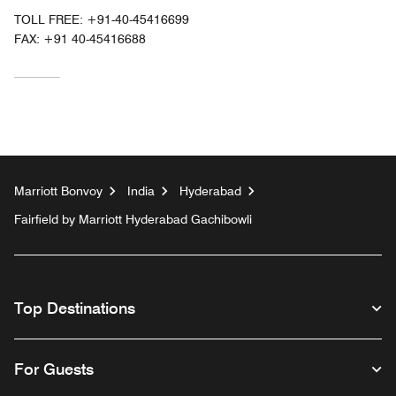
TOLL FREE:
+91-40-45416699
FAX:
+91 40-45416688
Marriott Bonvoy
India
Hyderabad
Fairfield by Marriott Hyderabad Gachibowli
Top Destinations
For Guests