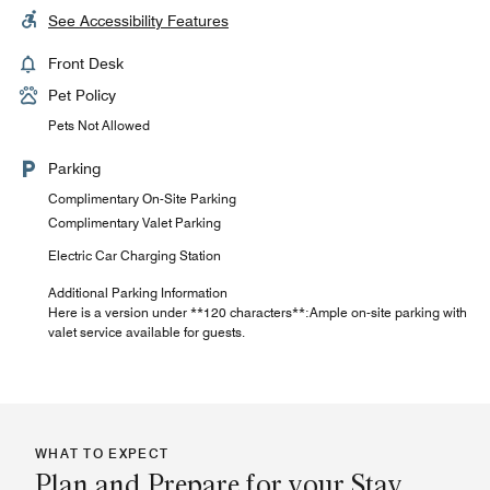
See Accessibility Features
Front Desk
Pet Policy
Pets Not Allowed
Parking
Complimentary On-Site Parking
Complimentary Valet Parking
Electric Car Charging Station
Additional Parking Information
Here is a version under **120 characters**:Ample on-site parking with
valet service available for guests.
WHAT TO EXPECT
Plan and Prepare for your Stay