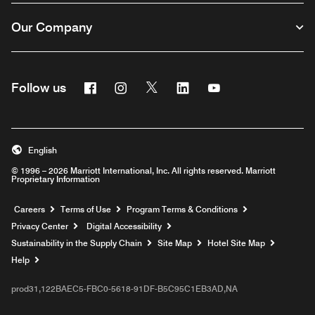
Our Company
Facebook
Instagram
Twitter
Linkedin
Youtube
Follow us
English
© 1996 – 2026 Marriott International, Inc. All rights reserved. Marriott
Proprietary Information
Opens a new window
Careers
Terms of Use
Program Terms & Conditions
Privacy Center
Digital Accessibility
Sustainability in the Supply Chain
Site Map
Hotel Site Map
Opens a new window
Help
prod31,122BAEC5-FBC0-5618-91DF-B5C95C1EB3AD,NA