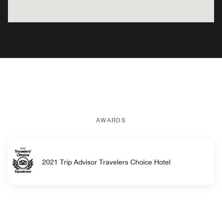
AWARDS
2021 Trip Advisor Travelers Choice Hotel