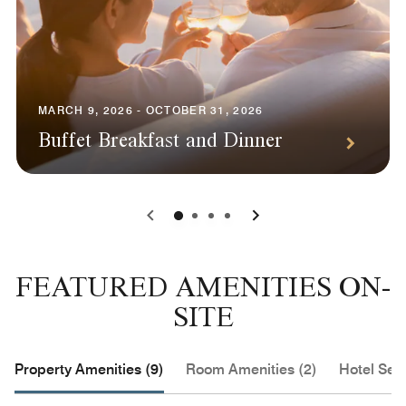
MARCH 9, 2026 - OCTOBER 31, 2026
Buffet Breakfast and Dinner
0
1
2
3
FEATURED AMENITIES ON-
SITE
Property Amenities (9)
Room Amenities (2)
Hotel Serv