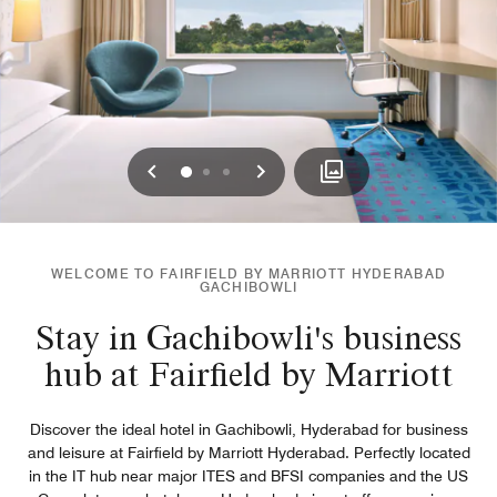
Previous
Next
0
1
2
WELCOME TO FAIRFIELD BY MARRIOTT HYDERABAD
GACHIBOWLI
Stay in Gachibowli's business
hub at Fairfield by Marriott
Discover the ideal hotel in Gachibowli, Hyderabad for business
and leisure at Fairfield by Marriott Hyderabad. Perfectly located
in the IT hub near major ITES and BFSI companies and the US