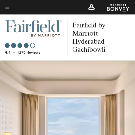
Skip
to
Menu text
main
Fairfield by
content
Marriott
Hyderabad
Gachibowli
4.1
•
1270 Reviews