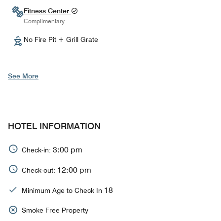
Fitness Center
Complimentary
No Fire Pit + Grill Grate
See More
HOTEL INFORMATION
3:00 pm
Check-in:
12:00 pm
Check-out:
18
Minimum Age to Check In
Smoke Free Property