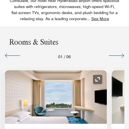
Consulate, our hotel near Hyderabad airport offers spacious
suites with refrigerators, microwaves, high‑speed Wi‑Fi,
flat‑screen TVs, ergonomic desks, and plush bedding for a
relaxing stay. As a leading corporate
...
See More
Rooms & Suites
01
/
06
nd Icon
Expand Icon