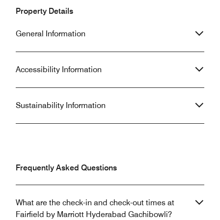
Property Details
General Information
Accessibility Information
Sustainability Information
Frequently Asked Questions
What are the check-in and check-out times at
Fairfield by Marriott Hyderabad Gachibowli?