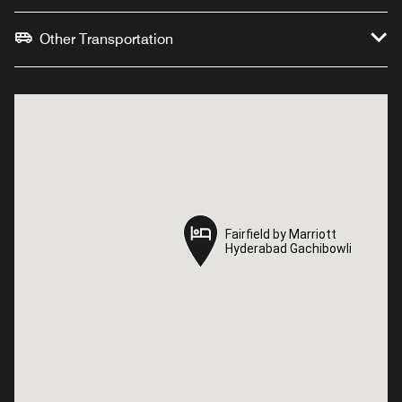
Other Transportation
Fairfield by Marriott
Fairfield by Marriott
Hyderabad Gachibowli
Hyderabad Gachibowli