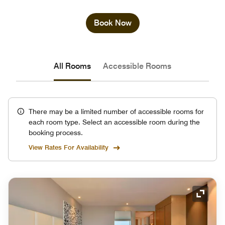
Book Now
All Rooms
Accessible Rooms
There may be a limited number of accessible rooms for
each room type. Select an accessible room during the
booking process.
View Rates For Availability
Expand