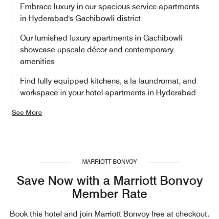
Embrace luxury in our spacious service apartments
in Hyderabad's Gachibowli district
Our furnished luxury apartments in Gachibowli
showcase upscale décor and contemporary
amenities
Find fully equipped kitchens, a la laundromat, and
workspace in your hotel apartments in Hyderabad
See More
MARRIOTT BONVOY
Save Now with a Marriott Bonvoy
Member Rate
Book this hotel and join Marriott Bonvoy free at checkout.