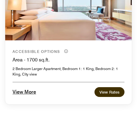
ACCESSIBLE OPTIONS
Area - 1700 sq.ft.
2 Bedroom Larger Apartment, Bedroom 1: 1 King, Bedroom 2: 1
King, City view
View More
View Rates