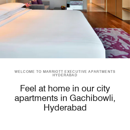
WELCOME TO MARRIOTT EXECUTIVE APARTMENTS
HYDERABAD
Feel at home in our city
apartments in Gachibowli,
Hyderabad