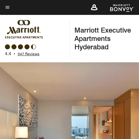
Skip
to
Menu text
main
Marriott Executive
content
Apartments
Hyderabad
4.4
•
347 Reviews