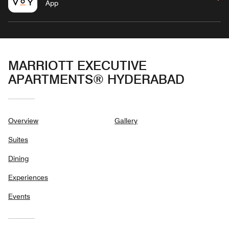
App
MARRIOTT EXECUTIVE
APARTMENTS® HYDERABAD
Overview
Gallery
Suites
Dining
Experiences
Events