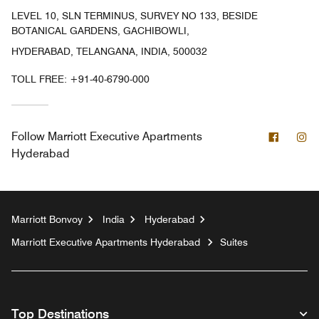
LEVEL 10, SLN TERMINUS, SURVEY NO 133, BESIDE
BOTANICAL GARDENS, GACHIBOWLI,
HYDERABAD, TELANGANA, INDIA, 500032
TOLL FREE:
+91-40-6790-000
Facebo
In
Follow
Marriott Executive Apartments
Hyderabad
Marriott Bonvoy
India
Hyderabad
Marriott Executive Apartments Hyderabad
Suites
Top Destinations