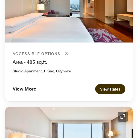
ACCESSIBLE OPTIONS
Area - 485 sq.ft.
Studio Apartment, 1 King, City view
View More
View Rates
Expand