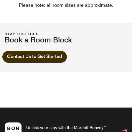
Please note: all room sizes are approximate.
STAY TOGETHER
Book a Room Block
Contact Us to Get Started
Unlock your stay with the Marriott Bonvoy™