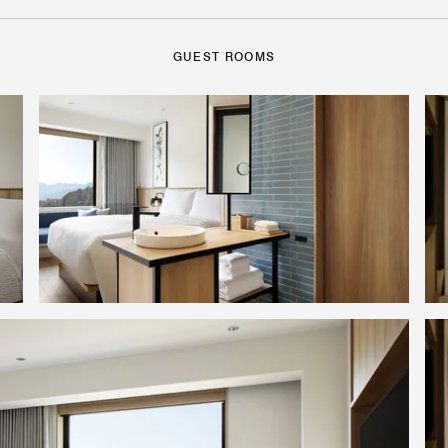
GUEST ROOMS