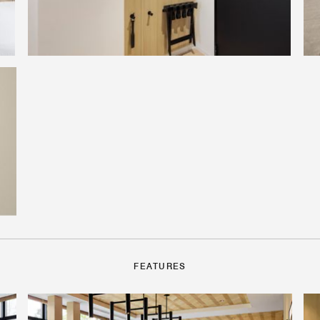
FEATURES