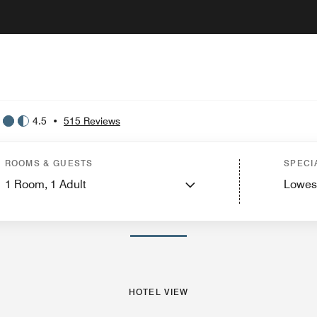
4.5
•
515 Reviews
Hotel View
Guest Rooms
Features
Nearby Attractions
ROOMS & GUESTS
SPECI
1
Room,
1
Adult
Lowes
PHOTOS AND VIDEOS
HOTEL VIEW