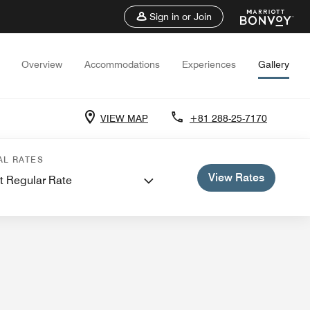
Sign in or Join
Overview
Accommodations
Experiences
Gallery
VIEW MAP
+81 288-25-7170
AL RATES
View Rates
t Regular Rate