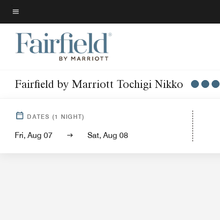
Skip
to
Menu text
main
content
Fairfield by Marriott Tochigi Nikko
DATES
(
1
NIGHT)
Fri, Aug 07
Sat, Aug 08