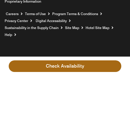
Proprietary Information
Opens a new window
Careers
Terms of Use
Program Terms & Conditions
Privacy Center
Digital Accessibility
Sustainability in the Supply Chain
Site Map
Hotel Site Map
Opens a new window
Help
Check Availability