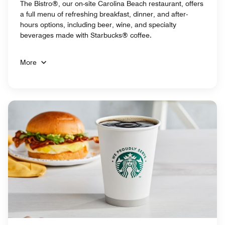
The Bistro®, our on-site Carolina Beach restaurant, offers
a full menu of refreshing breakfast, dinner, and after-
hours options, including beer, wine, and specialty
beverages made with Starbucks® coffee.
More