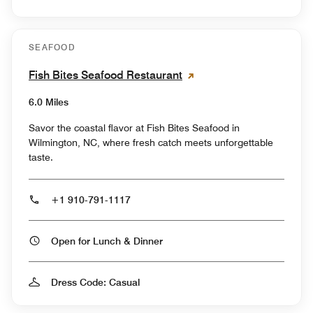
SEAFOOD
Fish Bites Seafood Restaurant
6.0 Miles
Savor the coastal flavor at Fish Bites Seafood in
Wilmington, NC, where fresh catch meets unforgettable
taste.
+1 910-791-1117
Open for Lunch & Dinner
Dress Code: Casual