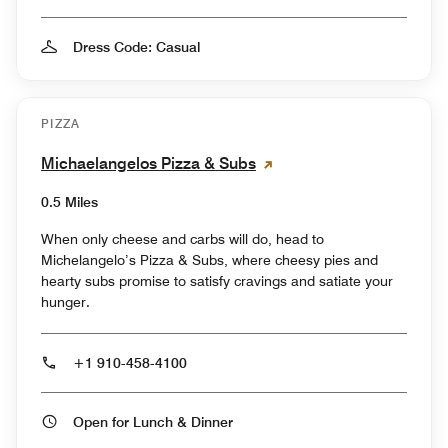
Dress Code: Casual
PIZZA
Michaelangelos Pizza & Subs
0.5 Miles
When only cheese and carbs will do, head to
Michelangelo’s Pizza & Subs, where cheesy pies and
hearty subs promise to satisfy cravings and satiate your
hunger.
+1 910-458-4100
Open for Lunch & Dinner