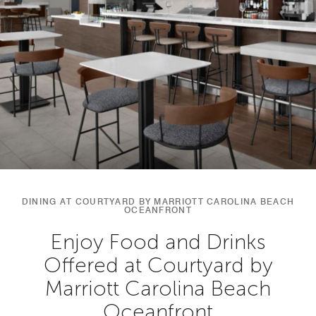
DINING AT COURTYARD BY MARRIOTT CAROLINA BEACH
OCEANFRONT
Enjoy Food and Drinks
Offered at Courtyard by
Marriott Carolina Beach
Oceanfront