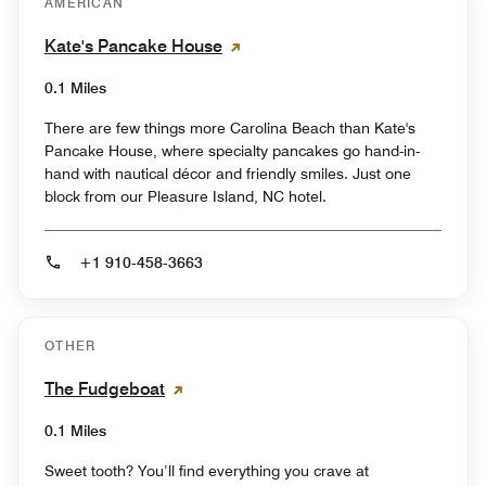
AMERICAN
Kate's Pancake House
0.1 Miles
There are few things more Carolina Beach than Kate's
Pancake House, where specialty pancakes go hand-in-
hand with nautical décor and friendly smiles. Just one
block from our Pleasure Island, NC hotel.
+1 910-458-3663
OTHER
The Fudgeboat
0.1 Miles
Sweet tooth? You’ll find everything you crave at