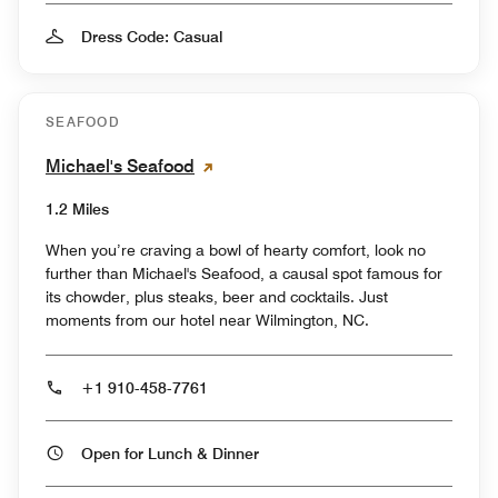
Dress Code: Casual
SEAFOOD
Michael's Seafood
1.2 Miles
When you’re craving a bowl of hearty comfort, look no
further than Michael's Seafood, a causal spot famous for
its chowder, plus steaks, beer and cocktails. Just
moments from our hotel near Wilmington, NC.
+1 910-458-7761
Open for Lunch & Dinner