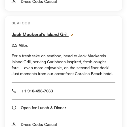
Dress Code: Casual
SEAFOOD
Jack Mackeral's Island Grill
2.5 Miles
For a fresh take on seafood, head to Jack Mackerels
Island Grill, serving Caribbean-inspired, fresh-caught
fare – even more enjoyable, on the second-floor deck!
Just moments from our oceanfront Carolina Beach hotel.
+1 910-458-7663
Open for Lunch & Dinner
Dress Code: Casual