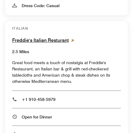
Dress Code: Casual
ITALIAN
Freddie's Italian Resturant
2.5 Miles
Great food meets a touch of nostalgia at Freddie's
Restaurant, an Italian bar & grill with red-checkered
tablecloths and American chop & steak dishes on its
otherwise Mediterranean menu.
+1 910-458-5979
Open for Dinner