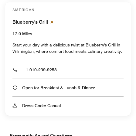
AMERICAN
Blueberry's Grill
17.0 Miles
Start your day with a delicious twist at Blueberry's Grill in
Wilmington, where comfort food meets culinary creativity.
+1 910-239-9258
Open for Breakfast & Lunch & Dinner
Dress Code: Casual
Frequently Asked Questions