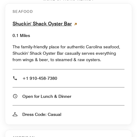
SEAFOOD
Shuckin' Shack Oyster Bar
0.1 Miles
The family-friendly place for authentic Carolina seafood,
Shuckin' Shack Oyster Bar casually serves everything
from wings & beer, to steamed & raw oysters.
+1 910-458-7380
Open for Lunch & Dinner
Dress Code: Casual