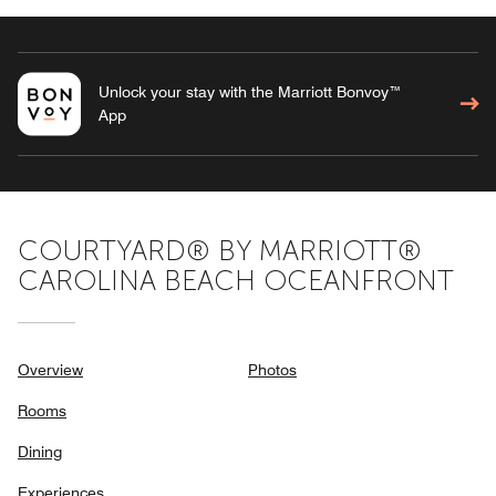
Unlock your stay with the Marriott Bonvoy™
App
COURTYARD® BY MARRIOTT®
CAROLINA BEACH OCEANFRONT
Overview
Photos
Rooms
Dining
Experiences