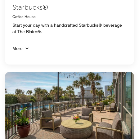
Starbucks®
Coffee House
Start your day with a handcrafted Starbucks® beverage
at The Bistro®.
More