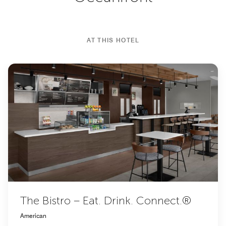
AT THIS HOTEL
The Bistro – Eat. Drink. Connect.®
American