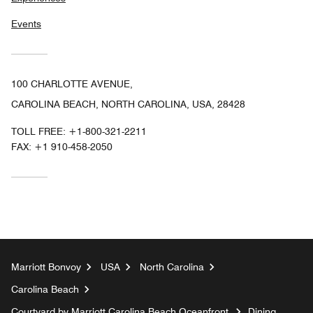
Events
100 CHARLOTTE AVENUE,
CAROLINA BEACH, NORTH CAROLINA, USA, 28428
TOLL FREE:
+1-800-321-2211
FAX:
+1 910-458-2050
Marriott Bonvoy
USA
North Carolina
Carolina Beach
Courtyard by Marriott Carolina Beach Oceanfront
Dining