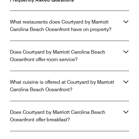
What restaurants does Courtyard by Marriott
Carolina Beach Oceanfront have on property?
Does Courtyard by Marriott Carolina Beach
Oceanfront offer room service?
What cuisine is offered at Courtyard by Marriott
Carolina Beach Oceanfront?
Does Courtyard by Marriott Carolina Beach
Oceanfront offer breakfast?