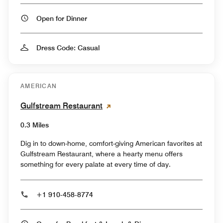
Open for Dinner
Dress Code: Casual
AMERICAN
Gulfstream Restaurant
0.3 Miles
Dig in to down-home, comfort-giving American favorites at
Gulfstream Restaurant, where a hearty menu offers
something for every palate at every time of day.
+1 910-458-8774