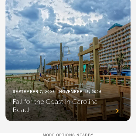
SEPTEMBER 7, 2026 - NOVEMBER 15, 2026
Fall for the Coast in Carolina
Beach
MORE OPTIONS NEARBY