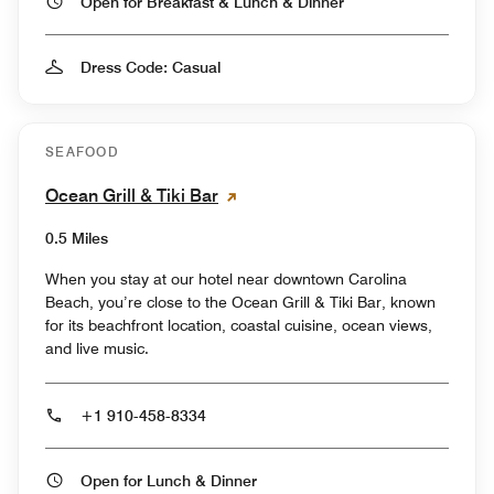
Open for Breakfast & Lunch & Dinner
Dress Code: Casual
SEAFOOD
Ocean Grill & Tiki Bar
0.5 Miles
When you stay at our hotel near downtown Carolina
Beach, you’re close to the Ocean Grill & Tiki Bar, known
for its beachfront location, coastal cuisine, ocean views,
and live music.
+1 910-458-8334
Open for Lunch & Dinner