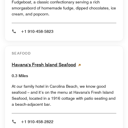
Fudgeboat, a classic confectionary serving a rich
smorgasbord of homemade fudge, dipped chocolates, ice
cream, and popcorn.
+1 910-458-5823
SEAFOOD
Havana's Fresh Island Seafood
0.3 Miles
At our family hotel in Carolina Beach, we know good
seafood – and it’s on the menu at Havana's Fresh Island
Seafood, located in a 1916 cottage with patio seating and
a beach-adjacent bar.
+1 910-458-2822