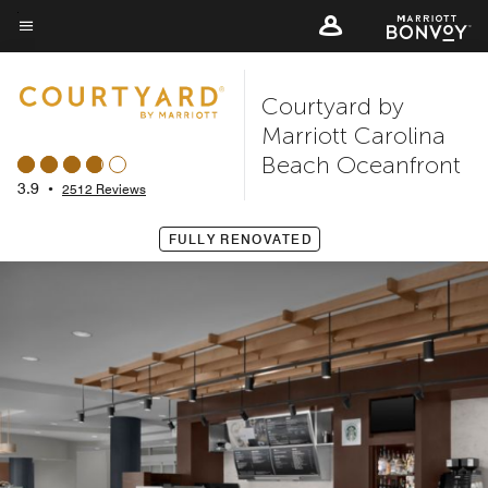
Skip
to
Menu text
main
Courtyard by
content
Marriott Carolina
Beach Oceanfront
3.9
•
2512 Reviews
FULLY RENOVATED