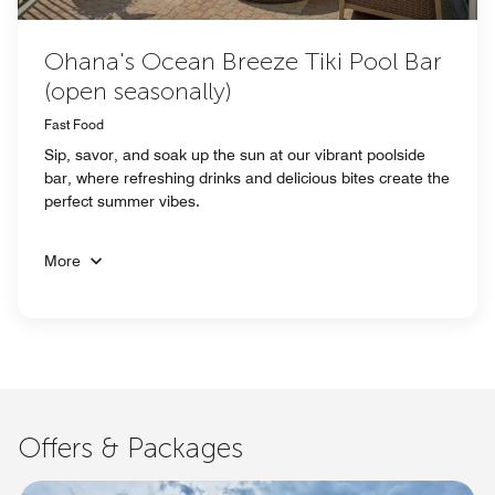
Ohana's Ocean Breeze Tiki Pool Bar
(open seasonally)
Fast Food
Sip, savor, and soak up the sun at our vibrant poolside
bar, where refreshing drinks and delicious bites create the
perfect summer vibes.
More
Offers & Packages