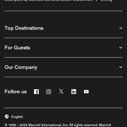
Top Destinations
For Guests
Our Company
Facebook
Instagram
Twitter
Linkedin
Youtube
Follow us
English
© 1996 – 2026 Marriott International, Inc. All rights reserved. Marriott