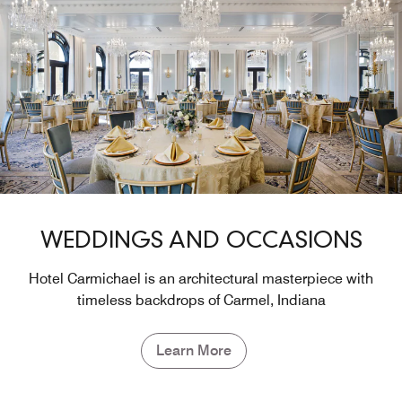
WEDDINGS AND OCCASIONS
Hotel Carmichael is an architectural masterpiece with
timeless backdrops of Carmel, Indiana
Learn More