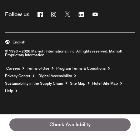
Facebook
Instagram
Twitter
Linkedin
Youtube
Follow us
English
© 1996 – 2026 Marriott International, Inc. All rights reserved. Marriott
Proprietary Information
Opens a new window
Careers
Terms of Use
Program Terms & Conditions
Privacy Center
Digital Accessibility
Sustainability in the Supply Chain
Site Map
Hotel Site Map
Opens a new window
Help
Check Availability