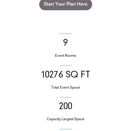
Start Your Plan Here
9
Event Rooms
10276 SQ FT
Total Event Space
200
Capacity Largest Space