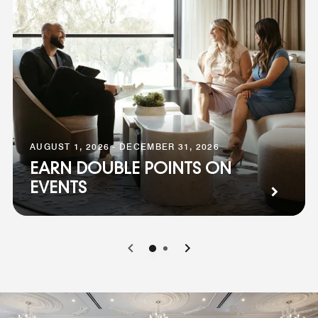
AUGUST 1, 2026 - DECEMBER 31, 2026
EARN DOUBLE POINTS ON
EVENTS
0
1