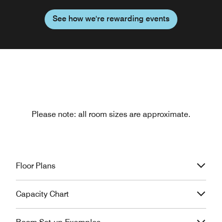
See how we're rewarding events
Please note: all room sizes are approximate.
Floor Plans
Capacity Chart