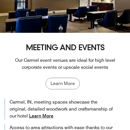
MEETING AND EVENTS
Our Carmel event venues are ideal for high level
corporate events or upscale social events
Learn More
Carmel, IN, meeting spaces showcase the
original, detailed woodwork and craftsmanship of
our hotel
Learn More
Access to area attractions with ease thanks to our