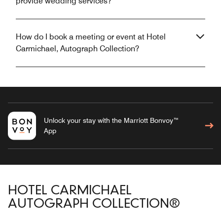
provide wedding services?
How do I book a meeting or event at Hotel
Carmichael, Autograph Collection?
Unlock your stay with the Marriott Bonvoy™
App
HOTEL CARMICHAEL
AUTOGRAPH COLLECTION®