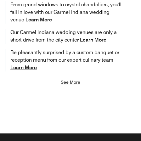
From grand windows to crystal chandeliers, you'll
fall in love with our Carmel Indiana wedding
venue
Learn More
Our Carmel Indiana wedding venues are only a
short drive from the city center
Learn More
Be pleasantly surprised by a custom banquet or
reception menu from our expert culinary team
Learn More
See More