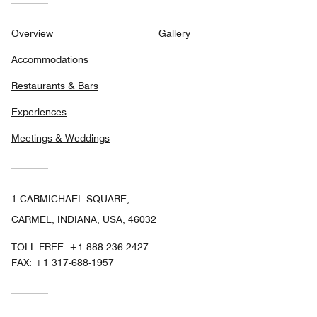
Overview
Gallery
Accommodations
Restaurants & Bars
Experiences
Meetings & Weddings
1 CARMICHAEL SQUARE,
CARMEL, INDIANA, USA, 46032
TOLL FREE:
+1-888-236-2427
FAX:
+1 317-688-1957