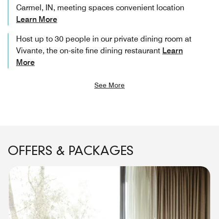
Carmel, IN, meeting spaces convenient location
Learn More
Host up to 30 people in our private dining room at
Vivante, the on-site fine dining restaurant
Learn
More
See More
OFFERS & PACKAGES