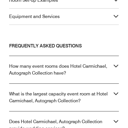
Room Set-up Examples
Equipment and Services
FREQUENTLY ASKED QUESTIONS
How many event rooms does Hotel Carmichael,
Autograph Collection have?
What is the largest capacity event room at Hotel
Carmichael, Autograph Collection?
Does Hotel Carmichael, Autograph Collection