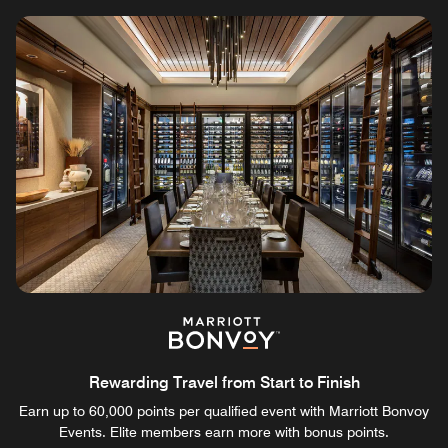
Rewarding Travel from Start to Finish
Earn up to 60,000 points per qualified event with Marriott Bonvoy
Events. Elite members earn more with bonus points.