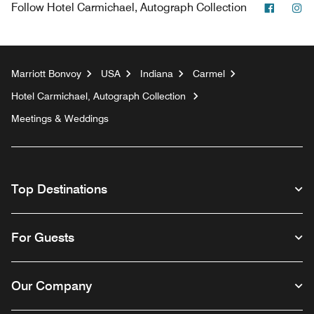
Facebo
In
Follow
Hotel Carmichael, Autograph Collection
Marriott Bonvoy
USA
Indiana
Carmel
Hotel Carmichael, Autograph Collection
Meetings & Weddings
Top Destinations
For Guests
Our Company