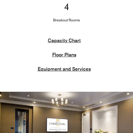
4
Breakout Rooms
Capacity Chart
Floor Plans
Equipment and Services