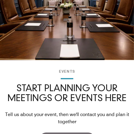
EVENTS
START PLANNING YOUR
MEETINGS OR EVENTS HERE
Tell us about your event, then we'll contact you and plan it
together