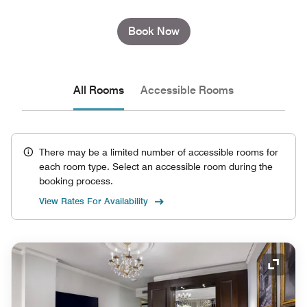
Book Now
All Rooms
Accessible Rooms
There may be a limited number of accessible rooms for
each room type. Select an accessible room during the
booking process.
View Rates For Availability
Expand