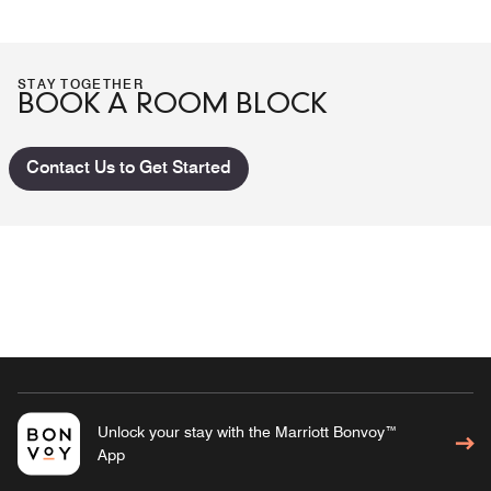
STAY TOGETHER
BOOK A ROOM BLOCK
Contact Us to Get Started
Unlock your stay with the Marriott Bonvoy™
App