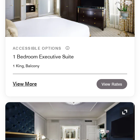
ACCESSIBLE OPTIONS
1 Bedroom Executive Suite
1 King, Balcony
View More
View Rates
Expand