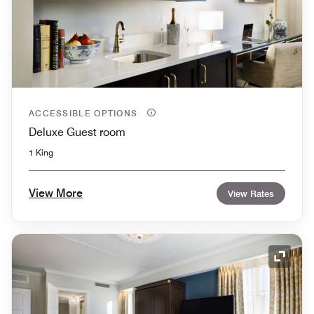
ACCESSIBLE OPTIONS
Deluxe Guest room
1 King
View More
View Rates
Expand