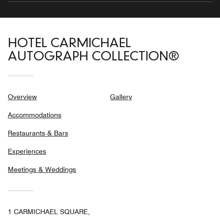
HOTEL CARMICHAEL
AUTOGRAPH COLLECTION®
Overview
Gallery
Accommodations
Restaurants & Bars
Experiences
Meetings & Weddings
1 CARMICHAEL SQUARE,