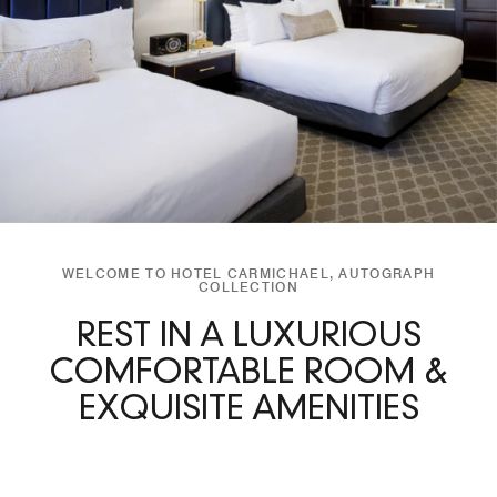
WELCOME TO HOTEL CARMICHAEL, AUTOGRAPH
COLLECTION
REST IN A LUXURIOUS
COMFORTABLE ROOM &
EXQUISITE AMENITIES