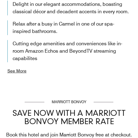
Delight in our elegant accommodations, boasting
classical décor and decadent accents in every room.
Relax after a busy in Carmel in one of our spa-
inspired bathrooms.
Cutting edge amenities and conveniences like in-
room Amazon Echos and BeyondTV streaming
capabilites
See More
MARRIOTT BONVOY
SAVE NOW WITH A MARRIOTT
BONVOY MEMBER RATE
Book this hotel and join Marriott Bonvoy free at checkout.