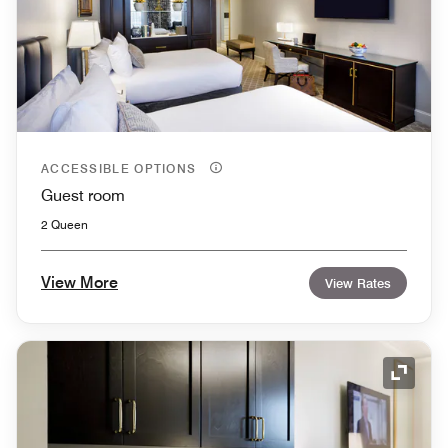
ACCESSIBLE OPTIONS
Guest room
2 Queen
View More
View Rates
Expand