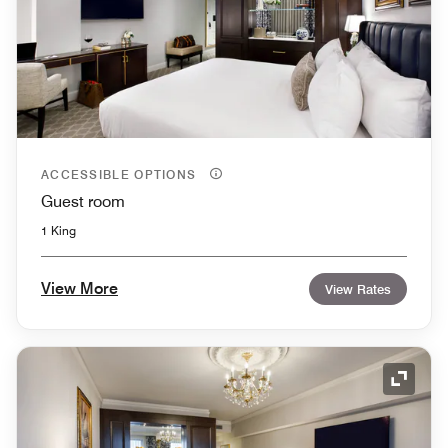
ACCESSIBLE OPTIONS
Guest room
1 King
View More
View Rates
Expand