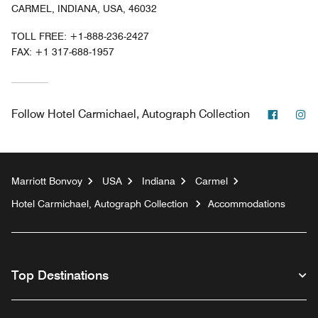
CARMEL, INDIANA, USA, 46032
TOLL FREE:
+1-888-236-2427
FAX:
+1 317-688-1957
Facebo
In
Follow
Hotel Carmichael, Autograph Collection
Marriott Bonvoy
USA
Indiana
Carmel
Hotel Carmichael, Autograph Collection
Accommodations
Top Destinations