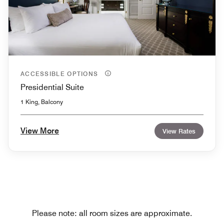
ACCESSIBLE OPTIONS
Presidential Suite
1 King, Balcony
View More
View Rates
Please note: all room sizes are approximate.