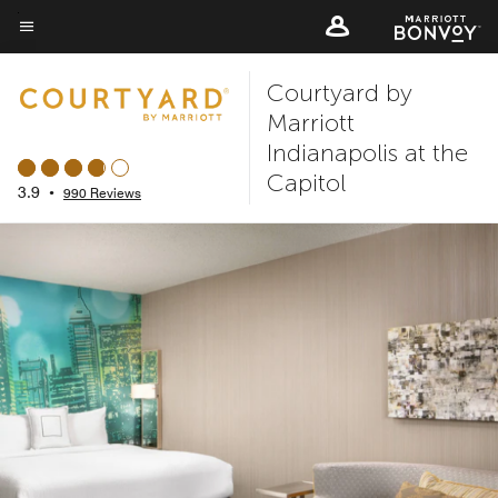
Skip
to
Menu text
main
Courtyard by
content
Marriott
Indianapolis at the
Capitol
3.9
•
990 Reviews