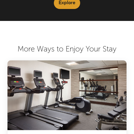
Explore
More Ways to Enjoy Your Stay