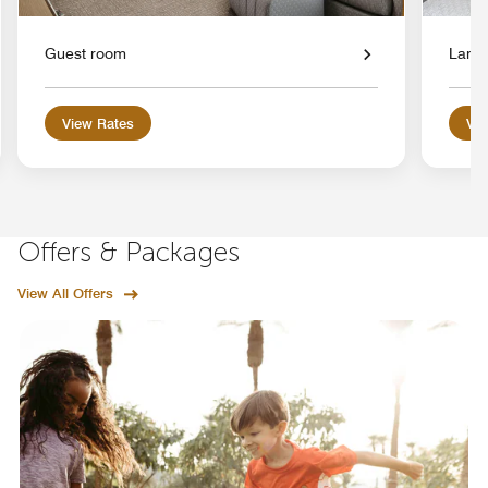
Guest room
Large
View Rates
Vie
Offers & Packages
View All Offers