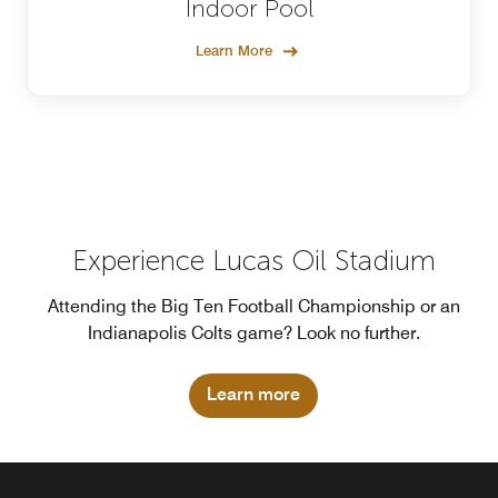
Indoor Pool
Learn More
Experience Lucas Oil Stadium
Attending the Big Ten Football Championship or an
Indianapolis Colts game? Look no further.
Learn more