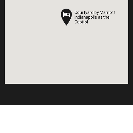
Courtyard by Marriott
Courtyard by Marriott
Indianapolis at the
Indianapolis at the
Capitol
Capitol