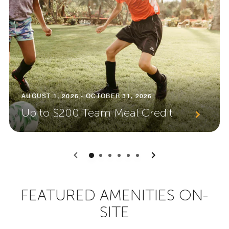
AUGUST 1, 2026 - OCTOBER 31, 2026
Up to $200 Team Meal Credit
0
1
2
3
4
5
FEATURED AMENITIES ON-
SITE