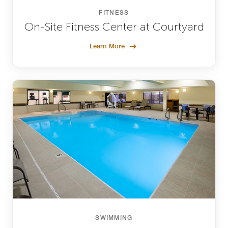
FITNESS
On-Site Fitness Center at Courtyard
Learn More
SWIMMING