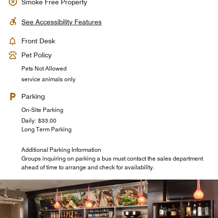
Smoke Free Property
See Accessibility Features
Front Desk
Pet Policy
Pets Not Allowed
service animals only
Parking
On-Site Parking
Daily: $33.00
Long Term Parking
Additional Parking Information
Groups inquiring on parking a bus must contact the sales department
ahead of time to arrange and check for availability.