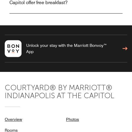
Capitol offer free breakfast?
Unlock your stay with the Marriott Bonvoy™
App
COURTYARD® BY MARRIOTT®
INDIANAPOLIS AT THE CAPITOL
Overview
Photos
Rooms