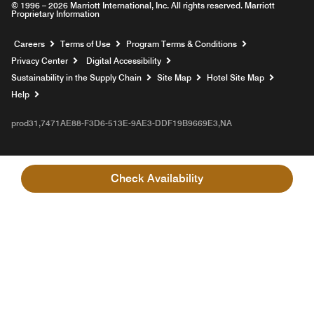
© 1996 – 2026 Marriott International, Inc. All rights reserved. Marriott
Proprietary Information
Opens a new window
Careers
Terms of Use
Program Terms & Conditions
Privacy Center
Digital Accessibility
Sustainability in the Supply Chain
Site Map
Hotel Site Map
Opens a new window
Help
prod31,7471AE88-F3D6-513E-9AE3-DDF19B9669E3,NA
Check Availability