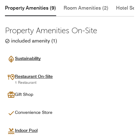
Property Amenities (9)
Room Amenities (2)
Hotel Serv
Property Amenities On-Site
included amenity
(
1
)
Sustainability
Restaurant On-Site
1 Restaurant
Gift Shop
Convenience Store
Indoor Pool