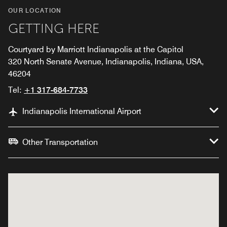
OUR LOCATION
GETTING HERE
Courtyard by Marriott Indianapolis at the Capitol
320 North Senate Avenue, Indianapolis, Indiana, USA,
46204
Tel:
+1 317-684-7733
Indianapolis International Airport
Other Transportation