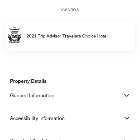
AWARDS
2021 Trip Advisor Travelers Choice Hotel
Property Details
General Information
Accessibility Information