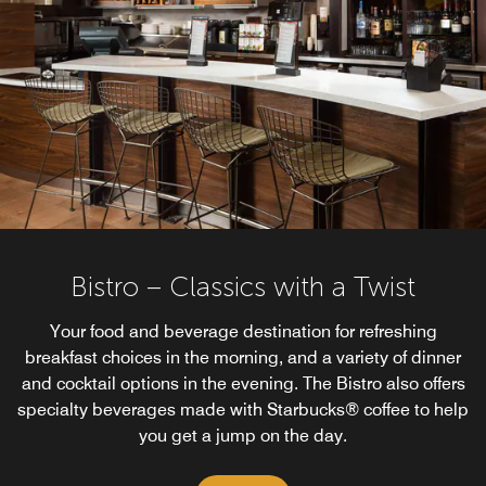
Bistro – Classics with a Twist
Your food and beverage destination for refreshing
breakfast choices in the morning, and a variety of dinner
and cocktail options in the evening. The Bistro also offers
specialty beverages made with Starbucks® coffee to help
you get a jump on the day.