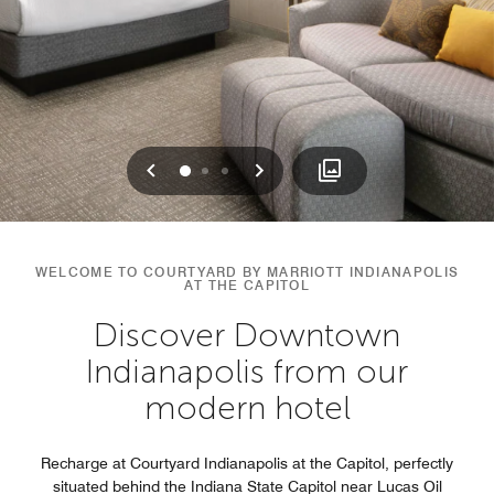
Previous
Next
0
1
2
WELCOME TO COURTYARD BY MARRIOTT INDIANAPOLIS
AT THE CAPITOL
Discover Downtown
Indianapolis from our
modern hotel
Recharge at Courtyard Indianapolis at the Capitol, perfectly
situated behind the Indiana State Capitol near Lucas Oil