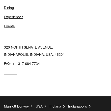
Dining
Experiences
Events
320 NORTH SENATE AVENUE,
INDIANAPOLIS, INDIANA, USA, 46204
FAX:
+1 317-684-7734
Marriott Bonvoy
USA
Indiana
Indianapolis