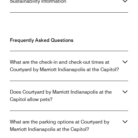
Sustainability Information
Frequently Asked Questions
What are the check-in and check-out times at
Courtyard by Marriott Indianapolis at the Capitol?
Does Courtyard by Marriott Indianapolis at the
Capitol allow pets?
What are the parking options at Courtyard by
Marriott Indianapolis at the Capitol?