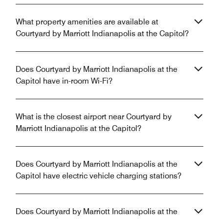
What property amenities are available at
Courtyard by Marriott Indianapolis at the Capitol?
Does Courtyard by Marriott Indianapolis at the
Capitol have in-room Wi-Fi?
What is the closest airport near Courtyard by
Marriott Indianapolis at the Capitol?
Does Courtyard by Marriott Indianapolis at the
Capitol have electric vehicle charging stations?
Does Courtyard by Marriott Indianapolis at the