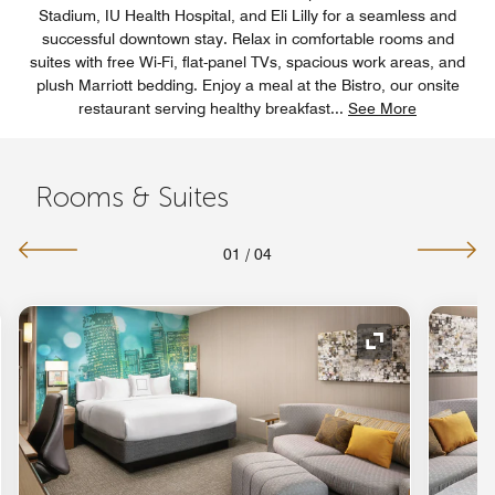
Stadium, IU Health Hospital, and Eli Lilly for a seamless and
successful downtown stay. Relax in comfortable rooms and
suites with free Wi-Fi, flat-panel TVs, spacious work areas, and
plush Marriott bedding. Enjoy a meal at the Bistro, our onsite
restaurant serving healthy breakfast
...
See More
Rooms & Suites
01
/
04
nd Icon
Expand Icon