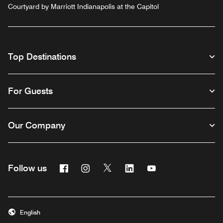
Courtyard by Marriott Indianapolis at the Capitol
Top Destinations
For Guests
Our Company
Facebook
Instagram
Twitter
Linkedin
Youtube
Follow us
English