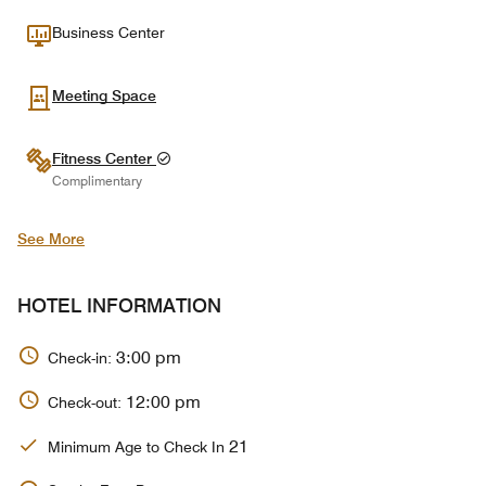
Business Center
Meeting Space
Fitness Center
Complimentary
See More
HOTEL INFORMATION
3:00 pm
Check-in:
12:00 pm
Check-out:
21
Minimum Age to Check In