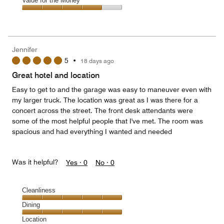
Amenities,
Value for the Money
out
5
4
of
Value
out
5
for
of
the
5
Money,
Jennifer
4
5
•
18 days ago
out
of
Great hotel and location
5
Easy to get to and the garage was easy to maneuver even with
my larger truck. The location was great as I was there for a
concert across the street. The front desk attendants were
some of the most helpful people that I've met. The room was
spacious and had everything I wanted and needed
Was it helpful?
Yes ·
0
No ·
0
Cleanliness
Cleanliness,
Dining
5
Dining,
Location
out