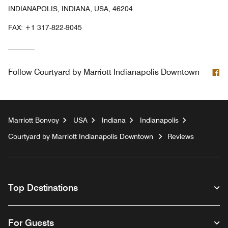
INDIANAPOLIS, INDIANA, USA, 46204
FAX:
+1 317-822-9045
F
Follow
Courtyard by Marriott Indianapolis Downtown
Marriott Bonvoy
USA
Indiana
Indianapolis
Courtyard by Marriott Indianapolis Downtown
Reviews
Top Destinations
For Guests