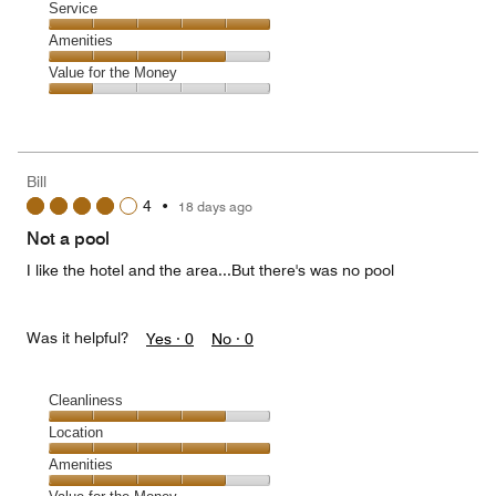
Location,
Service
out
5
of
Service,
Amenities
out
5
5
of
Amenities,
Value for the Money
out
5
4
of
Value
out
5
for
of
the
5
Money,
Bill
1
4
•
18 days ago
out
of
Not a pool
5
I like the hotel and the area...But there's was no pool
Was it helpful?
Yes ·
0
No ·
0
Cleanliness
Cleanliness,
Location
4
Location,
Amenities
out
5
of