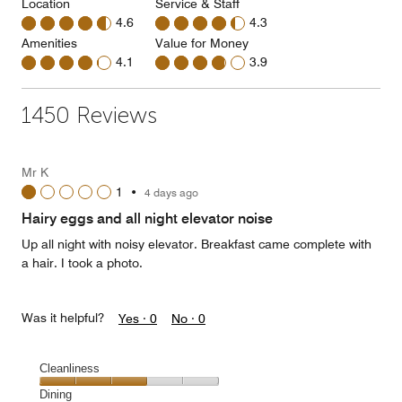
Location
Service & Staff
4.6
4.3
Amenities
Value for Money
4.1
3.9
1450 Reviews
Mr K
1
•
4 days ago
Hairy eggs and all night elevator noise
Up all night with noisy elevator. Breakfast came complete with
a hair. I took a photo.
Was it helpful?
Yes ·
0
No ·
0
Cleanliness
Cleanliness,
Dining