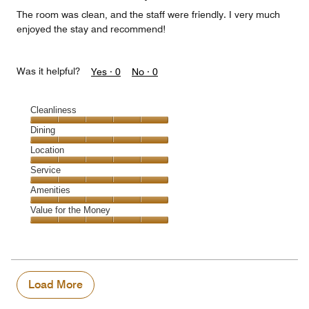
The room was clean, and the staff were friendly. I very much
enjoyed the stay and recommend!
Was it helpful?
Yes ·
0
No ·
0
Cleanliness
Cleanliness,
Dining
5
Dining,
Location
out
5
of
Location,
Service
out
5
5
of
Service,
Amenities
out
5
5
of
Amenities,
Value for the Money
out
5
5
of
Value
out
5
for
of
the
5
Money,
5
Load More
out
of