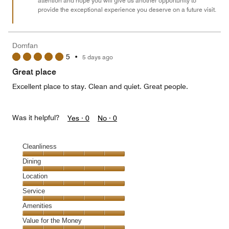
attention and hope you will give us another opportunity to
provide the exceptional experience you deserve on a future visit.
Domfan
5
•
5 days ago
Great place
Excellent place to stay. Clean and quiet. Great people.
Was it helpful?
Yes ·
0
No ·
0
Cleanliness
Cleanliness,
Dining
5
Dining,
Location
out
5
of
Location,
Service
out
5
5
of
Service,
Amenities
out
5
5
of
Amenities,
Value for the Money
out