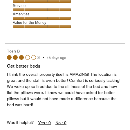
5
of
Location,
Service
out
5
5
of
Service,
Amenities
out
5
5
of
Amenities,
Value for the Money
out
5
5
of
Value
out
5
for
of
the
5
Money,
Tosh B
5
3
•
18 days ago
out
of
Get better beds
5
I think the overall property itself is AMAZING! The location is
great and the staff is even better! Comfort is seriously lacking!
We woke up so tired due to the stiffness of the bed and how
flat the pillows were. I know we could have asked for better
pillows but it would not have made a difference because the
bed was hard!
Was it helpful?
Yes ·
0
No ·
0