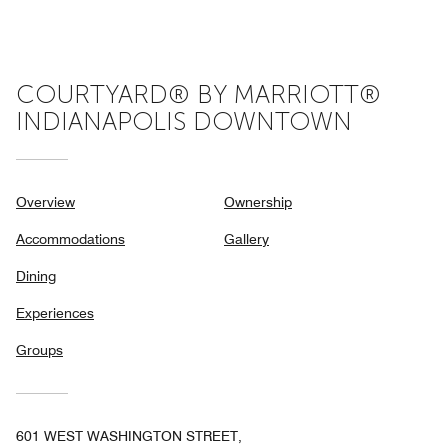
5
COURTYARD® BY MARRIOTT®
INDIANAPOLIS DOWNTOWN
Overview
Ownership
Accommodations
Gallery
Dining
Experiences
Groups
601 WEST WASHINGTON STREET,