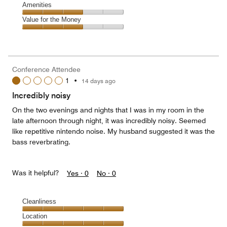
of
Service,
Amenities
out
5
4
of
Amenities,
Value for the Money
out
5
3
of
Value
out
5
for
of
the
5
Money,
Conference Attendee
3
1
•
14 days ago
out
of
Incredibly noisy
5
On the two evenings and nights that I was in my room in the
late afternoon through night, it was incredibly noisy. Seemed
like repetitive nintendo noise. My husband suggested it was the
bass reverbrating.
Was it helpful?
Yes ·
0
No ·
0
Cleanliness
Cleanliness,
Location
5