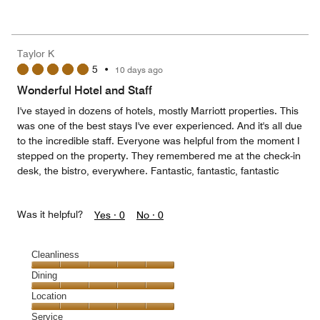
of
Value
out
5
for
of
the
5
Money,
Taylor K
1
5
•
10 days ago
out
of
Wonderful Hotel and Staff
5
I've stayed in dozens of hotels, mostly Marriott properties. This
was one of the best stays I've ever experienced. And it's all due
to the incredible staff. Everyone was helpful from the moment I
stepped on the property. They remembered me at the check-in
desk, the bistro, everywhere. Fantastic, fantastic, fantastic
Was it helpful?
Yes ·
0
No ·
0
Cleanliness
Cleanliness,
Dining
5
Dining,
Location
out
5
of
Location,
Service