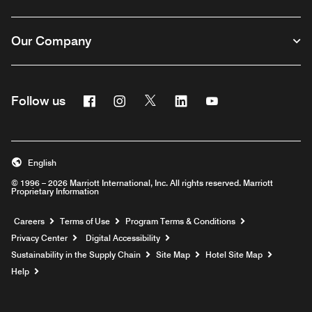
Our Company
Facebook
Instagram
Twitter
Linkedin
Youtube
Follow us
English
© 1996 – 2026 Marriott International, Inc. All rights reserved. Marriott
Proprietary Information
Opens a new window
Careers
Terms of Use
Program Terms & Conditions
Privacy Center
Digital Accessibility
Sustainability in the Supply Chain
Site Map
Hotel Site Map
Opens a new window
Help