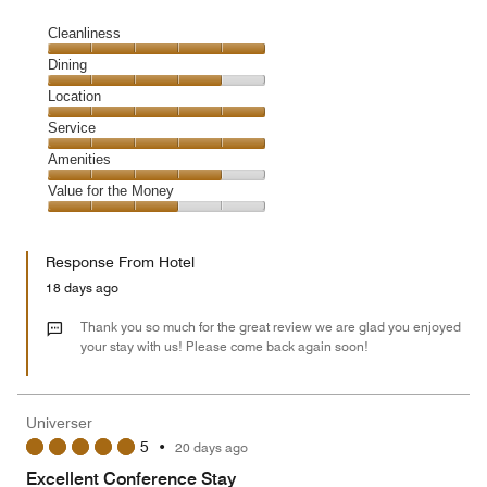
Cleanliness
Cleanliness,
Dining
5
Dining,
Location
out
4
of
Location,
Service
out
5
5
of
Service,
Amenities
out
5
5
of
Amenities,
Value for the Money
out
5
4
of
Value
out
5
for
of
Response From Hotel
the
5
Money,
18 days ago
3
out
Thank you so much for the great review we are glad you enjoyed
of
your stay with us! Please come back again soon!
5
Universer
5
•
20 days ago
Excellent Conference Stay