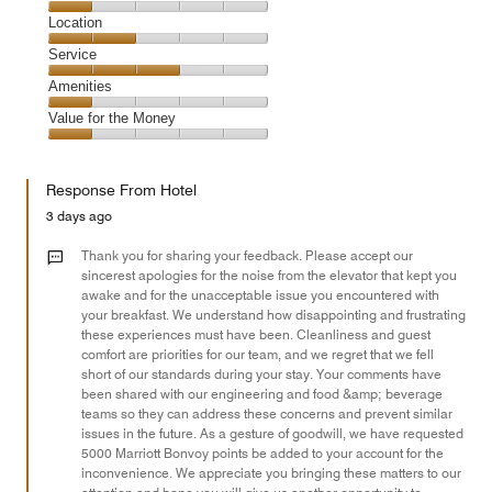
3
Dining,
Location
out
1
of
Location,
Service
out
5
2
of
Service,
Amenities
out
5
3
of
Amenities,
Value for the Money
out
5
1
of
Value
out
5
for
of
Response From Hotel
the
5
Money,
3 days ago
1
out
Thank you for sharing your feedback. Please accept our
of
sincerest apologies for the noise from the elevator that kept you
awake and for the unacceptable issue you encountered with
5
your breakfast. We understand how disappointing and frustrating
these experiences must have been. Cleanliness and guest
comfort are priorities for our team, and we regret that we fell
short of our standards during your stay. Your comments have
been shared with our engineering and food &amp; beverage
teams so they can address these concerns and prevent similar
issues in the future. As a gesture of goodwill, we have requested
5000 Marriott Bonvoy points be added to your account for the
inconvenience. We appreciate you bringing these matters to our