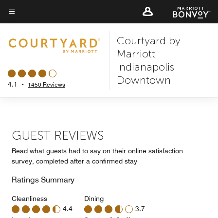
Skip
to
Menu text
main
Courtyard by
content
Marriott
Indianapolis
Downtown
4.1
•
1450 Reviews
GUEST REVIEWS
Read what guests had to say on their online satisfaction
survey, completed after a confirmed stay
Ratings Summary
Cleanliness
Dining
4.4
3.7