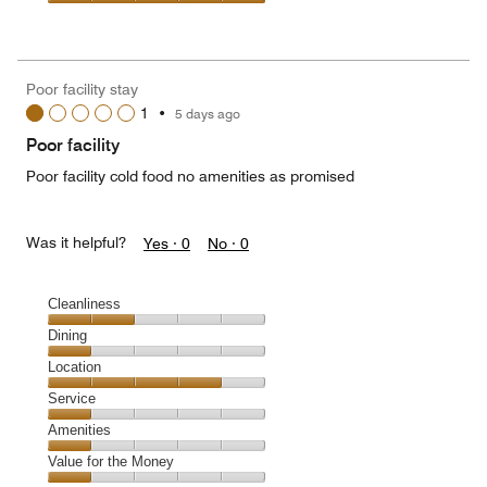
5
5
of
Value
out
5
for
of
the
5
Money,
Poor facility stay
5
1
•
5 days ago
out
of
Poor facility
5
Poor facility cold food no amenities as promised
Was it helpful?
Yes ·
0
No ·
0
Cleanliness
Cleanliness,
Dining
2
Dining,
Location
out
1
of
Location,
Service
out
5
4
of
Service,
Amenities
out
5
1
of
Amenities,
Value for the Money
out
5
1