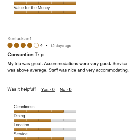
out
5
5
of
Service,
Value for the Money
out
5
5
of
Value
out
5
for
of
the
5
Money,
Kentuckian1
5
4
•
12 days ago
out
of
Convention Trip
5
My trip was great. Accommodations were very good. Service
was above average. Staff was nice and very accommodating.
Was it helpful?
Yes ·
0
No ·
0
Cleanliness
Cleanliness,
Dining
4
Dining,
Location
out
3
of
Location,
Service
out
5
3