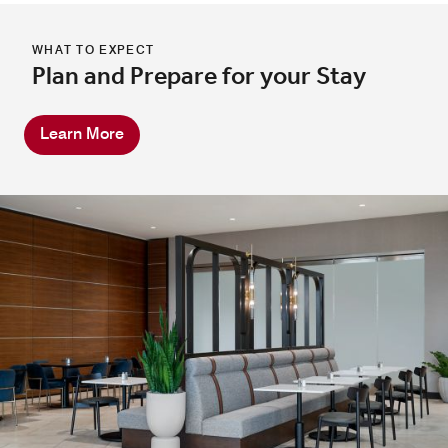
WHAT TO EXPECT
Plan and Prepare for your Stay
Learn More