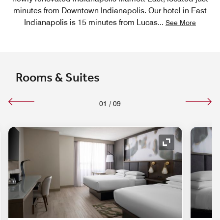
minutes from Downtown Indianapolis. Our hotel in East
Indianapolis is 15 minutes from Lucas
...
See More
Rooms & Suites
01
/
09
nd Icon
Expand Icon