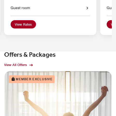
Guest room
Gues
View Rates
Vie
Offers & Packages
View All Offers
MEMBER EXCLUSIVE