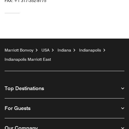
FAX:
+1 317-352-9775
Marriott Bonvoy
USA
Indiana
Indianapolis
Indianapolis Marriott East
Top Destinations
For Guests
Our Company