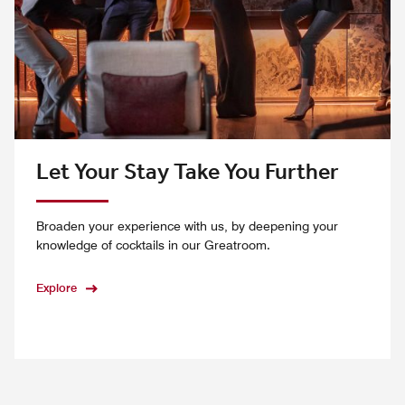
Let Your Stay Take You Further
Broaden your experience with us, by deepening your
knowledge of cocktails in our Greatroom.
Explore