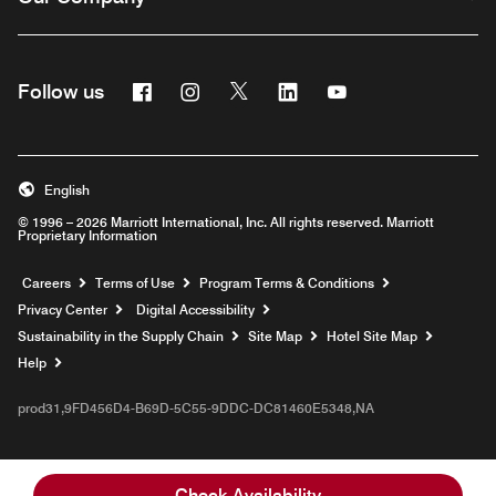
Facebook
Instagram
Twitter
Linkedin
Youtube
Follow us
English
© 1996 – 2026 Marriott International, Inc. All rights reserved. Marriott
Proprietary Information
Opens a new window
Careers
Terms of Use
Program Terms & Conditions
Privacy Center
Digital Accessibility
Sustainability in the Supply Chain
Site Map
Hotel Site Map
Opens a new window
Help
prod31,9FD456D4-B69D-5C55-9DDC-DC81460E5348,NA
Check Availability