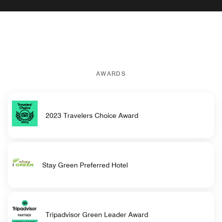
AWARDS
2023 Travelers Choice Award
Stay Green Preferred Hotel
Tripadvisor Green Leader Award