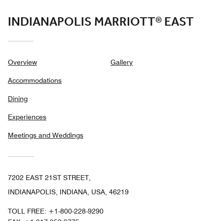
INDIANAPOLIS MARRIOTT® EAST
Overview
Gallery
Accommodations
Dining
Experiences
Meetings and Weddings
7202 EAST 21ST STREET,
INDIANAPOLIS, INDIANA, USA, 46219
TOLL FREE:
+1-800-228-9290