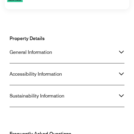
Property Details
General Information
Accessibility Information
Sustainability Information
Frequently Asked Questions