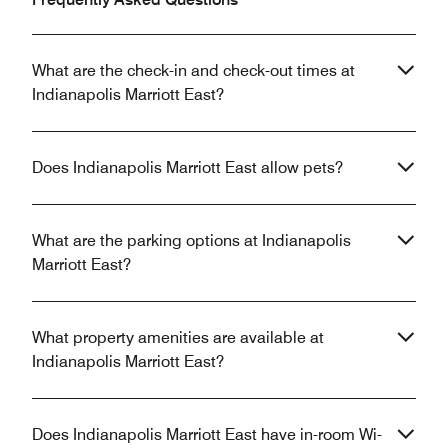
What are the check-in and check-out times at
Indianapolis Marriott East?
Does Indianapolis Marriott East allow pets?
What are the parking options at Indianapolis
Marriott East?
What property amenities are available at
Indianapolis Marriott East?
Does Indianapolis Marriott East have in-room Wi-