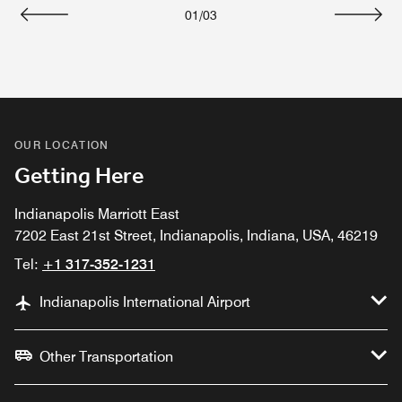
01
/
03
Previous
Next
OUR LOCATION
Getting Here
Indianapolis Marriott East
7202 East 21st Street, Indianapolis, Indiana, USA, 46219
Tel:
+1 317-352-1231
Indianapolis International Airport
Other Transportation