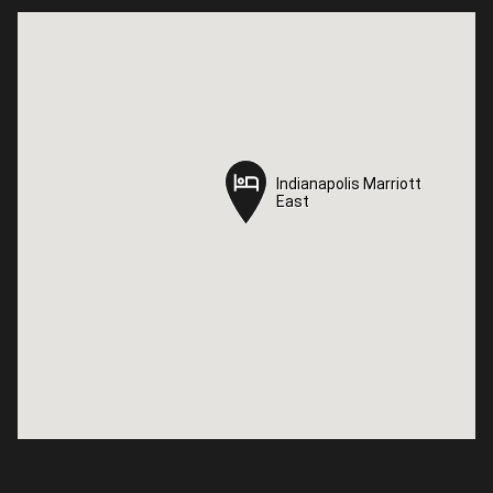
Indianapolis Marriott
Indianapolis Marriott
East
East