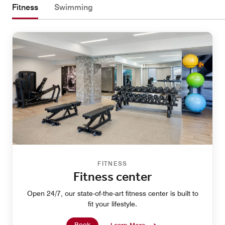
Fitness
Swimming
FITNESS
Fitness center
Open 24/7, our state-of-the-art fitness center is built to
fit your lifestyle.
Book