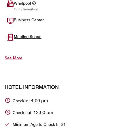
Whirlpool
Complimentary
Business Center
Meeting Space
See More
HOTEL INFORMATION
4:00 pm
Check-in:
12:00 pm
Check-out:
21
Minimum Age to Check In