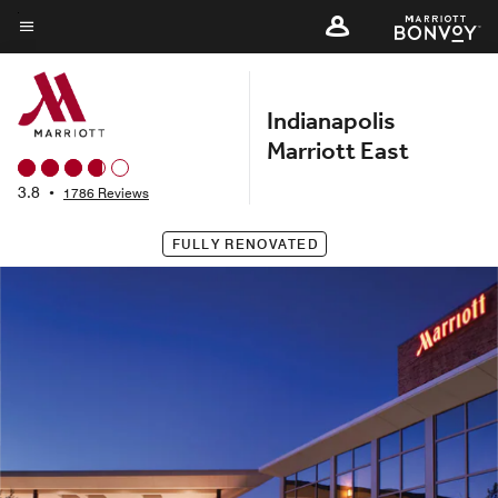
Skip
to
Menu text
main
content
Indianapolis
Marriott East
3.8
•
1786 Reviews
FULLY RENOVATED