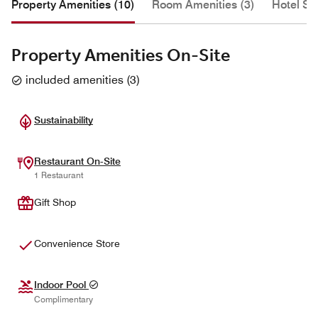
Property Amenities (10)
Room Amenities (3)
Hotel Se
Property Amenities On-Site
included amenities
(
3
)
Sustainability
Restaurant On-Site
1 Restaurant
Gift Shop
Convenience Store
Indoor Pool
Complimentary