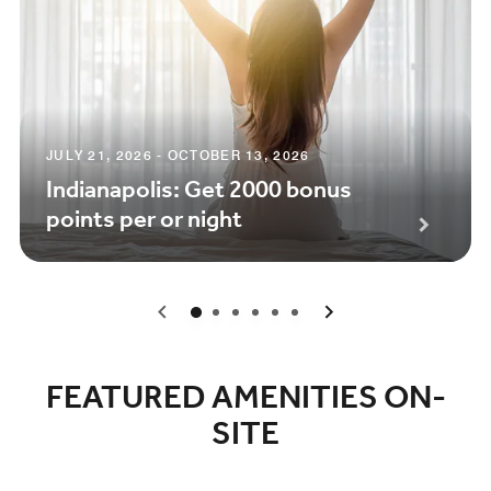
JULY 21, 2026 - OCTOBER 13, 2026
Indianapolis: Get 2000 bonus
points per or night
0
1
2
3
4
5
FEATURED AMENITIES ON-
SITE