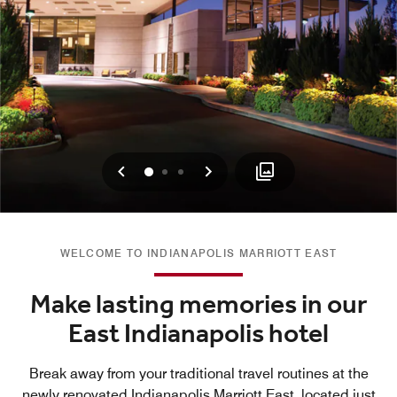
Previous
Next
0
1
2
WELCOME TO INDIANAPOLIS MARRIOTT EAST
Make lasting memories in our
East Indianapolis hotel
Break away from your traditional travel routines at the
newly renovated Indianapolis Marriott East, located just