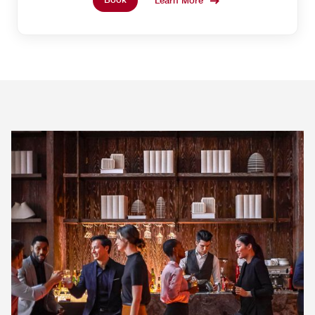
Learn More