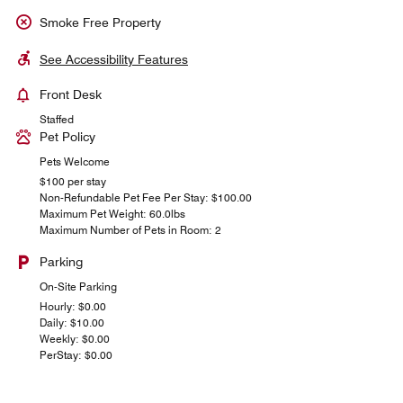
Smoke Free Property
See Accessibility Features
Front Desk
Staffed
Pet Policy
Pets Welcome
$100 per stay
Non-Refundable Pet Fee Per Stay: $100.00
Maximum Pet Weight: 60.0lbs
Maximum Number of Pets in Room: 2
Parking
On-Site Parking
Hourly: $0.00
Daily: $10.00
Weekly: $0.00
PerStay: $0.00