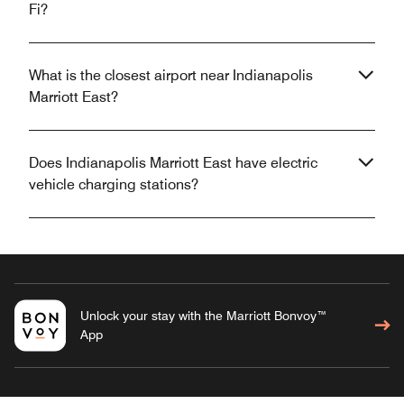
Fi?
What is the closest airport near Indianapolis
Marriott East?
Does Indianapolis Marriott East have electric
vehicle charging stations?
Unlock your stay with the Marriott Bonvoy™
App