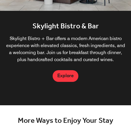
Skylight Bistro & Bar
Skylight Bistro + Bar offers a modern American bistro
experience with elevated classics, fresh ingredients, and
a welcoming bar. Join us for breakfast through dinner,
plus handcrafted cocktails and curated wines.
Explore
More Ways to Enjoy Your Stay