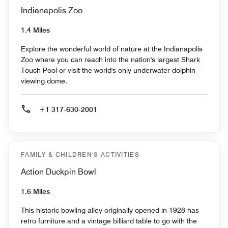
Indianapolis Zoo
1.4 Miles
Explore the wonderful world of nature at the Indianapolis
Zoo where you can reach into the nation's largest Shark
Touch Pool or visit the world's only underwater dolphin
viewing dome.
+1 317-630-2001
FAMILY & CHILDREN'S ACTIVITIES
Action Duckpin Bowl
1.6 Miles
This historic bowling alley originally opened in 1928 has
retro furniture and a vintage billiard table to go with the