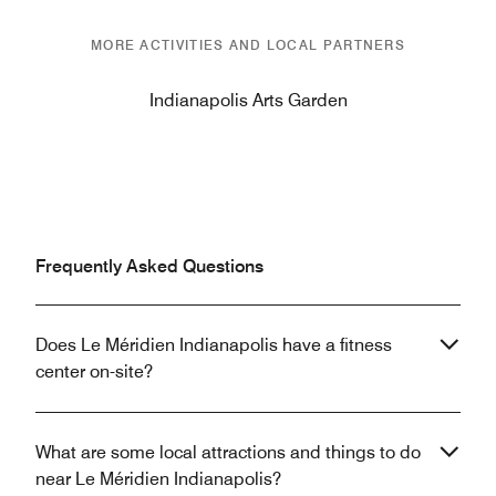
MORE ACTIVITIES AND LOCAL PARTNERS
Indianapolis Arts Garden
Frequently Asked Questions
Does Le Méridien Indianapolis have a fitness
center on-site?
What are some local attractions and things to do
near Le Méridien Indianapolis?