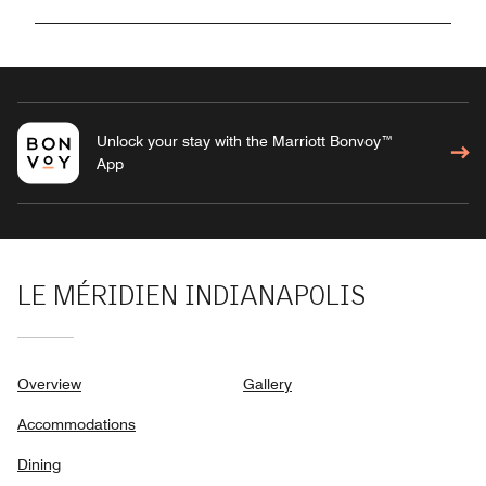
Unlock your stay with the Marriott Bonvoy™
App
LE MÉRIDIEN INDIANAPOLIS
Overview
Gallery
Accommodations
Dining