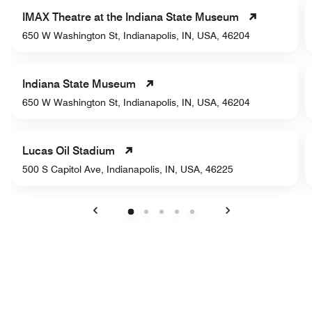
IMAX Theatre at the Indiana State Museum
650 W Washington St, Indianapolis, IN, USA, 46204
Indiana State Museum
650 W Washington St, Indianapolis, IN, USA, 46204
Lucas Oil Stadium
500 S Capitol Ave, Indianapolis, IN, USA, 46225
Previous
Next