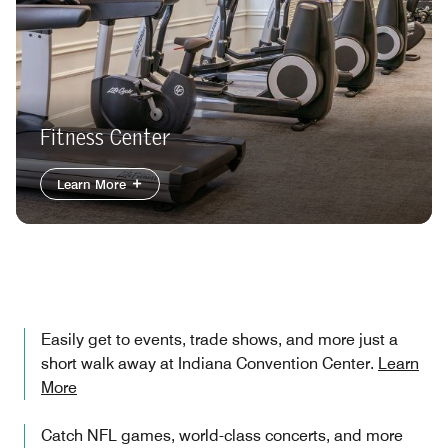
Fitness Center
Learn More
Easily get to events, trade shows, and more just a
short walk away at Indiana Convention Center.
Learn
More
Catch NFL games, world-class concerts, and more