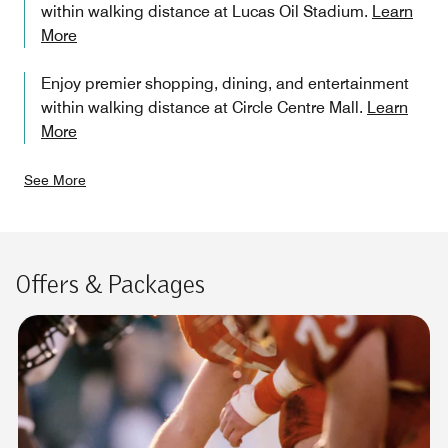
within walking distance at Lucas Oil Stadium.
Learn
More
Enjoy premier shopping, dining, and entertainment
within walking distance at Circle Centre Mall.
Learn
More
See More
Offers & Packages