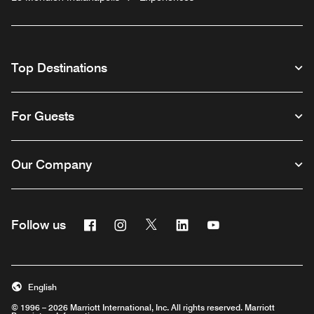
Top Destinations
For Guests
Our Company
Facebook
Instagram
Twitter
Linkedin
Youtube
Follow us
English
© 1996 – 2026 Marriott International, Inc. All rights reserved. Marriott