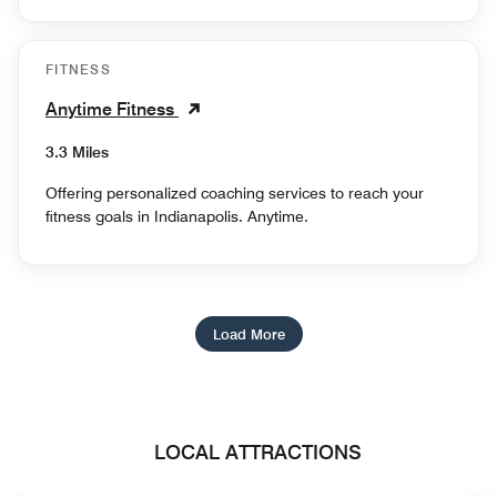
FITNESS
Anytime Fitness
3.3 Miles
Offering personalized coaching services to reach your
fitness goals in Indianapolis. Anytime.
Load More
LOCAL ATTRACTIONS