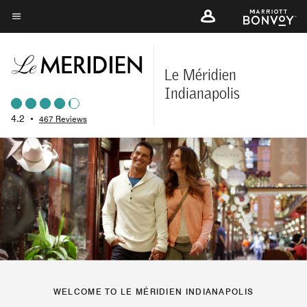
Skip
to
Menu text
main
content
Le Méridien
Indianapolis
4.2
•
467 Reviews
WELCOME TO LE MÉRIDIEN INDIANAPOLIS