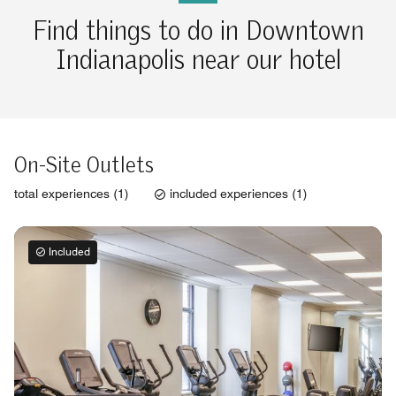
Find things to do in Downtown
Indianapolis near our hotel
On-Site Outlets
total experiences (1)
included experiences (1)
Included