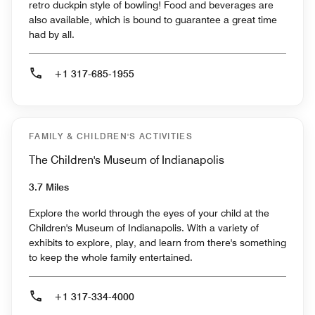
retro duckpin style of bowling! Food and beverages are
also available, which is bound to guarantee a great time
had by all.
+1 317-685-1955
FAMILY & CHILDREN'S ACTIVITIES
The Children's Museum of Indianapolis
3.7 Miles
Explore the world through the eyes of your child at the
Children's Museum of Indianapolis. With a variety of
exhibits to explore, play, and learn from there's something
to keep the whole family entertained.
+1 317-334-4000