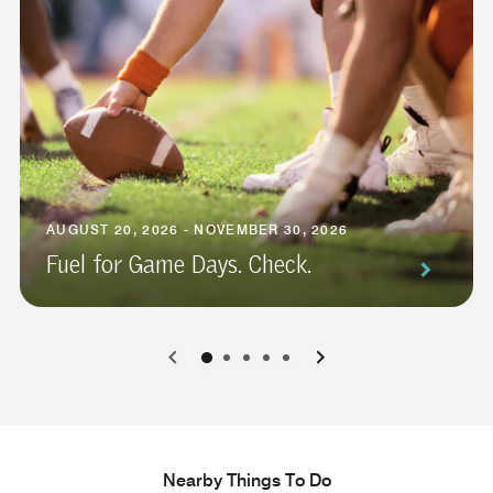
AUGUST 20, 2026 - NOVEMBER 30, 2026
Fuel for Game Days. Check.
0
1
2
3
4
Nearby Things To Do