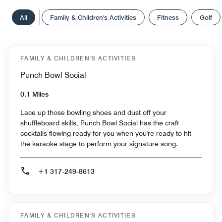
All
Family & Children's Activities
Fitness
Golf
FAMILY & CHILDREN'S ACTIVITIES
Punch Bowl Social
0.1 Miles
Lace up those bowling shoes and dust off your
shuffleboard skills, Punch Bowl Social has the craft
cocktails flowing ready for you when you're ready to hit
the karaoke stage to perform your signature song.
+1 317-249-8613
FAMILY & CHILDREN'S ACTIVITIES