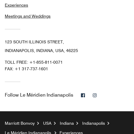
Experiences
Meetings and Weddings
123 SOUTH ILLINOIS STREET,
INDIANAPOLIS, INDIANA, USA, 46225
TOLL FREE:
+1-855-811-0071
FAX:
+1 317-737-1601
Facebook
Instagram
Follow
Le Méridien Indianapolis
Marriott Bonvoy
USA
Indiana
Indianapolis
Le Méridien Indianapolis
Experiences