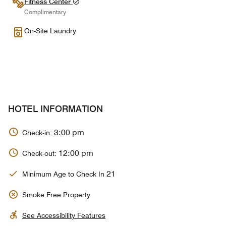
Fitness Center
Complimentary
On-Site Laundry
HOTEL INFORMATION
3:00 pm
Check-in:
12:00 pm
Check-out:
21
Minimum Age to Check In
Smoke Free Property
See Accessibility Features