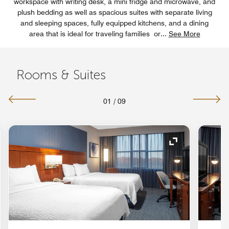
workspace with writing desk, a mini fridge and microwave, and
plush bedding as well as spacious suites with separate living
and sleeping spaces, fully equipped kitchens, and a dining
area that is ideal for traveling families or
...
See More
Rooms & Suites
01
/
09
nd Icon
Expand Icon