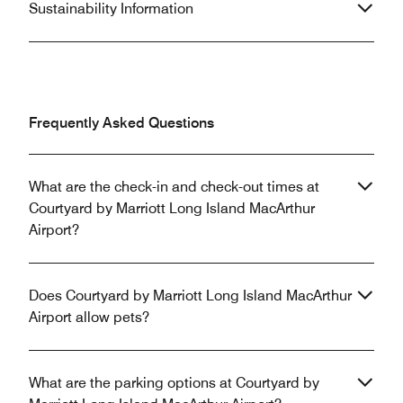
Sustainability Information
Frequently Asked Questions
What are the check-in and check-out times at
Courtyard by Marriott Long Island MacArthur
Airport?
Does Courtyard by Marriott Long Island MacArthur
Airport allow pets?
What are the parking options at Courtyard by