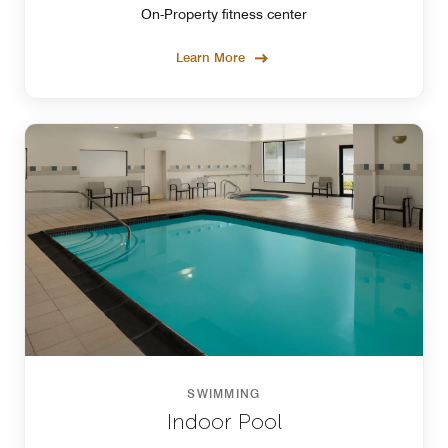
On-Property fitness center
Learn More
SWIMMING
Indoor Pool