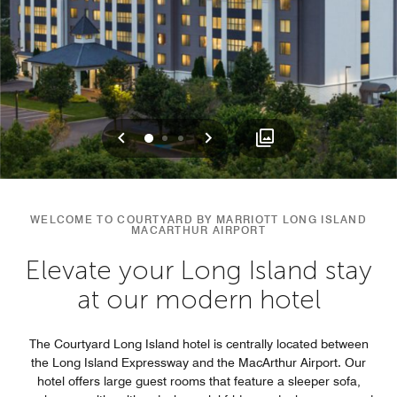
Previous
Next
0
1
2
WELCOME TO COURTYARD BY MARRIOTT LONG ISLAND
MACARTHUR AIRPORT
Elevate your Long Island stay
at our modern hotel
The Courtyard Long Island hotel is centrally located between
the Long Island Expressway and the MacArthur Airport. Our
hotel offers large guest rooms that feature a sleeper sofa,