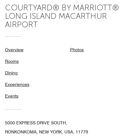
COURTYARD® BY MARRIOTT®
LONG ISLAND MACARTHUR
AIRPORT
Overview
Photos
Rooms
Dining
Experiences
Events
5000 EXPRESS DRIVE SOUTH,
RONKONKOMA, NEW YORK, USA, 11779