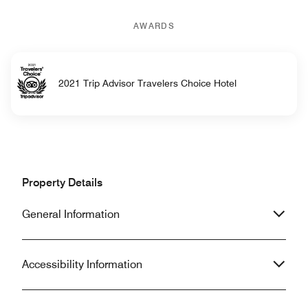
AWARDS
2021 Trip Advisor Travelers Choice Hotel
Property Details
General Information
Accessibility Information