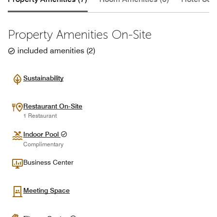
Property Amenities On-Site
included amenities
(
2
)
Sustainability
Restaurant On-Site
1 Restaurant
Indoor Pool
Complimentary
Business Center
Meeting Space