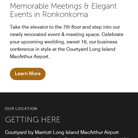
Memorable Meetings & Elegant
Events in Ronkonkoma
Take the elevator to the 7th floor and step into our
newly renovated event & meeting space. Celebrate
your upcoming wedding, sweet 16, our business
conference in style at the Courtyard Long Island
MacArthur Airport.
Learn More
OUR LOCATION
GETTING HERE
Courtyard by Marriott Long Island MacArthur Airport