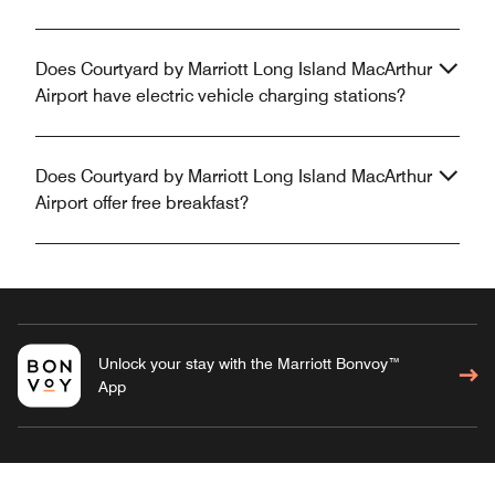
Does Courtyard by Marriott Long Island MacArthur
Airport have electric vehicle charging stations?
Does Courtyard by Marriott Long Island MacArthur
Airport offer free breakfast?
Unlock your stay with the Marriott Bonvoy™
App