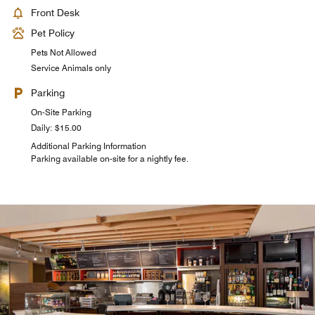
Front Desk
Pet Policy
Pets Not Allowed
Service Animals only
Parking
On-Site Parking
Daily: $15.00
Additional Parking Information
Parking available on-site for a nightly fee.