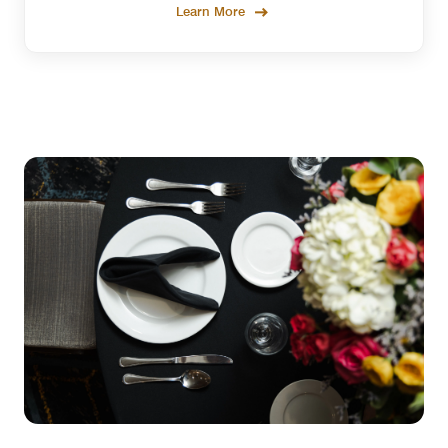
Learn More