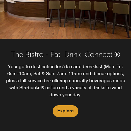
The Bistro - Eat. Drink. Connect.®
Your go-to destination for à la carte breakfast (Mon–Fri:
6am–10am, Sat & Sun: 7am–11am) and dinner options,
plus a full-service bar offering specialty beverages made
with Starbucks® coffee and a variety of drinks to wind
down your day.
Explore