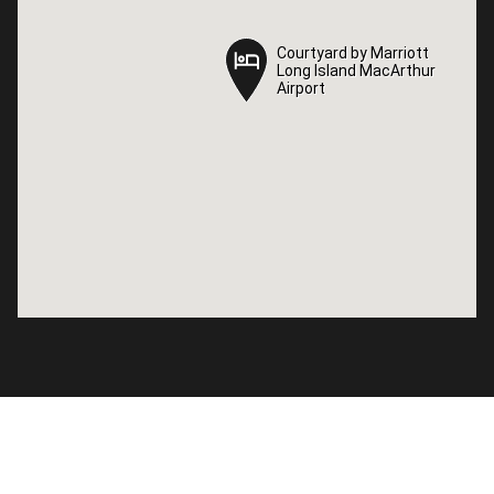
Courtyard by Marriott
Courtyard by Marriott
Long Island MacArthur
Long Island MacArthur
Airport
Airport