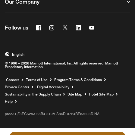
Our Company
Facebook
Instagram
Twitter
Linkedin
Youtube
Follow us
English
© 1996 – 2026 Marriott International, Inc. All rights reserved. Marriott
Proprietary Information
Opens a new window
Careers
Terms of Use
Program Terms & Conditions
Privacy Center
Digital Accessibility
Sustainability in the Supply Chain
Site Map
Hotel Site Map
Opens a new window
Help
prod31,F3EC5293-68B4-510A-A84D-0724BE83603D,NA