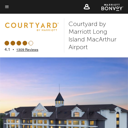
Skip
to
Menu text
main
Courtyard by
content
Marriott Long
Island MacArthur
Airport
4.1
•
1309 Reviews