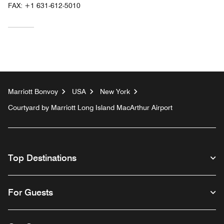
FAX:
+1 631-612-5010
Marriott Bonvoy
USA
New York
Courtyard by Marriott Long Island MacArthur Airport
Top Destinations
For Guests