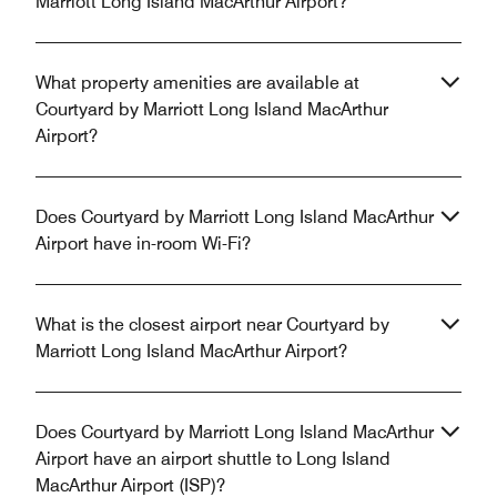
Marriott Long Island MacArthur Airport?
What property amenities are available at
Courtyard by Marriott Long Island MacArthur
Airport?
Does Courtyard by Marriott Long Island MacArthur
Airport have in-room Wi-Fi?
What is the closest airport near Courtyard by
Marriott Long Island MacArthur Airport?
Does Courtyard by Marriott Long Island MacArthur
Airport have an airport shuttle to Long Island
MacArthur Airport (ISP)?