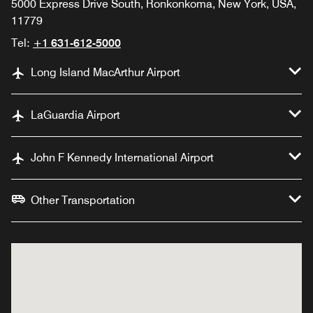
5000 Express Drive South, Ronkonkoma, New York, USA,
11779
Tel:
+1 631-612-5000
Long Island MacArthur Airport
LaGuardia Airport
John F Kennedy International Airport
Other Transportation