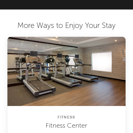
More Ways to Enjoy Your Stay
FITNESS
Fitness Center