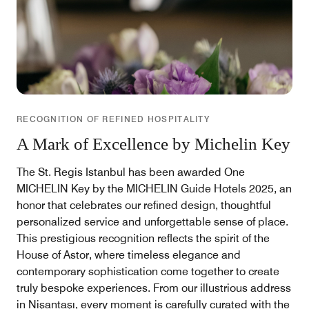
RECOGNITION OF REFINED HOSPITALITY
A Mark of Excellence by Michelin Key
The St. Regis Istanbul has been awarded One
MICHELIN Key by the MICHELIN Guide Hotels 2025, an
honor that celebrates our refined design, thoughtful
personalized service and unforgettable sense of place.
This prestigious recognition reflects the spirit of the
House of Astor, where timeless elegance and
contemporary sophistication come together to create
truly bespoke experiences. From our illustrious address
in Nişantaşı, every moment is carefully curated with the