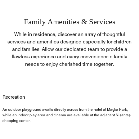
Family Amenities & Services
While in residence, discover an array of thoughtful
services and amenities designed especially for children
and families. Allow our dedicated team to provide a
flawless experience and every convenience a family
needs to enjoy cherished time together.
Recreation
An outdoor playground awaits directly across from the hotel at Maçka Park,
while an indoor play area and cinema are available at the adjacent Nişantaşı
shopping center.