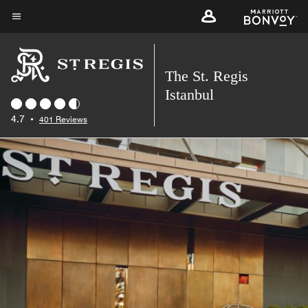
Skip
to
Menu text
main
content
The St. Regis
Istanbul
4.7
•
401 Reviews