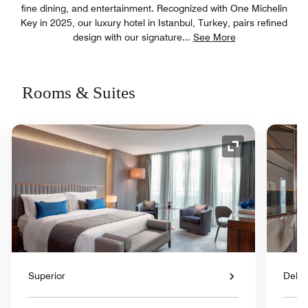
fine dining, and entertainment. Recognized with One Michelin
Key in 2025, our luxury hotel in Istanbul, Turkey, pairs refined
design with our signature
...
See More
Rooms & Suites
nd Icon
Expand Icon
Superior
Delux