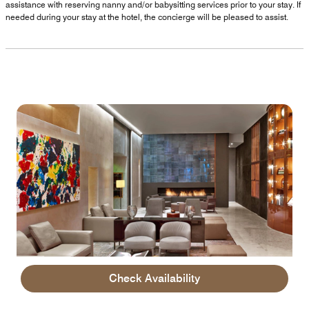
assistance with reserving nanny and/or babysitting services prior to your stay. If
needed during your stay at the hotel, the concierge will be pleased to assist.
Check Availability