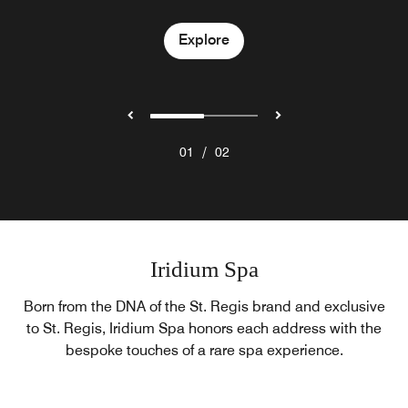
Explore
Explore
/
01
02
Iridium Spa
Born from the DNA of the St. Regis brand and exclusive
to St. Regis, Iridium Spa honors each address with the
bespoke touches of a rare spa experience.