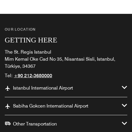
OUR LOCATION
GETTING HERE
The St. Regis Istanbul
Mim Kemal Oke Cad No 35, Nisantasi Sisli, Istanbul,
Türkiye, 34367
Tel:
+90 212-3680000
Istanbul International Airport
Sabiha Gokcen International Airport
Other Transportation