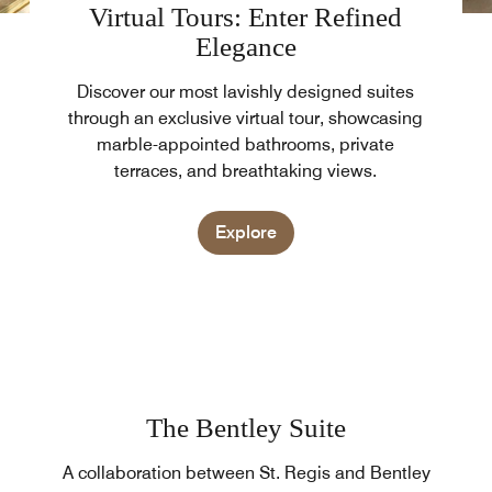
Virtual Tours: Enter Refined
Elegance
Discover our most lavishly designed suites
through an exclusive virtual tour, showcasing
marble-appointed bathrooms, private
terraces, and breathtaking views.
Explore
The Bentley Suite
A collaboration between St. Regis and Bentley