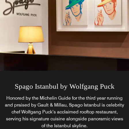
Spago Istanbul by Wolfgang Puck
St. Regis Brasserie
Recognized by the Michelin Guide and Gault & Millau for
Honored by the Michelin Guide for the third year running
and praised by Gault & Millau, Spago Istanbul is celebrity
three years running, St. Regis Brasserie pairs Parisian
elegance with Turkish and world flavors on its inviting
chef Wolfgang Puck’s acclaimed rooftop restaurant,
serving his signature cuisine alongside panoramic views
terrace, serving breakfast, refined dining, cocktails, and
afternoon tea in Istanbul.
of the Istanbul skyline.