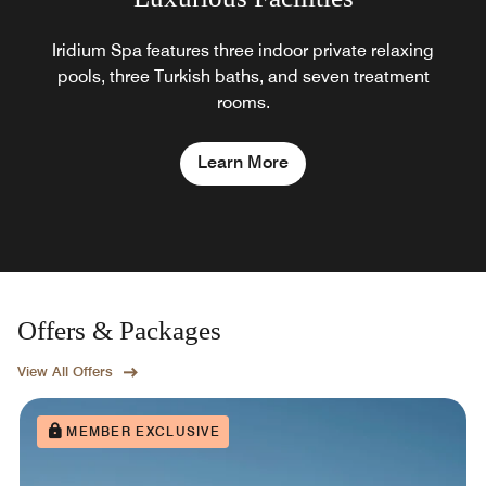
Iridium Spa features three indoor private relaxing
pools, three Turkish baths, and seven treatment
rooms.
Learn More
Offers & Packages
View All Offers
MEMBER EXCLUSIVE