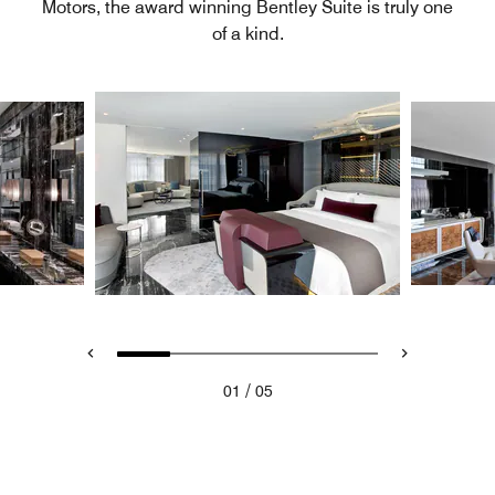
Motors, the award winning Bentley Suite is truly one
of a kind.
/
01
05