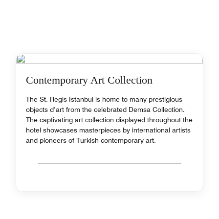
Contemporary Art Collection
The St. Regis Istanbul is home to many prestigious
objects d’art from the celebrated Demsa Collection.
The captivating art collection displayed throughout the
hotel showcases masterpieces by international artists
and pioneers of Turkish contemporary art.