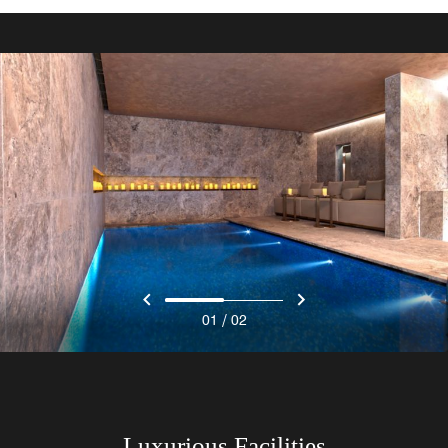
/
01
02
Luxurious Facilities