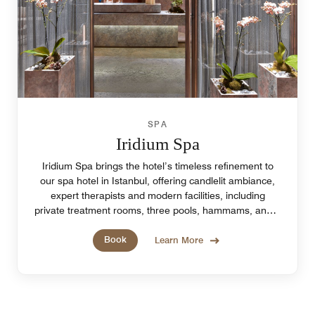
SPA
Iridium Spa
Iridium Spa brings the hotel’s timeless refinement to
our spa hotel in Istanbul, offering candlelit ambiance,
expert therapists and modern facilities, including
private treatment rooms, three pools, hammams, and a
tea bar.
Book
Learn More