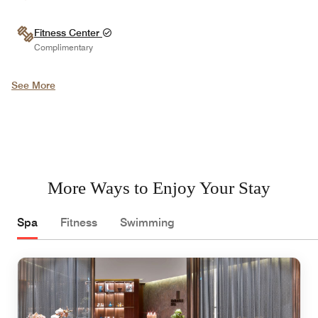
Fitness Center
Complimentary
See More
More Ways to Enjoy Your Stay
Spa
Fitness
Swimming