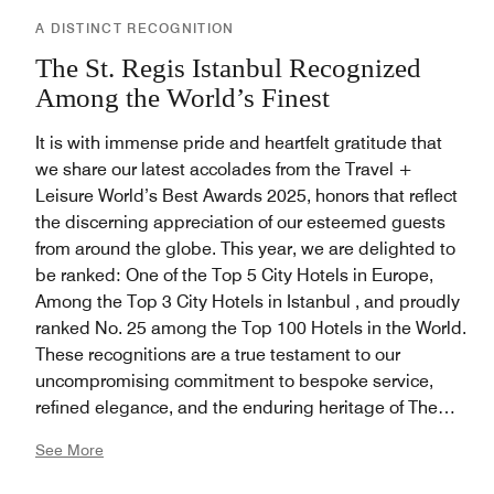
A DISTINCT RECOGNITION
The St. Regis Istanbul Recognized
Among the World’s Finest
It is with immense pride and heartfelt gratitude that
we share our latest accolades from the Travel +
Leisure World’s Best Awards 2025, honors that reflect
the discerning appreciation of our esteemed guests
from around the globe. This year, we are delighted to
be ranked: One of the Top 5 City Hotels in Europe,
Among the Top 3 City Hotels in Istanbul , and proudly
ranked No. 25 among the Top 100 Hotels in the World.
These recognitions are a true testament to our
uncompromising commitment to bespoke service,
refined elegance, and the enduring heritage of The
House of Astor, in one of the world’s most captivating
See More
destinations. We extend our deepest thanks to our
loyal guests and gracious voters who continue to