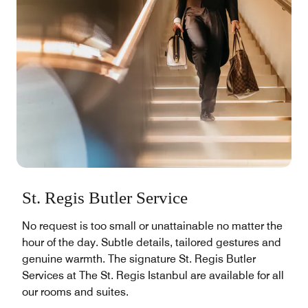
St. Regis Butler Service
No request is too small or unattainable no matter the
hour of the day. Subtle details, tailored gestures and
genuine warmth. The signature St. Regis Butler
Services at The St. Regis Istanbul are available for all
our rooms and suites.