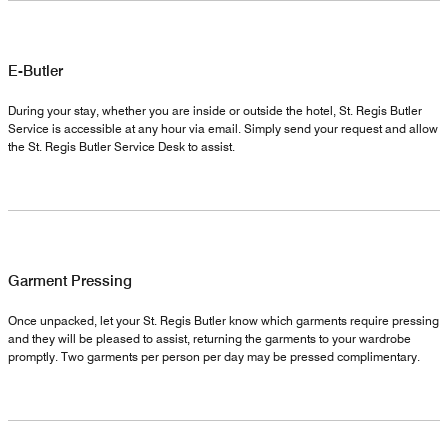
E-Butler
During your stay, whether you are inside or outside the hotel, St. Regis Butler
Service is accessible at any hour via email. Simply send your request and allow
the St. Regis Butler Service Desk to assist.
Garment Pressing
Once unpacked, let your St. Regis Butler know which garments require pressing
and they will be pleased to assist, returning the garments to your wardrobe
promptly. Two garments per person per day may be pressed complimentary.