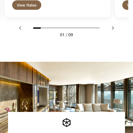
View Rates
Vie
01
/
09