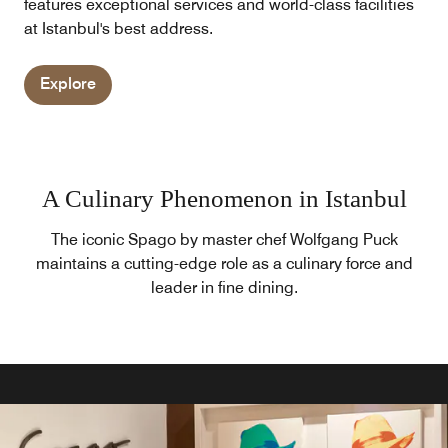
features exceptional services and world-class facilities
at Istanbul's best address.
Explore
A Culinary Phenomenon in Istanbul
The iconic Spago by master chef Wolfgang Puck
maintains a cutting-edge role as a culinary force and
leader in fine dining.