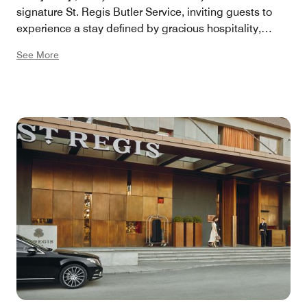
signature St. Regis Butler Service, inviting guests to
experience a stay defined by gracious hospitality,
artistry, and an unwavering commitment to excellence.
See More
Here, exquisite living is not only promised, it is
perfected.