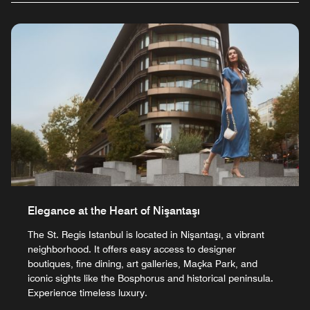
Elegance at the Heart of Nişantaşı
The St. Regis Istanbul is located in Nişantaşı, a vibrant
neighborhood. It offers easy access to designer
boutiques, fine dining, art galleries, Maçka Park, and
iconic sights like the Bosphorus and historical peninsula.
Experience timeless luxury.