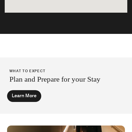
WHAT TO EXPECT
Plan and Prepare for your Stay
Learn More