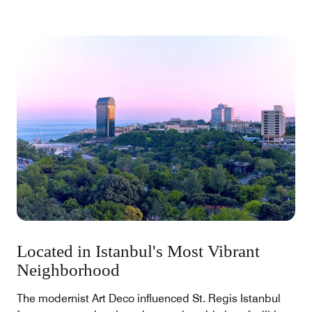
inspire our legacy.
Located in Istanbul's Most Vibrant
Neighborhood
The modernist Art Deco influenced St. Regis Istanbul