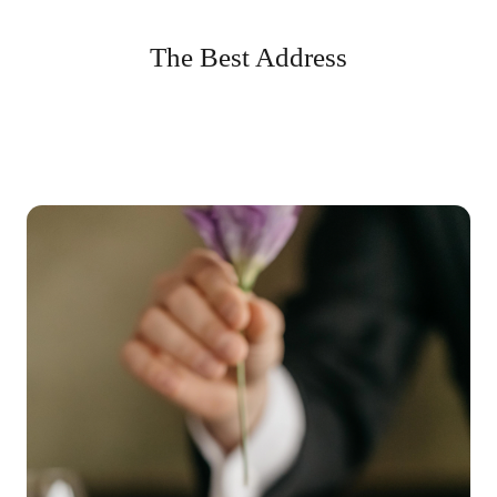
The Best Address