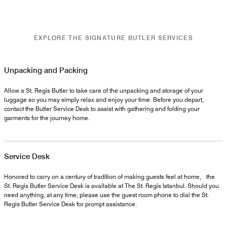
EXPLORE THE SIGNATURE BUTLER SERVICES
Unpacking and Packing
Allow a St. Regis Butler to take care of the unpacking and storage of your
luggage so you may simply relax and enjoy your time. Before you depart,
contact the Butler Service Desk to assist with gathering and folding your
garments for the journey home.
Service Desk
Honored to carry on a century of tradition of making guests feel at home, the
St. Regis Butler Service Desk is available at The St. Regis Istanbul. Should you
need anything, at any time, please use the guest room phone to dial the St.
Regis Butler Service Desk for prompt assistance.