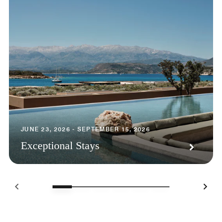
JUNE 23, 2026 - SEPTEMBER 15, 2026
Exceptional Stays