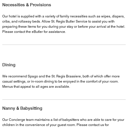
Necessities & Provisions
Our hotel is supplied with a variety of family necessities such as wipes, diapers,
cribs, and rollaway beds. Allow St. Regis Butler Service to assist you with
preparing these items for you during your stay or before your arrival at the hotel.
Please contact the eButler for assistance.
Dining
We recommend Spago and the St. Regis Brassiere, both of which offer more
casual settings, or in-room dining to be enjoyed in the comfort of your room.
Menus that appeal to all ages are available.
Nanny & Babysitting
Our Concierge team maintains a list of babysitters who are able to care for your
children in the convenience of your guest room. Please contact us for