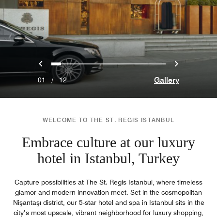
Previous
Next
0
1
2
3
4
5
6
7
8
9
10
11
Gallery
01
/
12
WELCOME TO THE ST. REGIS ISTANBUL
Embrace culture at our luxury
hotel in Istanbul, Turkey
Capture possibilities at The St. Regis Istanbul, where timeless
glamor and modern innovation meet. Set in the cosmopolitan
Nişantaşı district, our 5-star hotel and spa in Istanbul sits in the
city’s most upscale, vibrant neighborhood for luxury shopping,