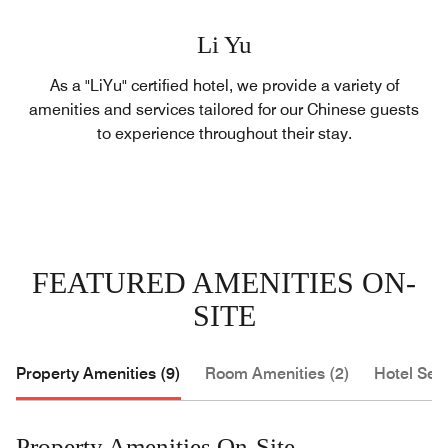
Li Yu
As a "LiYu" certified hotel, we provide a variety of
amenities and services tailored for our Chinese guests
to experience throughout their stay.
FEATURED AMENITIES ON-
SITE
Property Amenities (9)
Room Amenities (2)
Hotel Serv
Property Amenities On-Site