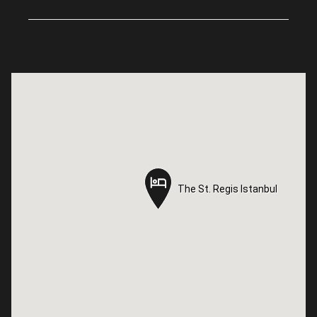
The St. Regis Istanbul
The St. Regis Istanbul