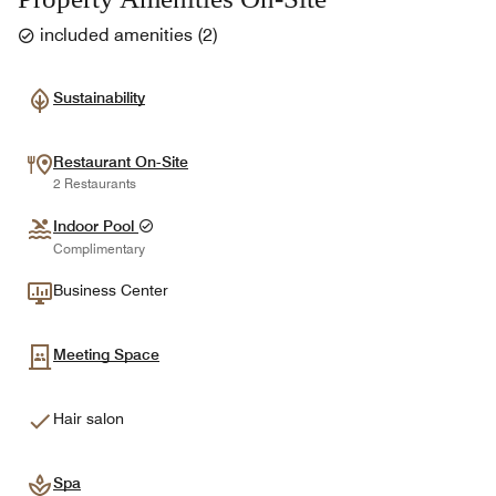
included amenities
(
2
)
Sustainability
Restaurant On-Site
2 Restaurants
Indoor Pool
Complimentary
Business Center
Meeting Space
Hair salon
Spa