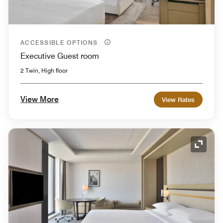
ACCESSIBLE OPTIONS
Executive Guest room
2 Twin, High floor
View More
View Rates
Expand