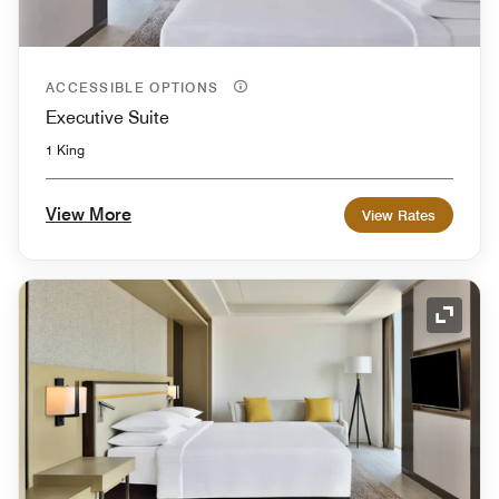
ACCESSIBLE OPTIONS
Executive Suite
1 King
View More
View Rates
Expand