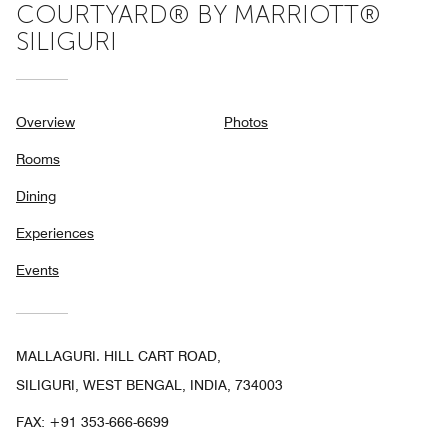
COURTYARD® BY MARRIOTT®
SILIGURI
Overview
Photos
Rooms
Dining
Experiences
Events
MALLAGURI. HILL CART ROAD,
SILIGURI, WEST BENGAL, INDIA, 734003
FAX:
+91 353-666-6699