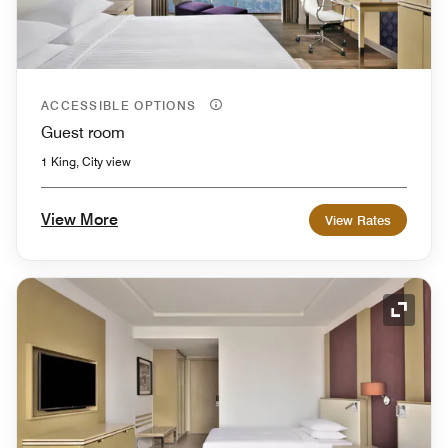
ACCESSIBLE OPTIONS
Guest room
1 King, City view
View More
View Rates
Expand