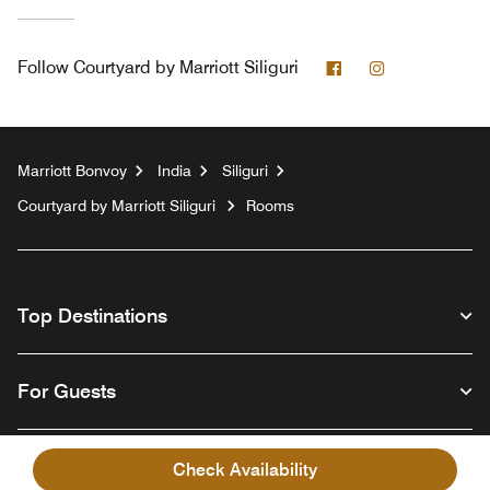
Facebook
Instagram
Follow
Courtyard by Marriott Siliguri
Marriott Bonvoy
India
Siliguri
Courtyard by Marriott Siliguri
Rooms
Top Destinations
For Guests
Our Company
Check Availability