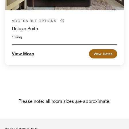
ACCESSIBLE OPTIONS
Deluxe Suite
1 King
View More
View Rates
Please note: all room sizes are approximate.