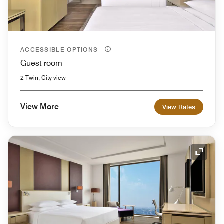
ACCESSIBLE OPTIONS
Guest room
2 Twin, City view
View More
View Rates
Expand