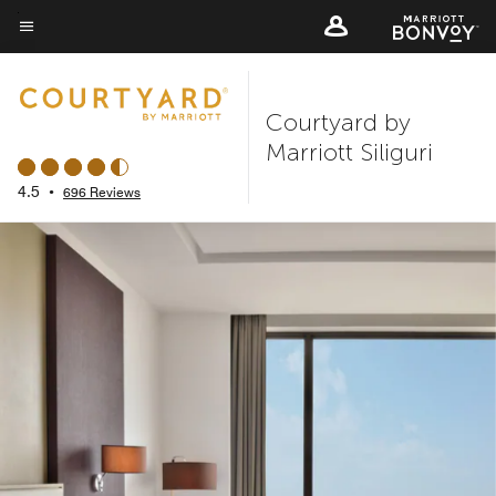
Skip
to
Menu text
main
content
Courtyard by
Marriott Siliguri
4.5
•
696 Reviews