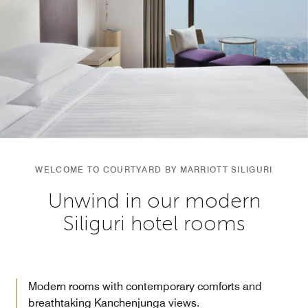
WELCOME TO COURTYARD BY MARRIOTT SILIGURI
Unwind in our modern
Siliguri hotel rooms
Modern rooms with contemporary comforts and
breathtaking Kanchenjunga views.