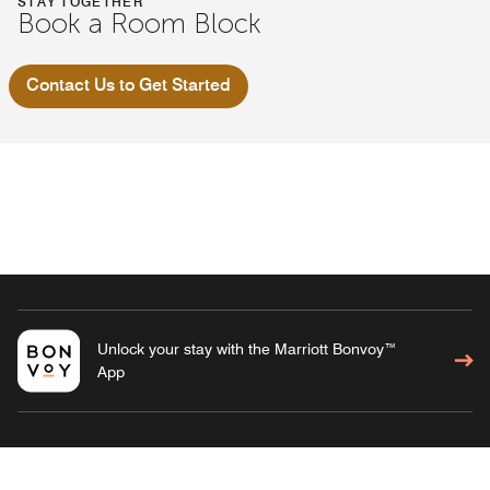
STAY TOGETHER
Book a Room Block
Contact Us to Get Started
Unlock your stay with the Marriott Bonvoy™
App