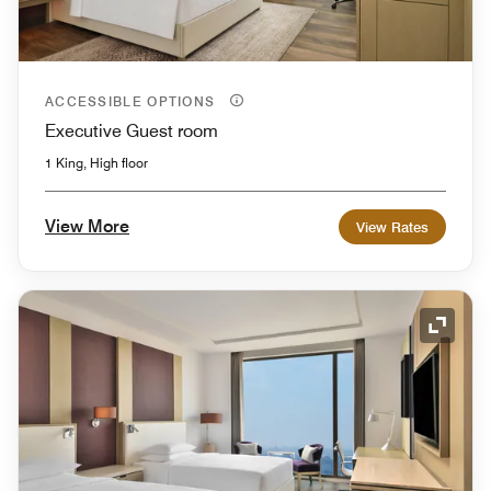
ACCESSIBLE OPTIONS
Executive Guest room
1 King, High floor
View More
View Rates
Expand