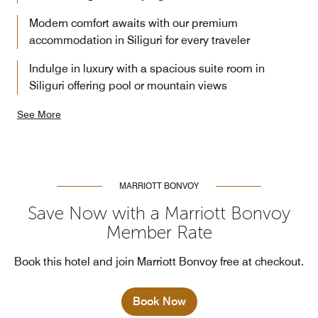
Modern comfort awaits with our premium
accommodation in Siliguri for every traveler
Indulge in luxury with a spacious suite room in
Siliguri offering pool or mountain views
See More
MARRIOTT BONVOY
Save Now with a Marriott Bonvoy
Member Rate
Book this hotel and join Marriott Bonvoy free at checkout.
Book Now