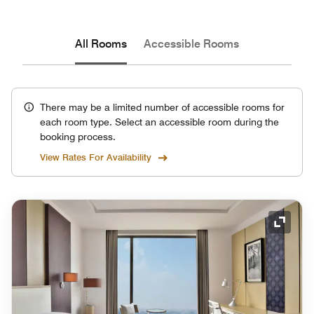
All Rooms
Accessible Rooms
There may be a limited number of accessible rooms for
each room type. Select an accessible room during the
booking process.
View Rates For Availability
Expand