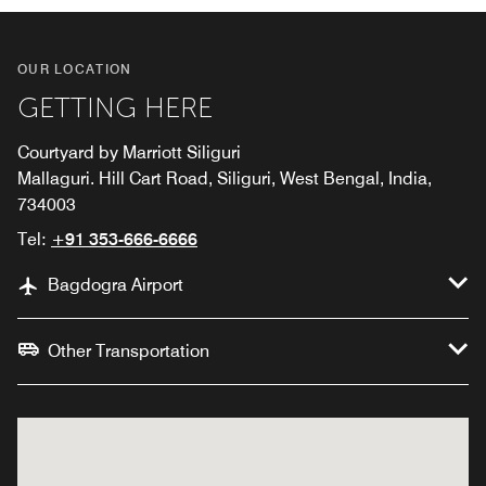
OUR LOCATION
GETTING HERE
Courtyard by Marriott Siliguri
Mallaguri. Hill Cart Road, Siliguri, West Bengal, India,
734003
Tel:
+91 353-666-6666
Bagdogra Airport
Other Transportation