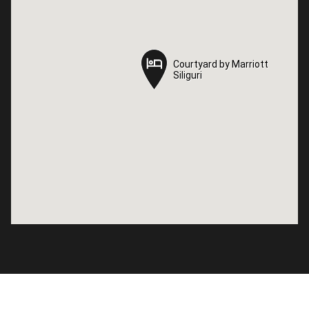
Courtyard by Marriott
Courtyard by Marriott
Siliguri
Siliguri