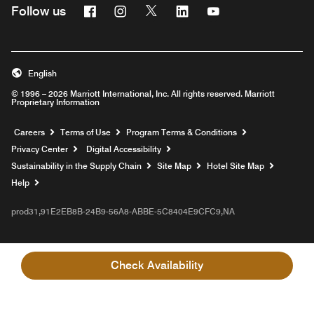
Facebook
Instagram
Twitter
Linkedin
Youtube
Follow us
English
© 1996 – 2026 Marriott International, Inc. All rights reserved. Marriott
Proprietary Information
Opens a new window
Careers
Terms of Use
Program Terms & Conditions
Privacy Center
Digital Accessibility
Sustainability in the Supply Chain
Site Map
Hotel Site Map
Opens a new window
Help
prod31,91E2EB8B-24B9-56A8-ABBE-5C8404E9CFC9,NA
Check Availability