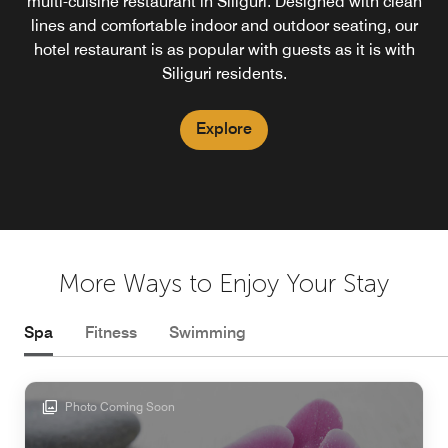
patisseries and confections. Our Siliguri bakehouse offers
multi-cuisine restaurant in Siliguri. Designed with clean
specializing in progressive and modern Indian cuisine.
Our rooftop restaurant in Siliguri is the highest in the city,
an irresistible selection that’s perfect for every craving.
lines and comfortable indoor and outdoor seating, our
offering guests breathtaking skyline views combined with
hotel restaurant is as popular with guests as it is with
a high-energy bar scene.
Siliguri residents.
Explore
Explore
Explore
More Ways to Enjoy Your Stay
Spa
Fitness
Swimming
Photo Coming Soon