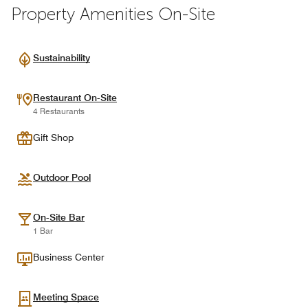
Property Amenities On-Site
Sustainability
Restaurant On-Site
4 Restaurants
Gift Shop
Outdoor Pool
On-Site Bar
1 Bar
Business Center
Meeting Space