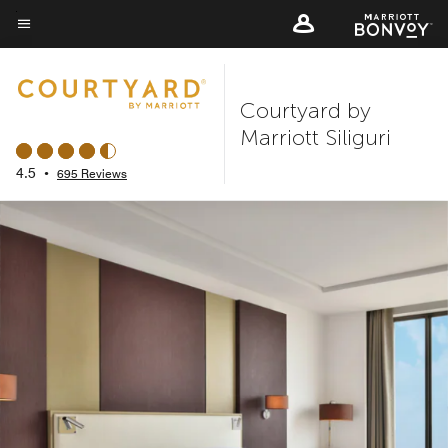
Skip
to
Menu text
main
content
Courtyard by
Marriott Siliguri
4.5
•
695 Reviews