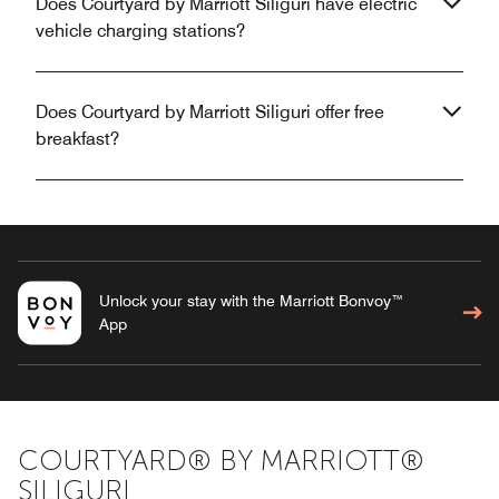
Does Courtyard by Marriott Siliguri have electric
vehicle charging stations?
Does Courtyard by Marriott Siliguri offer free
breakfast?
Unlock your stay with the Marriott Bonvoy™
App
COURTYARD® BY MARRIOTT®
SILIGURI