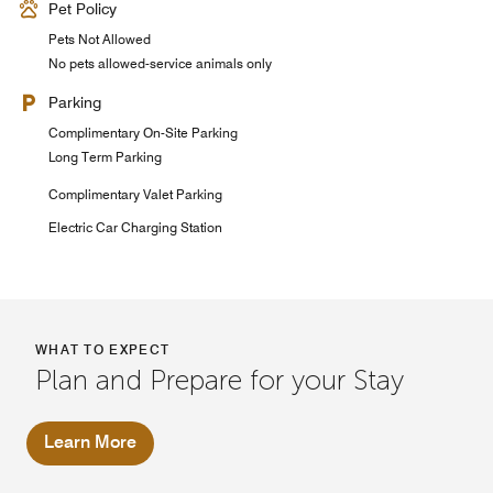
Pet Policy
Pets Not Allowed
No pets allowed-service animals only
Parking
Complimentary On-Site Parking
Long Term Parking
Complimentary Valet Parking
Electric Car Charging Station
WHAT TO EXPECT
Plan and Prepare for your Stay
Learn More