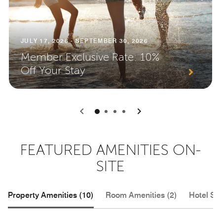
JULY 17, 2026 - SEPTEMBER 30, 2026
Member Exclusive Rate: 10%
Off Your Stay
0
1
2
3
FEATURED AMENITIES ON-
SITE
Property Amenities (10)
Room Amenities (2)
Hotel Se