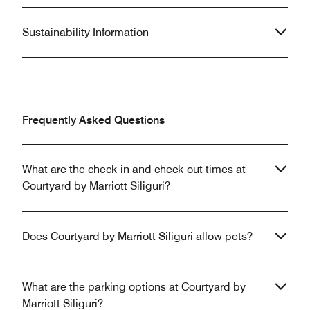
Sustainability Information
Frequently Asked Questions
What are the check-in and check-out times at
Courtyard by Marriott Siliguri?
Does Courtyard by Marriott Siliguri allow pets?
What are the parking options at Courtyard by
Marriott Siliguri?