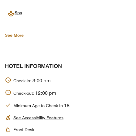
Spa
See More
HOTEL INFORMATION
3:00 pm
Check-in:
12:00 pm
Check-out:
18
Minimum Age to Check In
See Accessibility Features
Front Desk