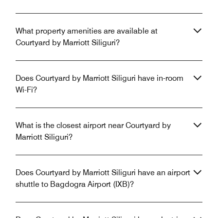
What property amenities are available at
Courtyard by Marriott Siliguri?
Does Courtyard by Marriott Siliguri have in-room
Wi-Fi?
What is the closest airport near Courtyard by
Marriott Siliguri?
Does Courtyard by Marriott Siliguri have an airport
shuttle to Bagdogra Airport (IXB)?