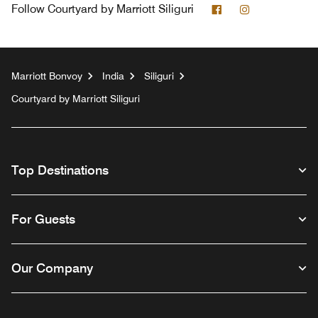
Facebook
Instagram
Follow
Courtyard by Marriott Siliguri
Marriott Bonvoy
India
Siliguri
Courtyard by Marriott Siliguri
Top Destinations
For Guests
Our Company