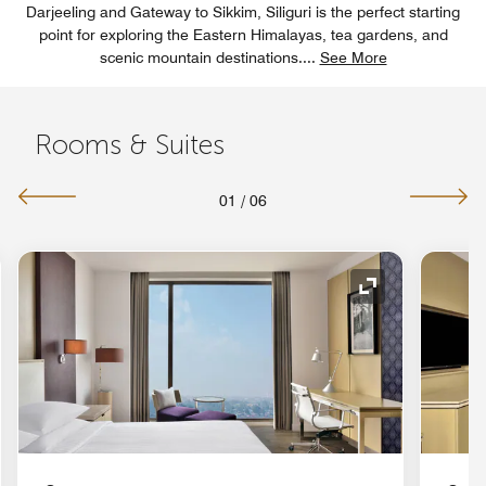
Darjeeling and Gateway to Sikkim, Siliguri is the perfect starting
point for exploring the Eastern Himalayas, tea gardens, and
scenic mountain destinations.
...
See More
Rooms & Suites
01
/
06
nd Icon
Expand Icon