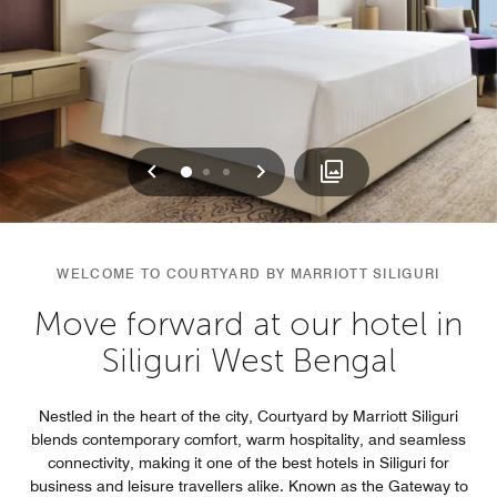
Previous
Next
0
1
2
WELCOME TO COURTYARD BY MARRIOTT SILIGURI
Move forward at our hotel in
Siliguri West Bengal
Nestled in the heart of the city, Courtyard by Marriott Siliguri
blends contemporary comfort, warm hospitality, and seamless
connectivity, making it one of the best hotels in Siliguri for
business and leisure travellers alike. Known as the Gateway to