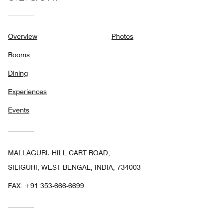
Overview
Photos
Rooms
Dining
Experiences
Events
MALLAGURI. HILL CART ROAD,
SILIGURI, WEST BENGAL, INDIA, 734003
FAX:
+91 353-666-6699