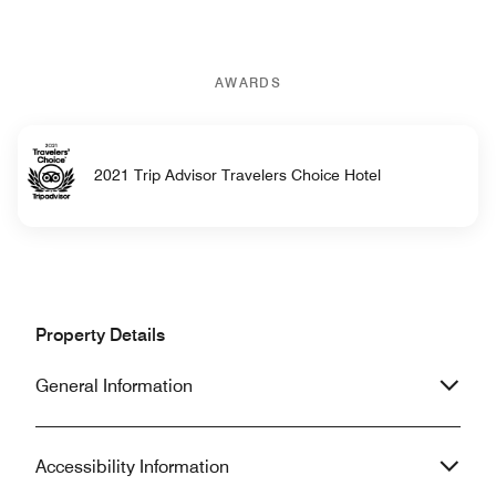
AWARDS
2021 Trip Advisor Travelers Choice Hotel
Property Details
General Information
Accessibility Information