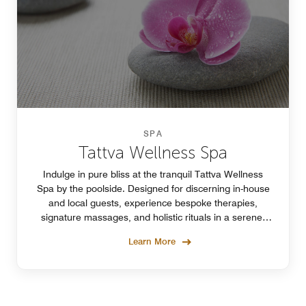
SPA
Tattva Wellness Spa
Indulge in pure bliss at the tranquil Tattva Wellness
Spa by the poolside. Designed for discerning in-house
and local guests, experience bespoke therapies,
signature massages, and holistic rituals in a serene,
elevated setting.
Learn More