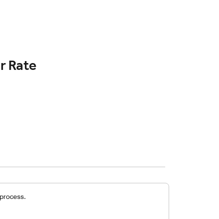
r Rate
 process.