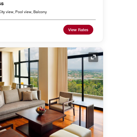
ss
ity view, Pool view, Balcony
View Rates
Expand Icon