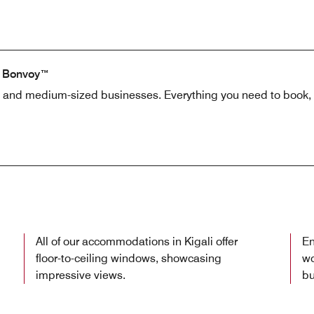
t Bonvoy™
l and medium-sized businesses. Everything you need to book, 
All of our accommodations in Kigali offer
En
floor-to-ceiling windows, showcasing
wo
impressive views.
bu