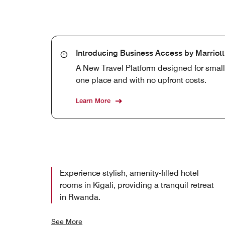
Introducing Business Access by Marriot
A New Travel Platform designed for smal
one place and with no upfront costs.
Learn More
Experience stylish, amenity-filled hotel
rooms in Kigali, providing a tranquil retreat
in Rwanda.
See More