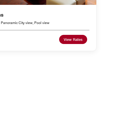
ss
 Panoramic City view, Pool view
View Rates