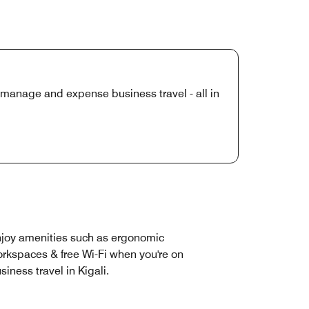
manage and expense business travel - all in
joy amenities such as ergonomic
rkspaces & free Wi-Fi when you're on
siness travel in Kigali.