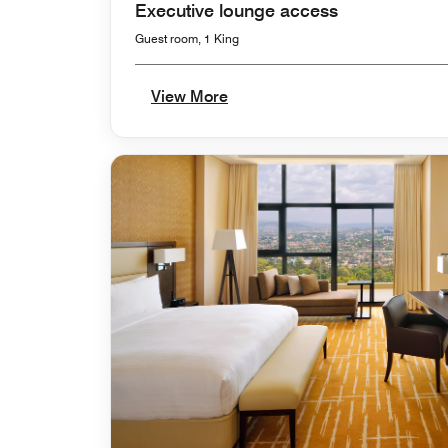
Executive lounge access
Guest room, 1 King
View More