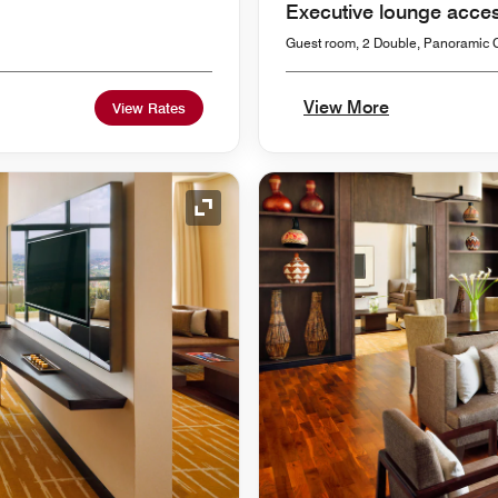
Executive lounge acce
Guest room, 2 Double, Panoramic C
View More
View Rates
Expand Icon