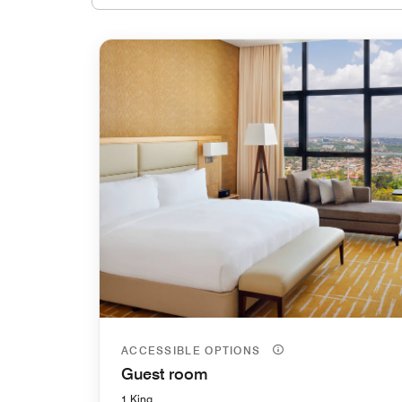
ACCESSIBLE OPTIONS
Guest room
1 King