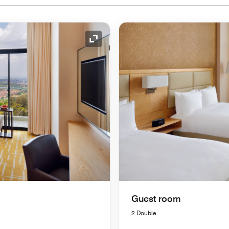
Expand Icon
Guest room
2 Double