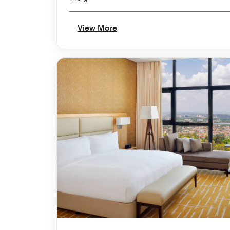
View More