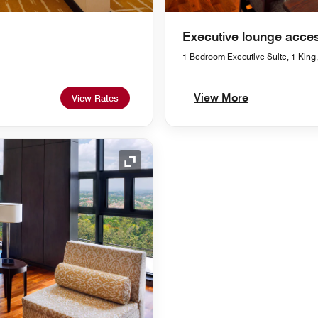
Executive lounge acce
1 Bedroom Executive Suite, 1 King,
View More
View Rates
Expand Icon