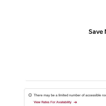
Save 
There may be a limited number of accessible ro
View Rates For Availability