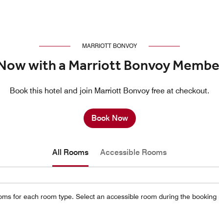
MARRIOTT BONVOY
Now with a Marriott Bonvoy Membe
Book this hotel and join Marriott Bonvoy free at checkout.
Book Now
All Rooms
Accessible Rooms
oms for each room type. Select an accessible room during the booking