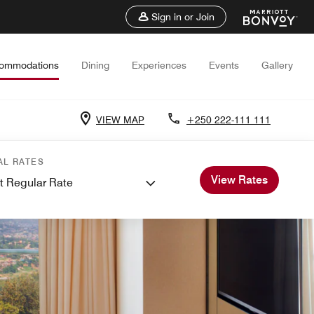
Sign in or Join
ommodations
Dining
Experiences
Events
Gallery
VIEW MAP
+250 222-111 111
AL RATES
View Rates
t Regular Rate