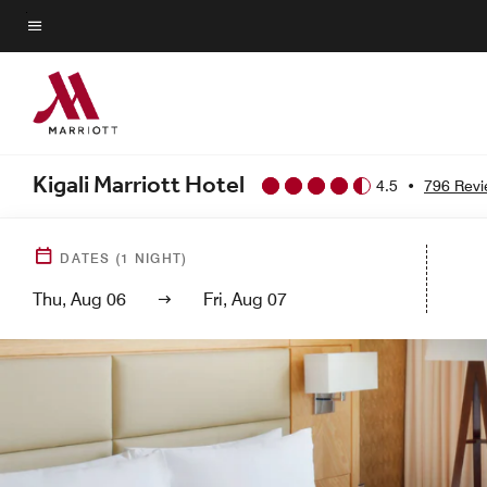
Skip
to
Menu text
main
content
Kigali Marriott Hotel
4.5
•
796 Rev
DATES
(
1
NIGHT)
Thu, Aug 06
Fri, Aug 07