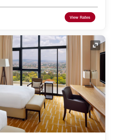
View Rates
Expand Icon