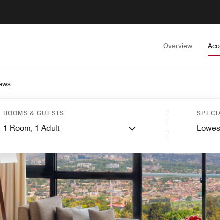
Overview
Acc
iews
ROOMS & GUESTS
SPECI
1
Room,
1
Adult
Lowes