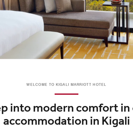
WELCOME TO KIGALI MARRIOTT HOTEL
p into modern comfort in
accommodation in Kigali