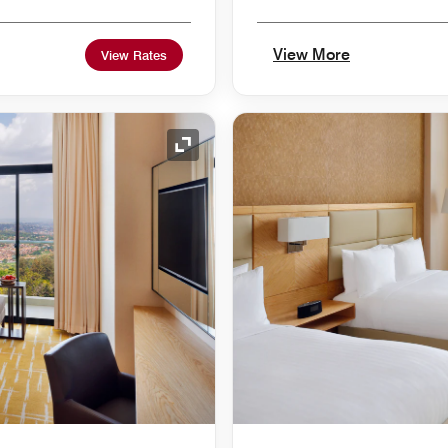
View More
View Rates
Expand Icon