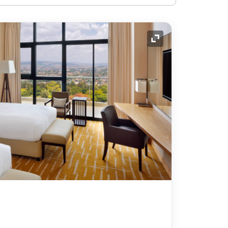
Expand Icon