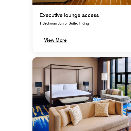
Executive lounge access
1 Bedroom Junior Suite, 1 King
View More