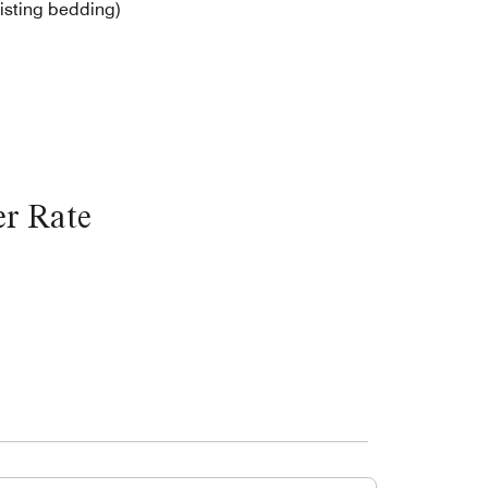
isting bedding)
r Rate