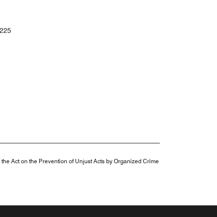
225
n the Act on the Prevention of Unjust Acts by Organized Crime