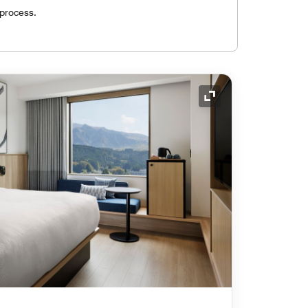
 process.
Expand Icon