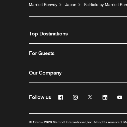
Marriott Bonvoy
Japan
Fairfield by Marriott K
Top Destinations
For Guests
Our Company
Facebook
Instagram
Twitter
Linkedin
Y
Follow us
© 1996 – 2026 Marriott International, Inc. All rights reserved. M