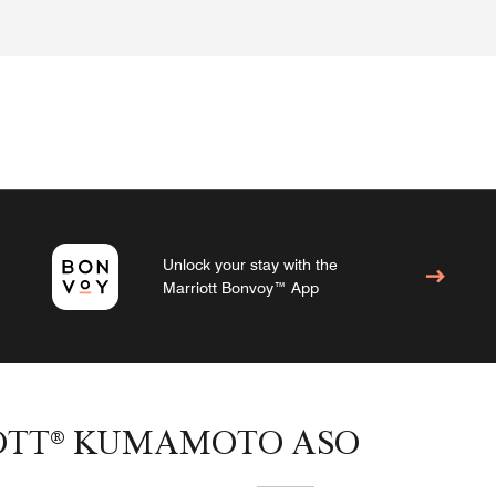
Unlock your stay with the
Marriott Bonvoy™ App
IOTT® KUMAMOTO ASO