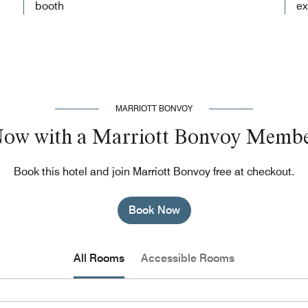
booth
ex
MARRIOTT BONVOY
Now with a Marriott Bonvoy Membe
Book this hotel and join Marriott Bonvoy free at checkout.
Book Now
All Rooms
Accessible Rooms