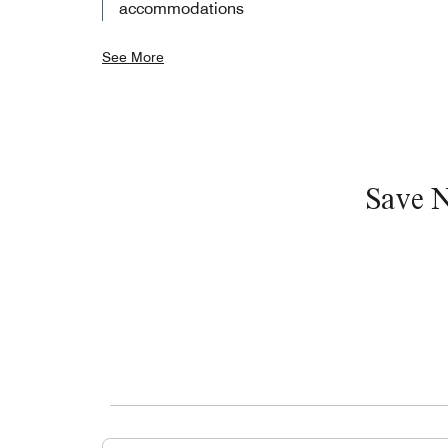
accommodations
See More
Save 