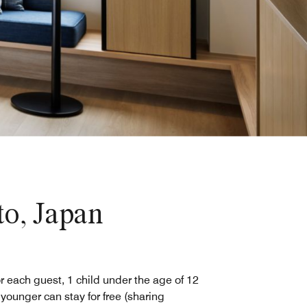
o, Japan
r each guest, 1 child under the age of 12
 younger can stay for free (sharing