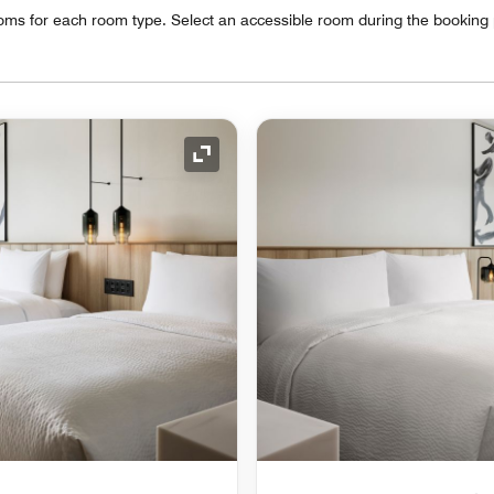
oms for each room type. Select an accessible room during the booking
Expand Icon