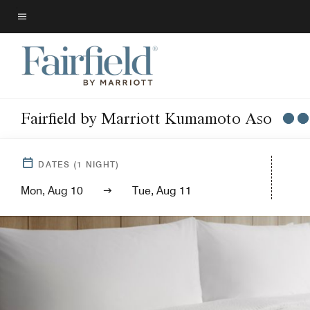
Skip
to
Menu text
main
content
Fairfield by Marriott Kumamoto Aso
DATES
(
1
NIGHT)
Mon, Aug 10
Tue, Aug 11