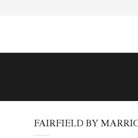
FAIRFIELD BY MARR