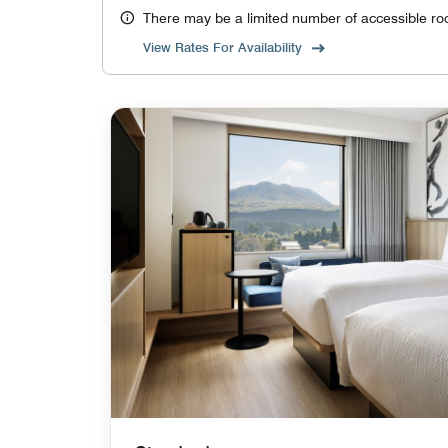
There may be a limited number of accessible ro
View Rates For Availability