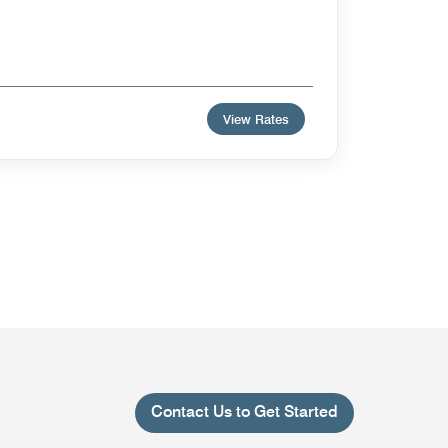
View Rates
Contact Us to Get Started