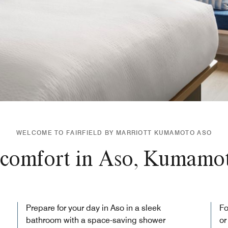
WELCOME TO FAIRFIELD BY MARRIOTT KUMAMOTO ASO
comfort in Aso, Kumamot
Prepare for your day in Aso in a sleek
Fo
bathroom with a space-saving shower
or