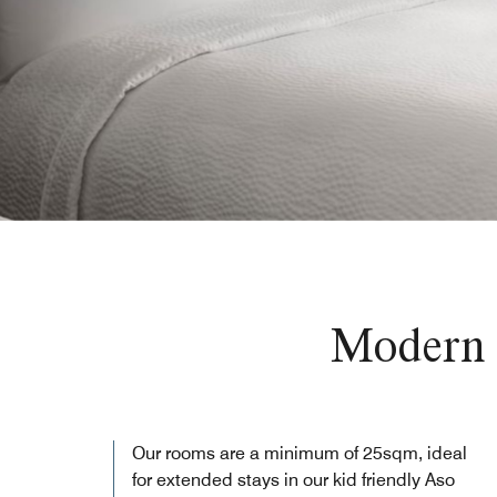
Modern 
Our rooms are a minimum of 25sqm, ideal
for extended stays in our kid friendly Aso