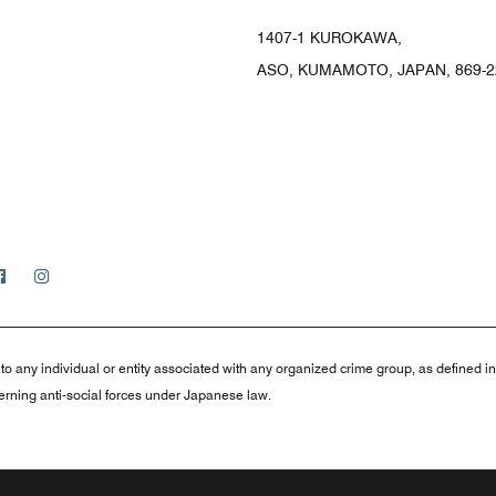
1407-1 KUROKAWA,
ASO, KUMAMOTO, JAPAN, 869-2
Facebook
Instagram
to any individual or entity associated with any organized crime group, as defined i
rning anti-social forces under Japanese law.