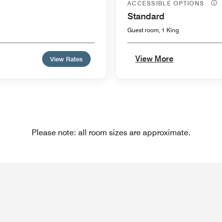
ACCESSIBLE OPTIONS
Standard
Guest room, 1 King
View More
View Rates
Please note: all room sizes are approximate.