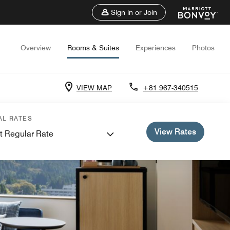
Sign in or Join
Overview
Rooms & Suites
Experiences
Photos
VIEW MAP
+81 967-340515
AL RATES
View Rates
t Regular Rate