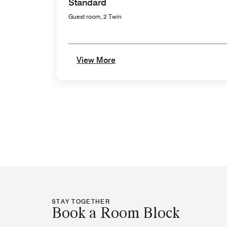
Standard
Guest room, 2 Twin
View More
STAY TOGETHER
Book a Room Block