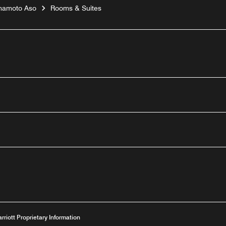
umamoto Aso
Rooms & Suites
outube
arriott Proprietary Information