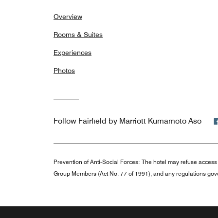
Overview
Rooms & Suites
Experiences
Photos
Follow
Fairfield by Marriott Kumamoto Aso
Prevention of Anti-Social Forces:
The hotel may refuse access 
Group Members (Act No. 77 of 1991), and any regulations gove