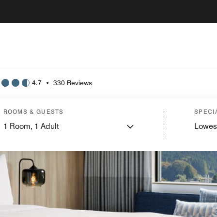
4.7
•
330 Reviews
ROOMS & GUESTS
SPECI
1
Room,
1
Adult
Lowes