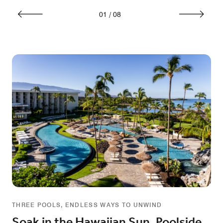
01
/
08
THREE POOLS, ENDLESS WAYS TO UNWIND
Soak in the Hawaiian Sun, Poolside