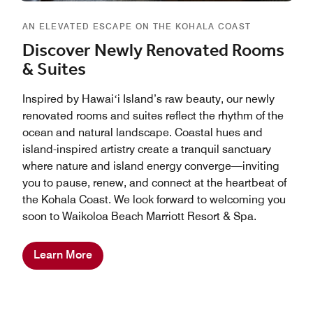
AN ELEVATED ESCAPE ON THE KOHALA COAST
Discover Newly Renovated Rooms
& Suites
Inspired by Hawaiʻi Island’s raw beauty, our newly
renovated rooms and suites reflect the rhythm of the
ocean and natural landscape. Coastal hues and
island-inspired artistry create a tranquil sanctuary
where nature and island energy converge—inviting
you to pause, renew, and connect at the heartbeat of
the Kohala Coast. We look forward to welcoming you
soon to Waikoloa Beach Marriott Resort & Spa.
Learn More