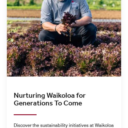
Nurturing Waikoloa for
Generations To Come
Discover the sustainability initiatives at Waikoloa