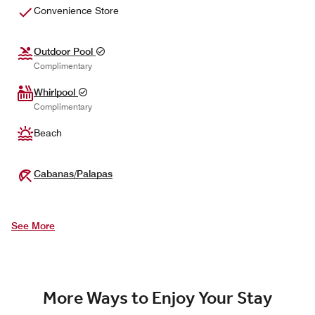
Convenience Store
Outdoor Pool
Complimentary
Whirlpool
Complimentary
Beach
Cabanas/Palapas
See More
More Ways to Enjoy Your Stay