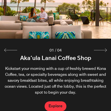
01
/
04
Room Service & In Room Dining
Aka‘ula Lanai Coffee Shop
Sunset Luau
Harvest 19
Kickstart your morning with a cup of freshly brewed Kona
Enjoy breakfast, lunch and dinner from the comfort and
2026 OpenTable Diners' Choice Award winner. Grab
Celebrate the distinctive culture of Polynesia at our
breakfast at Harvest 19 before exploring or relaxing at the
Sunset Luau every Monday and Wednesday. Join us for a
Coffee, tea, or specialty beverages along with sweet and
privacy of your room and let our Big Island restaurant
savory breakfast bites, all while enjoying breathtaking
quintessential luau-style evening under the stars with
beach. Enjoy Big Island, Hawaii dining with salads,
come to you.
ocean views. Located just off the lobby, this is the perfect
Hawaiian food, live music and dancing on our oceanfront
sandwiches and tropical drinks poolside at our Waikoloa
spot to begin your day.
luau on the Big Island.
restaurant.
Explore
Explore
Explore
Explore