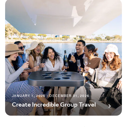
JANUARY 1, 2026 - DECEMBER 31, 2026
Create Incredible Group Travel