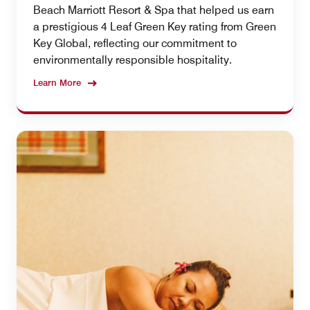
Beach Marriott Resort & Spa that helped us earn
a prestigious 4 Leaf Green Key rating from Green
Key Global, reflecting our commitment to
environmentally responsible hospitality.
Learn More