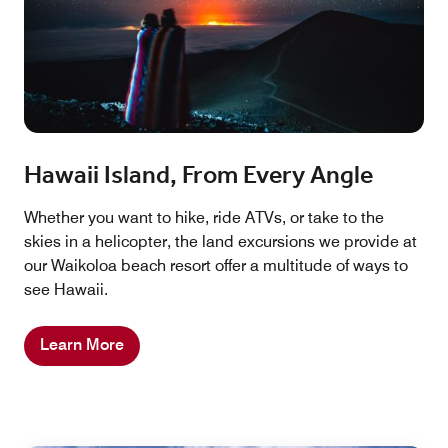
Hawaii Island, From Every Angle
Whether you want to hike, ride ATVs, or take to the
skies in a helicopter, the land excursions we provide at
our Waikoloa beach resort offer a multitude of ways to
see Hawaii.
Learn More