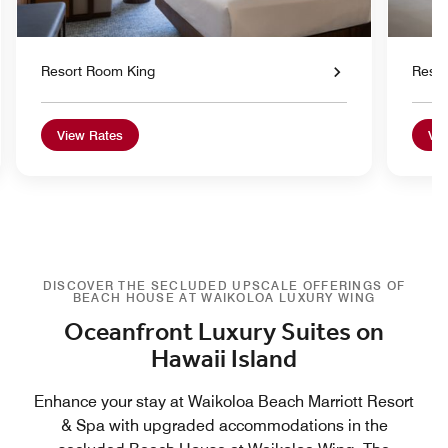
Resort Room King
Reso
View Rates
Vie
DISCOVER THE SECLUDED UPSCALE OFFERINGS OF
BEACH HOUSE AT WAIKOLOA LUXURY WING
Oceanfront Luxury Suites on
Hawaii Island
Enhance your stay at Waikoloa Beach Marriott Resort
& Spa with upgraded accommodations in the