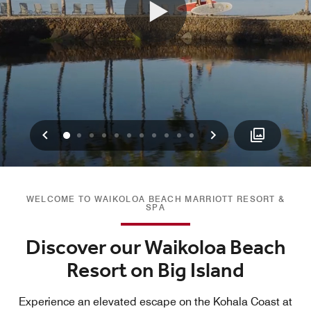
Previous
Next
0
1
2
3
4
5
6
7
8
9
10
WELCOME TO WAIKOLOA BEACH MARRIOTT RESORT &
SPA
Discover our Waikoloa Beach
Resort on Big Island
Experience an elevated escape on the Kohala Coast at