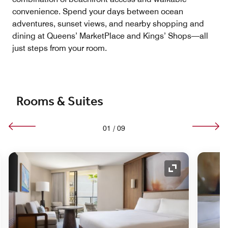
convenience. Spend your days between ocean
adventures, sunset views, and nearby shopping and
dining at Queens’ MarketPlace and Kings’ Shops—all
just steps from your room.
Rooms & Suites
01
/
09
nd Icon
Expand Icon