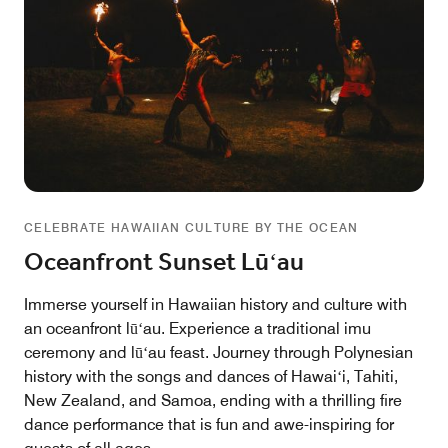
CELEBRATE HAWAIIAN CULTURE BY THE OCEAN
Oceanfront Sunset Lūʻau
Immerse yourself in Hawaiian history and culture with
an oceanfront lūʻau. Experience a traditional imu
ceremony and lūʻau feast. Journey through Polynesian
history with the songs and dances of Hawaiʻi, Tahiti,
New Zealand, and Samoa, ending with a thrilling fire
dance performance that is fun and awe-inspiring for