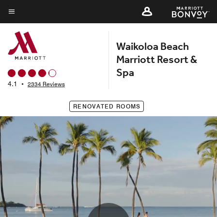
Skip
to
Menu text
main
Waikoloa Beach
content
Marriott Resort &
Spa
4.1
•
2334 Reviews
RENOVATED ROOMS