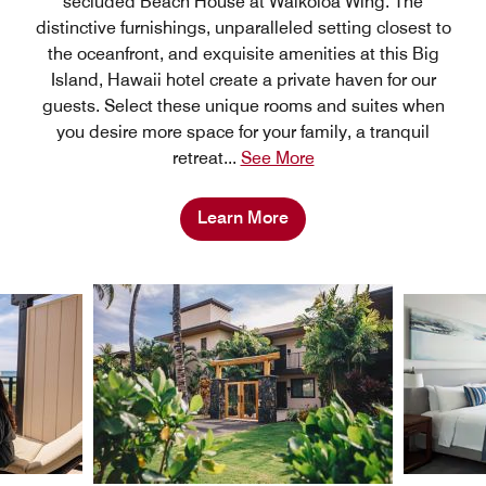
secluded Beach House at Waikoloa Wing. The
distinctive furnishings, unparalleled setting closest to
the oceanfront, and exquisite amenities at this Big
Island, Hawaii hotel create a private haven for our
guests. Select these unique rooms and suites when
you desire more space for your family, a tranquil
retreat
...
See More
Learn More