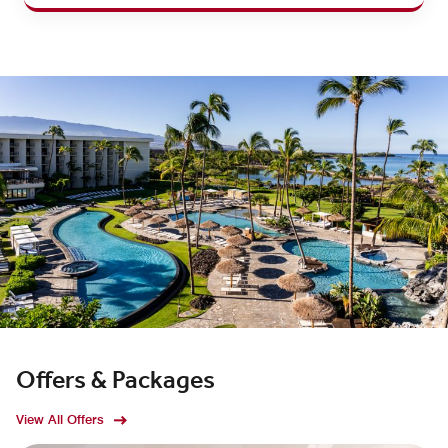
Offers & Packages
View All Offers