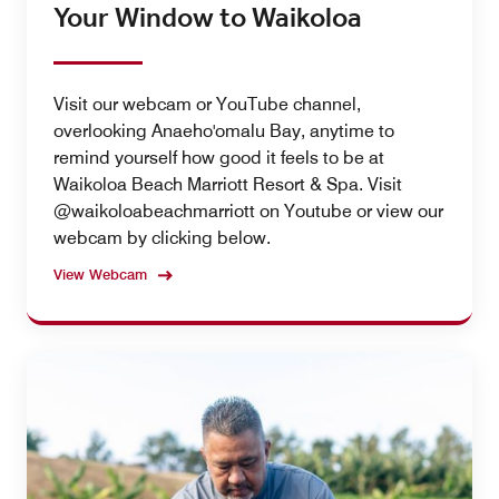
Your Window to Waikoloa
Visit our webcam or YouTube channel,
overlooking Anaeho'omalu Bay, anytime to
remind yourself how good it feels to be at
Waikoloa Beach Marriott Resort & Spa. Visit
@waikoloabeachmarriott on Youtube or view our
webcam by clicking below.
View Webcam