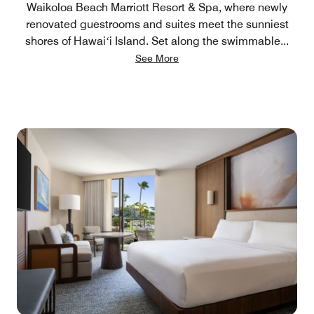
Waikoloa Beach Marriott Resort & Spa, where newly
renovated guestrooms and suites meet the sunniest
shores of Hawaiʻi Island. Set along the swimmable
...
See More