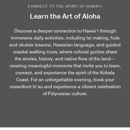
CONNECT TO THE SPIRIT OF HAWAIʻI
Learn the Art of Aloha
Discover a deeper connection to Hawaiʻi through
immersive daily activities, including lei making, hula
and ukulele lessons, Hawaiian language, and guided
coastal walking tours, where cultural guides share
the stories, history, and native flora of the land—
creating meaningful moments that invite you to learn,
connect, and experience the spirit of the Kohala
Coast. For an unforgettable evening, book your
oceanfront lūʻau and experience a vibrant celebration
of Polynesian culture.