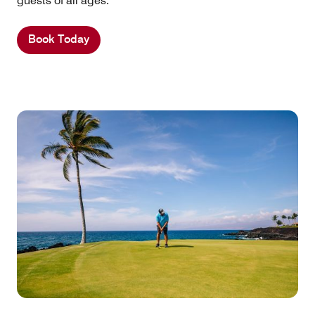
guests of all ages.
Book Today