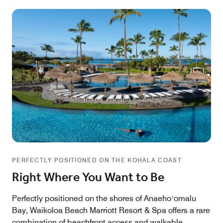
PERFECTLY POSITIONED ON THE KOHALA COAST
Right Where You Want to Be
Perfectly positioned on the shores of Anaehoʻomalu
Bay, Waikoloa Beach Marriott Resort & Spa offers a rare
combination of beachfront access and walkable