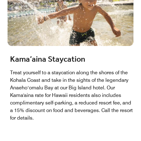
Kama’aina Staycation
Treat yourself to a staycation along the shores of the
Kohala Coast and take in the sights of the legendary
Anaehoʻomalu Bay at our Big Island hotel. Our
Kama'aina rate for Hawaii residents also includes
complimentary self-parking, a reduced resort fee, and
a 15% discount on food and beverages. Call the resort
for details.