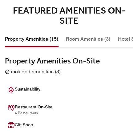
FEATURED AMENITIES ON-
SITE
Property Amenities (15)
Room Amenities (3)
Hotel Se
Property Amenities On-Site
included amenities
(
3
)
Sustainability
Restaurant On-Site
4 Restaurants
Gift Shop