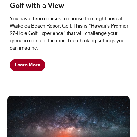
Golf with a View
You have three courses to choose from right here at
Waikoloa Beach Resort Golf. This is “Hawaii’s Premier
27-Hole Golf Experience” that will challenge your
game in some of the most breathtaking settings you
can imagine.
Learn More