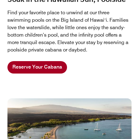
Find your favorite place to unwind at our three
swimming pools on the Big Island of Hawaiʻi. Families
love the waterslide, while little ones enjoy the sandy-
bottom children’s pool, and the infinity pool offers a
more tranquil escape. Elevate your stay by reserving a
poolside private cabana or daybed.
Reserve Your Cabana