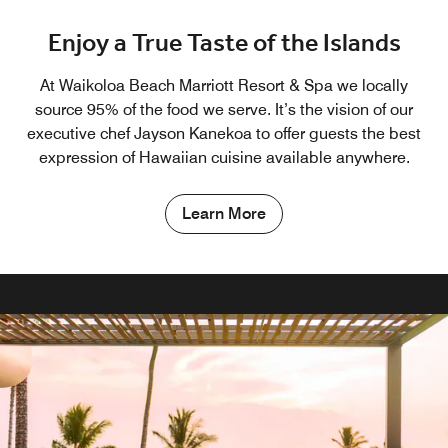
Enjoy a True Taste of the Islands
At Waikoloa Beach Marriott Resort & Spa we locally
source 95% of the food we serve. It’s the vision of our
executive chef Jayson Kanekoa to offer guests the best
expression of Hawaiian cuisine available anywhere.
Learn More