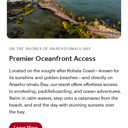
ON THE SHORES OF ANAEHOʻOMALU BAY
Premier Oceanfront Access
Located on the sought-after Kohala Coast—known for
its sunshine and golden beaches—and directly on
Anaehoʻomalu Bay, our resort offers effortless access
to snorkeling, paddleboarding, and ocean adventures.
Swim in calm waters, step onto a catamaran from the
beach, and end the day with stunning sunsets over
the bay.
Learn More