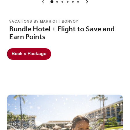
0
1
2
3
4
5
VACATIONS BY MARRIOTT BONVOY
Bundle Hotel + Flight to Save and
Earn Points
Book a Package