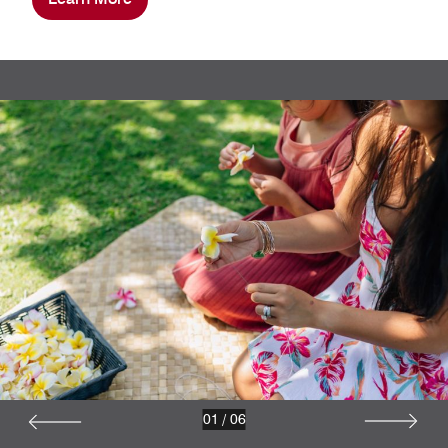
01
/
06