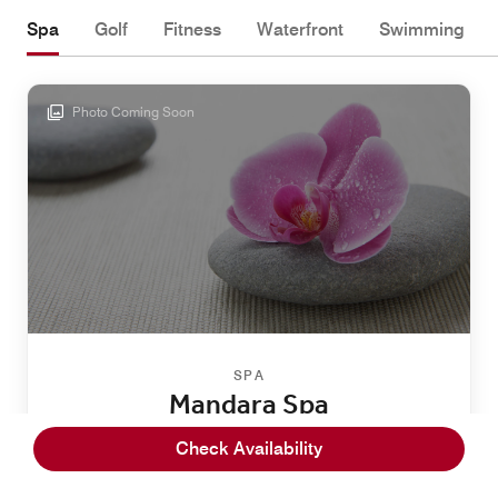
Spa
Golf
Fitness
Waterfront
Swimming
Photo Coming Soon
SPA
Mandara Spa
Escape to serenity on Hawaii's Big Island at Mandara
Check Availability
Spa, located within our resort. Select from Eastern and
Western treatments, facials, massages and stone