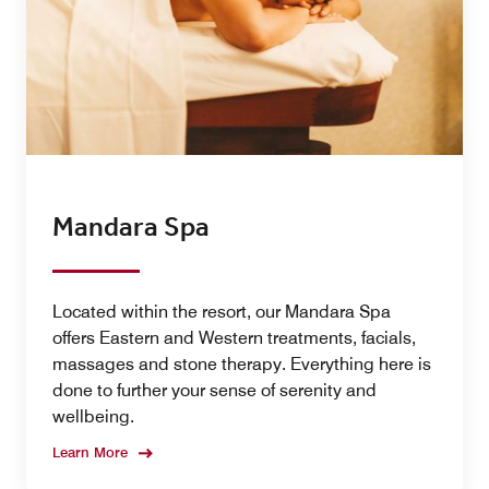
Mandara Spa
Located within the resort, our Mandara Spa
offers Eastern and Western treatments, facials,
massages and stone therapy. Everything here is
done to further your sense of serenity and
wellbeing.
Learn More