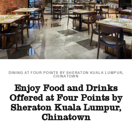
DINING AT FOUR POINTS BY SHERATON KUALA LUMPUR,
CHINATOWN
Enjoy Food and Drinks
Offered at Four Points by
Sheraton Kuala Lumpur,
Chinatown