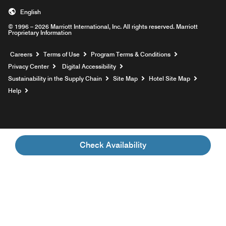
English
© 1996 – 2026 Marriott International, Inc. All rights reserved. Marriott
Proprietary Information
Opens a new window
Careers
Terms of Use
Program Terms & Conditions
Privacy Center
Digital Accessibility
Sustainability in the Supply Chain
Site Map
Hotel Site Map
Opens a new window
Help
Check Availability