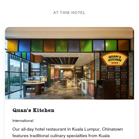
AT THIS HOTEL
Quan's Kitchen
International
Our all-day hotel restaurant in Kuala Lumpur, Chinatown
features traditional culinary specialties from Kuala