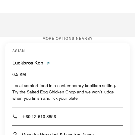
MORE OPTIONS NEARBY
ASIAN
Luckbros Kopi
0.5 KM
Local comfort food in a contemporary kopitiam setting.
Try the Salted Egg Chicken Chop and we won’t judge
when you finish and lick your plate
+60 12-610 8856
Open for Breakfast & Lunch & Dinner