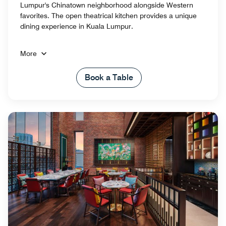
Lumpur's Chinatown neighborhood alongside Western
favorites. The open theatrical kitchen provides a unique
dining experience in Kuala Lumpur.
More
Book a Table