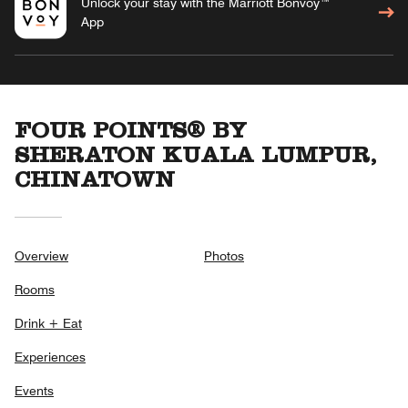
Unlock your stay with the Marriott Bonvoy™
App
FOUR POINTS® BY
SHERATON KUALA LUMPUR,
CHINATOWN
Overview
Photos
Rooms
Drink + Eat
Experiences
Events