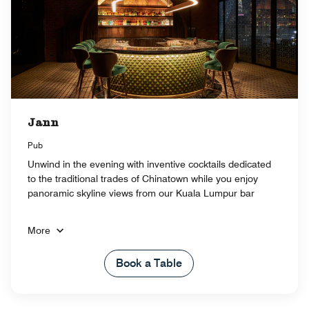
Jann
Pub
Unwind in the evening with inventive cocktails dedicated
to the traditional trades of Chinatown while you enjoy
panoramic skyline views from our Kuala Lumpur bar
More
Book a Table