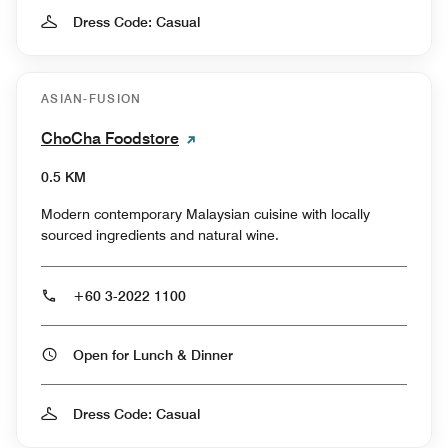
Dress Code: Casual
ASIAN-FUSION
ChoCha Foodstore
0.5 KM
Modern contemporary Malaysian cuisine with locally
sourced ingredients and natural wine.
+60 3-2022 1100
Open for Lunch & Dinner
Dress Code: Casual