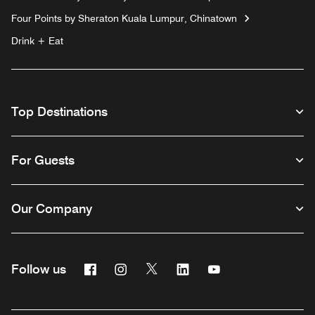
Four Points by Sheraton Kuala Lumpur, Chinatown
Drink + Eat
Top Destinations
For Guests
Our Company
Facebook
Instagram
Twitter
Linkedin
Youtube
Follow us