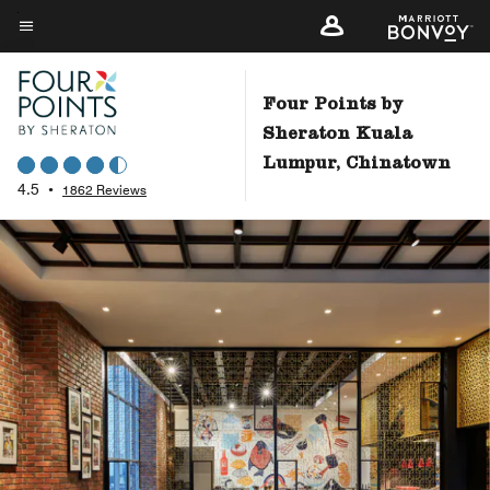
Skip
to
Menu text
main
content
Four Points by
Sheraton Kuala
Lumpur, Chinatown
4.5
•
1862 Reviews