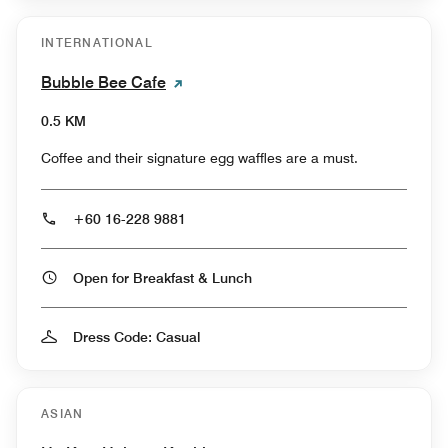
INTERNATIONAL
Bubble Bee Cafe
0.5 KM
Coffee and their signature egg waffles are a must.
+60 16-228 9881
Open for Breakfast & Lunch
Dress Code: Casual
ASIAN