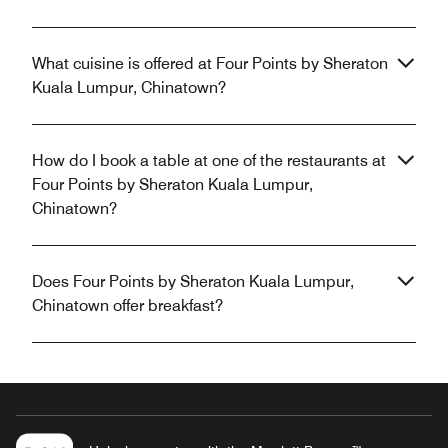
What cuisine is offered at Four Points by Sheraton
Kuala Lumpur, Chinatown?
How do I book a table at one of the restaurants at
Four Points by Sheraton Kuala Lumpur,
Chinatown?
Does Four Points by Sheraton Kuala Lumpur,
Chinatown offer breakfast?