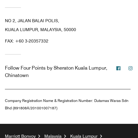
NO 2, JALAN BALAI POLIS,
KUALA LUMPUR, MALAYSIA, 50000
FAX:
+60 3-20357332
Facebo
In
Follow
Four Points by Sheraton Kuala Lumpur,
Chinatown
Company Registration Name & Registration Number:
Dutamas Waras Sdn
Bhd (891808A/201001007187)
Marriott Bonvoy
Malaysia
Kuala Lumpur