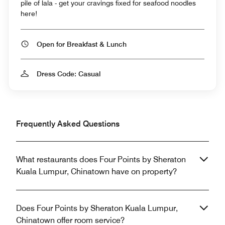
pile of lala - get your cravings fixed for seafood noodles
here!
Open for Breakfast & Lunch
Dress Code: Casual
Frequently Asked Questions
What restaurants does Four Points by Sheraton
Kuala Lumpur, Chinatown have on property?
Does Four Points by Sheraton Kuala Lumpur,
Chinatown offer room service?