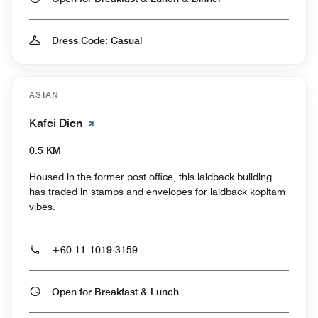
Dress Code: Casual
ASIAN
Kafei Dien
0.5 KM
Housed in the former post office, this laidback building
has traded in stamps and envelopes for laidback kopitam
vibes.
+60 11-1019 3159
Open for Breakfast & Lunch