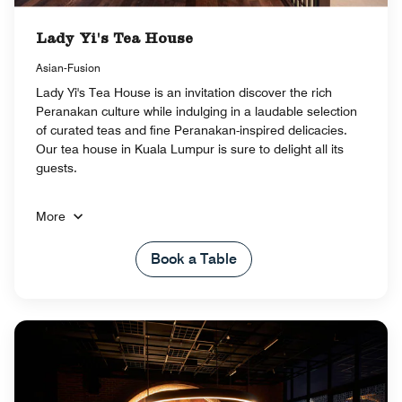
Lady Yi's Tea House
Asian-Fusion
Lady Yi's Tea House is an invitation discover the rich
Peranakan culture while indulging in a laudable selection
of curated teas and fine Peranakan-inspired delicacies.
Our tea house in Kuala Lumpur is sure to delight all its
guests.
More
Book a Table