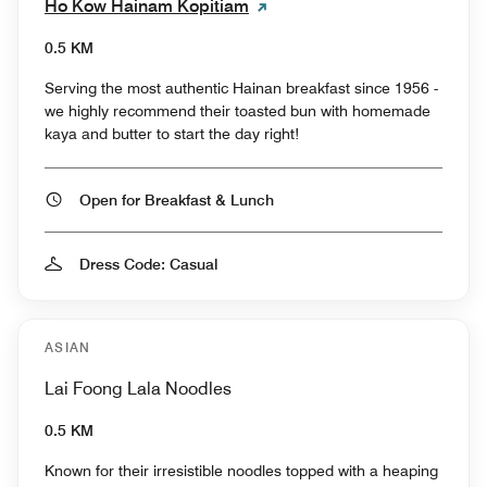
Ho Kow Hainam Kopitiam
0.5 KM
Serving the most authentic Hainan breakfast since 1956 -
we highly recommend their toasted bun with homemade
kaya and butter to start the day right!
Open for Breakfast & Lunch
Dress Code: Casual
ASIAN
Lai Foong Lala Noodles
0.5 KM
Known for their irresistible noodles topped with a heaping