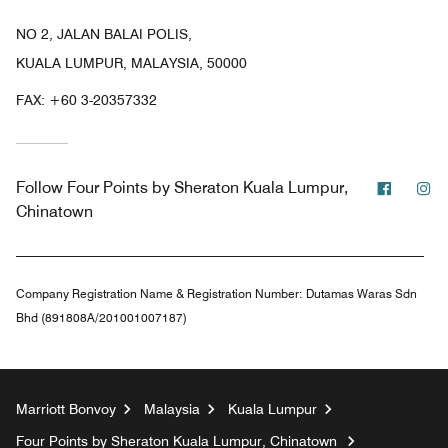
NO 2, JALAN BALAI POLIS,
KUALA LUMPUR, MALAYSIA, 50000
FAX:
+60 3-20357332
Facebo
In
Follow
Four Points by Sheraton Kuala Lumpur,
Chinatown
Company Registration Name & Registration Number:
Dutamas Waras Sdn
Bhd (891808A/201001007187)
Marriott Bonvoy
Malaysia
Kuala Lumpur
Four Points by Sheraton Kuala Lumpur, Chinatown