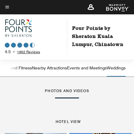
Skip
to
Menu text
main
content
Four Points by
Sheraton Kuala
Lumpur, Chinatown
4.5
•
1862 Reviews
ation and Fitness
Nearby Attractions
Events and Meetings
Weddings
Left Arrow
Rig
PHOTOS AND VIDEOS
HOTEL VIEW