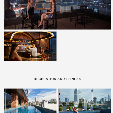
RECREATION AND FITNESS