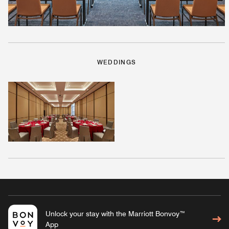
WEDDINGS
Unlock your stay with the Marriott Bonvoy™
App