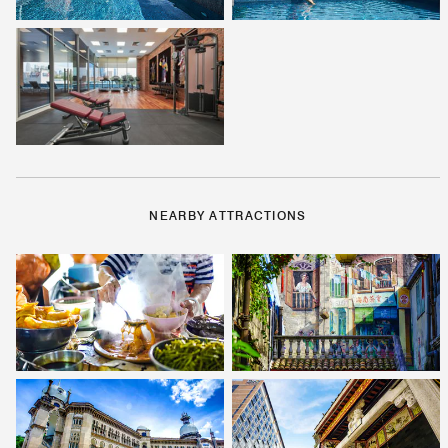
NEARBY ATTRACTIONS