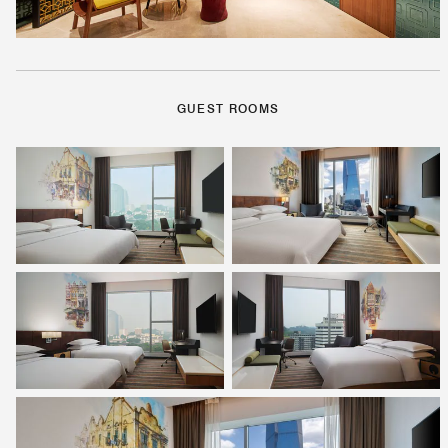
GUEST ROOMS