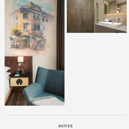
SUITES