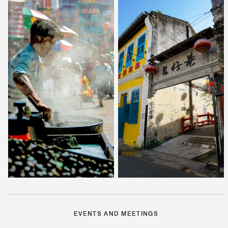
EVENTS AND MEETINGS