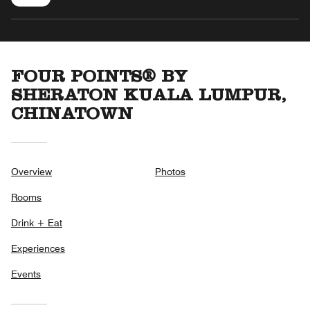
FOUR POINTS® BY
SHERATON KUALA LUMPUR,
CHINATOWN
Overview
Photos
Rooms
Drink + Eat
Experiences
Events