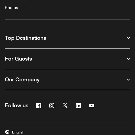
Photos
Top Destinations
For Guests
Our Company
Facebook
Instagram
Twitter
Linkedin
Youtube
Follow us
English