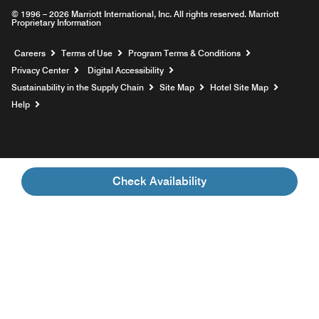
© 1996 – 2026 Marriott International, Inc. All rights reserved. Marriott
Proprietary Information
Opens a new window
Careers
Terms of Use
Program Terms & Conditions
Privacy Center
Digital Accessibility
Sustainability in the Supply Chain
Site Map
Hotel Site Map
Opens a new window
Help
Check Availability