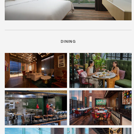
DINING