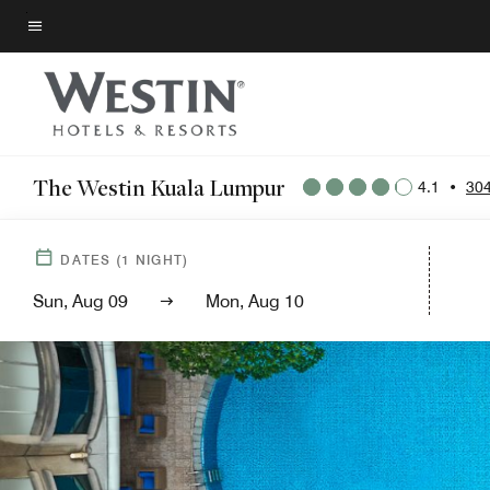
Skip
to
Menu text
main
content
The Westin Kuala Lumpur
4.1
•
304
DATES
(
1
NIGHT)
Sun, Aug 09
Mon, Aug 10