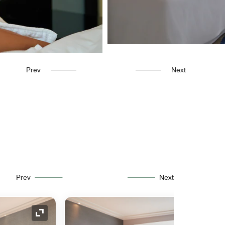
Prev
Next
Prev
Next
Expand Icon