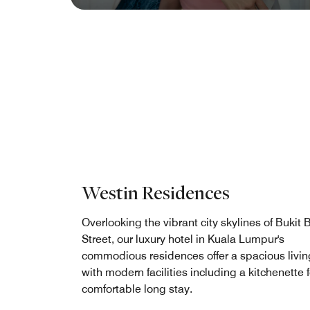
Westin Residences
Overlooking the vibrant city skylines of Bukit 
Street, our luxury hotel in Kuala Lumpur's
commodious residences offer a spacious livin
with modern facilities including a kitchenette f
comfortable long stay.