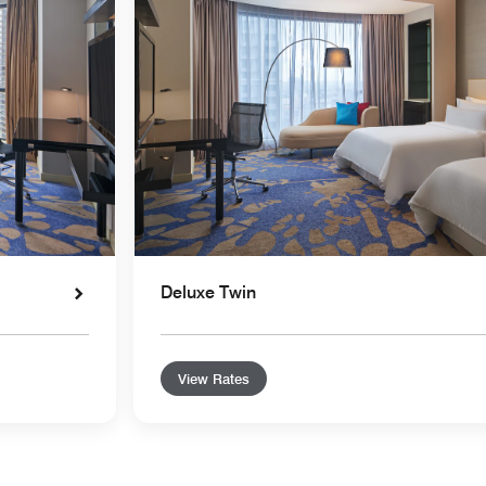
Deluxe Twin
View Rates