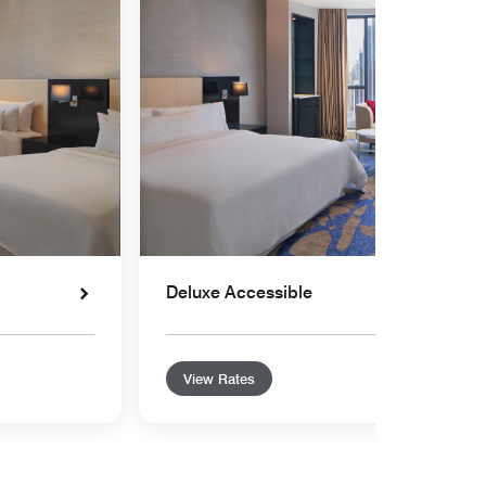
Deluxe Accessible
View Rates