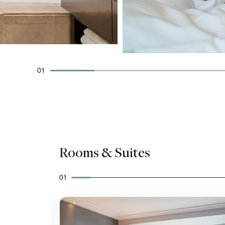
01
Rooms & Suites
01
Expand Icon