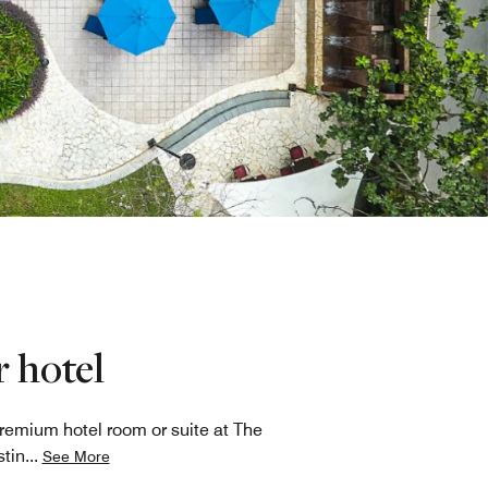
 hotel
premium hotel room or suite at The
tin
...
See More