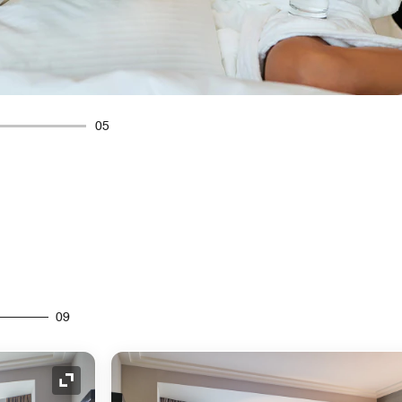
05
09
Expand Icon