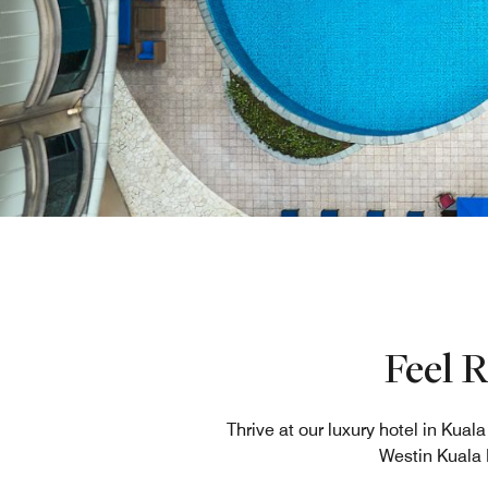
Feel 
Thrive at our luxury hotel in Kua
Westin Kuala 