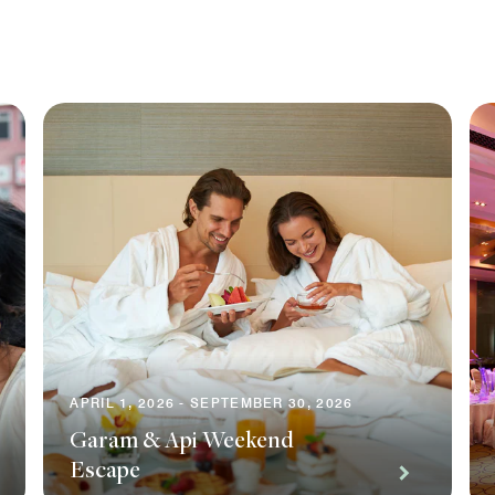
APRIL 1, 2026 - SEPTEMBER 30, 2026
Garam & Api Weekend
Escape