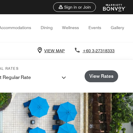
Sign in or Join
Accommodations
Dining
Wellness
Events
Gallery
VIEW MAP
+60 3-27318333
AL RATES
View Rates
t Regular Rate