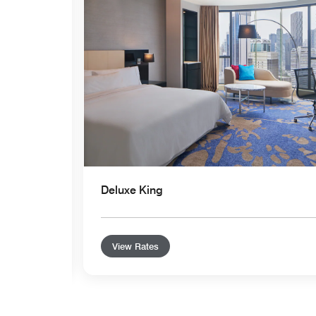
Deluxe King
View Rates