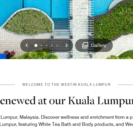
Previous
Next
0
1
2
3
4
Gallery
WELCOME TO THE WESTIN KUALA LUMPUR
Renewed at our Kuala Lumpur
la Lumpur, Malaysia. Discover wellness and enrichment from a 
Lumpur, featuring White Tea Bath and Body products, and Wes