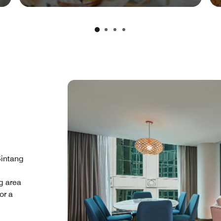
Bintang
g area
or a