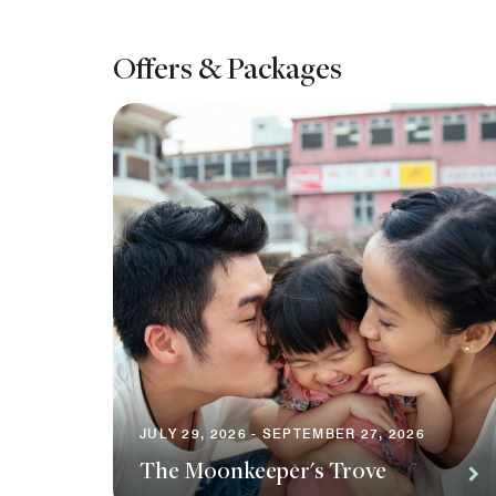
Offers & Packages
JULY 29, 2026 - SEPTEMBER 27, 2026
The Moonkeeper's Trove