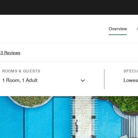
Overview
3 Reviews
ROOMS & GUESTS
SPECI
1
Room,
1
Adult
Lowes