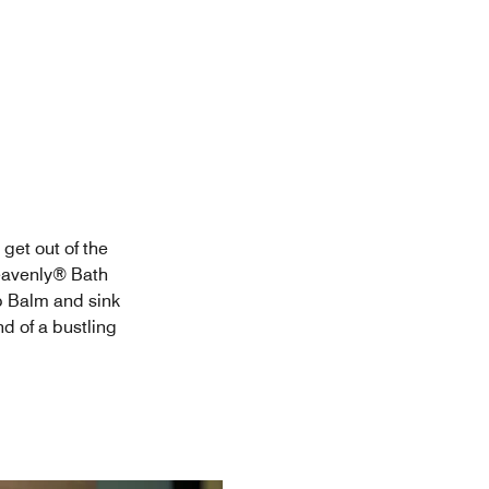
 get out of the
Heavenly® Bath
p Balm and sink
nd of a bustling