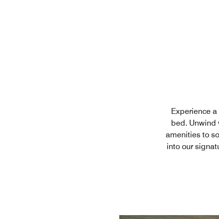
Experience a n
bed. Unwind w
amenities to s
into our signat