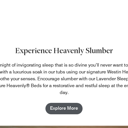
Experience Heavenly Slumber
ight of invigorating sleep that is so divine you’ll never want to
ith a luxurious soak in our tubs using our signature Westin 
oothe your senses. Encourage slumber with our Lavender Slee
ure Heavenly® Beds for a restorative and restful sleep at the e
day.
Explore More