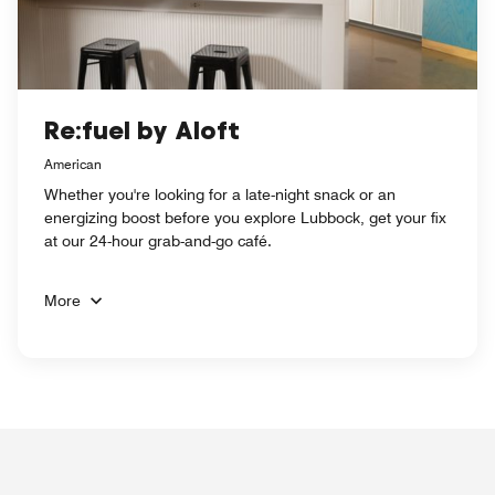
Re:fuel by Aloft
American
Whether you're looking for a late-night snack or an
energizing boost before you explore Lubbock, get your fix
at our 24-hour grab-and-go café.
More