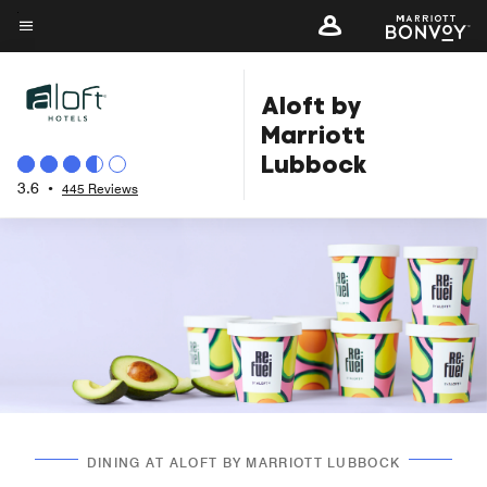
Skip
to
Menu text
main
Aloft by
content
Marriott
Lubbock
3.6
•
445 Reviews
DINING AT ALOFT BY MARRIOTT LUBBOCK