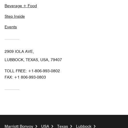
Beverage + Food
Step Inside
Events
2909 IOLA AVE,
LUBBOCK, TEXAS, USA, 79407
TOLL FREE:
+1-806-993-0802
FAX:
+1 806-993-0803
Marriott Bonvoy
USA
Texas
Lubbock