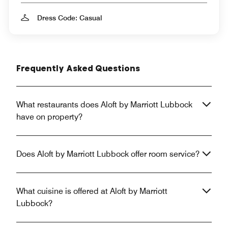
Dress Code: Casual
Frequently Asked Questions
What restaurants does Aloft by Marriott Lubbock
have on property?
Does Aloft by Marriott Lubbock offer room service?
What cuisine is offered at Aloft by Marriott
Lubbock?