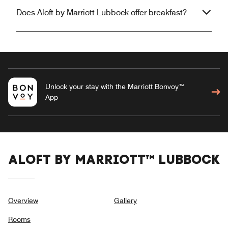
Does Aloft by Marriott Lubbock offer breakfast?
Unlock your stay with the Marriott Bonvoy™
App
ALOFT BY MARRIOTT™ LUBBOCK
Overview
Gallery
Rooms