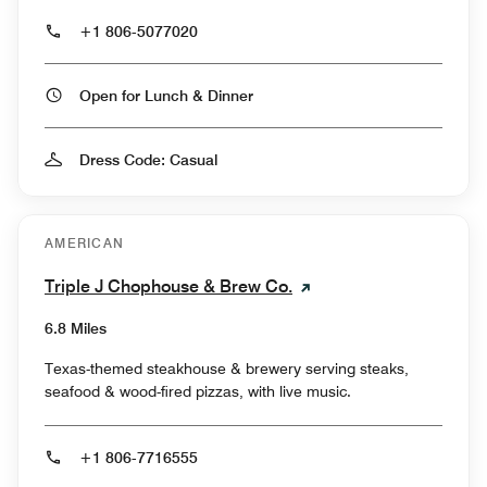
+1 806-5077020
Open for Lunch & Dinner
Dress Code: Casual
AMERICAN
Triple J Chophouse & Brew Co.
6.8 Miles
Texas-themed steakhouse & brewery serving steaks,
seafood & wood-fired pizzas, with live music.
+1 806-7716555