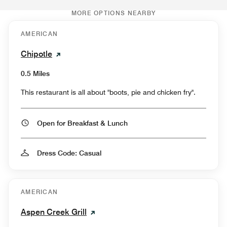
MORE OPTIONS NEARBY
AMERICAN
Chipotle
0.5 Miles
This restaurant is all about "boots, pie and chicken fry".
Open for Breakfast & Lunch
Dress Code: Casual
AMERICAN
Aspen Creek Grill