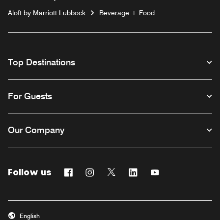
Aloft by Marriott Lubbock
Beverage + Food
Top Destinations
For Guests
Our Company
Follow us
Facebook
Instagram
Twitter
Linkedin
Youtube
English