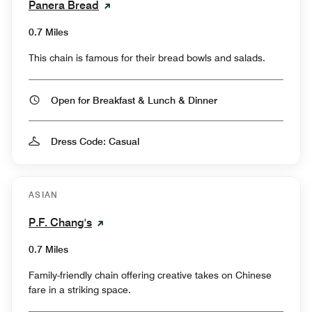
Panera Bread
0.7 Miles
This chain is famous for their bread bowls and salads.
Open for Breakfast & Lunch & Dinner
Dress Code: Casual
ASIAN
P.F. Chang's
0.7 Miles
Family-friendly chain offering creative takes on Chinese
fare in a striking space.