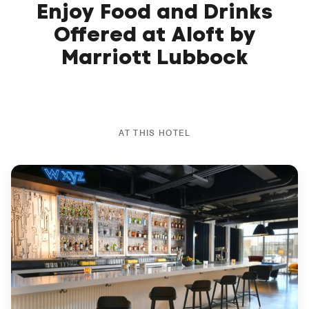
Enjoy Food and Drinks
Offered at Aloft by
Marriott Lubbock
AT THIS HOTEL