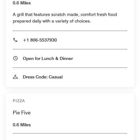
0.6 Miles
A grill that features scratch made, comfort fresh food
prepared daily with a variety of choices.
+1 806-5537930
Open for Lunch & Dinner
Dress Code: Casual
PIZZA
Pie Five
0.6 Miles