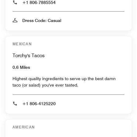
+1 806-7885554
Dress Code: Casual
MEXICAN
Torchy's Tacos
0.6 Miles
Highest quality ingredients to serve up the best damn
taco (or salad) you've ever tasted.
+1 806-4125220
AMERICAN