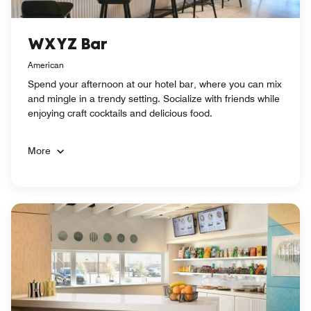
WXYZ Bar
American
Spend your afternoon at our hotel bar, where you can mix
and mingle in a trendy setting. Socialize with friends while
enjoying craft cocktails and delicious food.
More