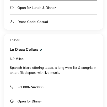
Open for Lunch & Dinner
Dress Code: Casual
TAPAS
La Diosa Cellars
6.9 Miles
Spanish bistro offering tapas, a long wine list & sangria in
an art-filled space with live music.
+1 806-7443600
Open for Dinner