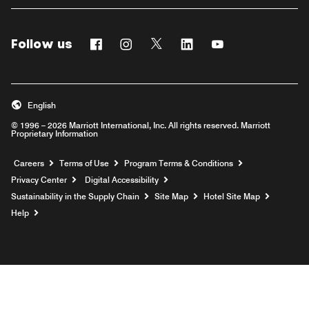
Follow us
Facebook
Instagram
Twitter
Linkedin
Youtube
English
© 1996 – 2026 Marriott International, Inc. All rights reserved. Marriott
Proprietary Information
Opens a new window
Careers
Terms of Use
Program Terms & Conditions
Privacy Center
Digital Accessibility
Sustainability in the Supply Chain
Site Map
Hotel Site Map
Opens a new window
Help