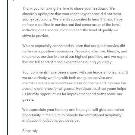
of
Thank you for taking the time to share your feedback. We
5
sincerely apologize that your recent experience did not meet
your expectations. We are disappointed to hear that you have
noticed a decline in service and that some areas of the hotel,
including guest rooms, did not reflect the level of quality we
strive to provide.
We are especially concerned to learn that our guest service did
not leave a positive impression. Providing attentive, friendly, and
responsive service is one of our highest priorities, and we regret
that we fell short of those expectations during your stay.
Your comments have been shared with our leadership team, and
we are actively working with both our guest service and
maintenance teams to address these concerns and improve the
overall experience for all guests. Feedback such as yours helps
us identify opportunities for improvement and better serve our
guests.
We appreciate your honesty and hope you will give us another
opportunity in the future to provide the exceptional hospitality
and accommodations you deserve.
Sincerely,