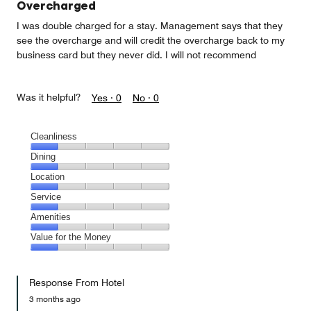
Overcharged
I was double charged for a stay. Management says that they
see the overcharge and will credit the overcharge back to my
business card but they never did. I will not recommend
Was it helpful?
Yes ·
0
No ·
0
Cleanliness
Cleanliness,
Dining
1
Dining,
Location
out
1
of
Location,
Service
out
5
1
of
Service,
Amenities
out
5
1
of
Amenities,
Value for the Money
out
5
1
of
Value
out
5
for
of
Response From Hotel
the
5
Money,
3 months ago
1