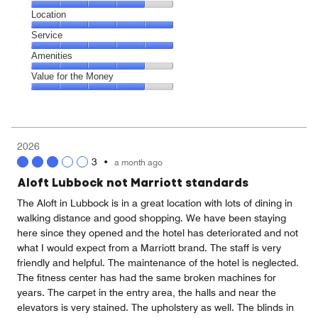
4
Dining,
Location
out
4
of
Location,
Service
out
5
5
of
Service,
Amenities
out
5
5
of
Amenities,
Value for the Money
out
5
4
of
Value
out
5
for
of
the
5
Money,
2026
4
3
•
a month ago
out
of
Aloft Lubbock not Marriott standards
5
The Aloft in Lubbock is in a great location with lots of dining in
walking distance and good shopping. We have been staying
here since they opened and the hotel has deteriorated and not
what I would expect from a Marriott brand. The staff is very
friendly and helpful. The maintenance of the hotel is neglected.
The fitness center has had the same broken machines for
years. The carpet in the entry area, the halls and near the
elevators is very stained. The upholstery as well. The blinds in