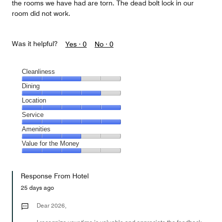
the rooms we have had are torn. The dead bolt lock in our
room did not work.
Was it helpful?
Yes ·
0
No ·
0
Cleanliness
Cleanliness,
Dining
3
Dining,
Location
out
4
of
Location,
Service
out
5
5
of
Service,
Amenities
out
5
5
of
Amenities,
Value for the Money
out
5
3
of
Value
out
5
for
of
Response From Hotel
the
5
Money,
25 days ago
3
out
Dear 2026,
of