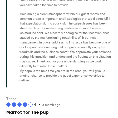
I recognize your time is valuable and appreciate the feedback
5
you have taken the time to provide.
Maintaining a clean atmosphere within our guest rooms and
common areas is important and I apologize that we did not fulfill
that expectation during your visit. The carpet issues has been
shared with our housekeeping leaders to ensure this is an
isolated incident. We sincerely apologize for the inconvenience
caused by the malfunctioning treadmills. With our new
management in place, addressing this issue has become one of
our top priorities, ensuring that our guests can fully enjoy the
treadmills and the business center. We appreciate your patience
during this transition and understand the frustration this situation
may cause. Thank you for your understanding as we work
diligently to resolve these matters.
My hope is the next time you are in the area, you will give us
another chance to provide the guest experience we strive to
deliver.
Trisha
4
•
a month ago
Marrot for the pup