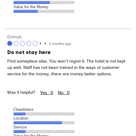
out
5
3
of
Amenities,
Value for the Money
out
5
3
of
Value
out
5
for
of
the
5
Money,
Emmyk
2
1
•
3 months ago
out
of
Do not stay here
5
Find someplace else. You won’t regret it. The hotel is not kept
up well. Staff has not been trained in the ways of customer
service for the money, there are money better options.
Was it helpful?
Yes ·
0
No ·
0
Cleanliness
Cleanliness,
Location
1
Location,
Service
out
4
of
Service,
Value for the Money