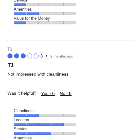
Location,
Service
out
5
2
of
Service,
Amenities
out
5
1
of
Amenities,
Value for the Money
out
5
2
of
Value
out
5
for
of
the
5
Money,
TJ
1
3
•
2 months ago
out
of
TJ
5
Not impressed with cleanliness
Was it helpful?
Yes ·
0
No ·
0
Cleanliness
Cleanliness,
Location
2
Location,
Service
out
4
of
Service,
Amenities