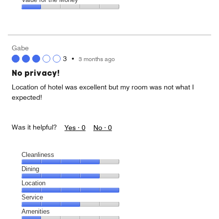
out
5
1
of
Value
out
5
for
of
the
5
Money,
Gabe
1
3
•
3 months ago
out
of
No privacy!
5
Location of hotel was excellent but my room was not what I
expected!
Was it helpful?
Yes ·
0
No ·
0
Cleanliness
Cleanliness,
Dining
4
Dining,
Location
out
4
of
Location,
Service
out
5
5
of
Service,
Amenities
out