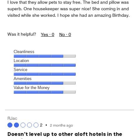
I love that they allow pets to stay free. The bed and pillow was
superb. One housekeeper was super nice! She coming in and
visited while she worked. I hope she had an amazing Birthday.
Was it helpful?
Yes ·
0
No ·
0
Cleanliness
Cleanliness,
Location
4
Location,
Service
out
5
of
Service,
Amenities
out
5
5
of
Amenities,
Value for the Money
out
5
4
of
Value
out
5
for
of
the
5
Money,
RJac
4
2
•
2 months ago
out
of
Doesn’t level up to other aloft hotels in the
5