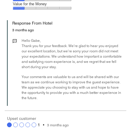
5
3
of
Amenities,
Value for the Money
out
5
1
of
Value
out
5
for
of
Response From Hotel
the
5
Money,
3 months ago
1
out
Hello Gabe,
of
Thank you for your feedback. We’re glad to hear you enjoyed
our excellent location, but we’re sorry your room did not meet
5
your expectations. We understand how important a comfortable
and satisfying room experience is, and we regret that we fell
short during your stay.
Your comments are valuable to us and will be shared with our
team as we continue working to improve the guest experience.
We appreciate you choosing to stay with us and hope to have
the opportunity to provide you with a much better experience in
the future.
Upset customer
1
•
3 months ago