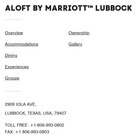
ALOFT BY MARRIOTT™ LUBBOCK
Overview
Ownership
Accommodations
Gallery
Dining
Experiences
Groups
2909 IOLA AVE,
LUBBOCK, TEXAS, USA, 79407
TOLL FREE:
+1-806-993-0802
FAX:
+1 806-993-0803