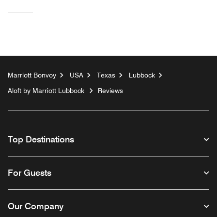
Marriott Bonvoy
USA
Texas
Lubbock
Aloft by Marriott Lubbock
Reviews
Top Destinations
For Guests
Our Company