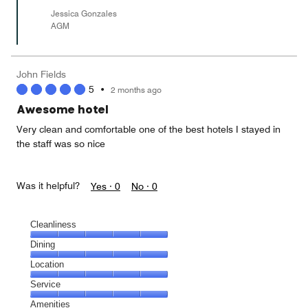
Jessica Gonzales
AGM
John Fields
5
•
2 months ago
Awesome hotel
Very clean and comfortable one of the best hotels I stayed in
the staff was so nice
Was it helpful?
Yes ·
0
No ·
0
Cleanliness
Cleanliness,
Dining
5
Dining,
Location
out
5
of
Location,
Service
out
5
5
of
Service,
Amenities