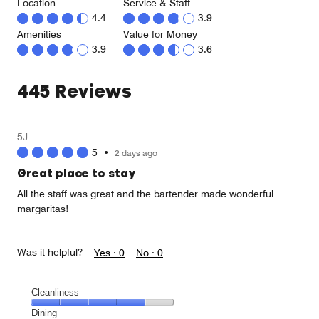
Location
Service & Staff
4.4
3.9
Amenities
Value for Money
3.9
3.6
445 Reviews
5J
5
•
2 days ago
Great place to stay
All the staff was great and the bartender made wonderful
margaritas!
Was it helpful?
Yes ·
0
No ·
0
Cleanliness
Cleanliness,
Dining