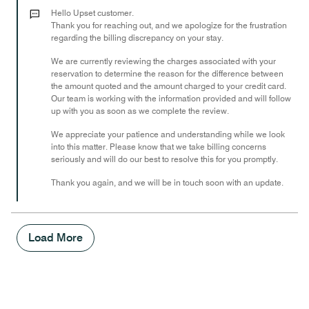
out
Hello Upset customer.
of
Thank you for reaching out, and we apologize for the frustration
regarding the billing discrepancy on your stay.
5
We are currently reviewing the charges associated with your
reservation to determine the reason for the difference between
the amount quoted and the amount charged to your credit card.
Our team is working with the information provided and will follow
up with you as soon as we complete the review.
We appreciate your patience and understanding while we look
into this matter. Please know that we take billing concerns
seriously and will do our best to resolve this for you promptly.
Thank you again, and we will be in touch soon with an update.
Load More