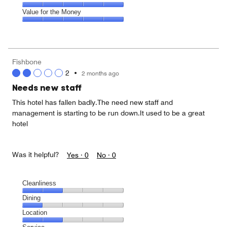
out
5
5
of
Amenities,
Value for the Money
out
5
5
of
Value
out
5
for
of
the
5
Money,
Fishbone
5
2
•
2 months ago
out
of
Needs new staff
5
This hotel has fallen badly.The need new staff and
management is starting to be run down.It used to be a great
hotel
Was it helpful?
Yes ·
0
No ·
0
Cleanliness
Cleanliness,
Dining
2
Dining,
Location
out
1
of