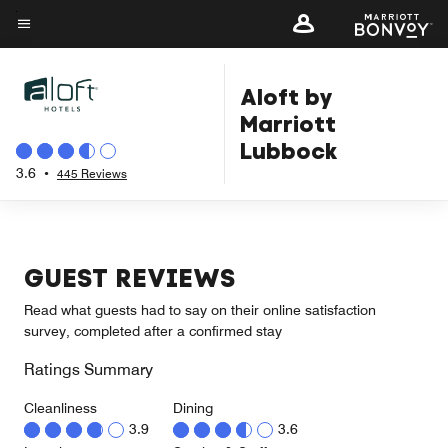
Skip
to
Menu text
main
Aloft by
content
Marriott
Lubbock
3.6
•
445 Reviews
GUEST REVIEWS
Read what guests had to say on their online satisfaction
survey, completed after a confirmed stay
Ratings Summary
Cleanliness
Dining
3.9
3.6