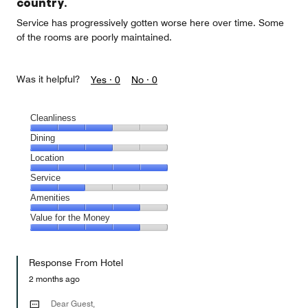
country.
Service has progressively gotten worse here over time. Some
of the rooms are poorly maintained.
Was it helpful?
Yes ·
0
No ·
0
Cleanliness
Cleanliness,
Dining
3
Dining,
Location
out
3
of
Location,
Service
out
5
5
of
Service,
Amenities
out
5
2
of
Amenities,
Value for the Money
out
5
4
of
Value
out
5
for
of
Response From Hotel
the
5
Money,
2 months ago
4
out
Dear Guest,