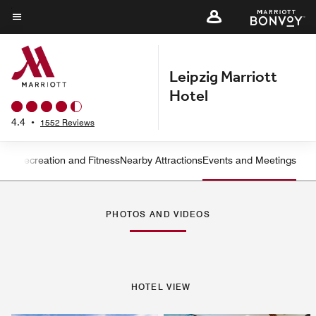
Skip
to
Menu text
main
content
Leipzig Marriott
Hotel
4.4
•
1552 Reviews
ning
Recreation and Fitness
Nearby Attractions
Events and Meetings
Left Arrow
Rig
PHOTOS AND VIDEOS
HOTEL VIEW