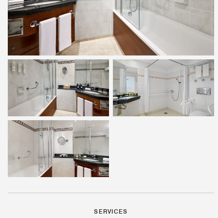
SERVICES