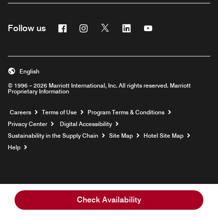
Facebook
Instagram
Twitter
Linkedin
Youtube
Follow us
English
© 1996 – 2026 Marriott International, Inc. All rights reserved. Marriott
Proprietary Information
Opens a new window
Careers
Terms of Use
Program Terms & Conditions
Privacy Center
Digital Accessibility
Sustainability in the Supply Chain
Site Map
Hotel Site Map
Opens a new window
Help
Check Availability