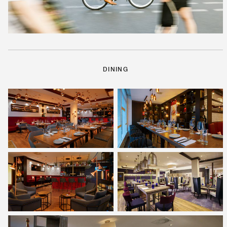
DINING