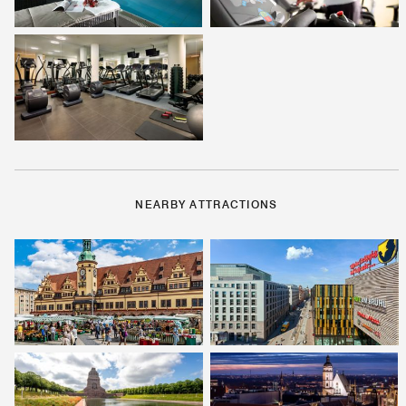
NEARBY ATTRACTIONS