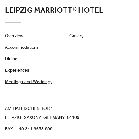
LEIPZIG MARRIOTT® HOTEL
Overview
Gallery
Accommodations
Dining
Experiences
Meetings and Weddings
AM HALLISCHEN TOR 1,
LEIPZIG, SAXONY, GERMANY, 04109
FAX:
+49 341-9653-999