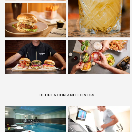
RECREATION AND FITNESS