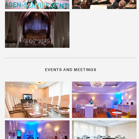
EVENTS AND MEETINGS