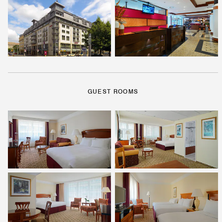
GUEST ROOMS