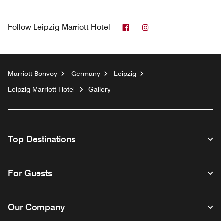
Facebook
Instagram
Follow
Leipzig Marriott Hotel
Marriott Bonvoy
Germany
Leipzig
Leipzig Marriott Hotel
Gallery
Top Destinations
For Guests
Our Company