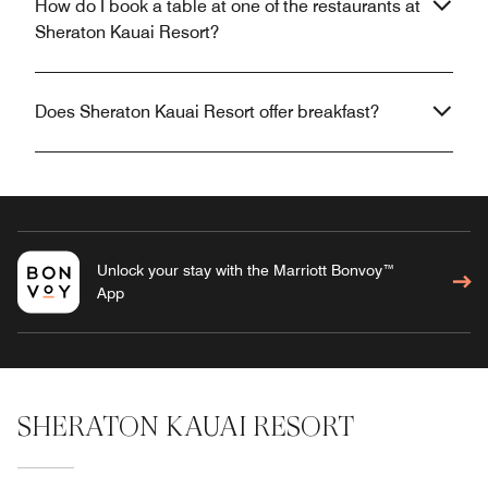
How do I book a table at one of the restaurants at
Sheraton Kauai Resort?
Does Sheraton Kauai Resort offer breakfast?
Unlock your stay with the Marriott Bonvoy™
App
SHERATON KAUAI RESORT