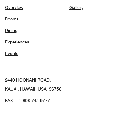
Overview
Gallery
Rooms
Dining
Experiences
Events
2440 HOONANI ROAD,
KAUAI, HAWAII, USA, 96756
FAX:
+1 808-742-9777