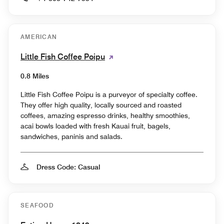
AMERICAN
Little Fish Coffee Poipu
0.8 Miles
Little Fish Coffee Poipu is a purveyor of specialty coffee.
They offer high quality, locally sourced and roasted
coffees, amazing espresso drinks, healthy smoothies,
acai bowls loaded with fresh Kauai fruit, bagels,
sandwiches, paninis and salads.
Dress Code: Casual
SEAFOOD