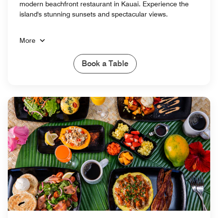
modern beachfront restaurant in Kauai. Experience the
island's stunning sunsets and spectacular views.
More
Book a Table