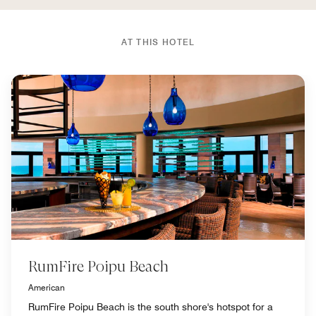
AT THIS HOTEL
RumFire Poipu Beach
American
RumFire Poipu Beach is the south shore's hotspot for a