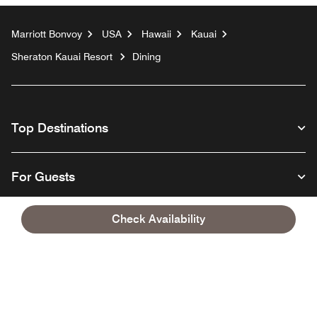
Marriott Bonvoy
USA
Hawaii
Kauai
Sheraton Kauai Resort
Dining
Top Destinations
For Guests
Check Availability
Our Company
Facebook
Instagram
Twitter
Linkedin
Youtube
Follow us