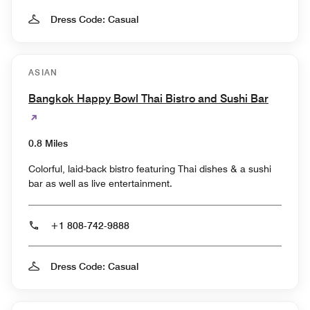
Dress Code: Casual
ASIAN
Bangkok Happy Bowl Thai Bistro and Sushi Bar
0.8 Miles
Colorful, laid-back bistro featuring Thai dishes & a sushi
bar as well as live entertainment.
+1 808-742-9888
Dress Code: Casual