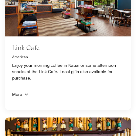
Link Cafe
American
Enjoy your morning coffee in Kauai or some afternoon
snacks at the Link Cafe. Local gifts also available for
purchase.
More