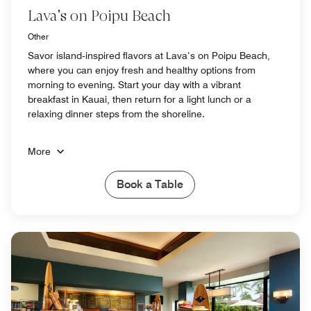
Lava's on Poipu Beach
Other
Savor island‑inspired flavors at Lava’s on Poipu Beach,
where you can enjoy fresh and healthy options from
morning to evening. Start your day with a vibrant
breakfast in Kauai, then return for a light lunch or a
relaxing dinner steps from the shoreline.
More
Book a Table