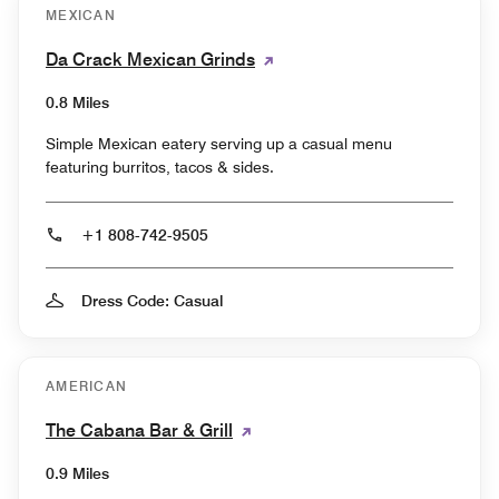
MEXICAN
Da Crack Mexican Grinds
0.8 Miles
Simple Mexican eatery serving up a casual menu
featuring burritos, tacos & sides.
+1 808-742-9505
Dress Code: Casual
AMERICAN
The Cabana Bar & Grill
0.9 Miles