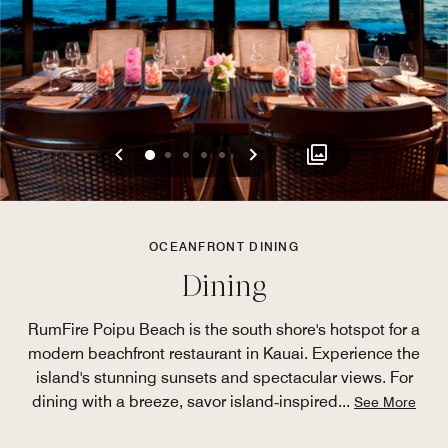
Previous
Next
0
1
2
3
4
OCEANFRONT DINING
Dining
RumFire Poipu Beach is the south shore's hotspot for a
modern beachfront restaurant in Kauai. Experience the
island's stunning sunsets and spectacular views. For
dining with a breeze, savor island‑inspired
...
See More