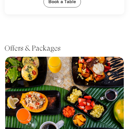
Book a Table
Offers & Packages