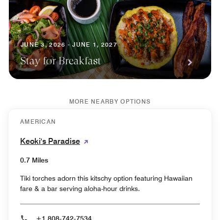
JUNE 3, 2026 - JUNE 1, 2027
Stay for Breakfast
MORE NEARBY OPTIONS
AMERICAN
Keoki's Paradise
0.7 Miles
Tiki torches adorn this kitschy option featuring Hawaiian
fare & a bar serving aloha-hour drinks.
+1 808-742-7534