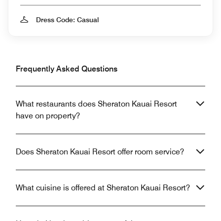
Dress Code: Casual
Frequently Asked Questions
What restaurants does Sheraton Kauai Resort
have on property?
Does Sheraton Kauai Resort offer room service?
What cuisine is offered at Sheraton Kauai Resort?