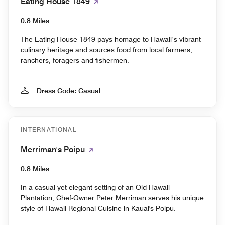
Eating House 1849
0.8 Miles
The Eating House 1849 pays homage to Hawaii’s vibrant
culinary heritage and sources food from local farmers,
ranchers, foragers and fishermen.
Dress Code: Casual
INTERNATIONAL
Merriman's Poipu
0.8 Miles
In a casual yet elegant setting of an Old Hawaii
Plantation, Chef-Owner Peter Merriman serves his unique
style of Hawaii Regional Cuisine in Kauai's Poipu.