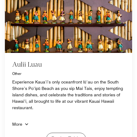
Aulii Luau
Other
Experience Kaua‘i’s only oceanfront lūʻau on the South
Shore’s Po‘ipū Beach as you sip Mai Tais, enjoy tempting
island dishes, and celebrate the traditions and stories of
Hawai‘i, all brought to life at our vibrant Kauai Hawaii
restaurant.
More