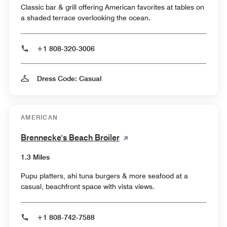
Classic bar & grill offering American favorites at tables on
a shaded terrace overlooking the ocean.
+1 808-320-3006
Dress Code: Casual
AMERICAN
Brennecke's Beach Broiler
1.3 Miles
Pupu platters, ahi tuna burgers & more seafood at a
casual, beachfront space with vista views.
+1 808-742-7588