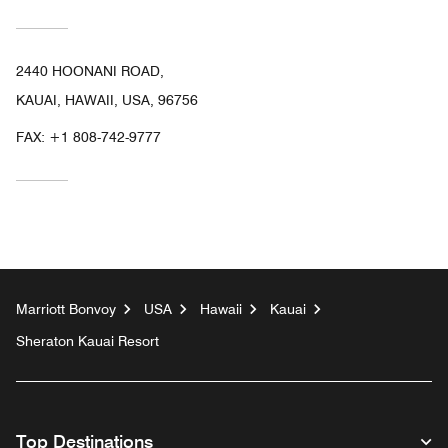
2440 HOONANI ROAD,
KAUAI, HAWAII, USA, 96756
FAX:
+1 808-742-9777
Marriott Bonvoy
USA
Hawaii
Kauai
Sheraton Kauai Resort
Top Destinations