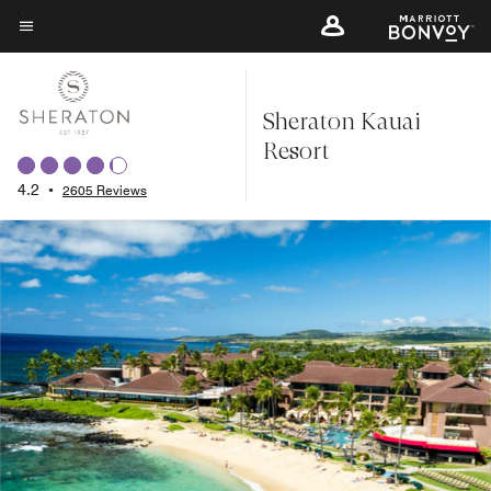
Skip
to
Menu text
main
content
Sheraton Kauai
Resort
4.2
•
2605 Reviews