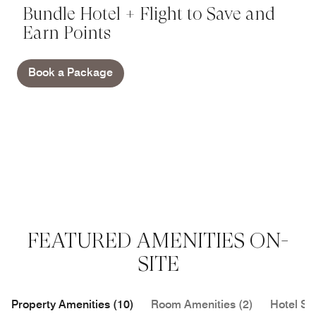
Bundle Hotel + Flight to Save and
Earn Points
Book a Package
FEATURED AMENITIES ON-
SITE
Property Amenities (10)
Room Amenities (2)
Hotel Se