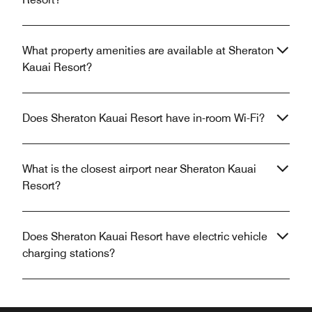
What property amenities are available at Sheraton
Kauai Resort?
Does Sheraton Kauai Resort have in-room Wi-Fi?
What is the closest airport near Sheraton Kauai
Resort?
Does Sheraton Kauai Resort have electric vehicle
charging stations?