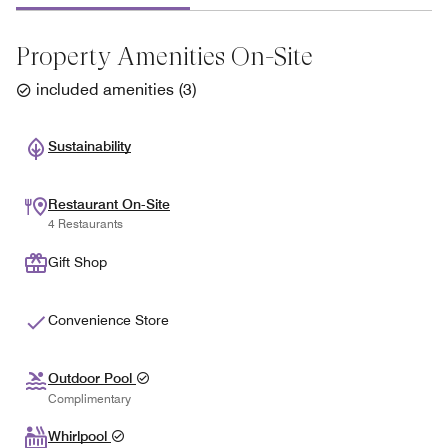
Property Amenities On-Site
included amenities
(
3
)
Sustainability
Restaurant On-Site
4 Restaurants
Gift Shop
Convenience Store
Outdoor Pool
Complimentary
Whirlpool