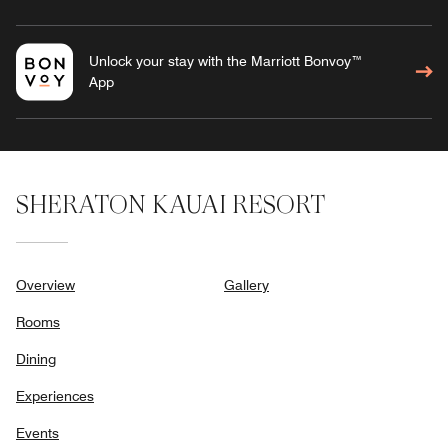
Unlock your stay with the Marriott Bonvoy™
App
SHERATON KAUAI RESORT
Overview
Gallery
Rooms
Dining
Experiences
Events