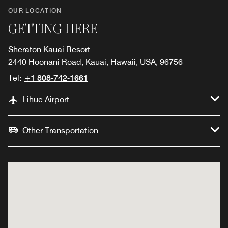
OUR LOCATION
GETTING HERE
Sheraton Kauai Resort
2440 Hoonani Road, Kauai, Hawaii, USA, 96756
Tel:
+1 808-742-1661
Lihue Airport
Other Transportation