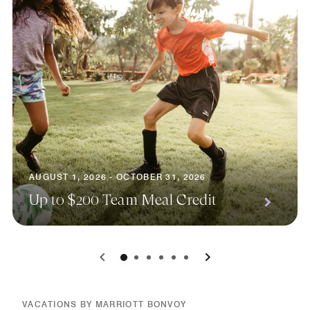
AUGUST 1, 2026 - OCTOBER 31, 2026
Up to $200 Team Meal Credit
0
1
2
3
4
5
VACATIONS BY MARRIOTT BONVOY