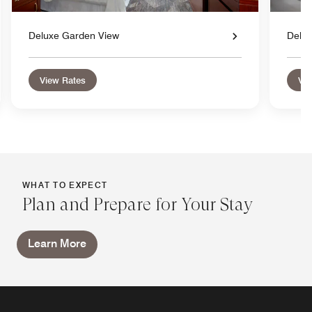
Deluxe Garden View
Delu
View Rates
Vie
WHAT TO EXPECT
Plan and Prepare for Your Stay
Learn More