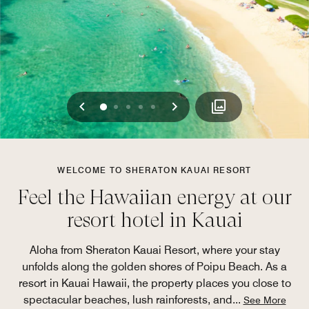
Previous
Next
0
1
2
3
4
WELCOME TO SHERATON KAUAI RESORT
Feel the Hawaiian energy at our
resort hotel in Kauai
Aloha from Sheraton Kauai Resort, where your stay
unfolds along the golden shores of Poipu Beach. As a
resort in Kauai Hawaii, the property places you close to
spectacular beaches, lush rainforests, and
...
See More