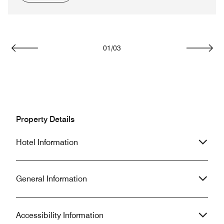
01
/
03
Previous
Next
Property Details
Hotel Information
General Information
Accessibility Information