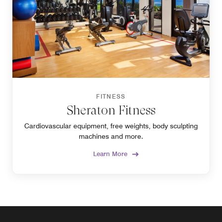
FITNESS
Sheraton Fitness
Cardiovascular equipment, free weights, body sculpting
machines and more.
Learn More